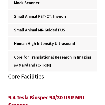
Mock Scanner
Small Animal PET-CT: Inveon
Small Animal MR-Guided FUS
Human High Intensity Ultrasound
Core for Translational Research in Imaging
@ Maryland (C-TRIM)
Core Facilities
9.4 Tesla Biospec 94/30 USR MRI
Scanner‌