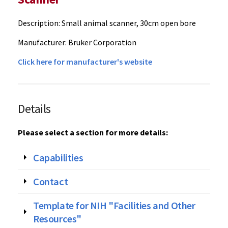
Description: Small animal scanner, 30cm open bore
Manufacturer: Bruker Corporation
Click here for manufacturer's website‌
Details
Please select a section for more details:
Capabilities
Contact
Template for NIH "Facilities and Other
Resources"