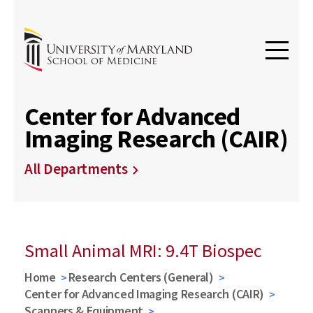
Center for Advanced
Imaging Research (CAIR)
All Departments
Small Animal MRI: 9.4T Biospec
Home
Research Centers (General)
Center for Advanced Imaging Research (CAIR)
Scanners & Equipment