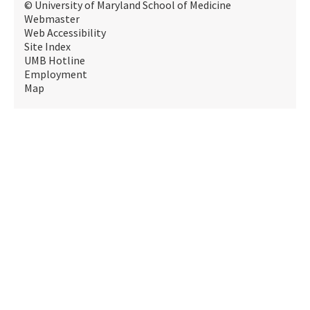
© University of Maryland School of Medicine
Webmaster
Web Accessibility
Site Index
UMB Hotline
Employment
Map