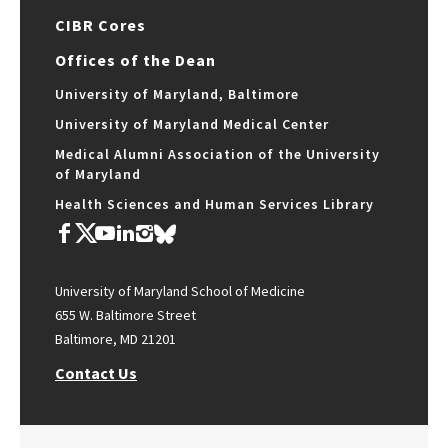
CIBR Cores
Offices of the Dean
University of Maryland, Baltimore
University of Maryland Medical Center
Medical Alumni Association of the University
of Maryland
Health Sciences and Human Services Library
University of Maryland School of Medicine
655 W. Baltimore Street
Baltimore, MD 21201
Contact Us