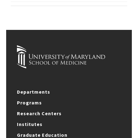
Departments
Programs
Research Centers
Institutes
Graduate Education