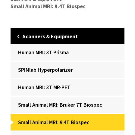
Small Animal MRI: 9.4T Biospec
Scanners & Equipment
Human MRI: 3T Prisma
‌SPINlab Hyperpolarizer
Human MRI: 3T MR-PET
Small Animal MRI: Bruker 7T Biospec
Small Animal MRI: 9.4T Biospec