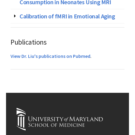
Consumption in Neonates Using MRI
Calibration of fMRI in Emotional Aging
Publications
View Dr. Liu's publications on Pubmed
.