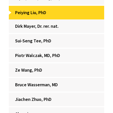
Peiying Liu, PhD
Dirk Mayer, Dr. rer. nat.
Sui-Seng Tee, PhD
Piotr Walczak, MD, PhD
Ze Wang, PhD
Bruce Wasserman, MD
Jiachen Zhuo, PhD