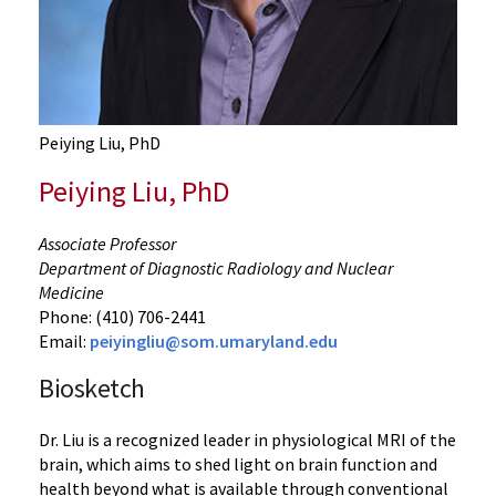
Peiying Liu, PhD
Peiying Liu, PhD
Associate Professor
Department of Diagnostic Radiology and Nuclear
Medicine
Phone: (410) 706-2441
Email:
peiyingliu@som.umaryland.edu
Biosketch
Dr. Liu is a recognized leader in physiological MRI of the
brain, which aims to shed light on brain function and
health beyond what is available through conventional