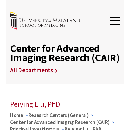
Center for Advanced
Imaging Research (CAIR)
All Departments
Peiying Liu, PhD
Home
Research Centers (General)
Center for Advanced Imaging Research (CAIR)
Principal Investigators
Peiying Liu, PhD