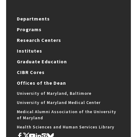
Departments
Programs
Research Centers
Institutes
Graduate Education
CIBR Cores
Offices of the Dean
University of Maryland, Baltimore
University of Maryland Medical Center
Medical Alumni Association of the University
of Maryland
Health Sciences and Human Services Library