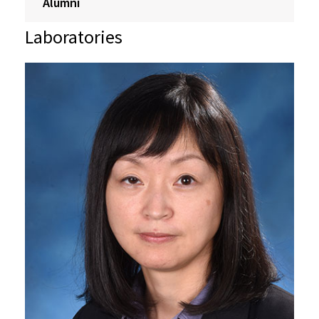
Alumni
Laboratories