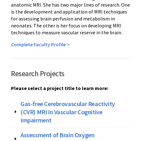
anatomic MRI. She has two major lines of research. One
is the development and application of MRI techniques
for assessing brain perfusion and metabolism in
neonates. The other is her focus on developing MRI
techniques to measure vascular reserve in the brain.
Complete Faculty Profile >
Research Projects
Please select a project title to learn more:
Gas-free Cerebrovascular Reactivity
(CVR) MRI in Vascular Cognitive
Impairment
Assessment of Brain Oxygen