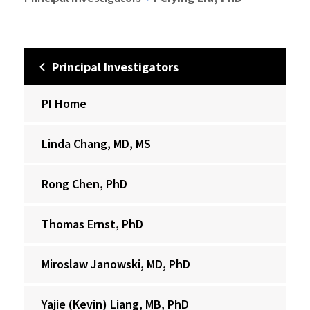
Principal Investigators
PI Home
Linda Chang, MD, MS
Rong Chen, PhD
Thomas Ernst, PhD
Miroslaw Janowski, MD, PhD
Yajie (Kevin) Liang, MB, PhD