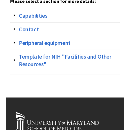
Please select a section for more details:
Capabilities
Contact
Peripheral equipment
Template for NIH "Facilities and Other
Resources"