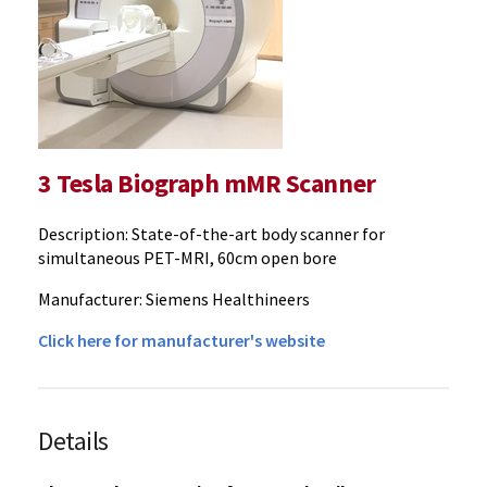
3 Tesla Biograph mMR Scanner
Description: State-of-the-art body scanner for
simultaneous PET-MRI, 60cm open bore
Manufacturer: Siemens Healthineers
Click here for manufacturer's website
Details