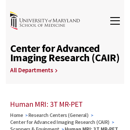
Center for Advanced
Imaging Research (CAIR)
All Departments
Human MRI: 3T MR-PET
Home
Research Centers (General)
Center for Advanced Imaging Research (CAIR)
Scanners & Equipment
Human MRI: 3T MR-PET