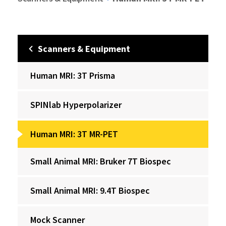
Scanners & Equipment
Human MRI: 3T Prisma
‌SPINlab Hyperpolarizer
Human MRI: 3T MR-PET
Small Animal MRI: Bruker 7T Biospec
Small Animal MRI: 9.4T Biospec
Mock Scanner