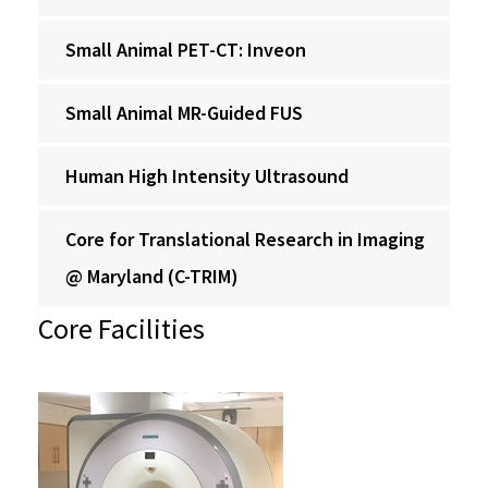
Small Animal PET-CT: Inveon
Small Animal MR-Guided FUS
Human High Intensity Ultrasound
Core for Translational Research in Imaging
@ Maryland (C-TRIM)
Core Facilities