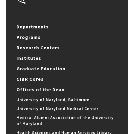
Departments
Programs
Research Centers
Institutes
Graduate Education
CIBR Cores
Offices of the Dean
University of Maryland, Baltimore
University of Maryland Medical Center
Medical Alumni Association of the University
of Maryland
Health Sciences and Human Services Library