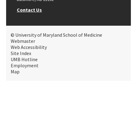
Contact Us
© University of Maryland School of Medicine
Webmaster
Web Accessibility
Site Index
UMB Hotline
Employment
Map