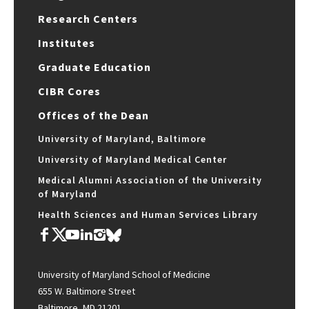
Research Centers
Institutes
Graduate Education
CIBR Cores
Offices of the Dean
University of Maryland, Baltimore
University of Maryland Medical Center
Medical Alumni Association of the University
of Maryland
Health Sciences and Human Services Library
University of Maryland School of Medicine
655 W. Baltimore Street
Baltimore, MD 21201