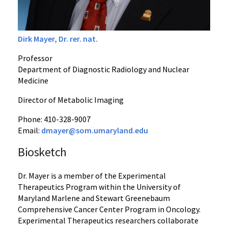
Dirk Mayer, Dr. rer. nat.
Professor
Department of Diagnostic Radiology and Nuclear
Medicine
Director of Metabolic Imaging
Phone: 410-328-9007
Email:
dmayer@som.umaryland.edu
Biosketch
Dr. Mayer is a member of the Experimental
Therapeutics Program within the University of
Maryland Marlene and Stewart Greenebaum
Comprehensive Cancer Center Program in Oncology.
Experimental Therapeutics researchers collaborate