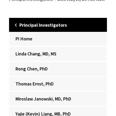
Principal Investigators
PI Home
Linda Chang, MD, MS
Rong Chen, PhD
Thomas Ernst, PhD
Miroslaw Janowski, MD, PhD
Yajie (Kevin) Liang, MB, PhD