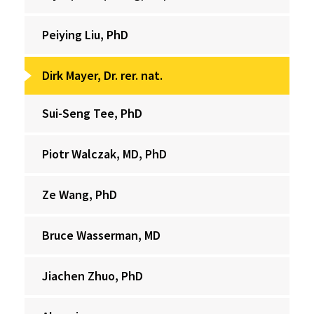
Peiying Liu, PhD
Dirk Mayer, Dr. rer. nat.
Sui-Seng Tee, PhD
Piotr Walczak, MD, PhD
Ze Wang, PhD
Bruce Wasserman, MD
Jiachen Zhuo, PhD