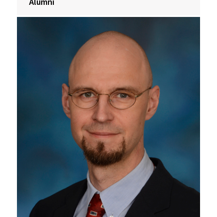
Alumni