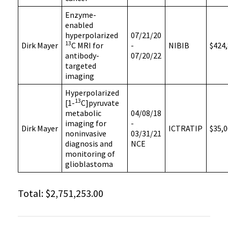
Enzyme-
enabled
hyperpolarized
07/21/20
13
Dirk Mayer
C MRI for
-
NIBIB
$424,
antibody-
07/20/22
targeted
imaging
Hyperpolarized
13
[1-
C]pyruvate
metabolic
04/08/18
imaging for
-
Dirk Mayer
ICTRATIP
$35,0
noninvasive
03/31/21
diagnosis and
NCE
monitoring of
glioblastoma
Total: $2,751,253.00