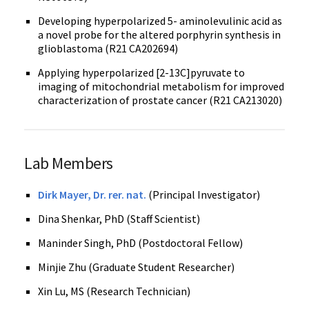
Developing hyperpolarized 5- aminolevulinic acid as
a novel probe for the altered porphyrin synthesis in
glioblastoma (R21 CA202694)
Applying hyperpolarized [2-13C]pyruvate to
imaging of mitochondrial metabolism for improved
characterization of prostate cancer (R21 CA213020)
Lab Members
Dirk Mayer, Dr. rer. nat.
(Principal Investigator)
Dina Shenkar, PhD (Staff Scientist)
Maninder Singh, PhD (Postdoctoral Fellow)
Minjie Zhu (Graduate Student Researcher)
Xin Lu, MS (Research Technician)