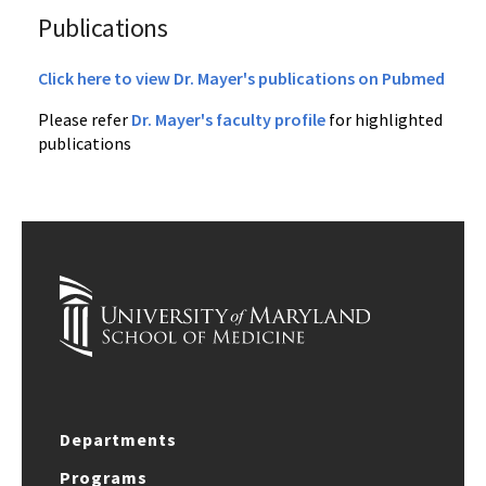
Publications
Click here to view Dr. Mayer's publications on Pubmed
Please refer
Dr. Mayer's faculty profile
for highlighted
publications
Departments
Programs