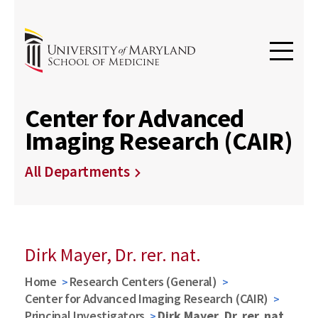
Center for Advanced
Imaging Research (CAIR)
All Departments
Dirk Mayer, Dr. rer. nat.
Home
Research Centers (General)
Center for Advanced Imaging Research (CAIR)
Principal Investigators
Dirk Mayer, Dr. rer. nat.