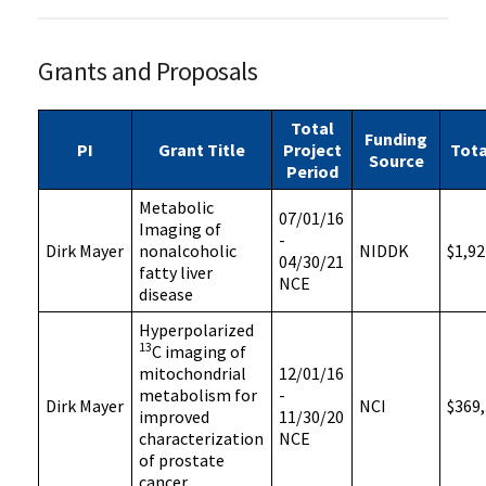
Grants and Proposals
Total
Funding
PI
Grant Title
Project
Tota
Source
Period
Metabolic
07/01/16
Imaging of
-
Dirk Mayer
nonalcoholic
NIDDK
$1,92
04/30/21
fatty liver
NCE
disease
Hyperpolarized
13
C imaging of
mitochondrial
12/01/16
metabolism for
-
Dirk Mayer
NCI
$369,
improved
11/30/20
characterization
NCE
of prostate
cancer