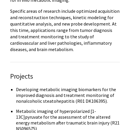
Specific areas of research include optimized acquisition
and reconstruction techniques, kinetic modeling for
quantitative analysis, and new probe development. At
this time, applications range from tumor diagnosis
and treatment monitoring to the study of
cardiovascular and liver pathologies, inflammatory
diseases, and brain metabolism.
Projects
Developing metabolic imaging biomarkers for the
improved diagnosis and treatment monitoring of
nonalcoholic steatohepatitis (R01 DK106395).
Metabolic imaging of hyperpolarized [1-
13C]pyruvate for the assessment of the altered
energy metabolism after traumatic brain injury (R21
NS096575)