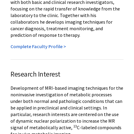
with both basic and clinical research investigators,
focusing on the rapid transfer of knowledge from the
laboratory to the clinic. Together with his
collaborators he develops imaging techniques for
cancer diagnosis, treatment monitoring, and
prediction of response to therapy.
Complete Faculty Profile >
Research Interest
Development of MRI-based imaging techniques for the
noninvasive investigation of metabolic processes
under both normal and pathologic conditions that can
be applied in preclinical and clinical settings. In
particular, research interests are centered on the use
of dynamic nuclear polarization to increase the MR
13
signal of metabolically active,
C-labeled compounds
for in vivo metabolic imaging.