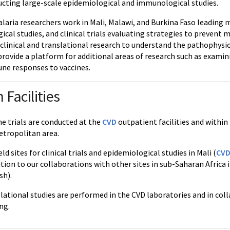
ucting large-scale epidemiological and immunological studies.
aria researchers work in Mali, Malawi, and Burkina Faso leading m
al studies, and clinical trials evaluating strategies to prevent 
 clinical and translational research to understand the pathophysio
 provide a platform for additional areas of research such as exam
ne responses to vaccines.
 Facilities
ne trials are conducted at the
CVD
outpatient facilities and within 
tropolitan area.
ld sites for clinical trials and epidemiological studies in Mali (
CVD
dition to our collaborations with other sites in sub-Saharan Africa
sh).
slational studies are performed in the CVD laboratories and in co
ng.