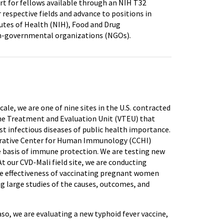
rt for fellows available through an NIH T32
 respective fields and advance to positions in
utes of Health (NIH), Food and Drug
 non-governmental organizations (NGOs).
ale, we are one of nine sites in the U.S. contracted
cine Treatment and Evaluation Unit (VTEU) that
t infectious diseases of public health importance.
ooperative Center for Human Immunology (CCHI)
 basis of immune protection. We are testing new
 our CVD-Mali field site, we are conducting
the effectiveness of vaccinating pregnant women
g large studies of the causes, outcomes, and
Faso, we are evaluating a new typhoid fever vaccine,