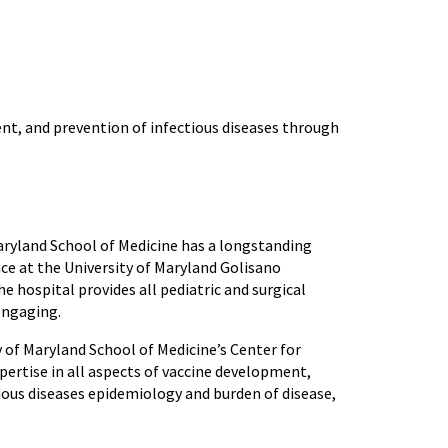
t, and prevention of infectious diseases through
Maryland School of Medicine has a longstanding
ace at the University of Maryland Golisano
e hospital provides all pediatric and surgical
 engaging.
ty of Maryland School of Medicine’s Center for
ertise in all aspects of vaccine development,
ious diseases epidemiology and burden of disease,