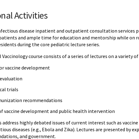
nal Activities
nfectious disease inpatient and outpatient consultation services 
 patients and ample time for education and mentorship while on ro
sidents during the core pediatric lecture series.
 Vaccinology course consists of a series of lectures on a variety of
for vaccine development
 evaluation
al trials
munization recommendations
f vaccine development and public health intervention
s address highly debated issues of current interest such as vaccine
ious diseases (e.g., Ebola and Zika). Lectures are presented by ex
undations, and government.