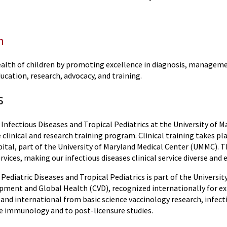
n
alth of children by promoting excellence in diagnosis, managemen
education, research, advocacy, and training.
s
 Infectious Diseases and Tropical Pediatrics at the University of 
linical and research training program. Clinical training takes pl
ital, part of the University of Maryland Medical Center (UMMC). Th
rvices, making our infectious diseases clinical service diverse and
 Pediatric Diseases and Tropical Pediatrics is part of the Universi
pment and Global Health (CVD), recognized internationally for exp
and international from basic science vaccinology research, infect
e immunology and to post-licensure studies.