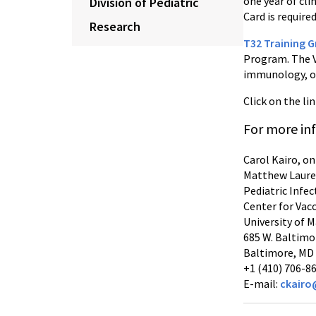
one year of cli
Division of Pediatric
Card is required
Research
T32 Training G
Program. The V
immunology, or 
Click on the li
For more in
Carol Kairo, on
Matthew Laure
Pediatric Infe
Center for Vac
University of 
685 W. Baltimo
Baltimore, MD
+1 (410) 706-8
E-mail:
ckairo