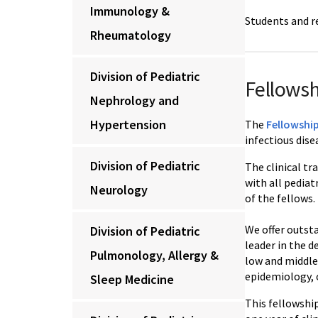
Immunology &
Students and r
Rheumatology
Division of Pediatric
Fellows
Nephrology and
Hypertension
The
Fellowship
infectious dise
Division of Pediatric
The clinical tr
with all pedia
Neurology
of the fellows.
We offer outst
Division of Pediatric
leader in the 
Pulmonology, Allergy &
low and middle
epidemiology, c
Sleep Medicine
This fellowshi