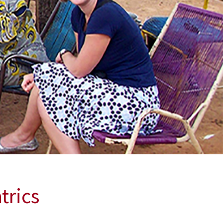
trics