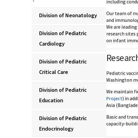
including cond
Our team of mal
Division of Neonatology
and immunologic
We are leading
Division of Pediatric
research sites
on infant immu
Cardiology
Research
Division of Pediatric
Critical Care
Pediatric vacci
Washington me
Division of Pediatric
We maintain fie
Project
) in ad
Education
Asia (Banglade
Basic and tran
Division of Pediatric
capacity-buildi
Endocrinology