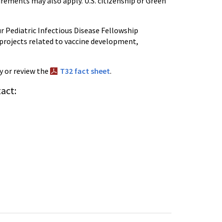
quirements may also apply. U.S. citizenship or Green
our Pediatric Infectious Disease Fellowship
projects related to vaccine development,
y or review the
T32 fact sheet
.
act: