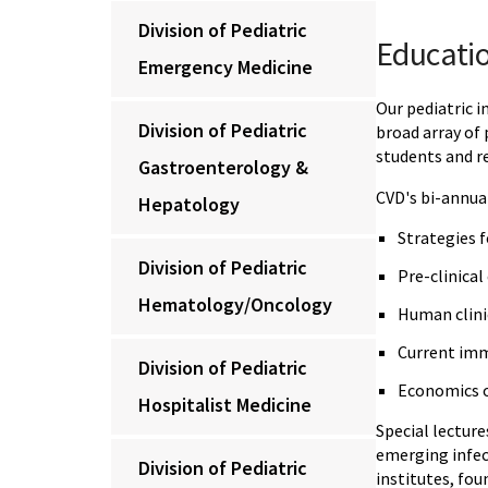
Division of Pediatric
Educatio
Emergency Medicine
Our pediatric i
Division of Pediatric
broad array of
students and re
Gastroenterology &
CVD's bi-annual
Hepatology
Strategies 
Division of Pediatric
Pre-clinical
Hematology/Oncology
Human clinic
Current im
Division of Pediatric
Economics o
Hospitalist Medicine
Special lecture
emerging infect
Division of Pediatric
institutes, fo