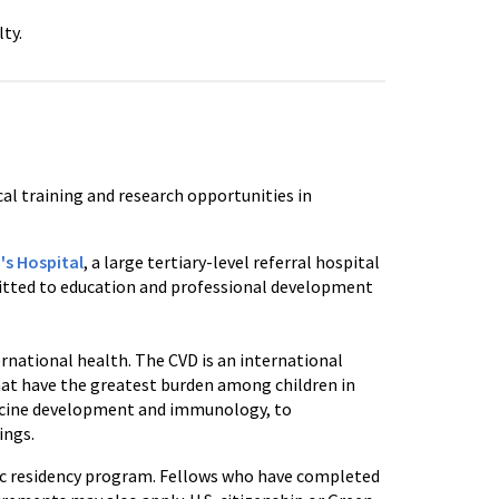
ty.
cal training and research opportunities in
's Hospital
, a large tertiary-level referral hospital
mmitted to education and professional development
rnational health. The CVD is an international
that have the greatest burden among children in
accine development and immunology, to
ings.
ric residency program. Fellows who have completed