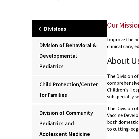
Our Missio
Divisions
Improve the he
Division of Behavioral &
clinical care, 
Developmental
About U
Pediatrics
The Division of
comprehensive c
Child Protection/Center
Children's Hosp
for Families
subspecialty se
The Division of
Division of Community
Vaccine Develo
both domestic 
Pediatrics and
to cutting-edg
Adolescent Medicine