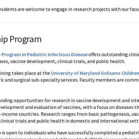
esidents are welcome to engage in research projects with our facul
hip Program
 Program in Pediatric Infectious Disease
offers outstanding clini
ases, vaccine development, clinical trials, and public health.
aining takes place at the
University of Maryland Golisano Children
tric and surgical sub-specialty services. Faculty members are co
anding opportunities for research in vaccine development and inte
development and evaluation of vaccines, with a focus on diseases 
-income countries. Research ranges from basic pathogenesis, v
linical trials and public health in domestic and international sett
p is open to individuals who have successfully completed a pediat