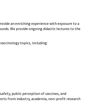
provide an enriching experience with exposure to a
unds. We provide ongoing didactic lectures to the
 vaccinology topics, including:
 safety, public perception of vaccines, and
perts from industry, academia, non-profit research