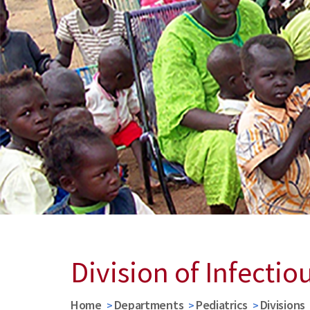
Division of Infectio
Home
Departments
Pediatrics
Divisions