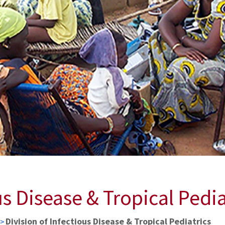
us Disease & Tropical Pedia
Division of Infectious Disease & Tropical Pediatrics