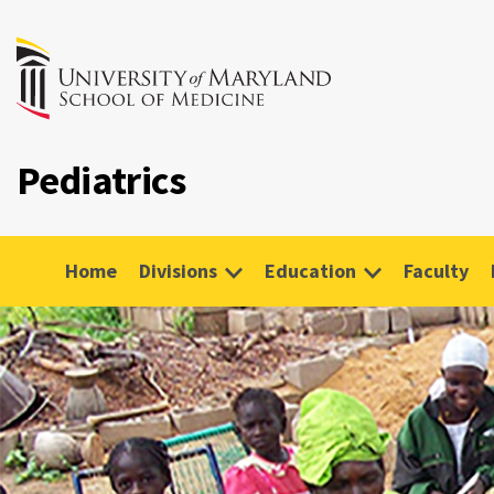
Pediatrics
Home
Divisions
Education
Faculty