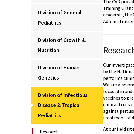
The CVD provid
Training Grant 
Division of General
academia, the 
Administration
Pediatrics
Division of Growth &
Researc
Nutrition
Our investigato
Division of Human
by the National
Genetics
performs clini
We are also on
focused in und
Division of Infectious
vaccines to pr
clinical trial
Disease & Tropical
against pertus
Pediatrics
treatment of di
At our field si
Research