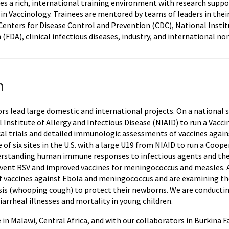
es a rich, international training environment with research suppo
in Vaccinology. Trainees are mentored by teams of leaders in their
Centers for Disease Control and Prevention (CDC), National Instit
 (FDA), clinical infectious diseases, industry, and international
h
rs lead large domestic and international projects. On a national sc
 Institute of Allergy and Infectious Disease (NIAID) to run a Vac
cal trials and detailed immunologic assessments of vaccines agains
e of six sites in the U.S. with a large U19 from NIAID to run a C
erstanding human immune responses to infectious agents and the
event RSV and improved vaccines for meningococcus and measles. At
s of vaccines against Ebola and meningococcus and are examining 
sis (whooping cough) to protect their newborns. We are conductin
arrheal illnesses and mortality in young children.
te in Malawi, Central Africa, and with our collaborators in Burkina 