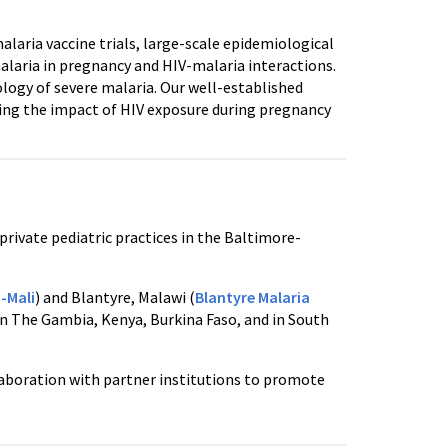
alaria vaccine trials, large-scale epidemiological
malaria in pregnancy and HIV-malaria interactions.
logy of severe malaria. Our well-established
ining the impact of HIV exposure during pregnancy
private pediatric practices in the Baltimore-
-Mali
) and Blantyre, Malawi (
Blantyre Malaria
 in The Gambia, Kenya, Burkina Faso, and in South
llaboration with partner institutions to promote