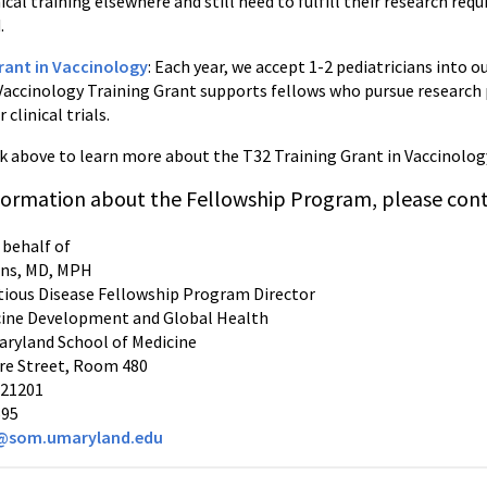
nical training elsewhere and still need to fulfill their research re
.
rant in Vaccinology
: Each year, we accept 1-2 pediatricians into 
accinology Training Grant supports fellows who pursue research 
clinical trials.
nk above to learn more about the T32 Training Grant in Vaccinolog
formation about the Fellowship Program, please cont
 behalf of
ns, MD, MPH
ctious Disease Fellowship Program Director
cine Development and Global Health
Maryland School of Medicine
re Street, Room 480
 21201
695
@som.umaryland.edu