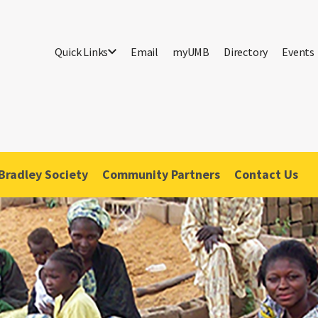
Quick Links
Email
myUMB
Directory
Events
Bradley Society
Community Partners
Contact Us