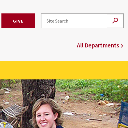
GIVE
All Departments