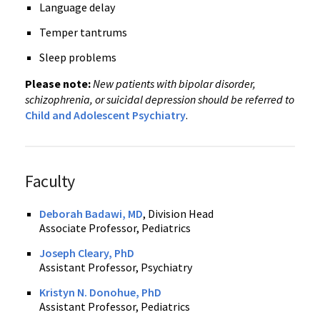
Language delay
Temper tantrums
Sleep problems
Please note:
New patients with bipolar disorder,
schizophrenia, or suicidal depression should be referred to
Child and Adolescent Psychiatry
.
Faculty
Deborah Badawi, MD
, Division Head
Associate Professor, Pediatrics
Joseph Cleary, PhD
Assistant Professor, Psychiatry
Kristyn N. Donohue, PhD
Assistant Professor, Pediatrics