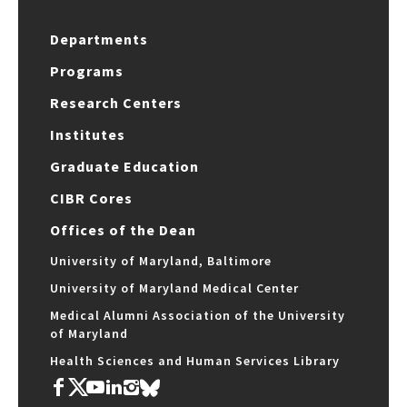
Departments
Programs
Research Centers
Institutes
Graduate Education
CIBR Cores
Offices of the Dean
University of Maryland, Baltimore
University of Maryland Medical Center
Medical Alumni Association of the University
of Maryland
Health Sciences and Human Services Library