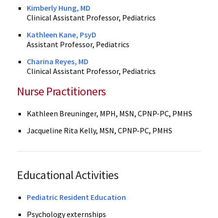
Kimberly Hung, MD
Clinical Assistant Professor, Pediatrics
Kathleen Kane, PsyD
Assistant Professor, Pediatrics
Charina Reyes, MD
Clinical Assistant Professor, Pediatrics
Nurse Practitioners
Kathleen Breuninger, MPH, MSN, CPNP-PC, PMHS
Jacqueline Rita Kelly, MSN, CPNP-PC, PMHS
Educational Activities
Pediatric Resident Education
Psychology externships