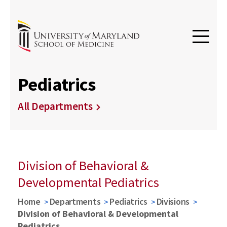
Pediatrics
All Departments
Division of Behavioral &
Developmental Pediatrics
Home
Departments
Pediatrics
Divisions
Division of Behavioral & Developmental
Pediatrics