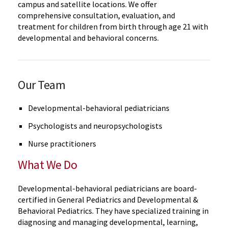
campus and satellite locations. We offer
comprehensive consultation, evaluation, and
treatment for children from birth through age 21 with
developmental and behavioral concerns.
Our Team
Developmental-behavioral pediatricians
Psychologists and neuropsychologists
Nurse practitioners
What We Do
Developmental-behavioral pediatricians are board-
certified in General Pediatrics and Developmental &
Behavioral Pediatrics. They have specialized training in
diagnosing and managing developmental, learning,