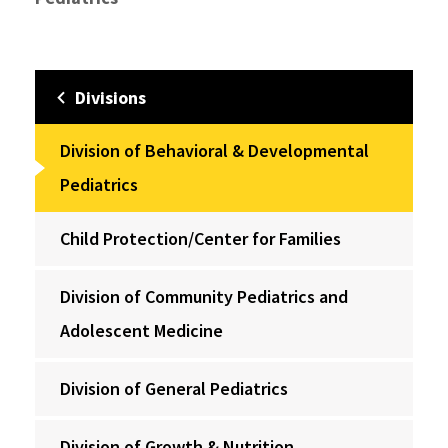
Divisions
Division of Behavioral & Developmental
Pediatrics
Child Protection/Center for Families
Division of Community Pediatrics and
Adolescent Medicine
Division of General Pediatrics
Division of Growth & Nutrition