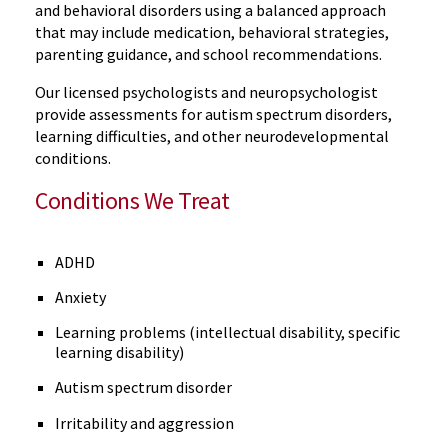
and behavioral disorders using a balanced approach
that may include medication, behavioral strategies,
parenting guidance, and school recommendations.
Our licensed psychologists and neuropsychologist
provide assessments for autism spectrum disorders,
learning difficulties, and other neurodevelopmental
conditions.
Conditions We Treat
ADHD
Anxiety
Learning problems (intellectual disability, specific
learning disability)
Autism spectrum disorder
Irritability and aggression