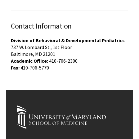
Contact Information
Division of Behavioral & Developmental Pediatrics
737 W. Lombard St., 1st Floor
Baltimore, MD 21201
Academic Office:
410-706-2300
Fax:
410-706-5770