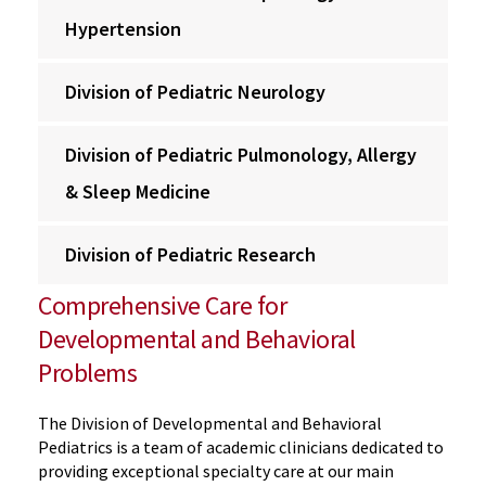
Hypertension
Division of Pediatric Neurology
Division of Pediatric Pulmonology, Allergy
& Sleep Medicine
Division of Pediatric Research
Comprehensive Care for
Developmental and Behavioral
Problems
The Division of Developmental and Behavioral
Pediatrics is a team of academic clinicians dedicated to
providing exceptional specialty care at our main