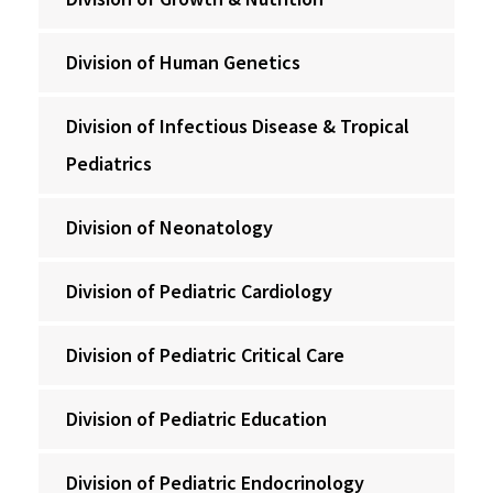
Division of Human Genetics
Division of Infectious Disease & Tropical
Pediatrics
Division of Neonatology
Division of Pediatric Cardiology
Division of Pediatric Critical Care
Division of Pediatric Education
Division of Pediatric Endocrinology