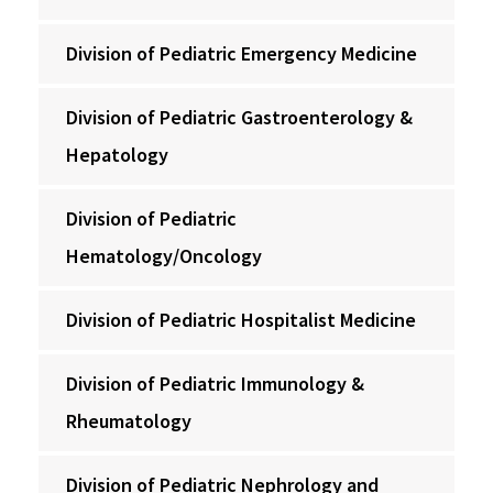
Division of Pediatric Emergency Medicine
Division of Pediatric Gastroenterology &
Hepatology
Division of Pediatric
Hematology/Oncology
Division of Pediatric Hospitalist Medicine
Division of Pediatric Immunology &
Rheumatology
Division of Pediatric Nephrology and