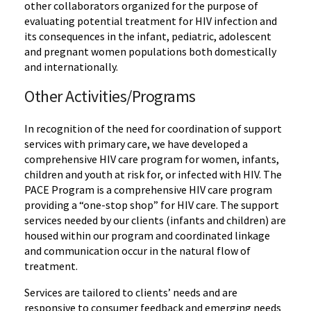
other collaborators organized for the purpose of
evaluating potential treatment for HIV infection and
its consequences in the infant, pediatric, adolescent
and pregnant women populations both domestically
and internationally.
Other Activities/Programs
In recognition of the need for coordination of support
services with primary care, we have developed a
comprehensive HIV care program for women, infants,
children and youth at risk for, or infected with HIV. The
PACE Program is a comprehensive HIV care program
providing a “one-stop shop” for HIV care. The support
services needed by our clients (infants and children) are
housed within our program and coordinated linkage
and communication occur in the natural flow of
treatment.
Services are tailored to clients’ needs and are
responsive to consumer feedback and emerging needs