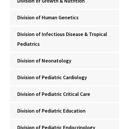
Division of Growth & Nutrition
Division of Human Genetics
Division of Infectious Disease & Tropical
Pediatrics
Division of Neonatology
Division of Pediatric Cardiology
Division of Pediatric Critical Care
Division of Pediatric Education
Division of Pediatric Endocrinology