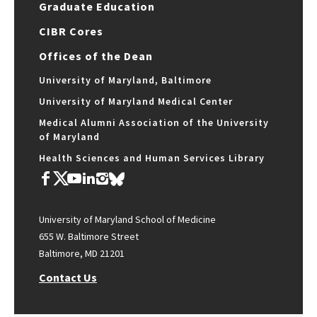
Graduate Education
CIBR Cores
Offices of the Dean
University of Maryland, Baltimore
University of Maryland Medical Center
Medical Alumni Association of the University
of Maryland
Health Sciences and Human Services Library
University of Maryland School of Medicine
655 W. Baltimore Street
Baltimore, MD 21201
Contact Us