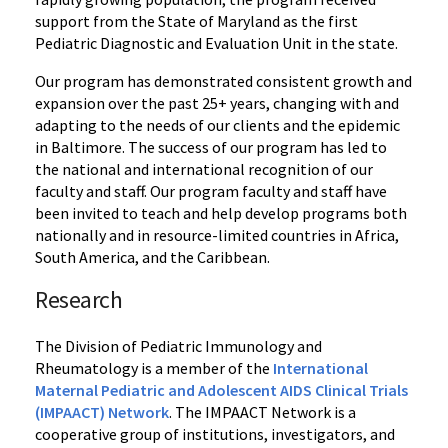
support from the State of Maryland as the first
Pediatric Diagnostic and Evaluation Unit in the state.
Our program has demonstrated consistent growth and
expansion over the past 25+ years, changing with and
adapting to the needs of our clients and the epidemic
in Baltimore. The success of our program has led to
the national and international recognition of our
faculty and staff. Our program faculty and staff have
been invited to teach and help develop programs both
nationally and in resource-limited countries in Africa,
South America, and the Caribbean.
Research
The Division of Pediatric Immunology and
Rheumatology is a member of the
International
Maternal Pediatric and Adolescent AIDS Clinical Trials
(IMPAACT) Network
. The IMPAACT Network is a
cooperative group of institutions, investigators, and