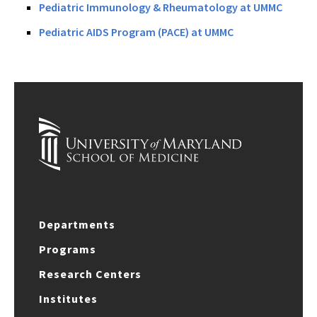
Pediatric Immunology & Rheumatology at UMMC
Pediatric AIDS Program (PACE) at UMMC
Departments
Programs
Research Centers
Institutes