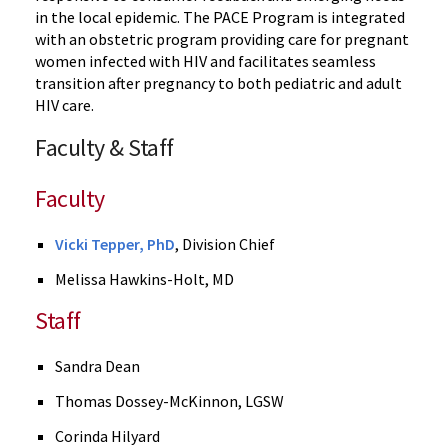
in the local epidemic. The PACE Program is integrated
with an obstetric program providing care for pregnant
women infected with HIV and facilitates seamless
transition after pregnancy to both pediatric and adult
HIV care.
Faculty & Staff
Faculty
Vicki Tepper, PhD
, Division Chief
Melissa Hawkins-Holt, MD
Staff
Sandra Dean
Thomas Dossey-McKinnon, LGSW
Corinda Hilyard