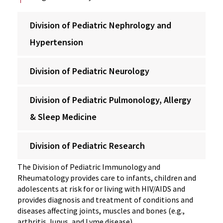
Division of Pediatric Nephrology and
Hypertension
Division of Pediatric Neurology
Division of Pediatric Pulmonology, Allergy
& Sleep Medicine
Division of Pediatric Research
The Division of Pediatric Immunology and
Rheumatology provides care to infants, children and
adolescents at risk for or living with HIV/AIDS and
provides diagnosis and treatment of conditions and
diseases affecting joints, muscles and bones (e.g.,
arthritis, lupus, and Lyme disease).