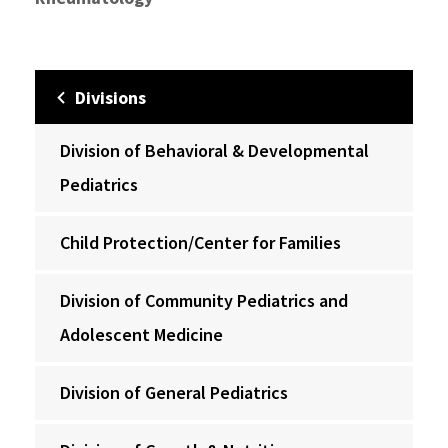
Divisions
Division of Behavioral & Developmental
Pediatrics
Child Protection/Center for Families
Division of Community Pediatrics and
Adolescent Medicine
Division of General Pediatrics