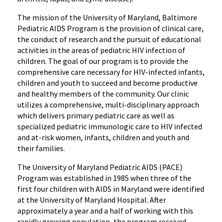
The mission of the University of Maryland, Baltimore
Pediatric AIDS Program is the provision of clinical care,
the conduct of research and the pursuit of educational
activities in the areas of pediatric HIV infection of
children. The goal of our program is to provide the
comprehensive care necessary for HIV-infected infants,
children and youth to succeed and become productive
and healthy members of the community. Our clinic
utilizes a comprehensive, multi-disciplinary approach
which delivers primary pediatric care as well as
specialized pediatric immunologic care to HIV infected
and at-risk women, infants, children and youth and
their families.
The University of Maryland Pediatric AIDS (PACE)
Program was established in 1985 when three of the
first four children with AIDS in Maryland were identified
at the University of Maryland Hospital. After
approximately a year and a half of working with this
rapidly growing population, the program received