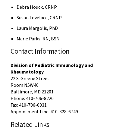
Debra Houck, CRNP
Susan Lovelace, CRNP
Laura Margolis, PhD
Marie Parks, RN, BSN
Contact Information
Division of Pediatric Immunology and
Rheumatology
22 S. Greene Street
Room N5W40
Baltimore, MD 21201
Phone: 410-706-8220
Fax: 410-706-0031
Appointment Line: 410-328-6749
Related Links