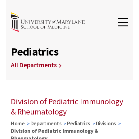
Pediatrics
All Departments
Division of Pediatric Immunology
& Rheumatology
Home
Departments
Pediatrics
Divisions
Division of Pediatric Immunology &
Rheumatology