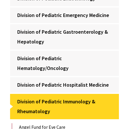
Division of Pediatric Emergency Medicine
Division of Pediatric Gastroenterology &
Hepatology
Division of Pediatric
Hematology/Oncology
Division of Pediatric Hospitalist Medicine
Division of Pediatric Immunology &
Rheumatology
Angel Fund for Eye Care