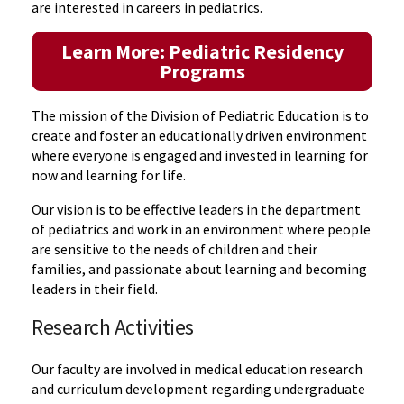
are interested in careers in pediatrics.
Learn More: Pediatric Residency
Programs
The mission of the Division of Pediatric Education is to
create and foster an educationally driven environment
where everyone is engaged and invested in learning for
now and learning for life.
Our vision is to be effective leaders in the department
of pediatrics and work in an environment where people
are sensitive to the needs of children and their
families, and passionate about learning and becoming
leaders in their field.
Research Activities
Our faculty are involved in medical education research
and curriculum development regarding undergraduate