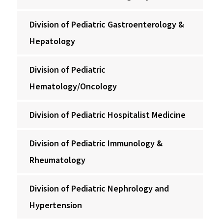
Division of Pediatric Gastroenterology &
Hepatology
Division of Pediatric
Hematology/Oncology
Division of Pediatric Hospitalist Medicine
Division of Pediatric Immunology &
Rheumatology
Division of Pediatric Nephrology and
Hypertension