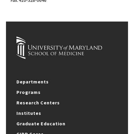
Fax: 410-328-0646
Departments
Programs
Research Centers
Institutes
Graduate Education