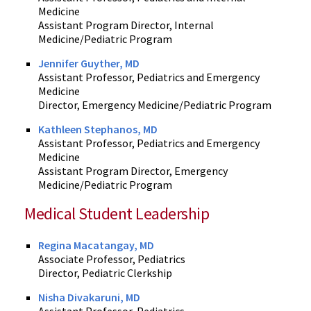
Medicine
Assistant Program Director, Internal
Medicine/Pediatric Program
Jennifer Guyther, MD
Assistant Professor, Pediatrics and Emergency
Medicine
Director, Emergency Medicine/Pediatric Program
Kathleen Stephanos, MD
Assistant Professor, Pediatrics and Emergency
Medicine
Assistant Program Director, Emergency
Medicine/Pediatric Program
Medical Student Leadership
Regina Macatangay, MD
Associate Professor, Pediatrics
Director, Pediatric Clerkship
Nisha Divakaruni, MD