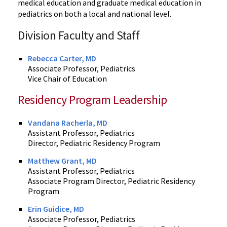
medical education and graduate medical education in
pediatrics on both a local and national level.
Division Faculty and Staff
Rebecca Carter, MD
Associate Professor, Pediatrics
Vice Chair of Education
Residency Program Leadership
Vandana Racherla, MD
Assistant Professor, Pediatrics
Director, Pediatric Residency Program
Matthew Grant, MD
Assistant Professor, Pediatrics
Associate Program Director, Pediatric Residency
Program
Erin Guidice, MD
Associate Professor, Pediatrics