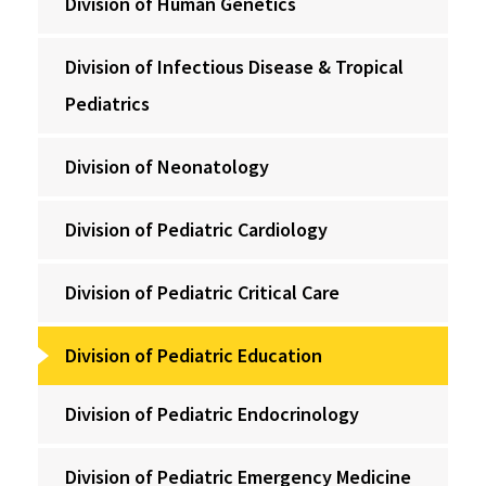
Division of Human Genetics
Division of Infectious Disease & Tropical
Pediatrics
Division of Neonatology
Division of Pediatric Cardiology
Division of Pediatric Critical Care
Division of Pediatric Education
Division of Pediatric Endocrinology
Division of Pediatric Emergency Medicine