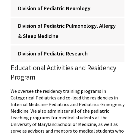
Division of Pediatric Neurology
Division of Pediatric Pulmonology, Allergy
& Sleep Medicine
Division of Pediatric Research
Educational Activities and Residency
Program
We oversee the residency training programs in
Categorical Pediatrics and co-lead the residencies in
Internal Medicine-Pediatrics and Pediatrics-Emergency
Medicine. We also administer all of the pediatric
teaching programs for medical students at the
University of Maryland School of Medicine, as well as
serve as advisors and mentors to medical students who