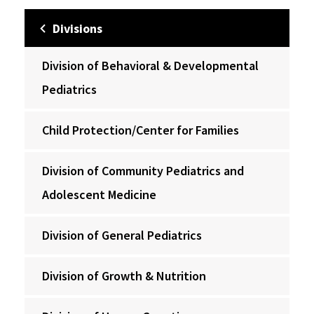
Divisions
Division of Behavioral & Developmental
Pediatrics
Child Protection/Center for Families
Division of Community Pediatrics and
Adolescent Medicine
Division of General Pediatrics
Division of Growth & Nutrition