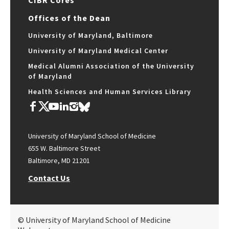
CIBR Cores
Offices of the Dean
University of Maryland, Baltimore
University of Maryland Medical Center
Medical Alumni Association of the University
of Maryland
Health Sciences and Human Services Library
University of Maryland School of Medicine
655 W. Baltimore Street
Baltimore, MD 21201
Contact Us
© University of Maryland School of Medicine