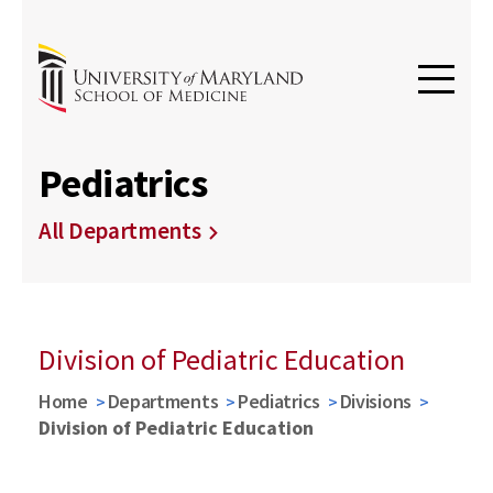
Pediatrics
All Departments
Division of Pediatric Education
Home
Departments
Pediatrics
Divisions
Division of Pediatric Education