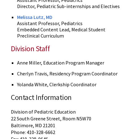
Assistant Professor, Pediatrics
Director, Pediatric Sub-internships and Electives
Melissa Lutz, MD
Assistant Professor, Pediatrics
Embedded Content Lead, Medical Student
Preclinical Curriculum
Division Staff
Anne Miller, Education Program Manager
Cherlyn Travis, Residency Program Coordinator
Yolanda White, Clerkship Coordinator
Contact Information
Division of Pediatric Education
22 South Greene Street, Room N5W70
Baltimore, MD 21201
Phone: 410-328-6662