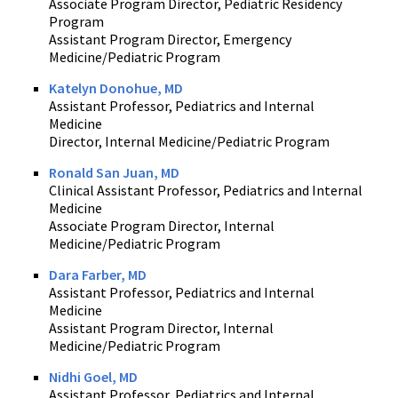
Associate Program Director, Pediatric Residency
Program
Assistant Program Director, Emergency
Medicine/Pediatric Program
Katelyn Donohue, MD
Assistant Professor, Pediatrics and Internal
Medicine
Director, Internal Medicine/Pediatric Program
Ronald San Juan, MD
Clinical Assistant Professor, Pediatrics and Internal
Medicine
Associate Program Director, Internal
Medicine/Pediatric Program
Dara Farber, MD
Assistant Professor, Pediatrics and Internal
Medicine
Assistant Program Director, Internal
Medicine/Pediatric Program
Nidhi Goel, MD
Assistant Professor, Pediatrics and Internal