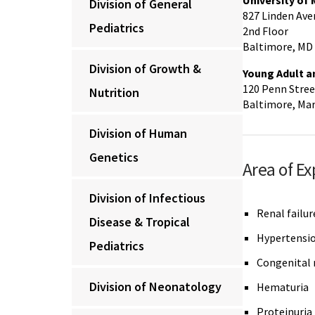
University of
Division of General
827 Linden Ave
Pediatrics
2nd Floor
Baltimore, MD
Division of Growth &
Young Adult a
120 Penn Stree
Nutrition
Baltimore, Ma
Division of Human
Genetics
Area of Ex
Division of Infectious
Renal failur
Disease & Tropical
Hypertensi
Pediatrics
Congenital 
Division of Neonatology
Hematuria
Proteinuria