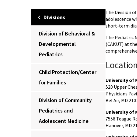
The Division o
Divisions
adolescence wh
short-term dia
Division of Behavioral &
The Pediatric 
Developmental
(CAKUT) at the 
comprehensive 
Pediatrics
Locatio
Child Protection/Center
University of
for Families
520 Upper Ches
Physicians Pavil
Division of Community
Bel Air, MD 210
Pediatrics and
University of 
7556 Teague Rd.
Adolescent Medicine
Hanover, MD 2