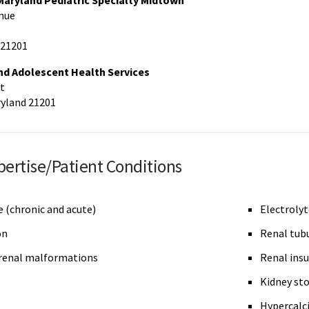
 Maryland Pediatric Specialty Midtown
nue
 21201
nd Adolescent Health Services
t
ryland 21201
pertise/Patient Conditions
e (chronic and acute)
Electrolyt
on
Renal tubu
renal malformations
Renal insu
Kidney st
Hypercalci