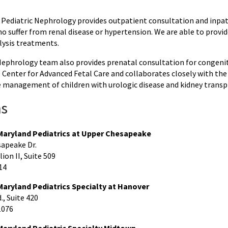
f Pediatric Nephrology provides outpatient consultation and inpat
o suffer from renal disease or hypertension. We are able to provi
lysis treatments.
Nephrology team also provides prenatal consultation for congenit
Center for Advanced Fetal Care and collaborates closely with the 
management of children with urologic disease and kidney transp
ns
 Maryland Pediatrics at Upper Chesapeake
apeake Dr.
ion II, Suite 509
14
Maryland Pediatrics Specialty at Hanover
, Suite 420
1076