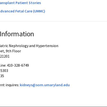
ransplant Patient Stories
Advanced Fetal Care (UMMC)
 Information
diatric Nephrology and Hypertension
eet, 9th Floor
 21201
ine: 410-328-6749
-5303
835
nt inquires:
kidneys@som.umaryland.edu