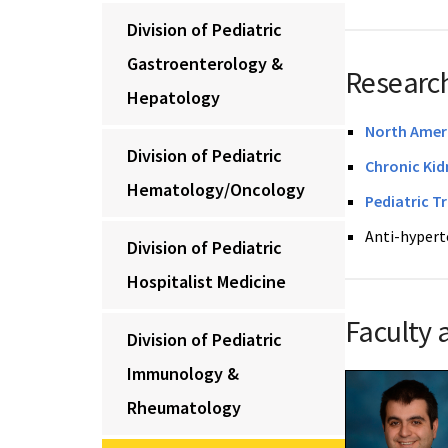
Division of Pediatric
Gastroenterology &
Research
Hepatology
North Ameri
Division of Pediatric
Chronic Kid
Hematology/Oncology
Pediatric T
Anti-hyperte
Division of Pediatric
Hospitalist Medicine
Faculty 
Division of Pediatric
Immunology &
Rheumatology