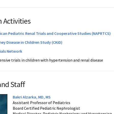
 Activities
can Pediatric Renal Trials and Cooperative Studies (NAPRTCS)
ney Disease in Children Study (CKiD)
rials Network
nsive trials in children with hypertension and renal disease
and Staff
Bakri Alzarka, MD, MS
Assistant Professor of Pediatrics
Board Certified Pediatric Nephrologist
Medical Director, Pediatric Nephrology and Hypertension