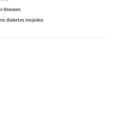
r diseases
ic diabetes insipidus