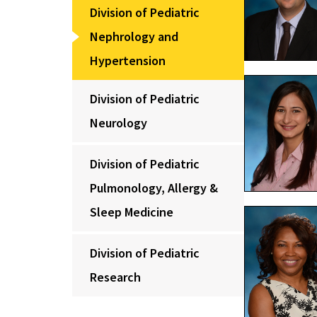
Division of Pediatric
Nephrology and
Hypertension
Division of Pediatric
Neurology
Division of Pediatric
Pulmonology, Allergy &
Sleep Medicine
Division of Pediatric
Research