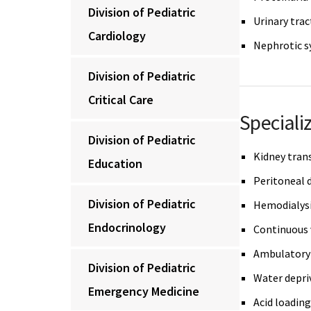
Division of Pediatric
Urinary trac
Cardiology
Nephrotic 
Division of Pediatric
Critical Care
Speciali
Division of Pediatric
Kidney tran
Education
Peritoneal d
Division of Pediatric
Hemodialys
Endocrinology
Continuous 
Ambulatory 
Division of Pediatric
Water depri
Emergency Medicine
Acid loading