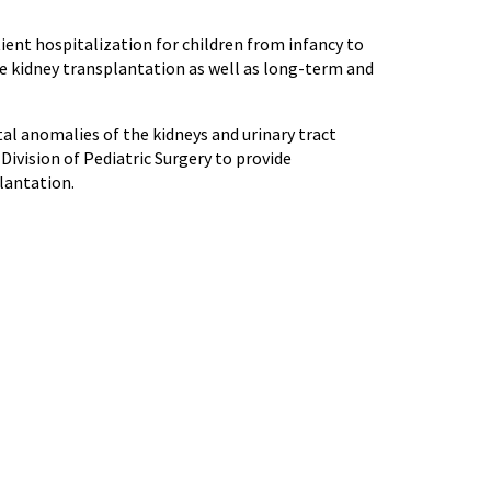
ient hospitalization for children from infancy to
de kidney transplantation as well as long-term and
al anomalies of the kidneys and urinary tract
Division of Pediatric Surgery to provide
lantation.