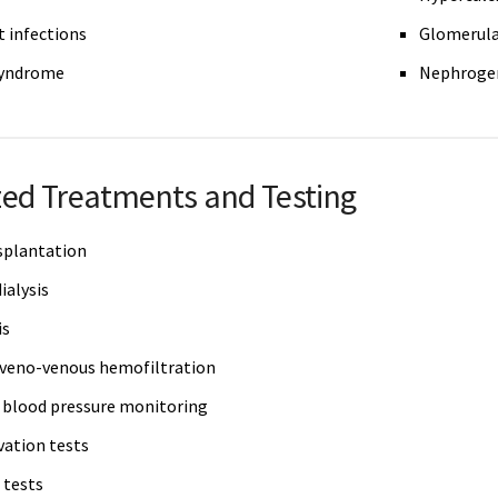
t infections
Glomerula
syndrome
Nephrogen
zed Treatments and Testing
splantation
ialysis
is
veno-venous hemofiltration
blood pressure monitoring
vation tests
 tests