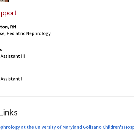
upport
ton, RN
se, Pediatric Nephrology
s
Assistant III
Assistant I
Links
ephrology at the University of Maryland Golisano Children's Hosp