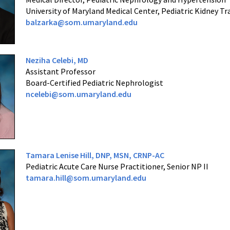
University of Maryland Medical Center, Pediatric Kidney T
balzarka@som.umaryland.edu
Neziha Celebi, MD
Assistant Professor
Board-Certified Pediatric Nephrologist
ncelebi@som.umaryland.edu
Tamara Lenise Hill,
DNP, MSN, CRNP-AC
Pediatric Acute Care Nurse Practitioner, Senior NP II
tamara.hill@som.umaryland.edu