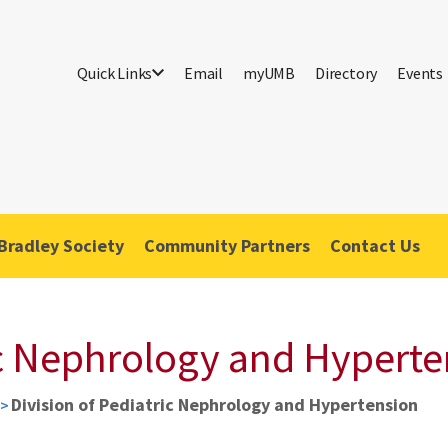
Quick Links
Email
myUMB
Directory
Events
Bradley Society
Community Partners
Contact Us
ic Nephrology and Hypert
Division of Pediatric Nephrology and Hypertension