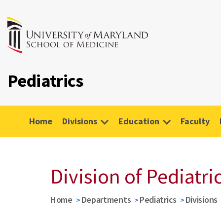
Pediatrics
Home
Divisions
Education
Faculty
Division of Pediatr
Home
Departments
Pediatrics
Divisions