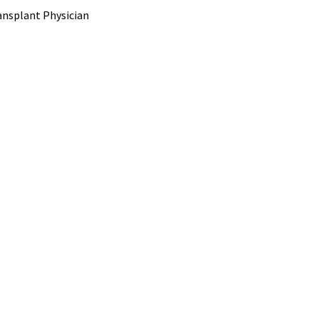
ransplant Physician