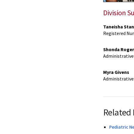
Division S
Taneisha Stan
Registered Nur
Shonda Roger
Administrative 
Myra Givens
Administrative 
Related 
Pediatric N