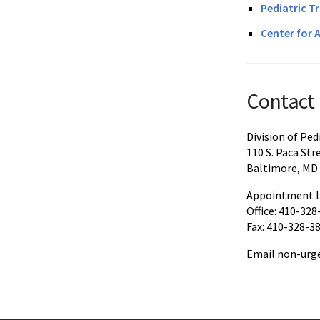
Pediatric T
Center for 
Contact
Division of Pe
110 S. Paca Str
Baltimore, MD
Appointment L
Office: 410-328
Fax: 410-328-3
Email non-urge