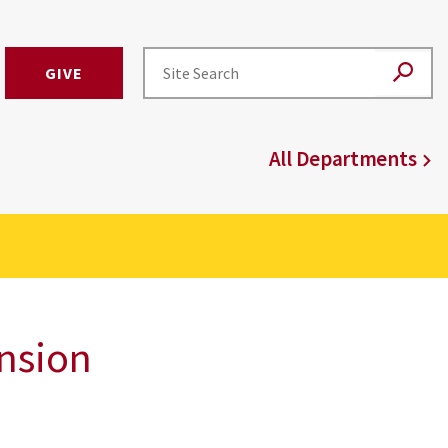
GIVE
All Departments
ension