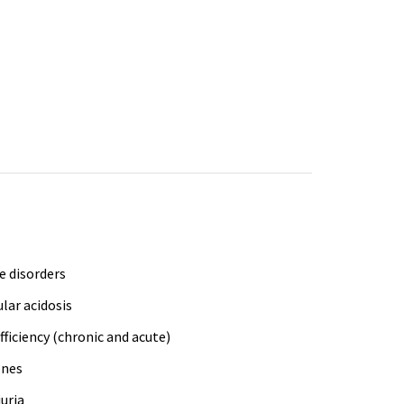
e disorders
lar acidosis
fficiency (chronic and acute)
ones
uria