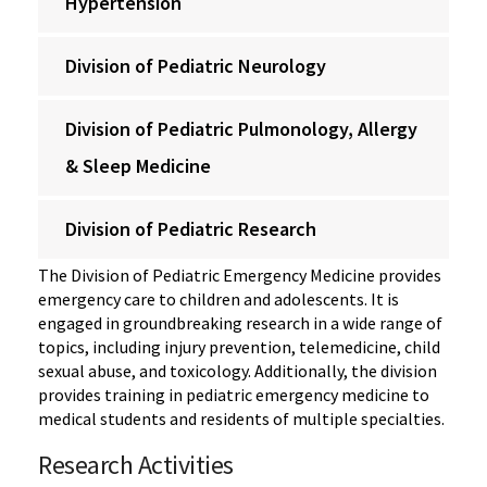
Hypertension
Division of Pediatric Neurology
Division of Pediatric Pulmonology, Allergy
& Sleep Medicine
Division of Pediatric Research
The Division of Pediatric Emergency Medicine provides
emergency care to children and adolescents. It is
engaged in groundbreaking research in a wide range of
topics, including injury prevention, telemedicine, child
sexual abuse, and toxicology. Additionally, the division
provides training in pediatric emergency medicine to
medical students and residents of multiple specialties.
Research Activities