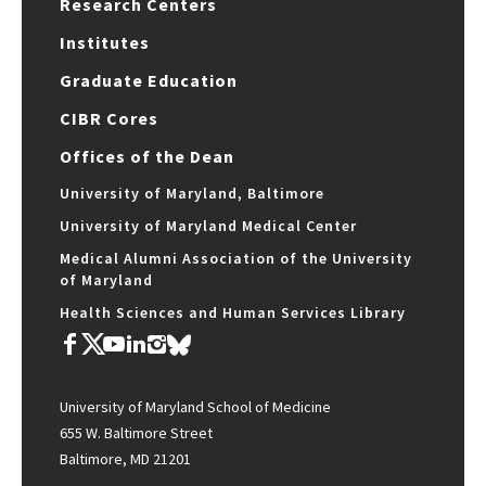
Research Centers
Institutes
Graduate Education
CIBR Cores
Offices of the Dean
University of Maryland, Baltimore
University of Maryland Medical Center
Medical Alumni Association of the University
of Maryland
Health Sciences and Human Services Library
University of Maryland School of Medicine
655 W. Baltimore Street
Baltimore, MD 21201