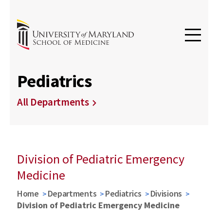
Pediatrics
All Departments
Division of Pediatric Emergency
Medicine
Home
Departments
Pediatrics
Divisions
Division of Pediatric Emergency Medicine