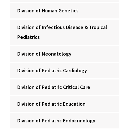
Division of Human Genetics
Division of Infectious Disease & Tropical
Pediatrics
Division of Neonatology
Division of Pediatric Cardiology
Division of Pediatric Critical Care
Division of Pediatric Education
Division of Pediatric Endocrinology