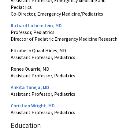
Assistant Professor, Emergency Medicine and
Pediatrics
Co-Director, Emergency Medicine/Pediatrics
Richard Lichenstein, MD
Professor, Pediatrics
Director of Pediatric Emergency Medicine Research
Elizabeth Quaal Hines, MD
Assistant Professor, Pediatrics
Renee Quarrie, MD
Assistant Professor, Pediatrics
Ankita Taneja, MD
Assistant Professor, Pediatrics
Christian Wright, MD
Assistant Professor, Pediatrics
Education