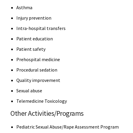
Asthma
Injury prevention
Intra-hospital transfers
Patient education
Patient safety
Prehospital medicine
Procedural sedation
Quality improvement
Sexual abuse
Telemedicine Toxicology
Other Activities/Programs
Pediatric Sexual Abuse/Rape Assessment Program