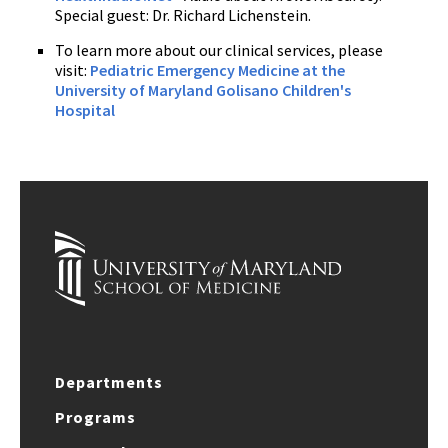
Special guest: Dr. Richard Lichenstein.
To learn more about our clinical services, please
visit:
Pediatric Emergency Medicine at the
University of Maryland Golisano Children's
Hospital
Departments
Programs