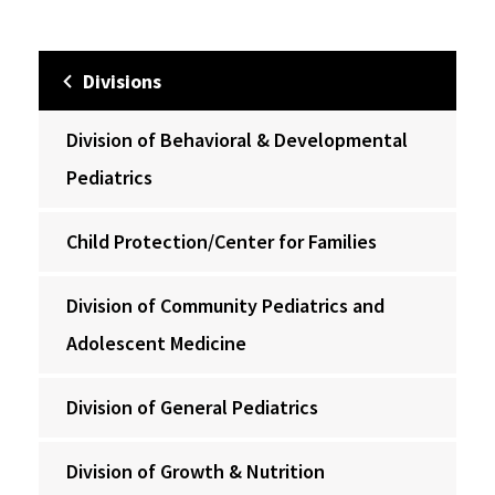
Divisions
Division of Behavioral & Developmental
Pediatrics
Child Protection/Center for Families
Division of Community Pediatrics and
Adolescent Medicine
Division of General Pediatrics
Division of Growth & Nutrition