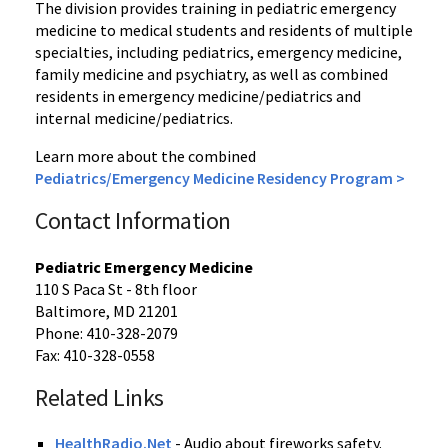
The division provides training in pediatric emergency
medicine to medical students and residents of multiple
specialties, including pediatrics, emergency medicine,
family medicine and psychiatry, as well as combined
residents in emergency medicine/pediatrics and
internal medicine/pediatrics.
Learn more about the combined
Pediatrics/Emergency Medicine Residency Program >
Contact Information
Pediatric Emergency Medicine
110 S Paca St - 8th floor
Baltimore, MD 21201
Phone: 410-328-2079
Fax: 410-328-0558
Related Links
HealthRadio.Net
- Audio about fireworks safety.