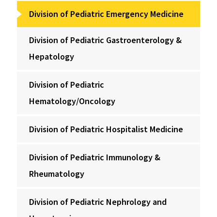
Division of Pediatric Emergency Medicine
Division of Pediatric Gastroenterology &
Hepatology
Division of Pediatric
Hematology/Oncology
Division of Pediatric Hospitalist Medicine
Division of Pediatric Immunology &
Rheumatology
Division of Pediatric Nephrology and