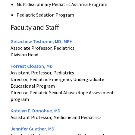
Multidisciplinary Pediatric Asthma Program
Pediatric Sedation Program
Faculty and Staff
Getachew Teshome, MD, MPH
Associate Professor, Pediatrics
Division Head
Forrest Closson, MD
Assistant Professor, Pediatrics
Director, Pediatric Emergency Undergraduate
Educational Program
Director, Pediatric Sexual Abuse/Rape Assessment
program
Katelyn E. Donohue, MD
Assistant Professor, Medicine and Pediatrics
Jennifer Guyther, MD