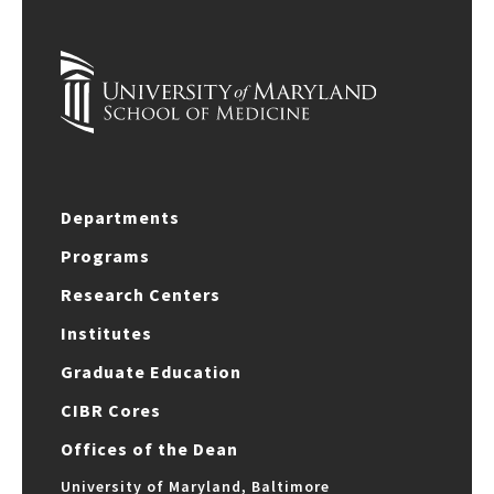
Departments
Programs
Research Centers
Institutes
Graduate Education
CIBR Cores
Offices of the Dean
University of Maryland, Baltimore