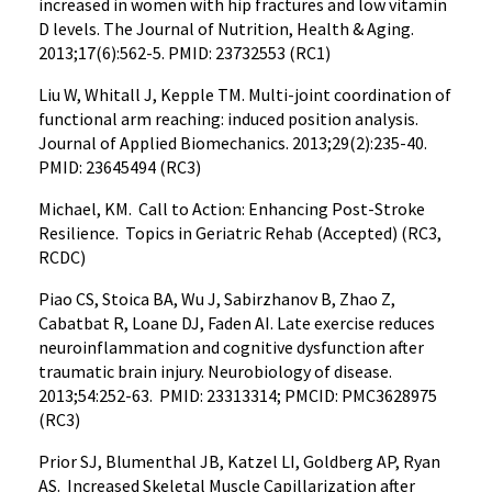
increased in women with hip fractures and low vitamin
D levels. The Journal of Nutrition, Health & Aging.
2013;17(6):562-5. PMID: 23732553 (RC1)
Liu W, Whitall J, Kepple TM. Multi-joint coordination of
functional arm reaching: induced position analysis.
Journal of Applied Biomechanics. 2013;29(2):235-40.
PMID: 23645494 (RC3)
Michael, KM. Call to Action: Enhancing Post-Stroke
Resilience. Topics in Geriatric Rehab (Accepted) (RC3,
RCDC)
Piao CS, Stoica BA, Wu J, Sabirzhanov B, Zhao Z,
Cabatbat R, Loane DJ, Faden AI. Late exercise reduces
neuroinflammation and cognitive dysfunction after
traumatic brain injury. Neurobiology of disease.
2013;54:252-63. PMID: 23313314; PMCID: PMC3628975
(RC3)
Prior SJ, Blumenthal JB, Katzel LI, Goldberg AP, Ryan
AS. Increased Skeletal Muscle Capillarization after