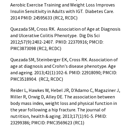
Aerobic Exercise Training and Weight Loss Improves
Insulin Sensitivity in Adults with IGT. Diabetes Care.
2014 PMID: 24595633 (RC2, RCDC)
Quezada SM, Cross RK. Association of Age at Diagnosis
and Ulcerative Colitis Phenotype. Dig Dis Sci
2012;57(9):2402-2407. PMID: 22370916; PMCID:
PMC3873098 (RC2, RCDC)
Quezada SM, Steinberger EK, Cross RK. Association of
age at diagnosis and Crohn's disease phenotype. Age
and ageing. 2013;42(1):102-6. PMID: 22918090; PMCID:
PMC3518904. (RC2, RCDC)
Reider L, Hawkes W, Hebel JR, D'Adamo C, Magaziner J,
Miller R, Orwig D, Alley DE. The association between
body mass index, weight loss and physical function in
the year following a hip fracture. The journal of
nutrition, health & aging. 2013;17(1):91-5. PMID:
23299386; PMCID: PMC3569623 (RC1)