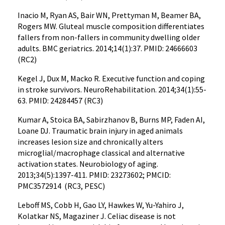
Inacio M, Ryan AS, Bair WN, Prettyman M, Beamer BA,
Rogers MW. Gluteal muscle composition differentiates
fallers from non-fallers in community dwelling older
adults. BMC geriatrics. 2014;14(1):37. PMID: 24666603
(RC2)
Kegel J, Dux M, Macko R. Executive function and coping
in stroke survivors. NeuroRehabilitation. 2014;34(1):55-
63. PMID: 24284457 (RC3)
Kumar A, Stoica BA, Sabirzhanov B, Burns MP, Faden AI,
Loane DJ. Traumatic brain injury in aged animals
increases lesion size and chronically alters
microglial/macrophage classical and alternative
activation states. Neurobiology of aging.
2013;34(5):1397-411. PMID: 23273602; PMCID:
PMC3572914 (RC3, PESC)
Leboff MS, Cobb H, Gao LY, Hawkes W, Yu-Yahiro J,
Kolatkar NS, Magaziner J. Celiac disease is not