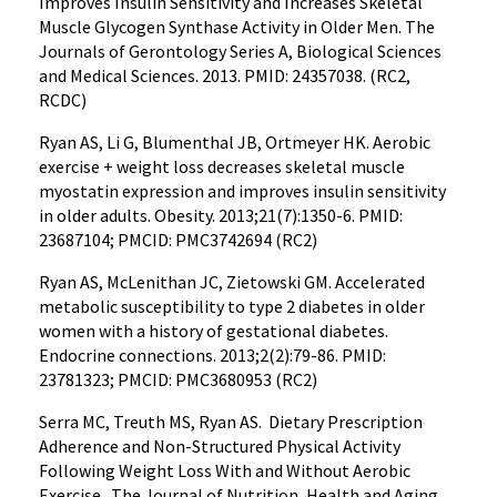
Improves Insulin Sensitivity and Increases Skeletal
Muscle Glycogen Synthase Activity in Older Men. The
Journals of Gerontology Series A, Biological Sciences
and Medical Sciences. 2013. PMID: 24357038. (RC2,
RCDC)
Ryan AS, Li G, Blumenthal JB, Ortmeyer HK. Aerobic
exercise + weight loss decreases skeletal muscle
myostatin expression and improves insulin sensitivity
in older adults. Obesity. 2013;21(7):1350-6. PMID:
23687104; PMCID: PMC3742694 (RC2)
Ryan AS, McLenithan JC, Zietowski GM. Accelerated
metabolic susceptibility to type 2 diabetes in older
women with a history of gestational diabetes.
Endocrine connections. 2013;2(2):79-86. PMID:
23781323; PMCID: PMC3680953 (RC2)
Serra MC, Treuth MS, Ryan AS. Dietary Prescription
Adherence and Non-Structured Physical Activity
Following Weight Loss With and Without Aerobic
Exercise. The Journal of Nutrition, Health and Aging