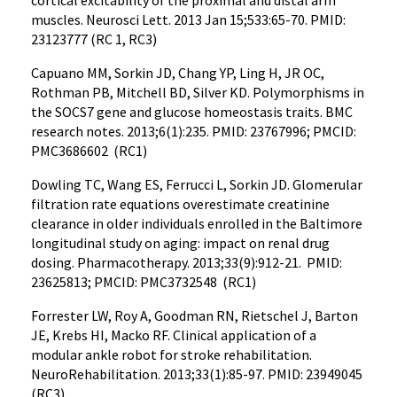
cortical excitability of the proximal and distal arm
muscles. Neurosci Lett. 2013 Jan 15;533:65-70. PMID:
23123777 (RC 1, RC3)
Capuano MM, Sorkin JD, Chang YP, Ling H, JR OC,
Rothman PB, Mitchell BD, Silver KD. Polymorphisms in
the SOCS7 gene and glucose homeostasis traits. BMC
research notes. 2013;6(1):235. PMID: 23767996; PMCID:
PMC3686602 (RC1)
Dowling TC, Wang ES, Ferrucci L, Sorkin JD. Glomerular
filtration rate equations overestimate creatinine
clearance in older individuals enrolled in the Baltimore
longitudinal study on aging: impact on renal drug
dosing. Pharmacotherapy. 2013;33(9):912-21. PMID:
23625813; PMCID: PMC3732548 (RC1)
Forrester LW, Roy A, Goodman RN, Rietschel J, Barton
JE, Krebs HI, Macko RF. Clinical application of a
modular ankle robot for stroke rehabilitation.
NeuroRehabilitation. 2013;33(1):85-97. PMID: 23949045
(RC3)