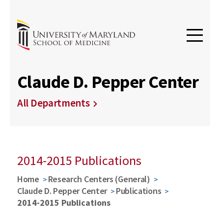
Claude D. Pepper Center
All Departments
2014-2015 Publications
Home
Research Centers (General)
Claude D. Pepper Center
Publications
2014-2015 Publications