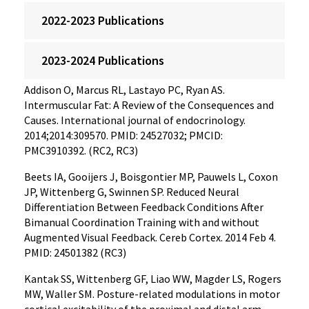
2022-2023 Publications
2023-2024 Publications
Addison O, Marcus RL, Lastayo PC, Ryan AS.
Intermuscular Fat: A Review of the Consequences and
Causes. International journal of endocrinology.
2014;2014:309570. PMID: 24527032; PMCID:
PMC3910392. (RC2, RC3)
Beets IA, Gooijers J, Boisgontier MP, Pauwels L, Coxon
JP, Wittenberg G, Swinnen SP. Reduced Neural
Differentiation Between Feedback Conditions After
Bimanual Coordination Training with and without
Augmented Visual Feedback. Cereb Cortex. 2014 Feb 4.
PMID: 24501382 (RC3)
Kantak SS, Wittenberg GF, Liao WW, Magder LS, Rogers
MW, Waller SM. Posture-related modulations in motor