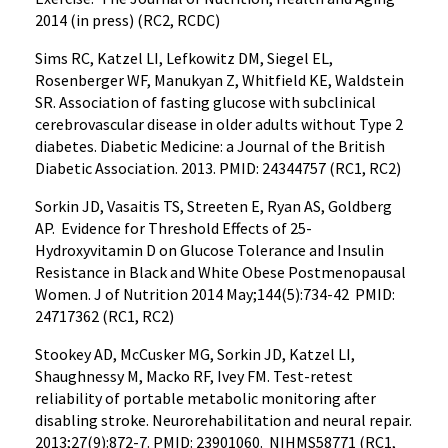
2014 (in press) (RC2, RCDC)
Sims RC, Katzel LI, Lefkowitz DM, Siegel EL,
Rosenberger WF, Manukyan Z, Whitfield KE, Waldstein
SR. Association of fasting glucose with subclinical
cerebrovascular disease in older adults without Type 2
diabetes. Diabetic Medicine: a Journal of the British
Diabetic Association. 2013. PMID: 24344757 (RC1, RC2)
Sorkin JD, Vasaitis TS, Streeten E, Ryan AS, Goldberg
AP. Evidence for Threshold Effects of 25-
Hydroxyvitamin D on Glucose Tolerance and Insulin
Resistance in Black and White Obese Postmenopausal
Women. J of Nutrition 2014 May;144(5):734-42 PMID:
24717362 (RC1, RC2)
Stookey AD, McCusker MG, Sorkin JD, Katzel LI,
Shaughnessy M, Macko RF, Ivey FM. Test-retest
reliability of portable metabolic monitoring after
disabling stroke. Neurorehabilitation and neural repair.
2013;27(9):872-7. PMID: 23901060. NIHMS58771 (RC1,