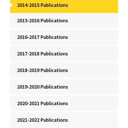
2014-2015 Publications
2015-2016 Publications
2016-2017 Publications
2017-2018 Publications
2018-2019 Publications
2019-2020 Publications
2020-2021 Publications
2021-2022 Publications