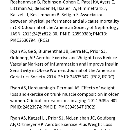
Roshanravan B, Robinson-Cohen C, Patel KV, Ayers E,
Littman AJ, de Boer IH, Ikizler TA, Himmelfarb J,
Katzel LI, Kestenbaum B, Seliger S. Association
between physical performance and all-cause mortality
in CKD. Journal of the American Society of Nephrology:
JASN. 2013;24(5):822-30. PMID: 23599380; PMCID:
PMC3636794. (RC2)
Ryan AS, Ge S, Blumenthal JB, Serra MC, Prior SJ,
Goldberg AP. Aerobic Exercise and Weight Loss Reduce
Vascular Markers of Inflammation and Improve Insulin
Sensitivity in Obese Women. Journal of the American
Geriatrics Society. 2014. PMID: 24635342. (RC2, RCDC)
Ryan AS, Harduarsingh-Permaul AS. Effects of weight
loss and exercise on trunk muscle composition in older
women. Clinical interventions in aging. 2014;9:395-402.
PMID: 24623974; PMCID: PMC3949547 (RC2)
Ryan AS, Katzel LI, Prior SJ, McLenithan JC, Goldberg
AP, Ortmeyer HK. Aerobic Exercise Plus Weight Loss