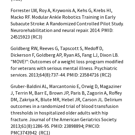
Forrester LW, Roy A, Krywonis A, Kehs G, Krebs HI,
Macko RF. Modular Ankle Robotics Training in Early
Subacute Stroke: A Randomized Controlled Pilot Study.
Neurorehabilitation and neural repair. 2014. PMID:
24515923 (RC3)
Goldberg RW, Reeves G, Tapscott S, Medoff D,
Dickerson F, Goldberg AP, Ryan AS, Fang LJ, Dixon LB.
"MOVE!": Outcomes of a weight loss program modified
for veterans with serious mental illness. Psychiatric
services. 2013;64(8):737-44. PMID: 23584716 (RC2)
Gruber-Baldini AL, Marcantonio E, Orwig D, Magaziner
J, Terrin M, Barr E, Brown JP, Paris B, Zagorin A, Roffey
DM, Zakriya K, Blute MR, Hebel JR, Carson JL. Delirium
outcomes in a randomized trial of blood transfusion
thresholds in hospitalized older adults with hip
fracture. Journal of the American Geriatrics Society.
2013;61(8):1286-95. PMID: 23898894; PMCID:
PMC3743942 (RC1)