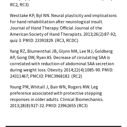
RC2, RC3)
Westlake KP, Byl NN. Neural plasticity and implications
for hand rehabilitation after neurological insult.
Journal of Hand Therapy: Official Journal of the
American Society of Hand Therapists. 2013;26(2):87-92;
quiz 3. PMID: 23391829. (RC3, RCDC)
Yang RZ, Blumenthal JB, Glynn NM, Lee MJ, Goldberg
AP, Gong DW, Ryan AS. Decrease of circulating SAA is
correlated with reduction of abdominal SAA secretion
during weight loss. Obesity. 2014;22(4):1085-90. PMID:
24311467; PMCID: PMC3968182 (RC2)
Young PM, Whitall J, Bair WN, Rogers MW. Leg
preference associated with protective stepping
responses in older adults. Clinical Biomechanics.
2013;28(8):927-32. PMID: 23962655 (RC3)