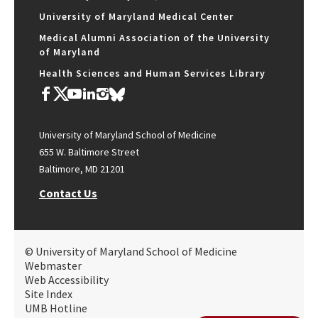
University of Maryland Medical Center
Medical Alumni Association of the University
of Maryland
Health Sciences and Human Services Library
University of Maryland School of Medicine
655 W. Baltimore Street
Baltimore, MD 21201
Contact Us
© University of Maryland School of Medicine
Webmaster
Web Accessibility
Site Index
UMB Hotline