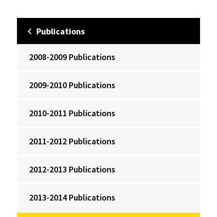
Publications
2008-2009 Publications
2009-2010 Publications
2010-2011 Publications
2011-2012 Publications
2012-2013 Publications
2013-2014 Publications