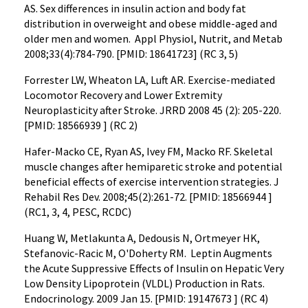
AS. Sex differences in insulin action and body fat
distribution in overweight and obese middle-aged and
older men and women. Appl Physiol, Nutrit, and Metab
2008;33(4):784-790. [PMID: 18641723] (RC 3, 5)
Forrester LW, Wheaton LA, Luft AR. Exercise-mediated
Locomotor Recovery and Lower Extremity
Neuroplasticity after Stroke. JRRD 2008 45 (2): 205-220.
[PMID: 18566939 ] (RC 2)
Hafer-Macko CE, Ryan AS, Ivey FM, Macko RF. Skeletal
muscle changes after hemiparetic stroke and potential
beneficial effects of exercise intervention strategies. J
Rehabil Res Dev. 2008;45(2):261-72. [PMID: 18566944 ]
(RC1, 3, 4, PESC, RCDC)
Huang W, Metlakunta A, Dedousis N, Ortmeyer HK,
Stefanovic-Racic M, O'Doherty RM. Leptin Augments
the Acute Suppressive Effects of Insulin on Hepatic Very
Low Density Lipoprotein (VLDL) Production in Rats.
Endocrinology. 2009 Jan 15. [PMID: 19147673 ] (RC 4)