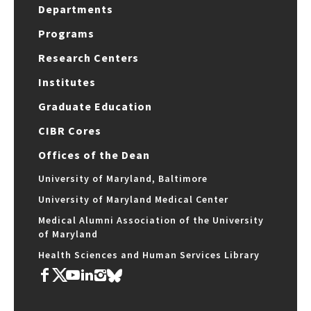
Departments
Programs
Research Centers
Institutes
Graduate Education
CIBR Cores
Offices of the Dean
University of Maryland, Baltimore
University of Maryland Medical Center
Medical Alumni Association of the University
of Maryland
Health Sciences and Human Services Library