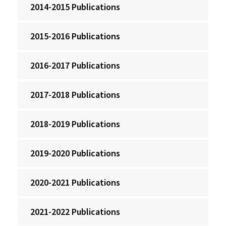
2014-2015 Publications
2015-2016 Publications
2016-2017 Publications
2017-2018 Publications
2018-2019 Publications
2019-2020 Publications
2020-2021 Publications
2021-2022 Publications