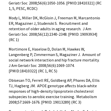
Geriatr Soc 2008;56(6):1050-1056. [PMID:18410321] (RC
1, 5, PESC, RCDC)
Mody L, Miller DK, McGloin J, Freeman M, Marcantonio
ER, Magaziner J, Studenski S. Recruitment and
retention of older adults in aging research. J Am
Geriatr Soc 2008;56(12):2340-2348. [PMID: 19093934]
(RC 1)
Mortimore E, Haselow D, Dolan M, Hawkes W,
Langenberg P, Zimmerman S, Magaziner J. Amount of
social network interaction and hip fracture mortality.
J Am Geriatr Soc 2008;56(6):1069-1074.
[PMID:18410322] (RC 1, RC 5)
Obisesan TO, Ferrell RE, Goldberg AP, Phares DA, Ellis
TJ, Hagberg JM. APOE genotype affects black-white
responses of high-density lipoprotein cholesterol
subspecies to aerobic exercise training. Metabolism
2008;57:1669-1676. [PMID: 19013289] (RC 3)