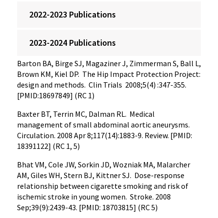
2022-2023 Publications
2023-2024 Publications
Barton BA, Birge SJ, Magaziner J, Zimmerman S, Ball L,
Brown KM, Kiel DP. The Hip Impact Protection Project:
design and methods. Clin Trials 2008;5(4) :347-355.
[PMID:18697849] (RC 1)
Baxter BT, Terrin MC, Dalman RL. Medical
management of small abdominal aortic aneurysms.
Circulation. 2008 Apr 8;117(14):1883-9. Review. [PMID:
18391122] (RC 1, 5)
Bhat VM, Cole JW, Sorkin JD, Wozniak MA, Malarcher
AM, Giles WH, Stern BJ, Kittner SJ. Dose-response
relationship between cigarette smoking and risk of
ischemic stroke in young women. Stroke. 2008
Sep;39(9):2439-43. [PMID: 18703815] (RC 5)