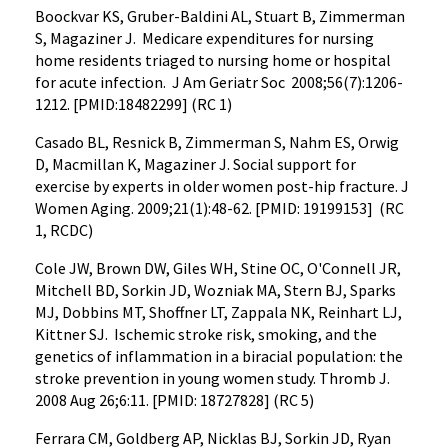
Boockvar KS, Gruber-Baldini AL, Stuart B, Zimmerman
S, Magaziner J. Medicare expenditures for nursing
home residents triaged to nursing home or hospital
for acute infection. J Am Geriatr Soc 2008;56(7):1206-
1212. [PMID:18482299] (RC 1)
Casado BL, Resnick B, Zimmerman S, Nahm ES, Orwig
D, Macmillan K, Magaziner J. Social support for
exercise by experts in older women post-hip fracture. J
Women Aging. 2009;21(1):48-62. [PMID: 19199153] (RC
1, RCDC)
Cole JW, Brown DW, Giles WH, Stine OC, O'Connell JR,
Mitchell BD, Sorkin JD, Wozniak MA, Stern BJ, Sparks
MJ, Dobbins MT, Shoffner LT, Zappala NK, Reinhart LJ,
Kittner SJ. Ischemic stroke risk, smoking, and the
genetics of inflammation in a biracial population: the
stroke prevention in young women study. Thromb J.
2008 Aug 26;6:11. [PMID: 18727828] (RC 5)
Ferrara CM, Goldberg AP, Nicklas BJ, Sorkin JD, Ryan