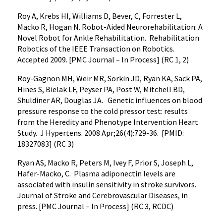
Roy A, Krebs HI, Williams D, Bever, C, Forrester L,
Macko R, Hogan N. Robot-Aided Neurorehabilitation: A
Novel Robot for Ankle Rehabilitation. Rehabilitation
Robotics of the IEEE Transaction on Robotics.
Accepted 2009. [PMC Journal – In Process] (RC 1, 2)
Roy-Gagnon MH, Weir MR, Sorkin JD, Ryan KA, Sack PA,
Hines S, Bielak LF, Peyser PA, Post W, Mitchell BD,
Shuldiner AR, Douglas JA. Genetic influences on blood
pressure response to the cold pressor test: results
from the Heredity and Phenotype Intervention Heart
Study. J Hypertens. 2008 Apr;26(4):729-36. [PMID:
18327083] (RC 3)
Ryan AS, Macko R, Peters M, Ivey F, Prior S, Joseph L,
Hafer-Macko, C. Plasma adiponectin levels are
associated with insulin sensitivity in stroke survivors.
Journal of Stroke and Cerebrovascular Diseases, in
press. [PMC Journal – In Process] (RC 3, RCDC)