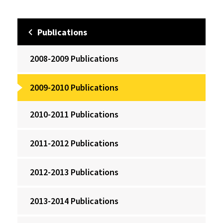
Publications
2008-2009 Publications
2009-2010 Publications
2010-2011 Publications
2011-2012 Publications
2012-2013 Publications
2013-2014 Publications