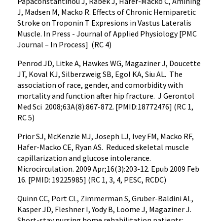
Papaconstantinou J, Rabek J, Hafer-Macko C, Amining
J, Madsen M, Macko R. Effects of Chronic Hemiparetic
Stroke on Troponin T Expresions in Vastus Lateralis
Muscle. In Press - Journal of Applied Physiology [PMC
Journal – In Process] (RC 4)
Penrod JD, Litke A, Hawkes WG, Magaziner J, Doucette
JT, Koval KJ, Silberzweig SB, Egol KA, Siu AL. The
association of race, gender, and comorbidity with
mortality and function after hip fracture. J Gerontol
Med Sci 2008;63A(8):867-872. [PMID:18772476] (RC 1,
RC 5)
Prior SJ, McKenzie MJ, Joseph LJ, Ivey FM, Macko RF,
Hafer-Macko CE, Ryan AS. Reduced skeletal muscle
capillarization and glucose intolerance.
Microcirculation. 2009 Apr;16(3):203-12. Epub 2009 Feb
16. [PMID: 19225985] (RC 1, 3, 4, PESC, RCDC)
Quinn CC, Port CL, Zimmerman S, Gruber-Baldini AL,
Kasper JD, Fleshner I, Yody B, Loome J, Magaziner J.
Short-stay nursing home rehabilitation patients: