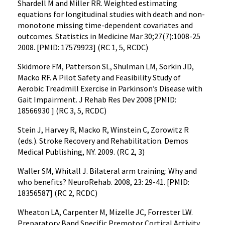
Shardell M and Miller RR. Weighted estimating
equations for longitudinal studies with death and non-
monotone missing time-dependent covariates and
outcomes. Statistics in Medicine Mar 30;27(7):1008-25
2008. [PMID: 17579923] (RC 1, 5, RCDC)
Skidmore FM, Patterson SL, Shulman LM, Sorkin JD,
Macko RF. A Pilot Safety and Feasibility Study of
Aerobic Treadmill Exercise in Parkinson’s Disease with
Gait Impairment. J Rehab Res Dev 2008 [PMID:
18566930 ] (RC 3, 5, RCDC)
Stein J, Harvey R, Macko R, Winstein C, Zorowitz R
(eds.). Stroke Recovery and Rehabilitation. Demos
Medical Publishing, NY. 2009. (RC 2, 3)
Waller SM, Whitall J. Bilateral arm training: Why and
who benefits? NeuroRehab. 2008, 23: 29-41. [PMID:
18356587] (RC 2, RCDC)
Wheaton LA, Carpenter M, Mizelle JC, Forrester LW.
Preparatory Band Specific Premotor Cortical Activity