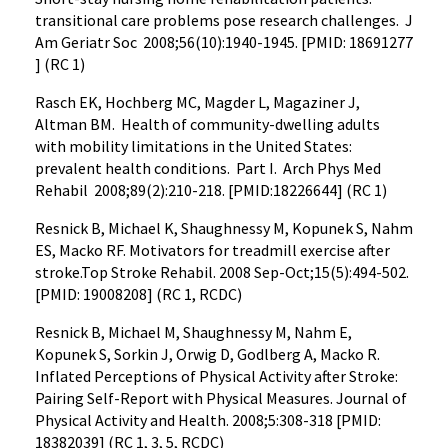
transitional care problems pose research challenges. J
Am Geriatr Soc 2008;56(10):1940-1945. [PMID: 18691277
] (RC 1)
Rasch EK, Hochberg MC, Magder L, Magaziner J,
Altman BM. Health of community-dwelling adults
with mobility limitations in the United States:
prevalent health conditions. Part I. Arch Phys Med
Rehabil 2008;89(2):210-218. [PMID:18226644] (RC 1)
Resnick B, Michael K, Shaughnessy M, Kopunek S, Nahm
ES, Macko RF. Motivators for treadmill exercise after
stroke.Top Stroke Rehabil. 2008 Sep-Oct;15(5):494-502.
[PMID: 19008208] (RC 1, RCDC)
Resnick B, Michael M, Shaughnessy M, Nahm E,
Kopunek S, Sorkin J, Orwig D, Godlberg A, Macko R.
Inflated Perceptions of Physical Activity after Stroke:
Pairing Self-Report with Physical Measures. Journal of
Physical Activity and Health. 2008;5:308-318 [PMID:
18382039] (RC 1, 3, 5, RCDC)