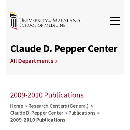
Claude D. Pepper Center
All Departments
2009-2010 Publications
Home
Research Centers (General)
Claude D. Pepper Center
Publications
2009-2010 Publications