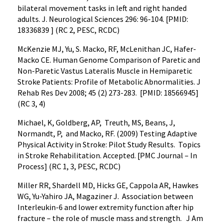
bilateral movement tasks in left and right handed
adults. J. Neurological Sciences 296: 96-104. [PMID:
18336839 ] (RC 2, PESC, RCDC)
McKenzie MJ, Yu, S. Macko, RF, McLenithan JC, Hafer-
Macko CE. Human Genome Comparison of Paretic and
Non-Paretic Vastus Lateralis Muscle in Hemiparetic
Stroke Patients: Profile of Metabolic Abnormalities. J
Rehab Res Dev 2008; 45 (2) 273-283. [PMID: 18566945]
(RC 3, 4)
Michael, K, Goldberg, AP, Treuth, MS, Beans, J,
Normandt, P, and Macko, RF. (2009) Testing Adaptive
Physical Activity in Stroke: Pilot Study Results. Topics
in Stroke Rehabilitation. Accepted. [PMC Journal – In
Process] (RC 1, 3, PESC, RCDC)
Miller RR, Shardell MD, Hicks GE, Cappola AR, Hawkes
WG, Yu-Yahiro JA, Magaziner J. Association between
Interleukin-6 and lower extremity function after hip
fracture – the role of muscle mass and strength. J Am