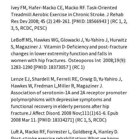
Ivey FM, Hafer-Macko CE, Macko RF. Task-Oriented
Treadmill Aerobic Exercise in Chronic Stroke. J Rehab
Res Dev 2008; 45 (2) 249-261. [PMID: 18566943 ] (RC 1, 2,
3, 5, RCDC, PESC)
LeBoff MS, Hawkes WG, Glowacki J, Yu-Yahiro J, Hurwitz
S, Magaziner J. Vitamin D-Deficiency and post-fracture
changes in lower extremity function and falls in
women with hip fractures. Osteoporos Int 2008;19(9):
1283-1290 [PMID: 18373057 ] (RC 1)
Lenze EJ, Shardell M, Ferrell RE, Orwig D, Yu-Yahiro J,
Hawkes W, Fredman L,Miller R, Magaziner J.
Association of serotonin-1A and 2A receptor promoter
polymorphisms with depressive symptoms and
functional recovery in elderly persons after hip
fracture.J Affect Disord. 2008 Nov;111(1):61-6. Epub
2008 Mar 11. [PMID: 18334271] (RC 1, 5, RCDC)
Luft A, Macko RF, Forrester L, Goldberg A, Hanley D.
Post-stroke exercise rehabilitation: What we know