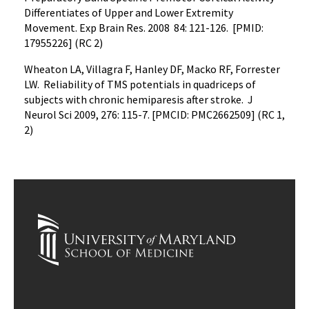
Differentiates of Upper and Lower Extremity
Movement. Exp Brain Res. 2008 84: 121-126. [PMID:
17955226] (RC 2)
Wheaton LA, Villagra F, Hanley DF, Macko RF, Forrester
LW. Reliability of TMS potentials in quadriceps of
subjects with chronic hemiparesis after stroke. J
Neurol Sci 2009, 276: 115-7. [PMCID: PMC2662509] (RC 1,
2)