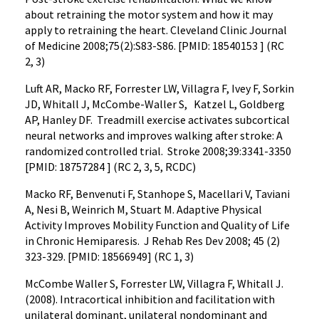
about retraining the motor system and how it may
apply to retraining the heart. Cleveland Clinic Journal
of Medicine 2008;75(2):S83-S86. [PMID: 18540153 ] (RC
2, 3)
Luft AR, Macko RF, Forrester LW, Villagra F, Ivey F, Sorkin
JD, Whitall J, McCombe-Waller S, Katzel L, Goldberg
AP, Hanley DF. Treadmill exercise activates subcortical
neural networks and improves walking after stroke: A
randomized controlled trial. Stroke 2008;39:3341-3350
[PMID: 18757284 ] (RC 2, 3, 5, RCDC)
Macko RF, Benvenuti F, Stanhope S, Macellari V, Taviani
A, Nesi B, Weinrich M, Stuart M. Adaptive Physical
Activity Improves Mobility Function and Quality of Life
in Chronic Hemiparesis. J Rehab Res Dev 2008; 45 (2)
323-329. [PMID: 18566949] (RC 1, 3)
McCombe Waller S, Forrester LW, Villagra F, Whitall J.
(2008). Intracortical inhibition and facilitation with
unilateral dominant, unilateral nondominant and