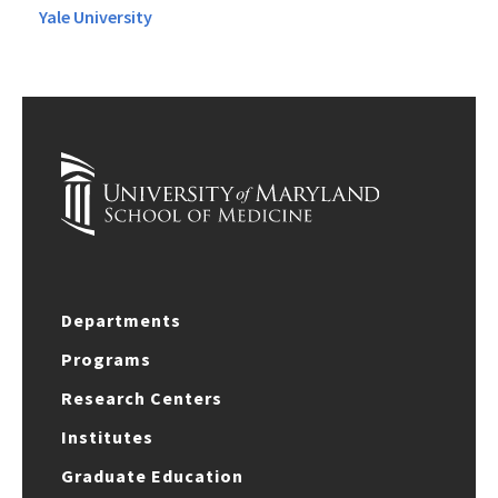
Yale University
Departments
Programs
Research Centers
Institutes
Graduate Education