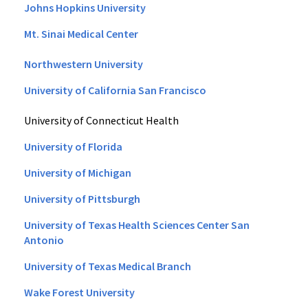
Johns Hopkins University
Mt. Sinai Medical Center
Northwestern University
University of California San Francisco
University of Connecticut Health
University of Florida
University of Michigan
University of Pittsburgh
University of Texas Health Sciences Center San
Antonio
University of Texas Medical Branch
Wake Forest University