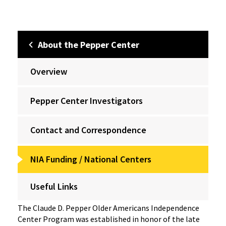
About the Pepper Center
Overview
Pepper Center Investigators
Contact and Correspondence
NIA Funding / National Centers
Useful Links
The Claude D. Pepper Older Americans Independence
Center Program was established in honor of the late