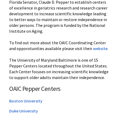
Florida Senator, Claude D. Pepper to establish centers
of excellence in geriatrics research and research career
development to increase scientific knowledge leading
to better ways to maintain or restore independence in
older persons. The program is funded by the National
Institute on Aging.
To find out more about the OAIC Coordinating Center
and opporotunities available please visit their
website
.
The University of Maryland Baltimore is one of 15
Pepper Centers located throughout the United States.
Each Center focuses on increasing scientific knowledge
to support older adults maintain their independence.
OAIC Pepper Centers
Boston University
Duke University