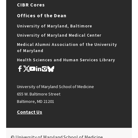
CIBR Cores
Offices of the Dean
University of Maryland, Baltimore
University of Maryland Medical Center
Medical Alumni Association of the University
of Maryland
Health Sciences and Human Services Library
University of Maryland School of Medicine
655 W. Baltimore Street
Baltimore, MD 21201
Contact Us
© University of Maryland School of Medicine