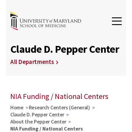
Claude D. Pepper Center
All Departments
NIA Funding / National Centers
Home
Research Centers (General)
Claude D. Pepper Center
About the Pepper Center
NIA Funding / National Centers