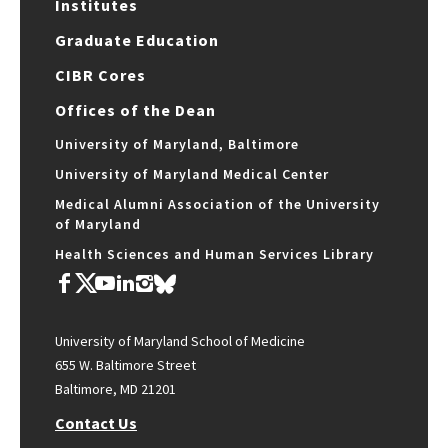
Institutes
Graduate Education
CIBR Cores
Offices of the Dean
University of Maryland, Baltimore
University of Maryland Medical Center
Medical Alumni Association of the University
of Maryland
Health Sciences and Human Services Library
University of Maryland School of Medicine
655 W. Baltimore Street
Baltimore, MD 21201
Contact Us