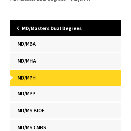
MD/Masters Dual Degrees
MD/MBA
MD/MHA
MD/MPH
MD/MPP
MD/MS BIOE
MD/MS CMBS