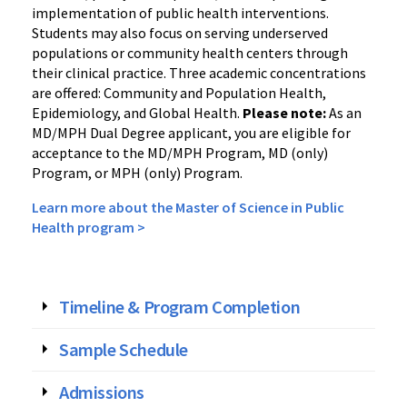
implementation of public health interventions.
Students may also focus on serving underserved
populations or community health centers through
their clinical practice. Three academic concentrations
are offered: Community and Population Health,
Epidemiology, and Global Health.
Please note:
As an
MD/MPH Dual Degree applicant, you are eligible for
acceptance to the MD/MPH Program, MD (only)
Program, or MPH (only) Program.
Learn more about the Master of Science in Public
Health program >
Timeline & Program Completion
Sample Schedule
Admissions