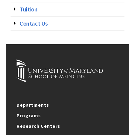
Tuition
Contact Us
Departments
Programs
Research Centers