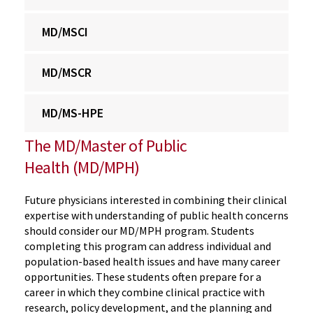
MD/MSCI
MD/MSCR
MD/MS-HPE
The MD/Master of Public
Health (MD/MPH)
Future physicians interested in combining their clinical
expertise with understanding of public health concerns
should consider our MD/MPH program. Students
completing this program can address individual and
population-based health issues and have many career
opportunities. These students often prepare for a
career in which they combine clinical practice with
research, policy development, and the planning and