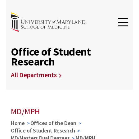
Office of Student
Research
All Departments
MD/MPH
Home
Offices of the Dean
Office of Student Research
MD/Masters Dual Degrees
MD/MPH