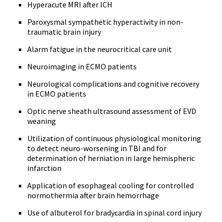
Hyperacute MRI after ICH
Paroxysmal sympathetic hyperactivity in non-
traumatic brain injury
Alarm fatigue in the neurocritical care unit
Neuroimaging in ECMO patients
Neurological complications and cognitive recovery
in ECMO patients
Optic nerve sheath ultrasound assessment of EVD
weaning
Utilization of continuous physiological monitoring
to detect neuro-worsening in TBI and for
determination of herniation in large hemispheric
infarction
Application of esophageal cooling for controlled
normothermia after brain hemorrhage
Use of albuterol for bradycardia in spinal cord injury