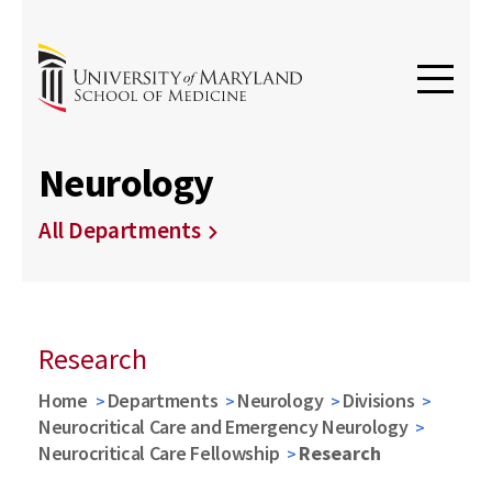
Neurology
All Departments
Research
Home
Departments
Neurology
Divisions
Neurocritical Care and Emergency Neurology
Neurocritical Care Fellowship
Research