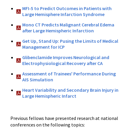
MFI-5 to Predict Outcomes in Patients with
Large Hemisphere Infarction Syndrome
Mono CT Predicts Malignant Cerebral Edema
after Large Hemispheric Infarction
Get Up, Stand Up: Pusing the Limits of Medical
Management for ICP
Glibenclamide Improves Neurological and
Electrophysiological Recovery after CA
Assessment of Trainees' Performance During
AIS Simulation
Heart Variability and Secondary Brain Injury in
Large Hemispheric Infarct
Previous fellows have presented research at national
conferences on the following topics: