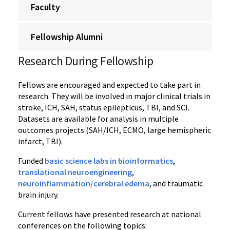
Faculty
Fellowship Alumni
Research During Fellowship
Fellows are encouraged and expected to take part in
research. They will be involved in major clinical trials in
stroke, ICH, SAH, status epilepticus, TBI, and SCI.
Datasets are available for analysis in multiple
outcomes projects (SAH/ICH, ECMO, large hemispheric
infarct, TBI).
Funded
basic science labs in bioinformatics
,
translational neuroengineering
,
neuroinflammation/cerebral edema
, and traumatic
brain injury.
Current fellows have presented research at national
conferences on the following topics: