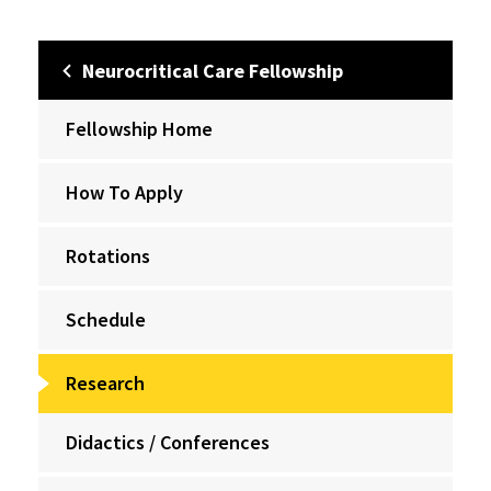
Neurocritical Care Fellowship
Fellowship Home
How To Apply
Rotations
Schedule
Research
Didactics / Conferences