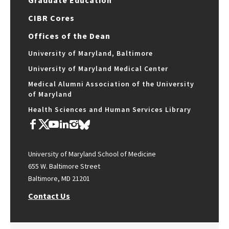
Graduate Education
CIBR Cores
Offices of the Dean
University of Maryland, Baltimore
University of Maryland Medical Center
Medical Alumni Association of the University
of Maryland
Health Sciences and Human Services Library
University of Maryland School of Medicine
655 W. Baltimore Street
Baltimore, MD 21201
Contact Us