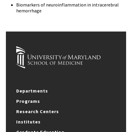
Biomarkers of neuroinflammation in intracerebral
hemorrhage
Departments
Programs
Research Centers
Institutes