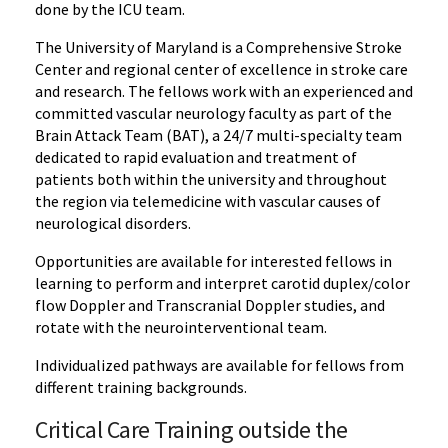
done by the ICU team.
The University of Maryland is a Comprehensive Stroke
Center and regional center of excellence in stroke care
and research. The fellows work with an experienced and
committed vascular neurology faculty as part of the
Brain Attack Team (BAT), a 24/7 multi-specialty team
dedicated to rapid evaluation and treatment of
patients both within the university and throughout
the region via telemedicine with vascular causes of
neurological disorders.
Opportunities are available for interested fellows in
learning to perform and interpret carotid duplex/color
flow Doppler and Transcranial Doppler studies, and
rotate with the neurointerventional team.
Individualized pathways are available for fellows from
different training backgrounds.
Critical Care Training outside the