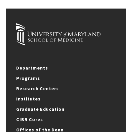
Departments
Programs
Research Centers
Institutes
Graduate Education
CIBR Cores
Offices of the Dean