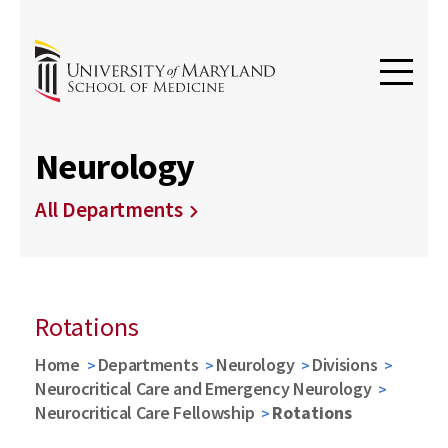
Neurology
All Departments
Rotations
Home
Departments
Neurology
Divisions
Neurocritical Care and Emergency Neurology
Neurocritical Care Fellowship
Rotations