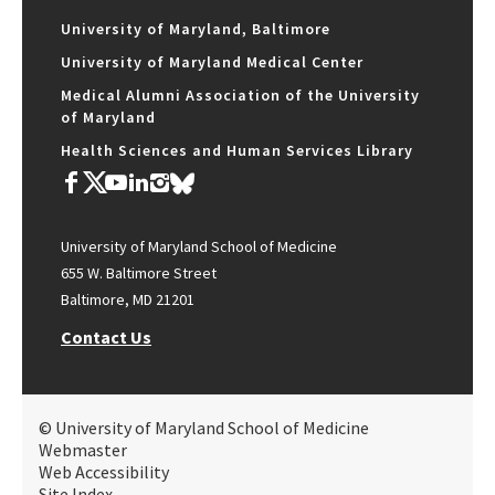
University of Maryland, Baltimore
University of Maryland Medical Center
Medical Alumni Association of the University
of Maryland
Health Sciences and Human Services Library
University of Maryland School of Medicine
655 W. Baltimore Street
Baltimore, MD 21201
Contact Us
© University of Maryland School of Medicine
Webmaster
Web Accessibility
Site Index