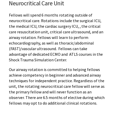
Neurocritical Care Unit
Fellows will spend 6 months rotating outside of
neurocritical care. Rotations include the surgical ICU,
the medical ICU, the cardiac surgery ICU, , the critical
care resuscitation unit, critical care ultrasound, and an
airway rotation. Fellows will learn to perform
echocardiography, as well as thoracic/abdominal
(FAST)/vascular ultrasound. Fellows can take
advantage of dedicated ECMO and ATLS courses in the
Shock Trauma Simulation Center.
Our airway rotation is committed to helping fellows
achieve competency in beginner and advanced airway
techniques for independent practice. Regardless of the
unit, the rotating neurocritical care fellow will serve as
the primary fellow and will never function as an
observer. There are 6.5 months of elective during which
fellows may opt to do additional clinical rotations.