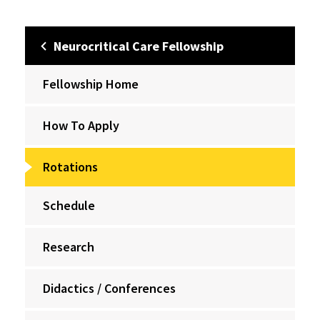
Neurocritical Care Fellowship
Fellowship Home
How To Apply
Rotations
Schedule
Research
Didactics / Conferences