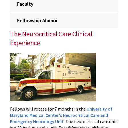
Faculty
Fellowship Alumni
The Neurocritical Care Clinical
Experience
Fellows will rotate for 7 months in the
University of
Maryland Medical Center's Neurocritical Care and
Emergency Neurology Unit
. The neurocritical care unit
is a 22 bed unit split into East/West sides with two