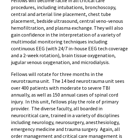
Fellows will become facile in all critical care
procedures, including intubations, bronchoscopy,
central and arterial line placement, chest tube
placement, bedside ultrasound, central veno-venous
hemofiltration, and plasma exchange. They will also
gain confidence in the interpretation of a variety of
multimodal monitoring techniques including
continuous EEG (with 24/7 in-house EEG tech coverage
and a 2-week rotation), brain tissue oxygenation,
jugular venous oxygenation, and microdialysis.
Fellows will rotate for three months in the
neurotrauma unit. The 14 bed neurotrauma unit sees
over 400 patients with moderate to severe TBI
annually, as well as 150 annual cases of spinal cord
injury. In this unit, fellows play the role of primary
provider. The diverse faculty, all boarded in
neurocritical care, trained in a variety of disciplines
including neurology, neurosurgery, anesthesiology,
emergency medicine and trauma surgery. Again, all
order management and critical care management is