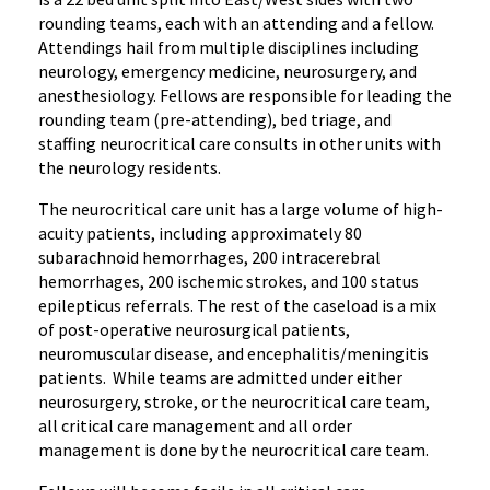
rounding teams, each with an attending and a fellow.
Attendings hail from multiple disciplines including
neurology, emergency medicine, neurosurgery, and
anesthesiology. Fellows are responsible for leading the
rounding team (pre-attending), bed triage, and
staffing neurocritical care consults in other units with
the neurology residents.
The neurocritical care unit has a large volume of high-
acuity patients, including approximately 80
subarachnoid hemorrhages, 200 intracerebral
hemorrhages, 200 ischemic strokes, and 100 status
epilepticus referrals. The rest of the caseload is a mix
of post-operative neurosurgical patients,
neuromuscular disease, and encephalitis/meningitis
patients. While teams are admitted under either
neurosurgery, stroke, or the neurocritical care team,
all critical care management and all order
management is done by the neurocritical care team.