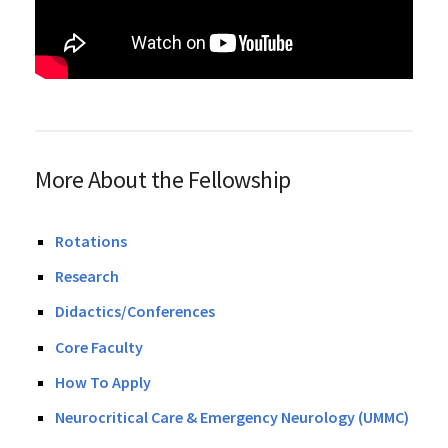
More About the Fellowship
Rotations
Research
Didactics/Conferences
Core Faculty
How To Apply
Neurocritical Care & Emergency Neurology (UMMC)