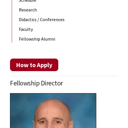
Research
Didactics / Conferences
Faculty
Fellowship Alumni
How to Apply
Fellowship Director