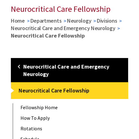
Neurocritical Care Fellowship
Home
Departments
Neurology
Divisions
Neurocritical Care and Emergency Neurology
Neurocritical Care Fellowship
Neurocritical Care and Emergency
Neurology
Neurocritical Care Fellowship
Fellowship Home
How To Apply
Rotations
Schedule