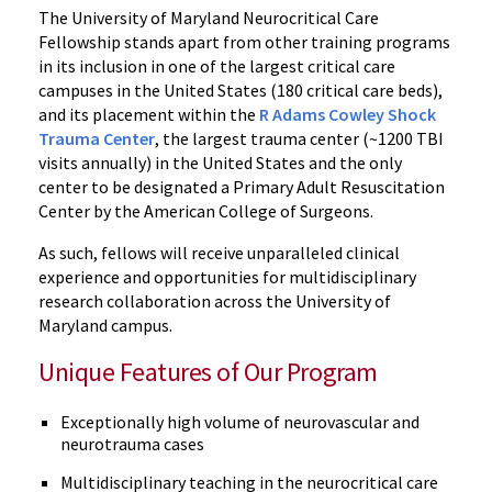
The University of Maryland Neurocritical Care
Fellowship stands apart from other training programs
in its inclusion in one of the largest critical care
campuses in the United States (180 critical care beds),
and its placement within the
R Adams Cowley Shock
Trauma Center
, the largest trauma center (~1200 TBI
visits annually) in the United States and the only
center to be designated a Primary Adult Resuscitation
Center by the American College of Surgeons.
As such, fellows will receive unparalleled clinical
experience and opportunities for multidisciplinary
research collaboration across the University of
Maryland campus.
Unique Features of Our Program
Exceptionally high volume of neurovascular and
neurotrauma cases
Multidisciplinary teaching in the neurocritical care