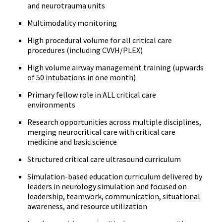
and neurotrauma units
Multimodality monitoring
High procedural volume for all critical care
procedures (including CVVH/PLEX)
High volume airway management training (upwards
of 50 intubations in one month)
Primary fellow role in ALL critical care
environments
Research opportunities across multiple disciplines,
merging neurocritical care with critical care
medicine and basic science
Structured critical care ultrasound curriculum
Simulation-based education curriculum delivered by
leaders in neurology simulation and focused on
leadership, teamwork, communication, situational
awareness, and resource utilization