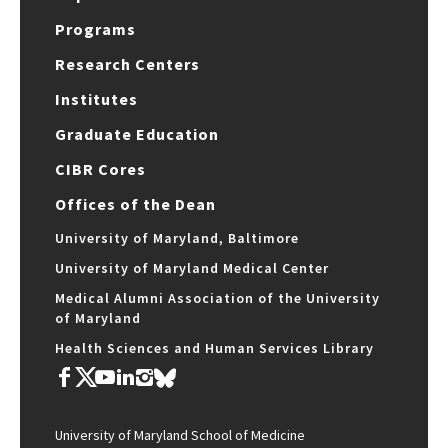
Programs
Research Centers
Institutes
Graduate Education
CIBR Cores
Offices of the Dean
University of Maryland, Baltimore
University of Maryland Medical Center
Medical Alumni Association of the University
of Maryland
Health Sciences and Human Services Library
University of Maryland School of Medicine