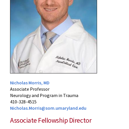
Nicholas Morris, MD
Associate Professor
Neurology and Program in Trauma
410-328-4515
Nicholas.Morris@som.umaryland.edu
Associate Fellowship Director