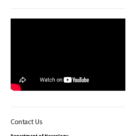
Contact Us
Department of Neurology