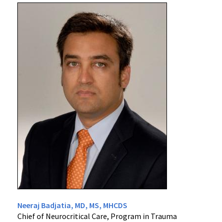
Neeraj Badjatia, MD, MS, MHCDS
Chief of Neurocritical Care, Program in Trauma