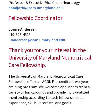
Professor & Executive Vice Chair, Neurology
nbadjatia@som.umaryland.edu
Fellowship Coordinator
Lorine Andersen
410-328-4515
landersen@som.umaryland.edu
Thank you for your interest in the
University of Maryland Neurocritical
Care Fellowship.
The University of Maryland Neurocritical Care
Fellowship offers an ACGME-accredited two-year
training program. We welcome applicants from a
variety of backgrounds and provide individualized
mentorship according to each fellow’s unique
experience, skills, interests, and goals.