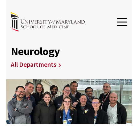
Neurology
All Departments