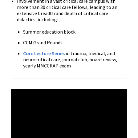
Involvement in a vast critical care campus with
more than 30 critical care fellows, leading to an
extensive breadth and depth of critical care
didactics, including:
Summer education block
CCM Grand Rounds
Core Lecture Series
in trauma, medical, and
neurocritical care, journal club, board review,
yearly MMCCKAP exam