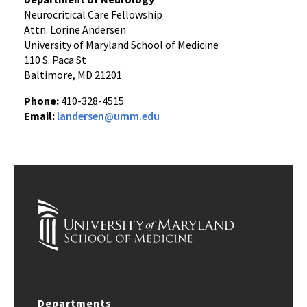
Neurocritical Care Fellowship
Attn: Lorine Andersen
University of Maryland School of Medicine
110 S. Paca St
Baltimore, MD 21201
Phone:
410-328-4515
Email:
landersen@umm.edu
Departments