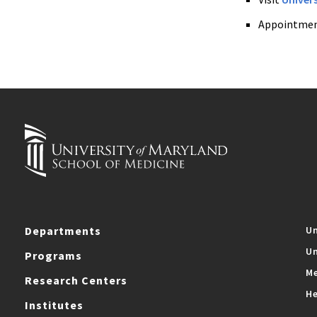
Appointmen
Departments
Un
Un
Programs
Me
Research Centers
He
Institutes