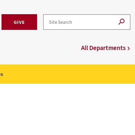
GIVE
All Departments
es