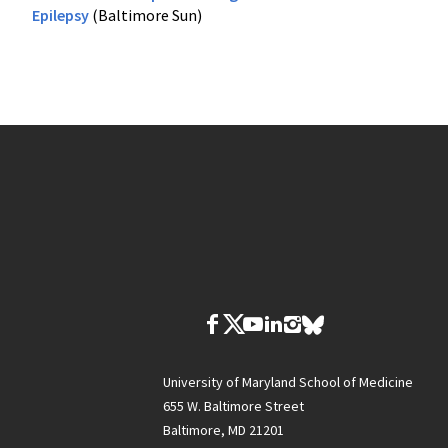
Epilepsy
(Baltimore Sun)
University of Maryland School of Medicine
655 W. Baltimore Street
Baltimore, MD 21201