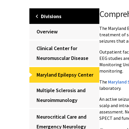
Compreh
Divisions
The Maryland Ep
Overview
treatment of se
seizures that a
Clinical Center for
Outpatient faci
Neuromuscular Disease
EEG studies ar
Monitoring Uni
monitoring.
Maryland Epilepsy Center
The
Maryland S
laboratory.
Multiple Sclerosis and
An active seiz
Neuroimmunology
scalp and intr
assessment. Ne
Neurocritical Care and
SPECT and func
Emergency Neurology