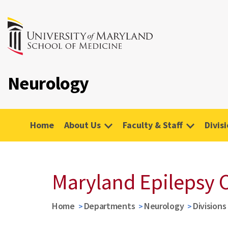
Neurology
Home
About Us
Faculty & Staff
Divis
Maryland Epilepsy 
Home
Departments
Neurology
Divisions