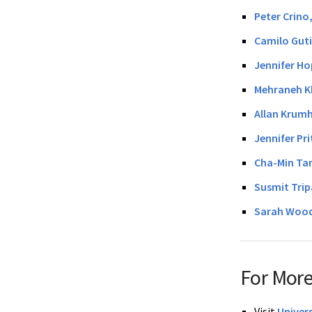
Peter Crino
Camilo Guti
Jennifer Ho
Mehraneh K
Allan Krum
Jennifer Pr
Cha-Min Ta
Susmit Trip
Sarah Wood
For More
Visit
Univer