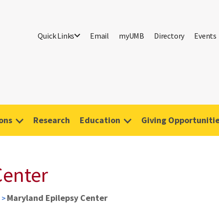
Quick Links
Email
myUMB
Directory
Events
ions
Research
Education
Giving Opportuniti
Center
Maryland Epilepsy Center