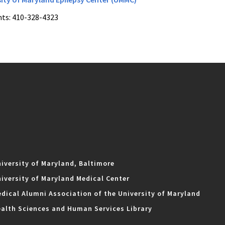
ts: 410-328-4323
iversity of Maryland, Baltimore
iversity of Maryland Medical Center
dical Alumni Association of the University of Maryland
alth Sciences and Human Services Library