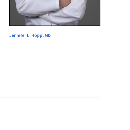
Jennifer L. Hopp, MD