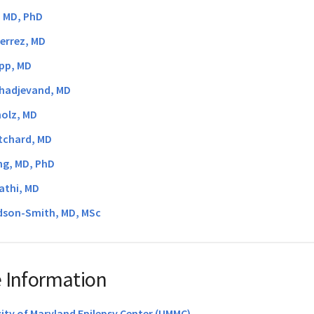
, MD, PhD
errez, MD
pp, MD
hadjevand, MD
holz, MD
itchard, MD
ng, MD, PhD
athi, MD
son-Smith, MD, MSc
 Information
sity of Maryland Epilepsy Center (UMMC)