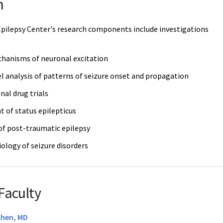
h
pilepsy Center's research components include investigations
chanisms of neuronal excitation
l analysis of patterns of seizure onset and propagation
nal drug trials
of status epilepticus
f post-traumatic epilepsy
ology of seizure disorders
Faculty
Chen, MD