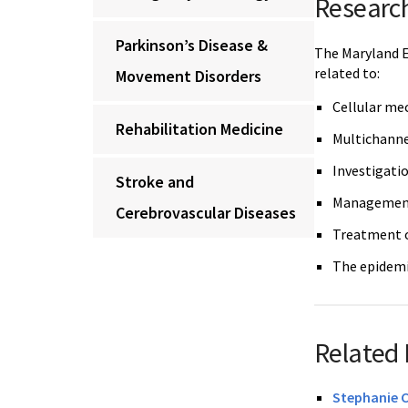
Researc
Parkinson’s Disease &
The Maryland E
related to:
Movement Disorders
Cellular me
Rehabilitation Medicine
Multichanne
Investigatio
Stroke and
Management 
Cerebrovascular Diseases
Treatment o
The epidemi
Related 
Stephanie 