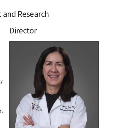
t and Research
Director
gy
al