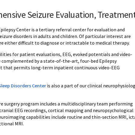
ensive Seizure Evaluation, Treatmen
ilepsy Center is a tertiary referral center for evaluation and
izure disorders in adults and children. Of particular interest are
re either difficult to diagnose or intractable to medical therapy.
lities for patient evaluations, EEG, evoked potentials and video-
e complemented by a state-of-the-art, four-bed Epilepsy
t that permits long-term inpatient continuous video-EEG
leep Disorders Center
is also a part of our clinical neurophysiolo
ure surgery program includes a multidisciplinary team performing
acranial EEG recordings, cortical mapping and neuropsychological
uroimaging capabilities include routine and thin-section MRI, ict
tional MRI.