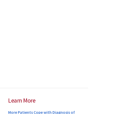
Learn More
More Patients Cope with Diagnosis of