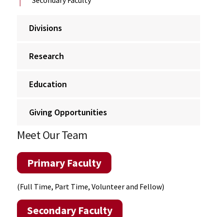
Divisions
Research
Education
Giving Opportunities
Meet Our Team
Primary Faculty
(Full Time, Part Time, Volunteer and Fellow)
Secondary Faculty