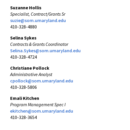
Suzanne Hollis
Specialist, Contract/Grants Sr
suzie@som.umaryland.edu
410-328-4880
Selina Sykes
Contracts & Grants Coordinator
Selina.Sykes@som.umaryland.edu
410-328-4724
Christiane Pollock
Administrative Analyst
cpollock@som.umaryland.edu
410-328-5806
Emali Kitchen
Program Management Spec I
ekitchen@som.umaryland.edu
410-328-3654