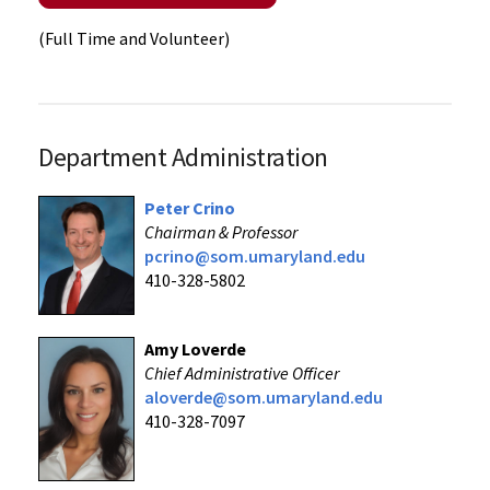
(Full Time and Volunteer)
Department Administration
Peter Crino
Chairman & Professor
pcrino@som.umaryland.edu
410-328-5802
Amy Loverde
Chief Administrative Officer
aloverde@som
.umaryland.edu
410-328-7097