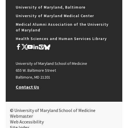
University of Maryland, Baltimore
University of Maryland Medical Center
Medical Alumni Association of the University
of Maryland
Health Sciences and Human Services Library
University of Maryland School of Medicine
655 W. Baltimore Street
Baltimore, MD 21201
Contact Us
© University of Maryland School of Medicine
Webmaster
Web Accessibility
Site Index