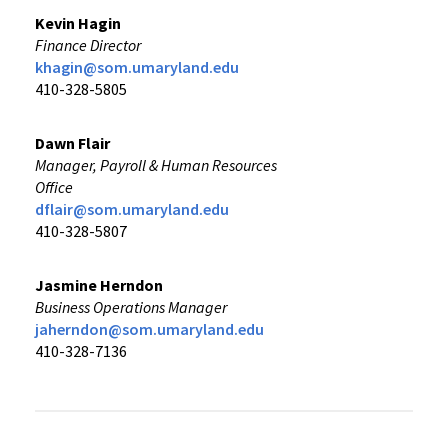
Kevin Hagin
Finance Director
khagin@som.umaryland.edu
410-328-5805
Dawn Flair
Manager, Payroll & Human Resources
Office
dflair@som.umaryland.edu
410-328-5807
Jasmine Herndon
Business Operations Manager
jaherndon@som.umaryland.edu
410-328-7136