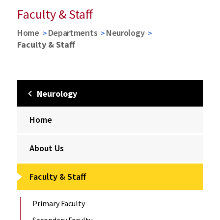
Faculty & Staff
Home
Departments
Neurology
Faculty & Staff
Neurology
Home
About Us
Faculty & Staff
Primary Faculty
Secondary Faculty