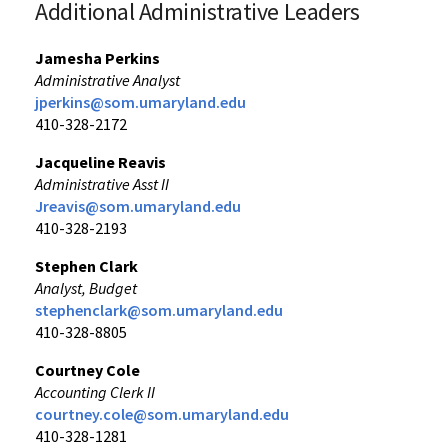
Additional Administrative Leaders
Jamesha Perkins
Administrative Analyst
jperkins@som.umaryland.edu
410-328-2172
Jacqueline Reavis
Administrative Asst II
Jreavis@som.umaryland.edu
410-328-2193
Stephen Clark
Analyst, Budget
stephenclark@som.umaryland.edu
410-328-8805
Courtney Cole
Accounting Clerk II
courtney.cole@som.umaryland.edu
410-328-1281