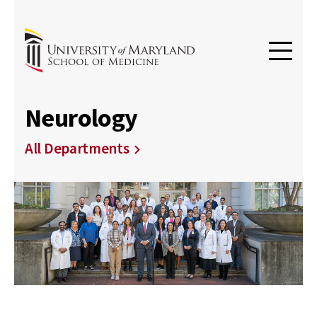
Neurology
All Departments