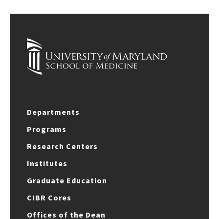
Departments
Programs
Research Centers
Institutes
Graduate Education
CIBR Cores
Offices of the Dean