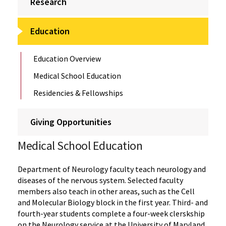
Research
Education
Education Overview
Medical School Education
Residencies & Fellowships
Giving Opportunities
Medical School Education
Department of Neurology faculty teach neurology and
diseases of the nervous system. Selected faculty
members also teach in other areas, such as the Cell
and Molecular Biology block in the first year. Third- and
fourth-year students complete a four-week clerskship
on the Neurology service at the University of Maryland