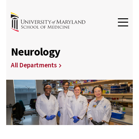
Neurology
All Departments