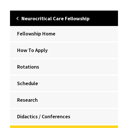
Neurocritical Care Fellowship
Fellowship Home
How To Apply
Rotations
Schedule
Research
Didactics / Conferences