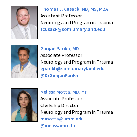
Thomas J. Cusack, MD, MS, MBA
Assistant Professor
Neurology and Program in Trauma
tcusack@som.umaryland.edu
Gunjan Parikh, MD
Associate Professor
Neurology and Program in Trauma
gparikh@som.umaryland.edu
@DrGunjanParikh
Melissa Motta, MD, MPH
Associate Professor
Clerkship Director
Neurology and Program in Trauma
mmotta@umm.edu
@melissamotta