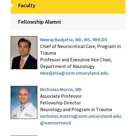
Faculty
Fellowship Alumni
Neeraj Badjatia, MD, MS, MHCDS
Chief of Neurocritical Care, Program in
Trauma
Professor and Executive Vice Chair,
Department of Neurology
nbadjatia@som.umaryland.edu
Nicholas Morris, MD
Associate Professor
Fellowship Director
Neurology and Program in Trauma
nicholas.morris@som.umaryland.edu
@namorrismd