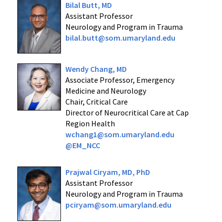
Bilal Butt, MD
Assistant Professor
Neurology and Program in Trauma
bilal.butt@som.umaryland.edu
Wendy Chang, MD
Associate Professor, Emergency
Medicine and Neurology
Chair, Critical Care
Director of Neurocritical Care at Cap
Region Health
wchang1@som.umaryland.edu
@EM_NCC
Prajwal Ciryam, MD, PhD
Assistant Professor
Neurology and Program in Trauma
pciryam@som.umaryland.edu