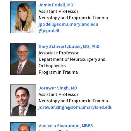
Jamie Podell, MD
Assistant Professor
Neurology and Program in Trauma
jpodell@som.umaryland.edu
@jepodell
Gary Schwartzbauer, MD, PhD
Associate Professor
Department of Neurosurgery and
Orthopaedics
Program in Trauma
Jorawar Singh, MD
Assistant Professor
Neurology and Program in Trauma
jorawar.singh@som.umaryland.edu
Vadivelu Sivaraman, MBBS