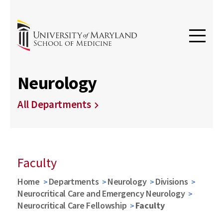
Neurology
All Departments
Faculty
Home
Departments
Neurology
Divisions
Neurocritical Care and Emergency Neurology
Neurocritical Care Fellowship
Faculty