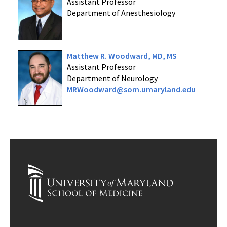
Assistant Professor
Department of Anesthesiology
Matthew R. Woodward, MD, MS
Assistant Professor
Department of Neurology
MRWoodward@som.umaryland.edu