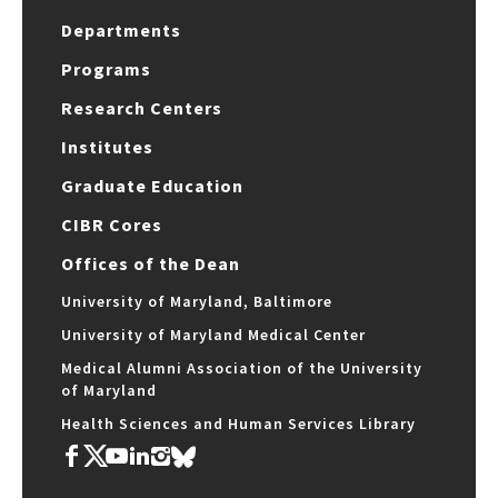
Departments
Programs
Research Centers
Institutes
Graduate Education
CIBR Cores
Offices of the Dean
University of Maryland, Baltimore
University of Maryland Medical Center
Medical Alumni Association of the University
of Maryland
Health Sciences and Human Services Library