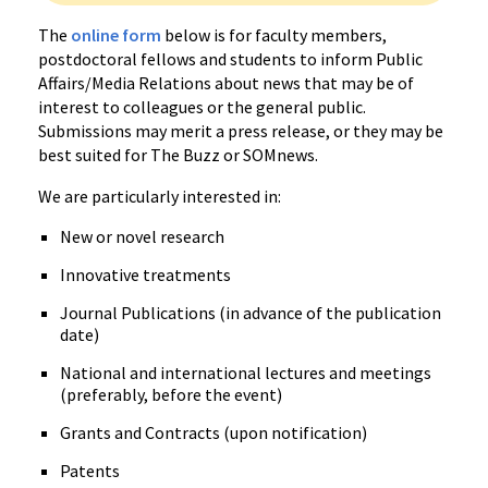
The
online form
below is for faculty members,
postdoctoral fellows and students to inform Public
Affairs/Media Relations about news that may be of
interest to colleagues or the general public.
Submissions may merit a press release, or they may be
best suited for The Buzz or SOMnews.
We are particularly interested in:
New or novel research
Innovative treatments
Journal Publications (in advance of the publication
date)
National and international lectures and meetings
(preferably, before the event)
Grants and Contracts (upon notification)
Patents