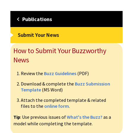
Publications
Submit Your News
How to Submit Your Buzzworthy
News
Review the
Buzz Guidelines
(PDF)
Download & complete the
Buzz Submission
Template
(MS Word)
Attach the completed template & related
files to the
online form
.
Tip
: Use previous issues of
What's the Buzz?
as a
model while completing the template.