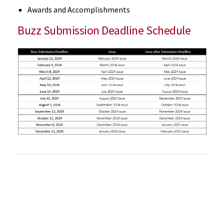
Awards and Accomplishments
Buzz Submission Deadline Schedule