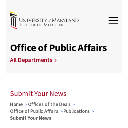
Office of Public Affairs
All Departments
Submit Your News
Home
Offices of the Dean
Office of Public Affairs
Publications
Submit Your News