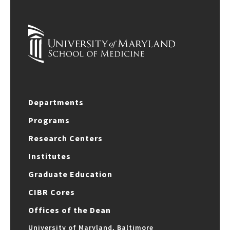
Departments
Programs
Research Centers
Institutes
Graduate Education
CIBR Cores
Offices of the Dean
University of Maryland, Baltimore