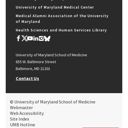
University of Maryland Medical Center
Medical Alumni Association of the University
of Maryland
Health Sciences and Human Services Library
University of Maryland School of Medicine
655 W. Baltimore Street
Baltimore, MD 21201
Contact Us
© University of Maryland School of Medicine
Webmaster
Web Accessibility
Site Index
UMB Hotline