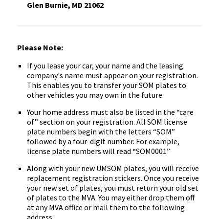
Glen Burnie, MD 21062
Please Note:
If you lease your car, your name and the leasing
company's name must appear on your registration.
This enables you to transfer your SOM plates to
other vehicles you may own in the future.
Your home address must also be listed in the “care
of” section on your registration. All SOM license
plate numbers begin with the letters “SOM”
followed by a four-digit number. For example,
license plate numbers will read “SOM0001”
Along with your new UMSOM plates, you will receive
replacement registration stickers. Once you receive
your new set of plates, you must return your old set
of ‌plates to the MVA. You may either drop them off
at any MVA office or mail them to the following
address: