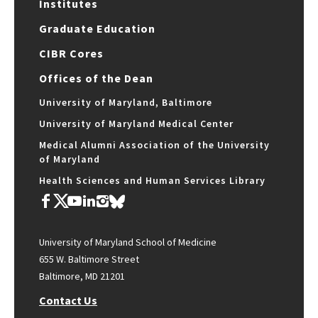
Institutes
Graduate Education
CIBR Cores
Offices of the Dean
University of Maryland, Baltimore
University of Maryland Medical Center
Medical Alumni Association of the University
of Maryland
Health Sciences and Human Services Library
University of Maryland School of Medicine
655 W. Baltimore Street
Baltimore, MD 21201
Contact Us