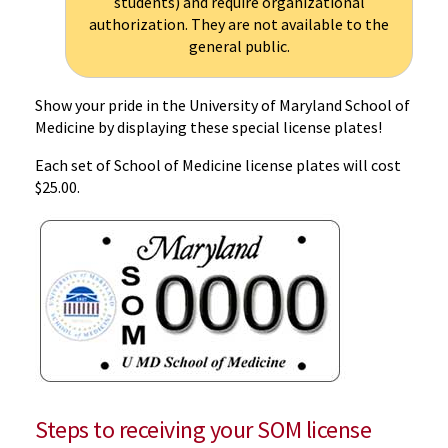
students) and require organizational
authorization. They are not available to the
general public.
Show your pride in the University of Maryland School of
Medicine by displaying these special license plates!
Each set of School of Medicine license plates will cost
$25.00.
Steps to receiving your SOM license