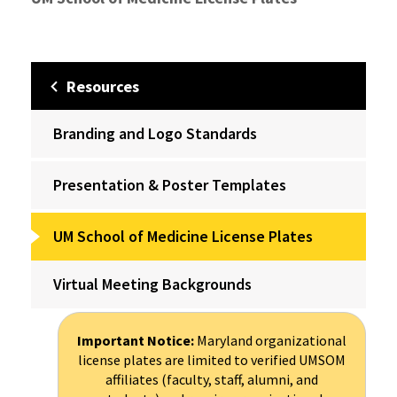
Resources
Branding and Logo Standards
Presentation & Poster Templates
UM School of Medicine License Plates
Virtual Meeting Backgrounds
Important Notice:
Maryland organizational
license plates are limited to verified UMSOM
affiliates (faculty, staff, alumni, and