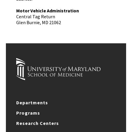
Motor Vehicle Administration
Central Tag Return
Glen Burnie, MD 21062
Departments
Programs
Research Centers