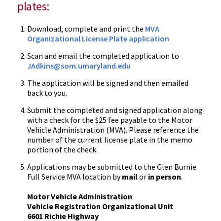
plates:
Download, complete and print the
MVA
Organizational License Plate application
Scan and email the completed application to
JAdkins
@som.umaryland.edu
The application will be signed and then emailed
back to you.
Submit the completed and signed application along
with a check for the $25 fee payable to the Motor
Vehicle Administration (MVA). Please reference the
number of the current license plate in the memo
portion of the check.
Applications may be submitted to the Glen Burnie
Full Service MVA location by
mail
or
in person
.
Motor Vehicle Administration
Vehicle Registration Organizational Unit
6601 Richie Highway