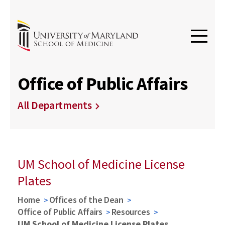
Office of Public Affairs
All Departments
UM School of Medicine License
Plates
Home
Offices of the Dean
Office of Public Affairs
Resources
UM School of Medicine License Plates