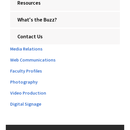
Resources
What's the Buzz?
Contact Us
Media Relations
Web Communications
Faculty Profiles
Photography
Video Production
Digital Signage