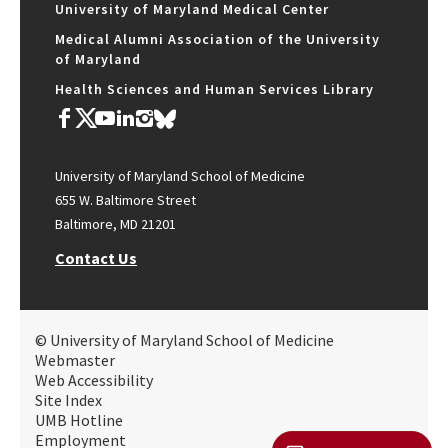
University of Maryland Medical Center
Medical Alumni Association of the University
of Maryland
Health Sciences and Human Services Library
University of Maryland School of Medicine
655 W. Baltimore Street
Baltimore, MD 21201
Contact Us
© University of Maryland School of Medicine
Webmaster
Web Accessibility
Site Index
UMB Hotline
Employment