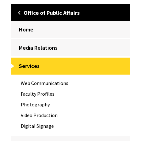
Office of Public Affairs
Home
Media Relations
Services
Web Communications
Faculty Profiles
Photography
Video Production
Digital Signage