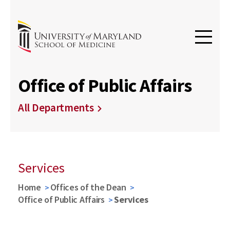
Office of Public Affairs
All Departments
Services
Home
Offices of the Dean
Office of Public Affairs
Services