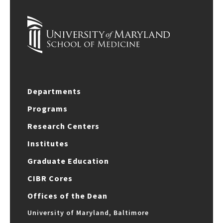
Departments
Programs
Research Centers
Institutes
Graduate Education
CIBR Cores
Offices of the Dean
University of Maryland, Baltimore