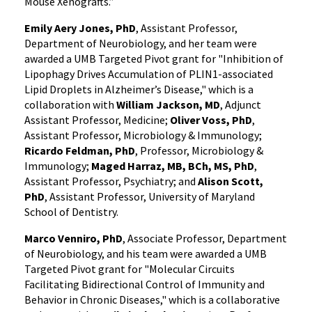
Mouse Xenografts.”
Emily Aery Jones, PhD
, Assistant Professor,
Department of Neurobiology, and her team were
awarded a UMB Targeted Pivot grant for "Inhibition of
Lipophagy Drives Accumulation of PLIN1-associated
Lipid Droplets in Alzheimer’s Disease," which is a
collaboration with
William Jackson, MD
, Adjunct
Assistant Professor, Medicine;
Oliver Voss, PhD
,
Assistant Professor, Microbiology & Immunology;
Ricardo Feldman, PhD
, Professor, Microbiology &
Immunology;
Maged Harraz, MB, BCh, MS, PhD
,
Assistant Professor, Psychiatry; and
Alison Scott,
PhD
, Assistant Professor, University of Maryland
School of Dentistry.
Marco Venniro, PhD
, Associate Professor, Department
of Neurobiology, and his team were awarded a UMB
Targeted Pivot grant for "Molecular Circuits
Facilitating Bidirectional Control of Immunity and
Behavior in Chronic Diseases," which is a collaborative