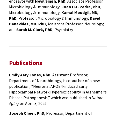
endeavor with
Nevil Singh, PhD
, Associate Professor,
Microbiology & Immunology;
Joao H.F. Pedra, PhD
,
Microbiology & Immunology;
Kamal Moudgil, MD,
PhD
, Professor, Microbiology & Immunology;
David
Benavides, MD, PhD
, Assistant Professor, Neurology;
and
Sarah M. Clark, PhD
, Psychiatry.
Publications
Emily Aery Jones, PhD
, Assistant Professor,
Department of Neurobiology, is co-author of a new
publication, “Neuronal APOE4-induced Early
Hippocampal Network Hyperexcitability in Alzheimer’s
Disease Pathogenesis,” which was published in
Nature
Aging
on April 3, 2026.
Joseph Cheer, PhD
, Professor, Department of