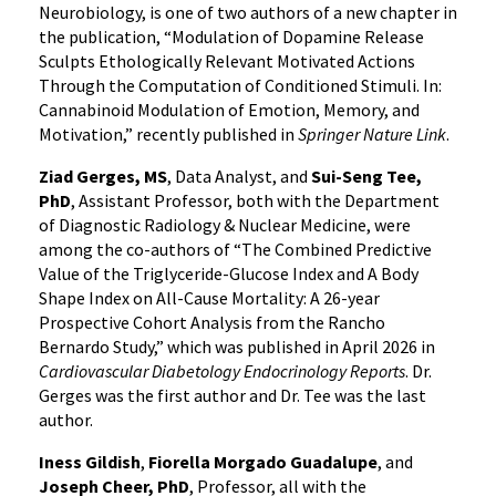
Neurobiology, is one of two authors of a new chapter in
the publication, “Modulation of Dopamine Release
Sculpts Ethologically Relevant Motivated Actions
Through the Computation of Conditioned Stimuli. In:
Cannabinoid Modulation of Emotion, Memory, and
Motivation,” recently published in
Springer Nature Link
.
Ziad Gerges, MS
, Data Analyst, and
Sui-Seng Tee,
PhD
, Assistant Professor, both with the Department
of Diagnostic Radiology & Nuclear Medicine, were
among the co-authors of “The Combined Predictive
Value of the Triglyceride-Glucose Index and A Body
Shape Index on All-Cause Mortality: A 26-year
Prospective Cohort Analysis from the Rancho
Bernardo Study,” which was published in April 2026 in
Cardiovascular Diabetology Endocrinology Reports
. Dr.
Gerges was the first author and Dr. Tee was the last
author.
Iness Gildish
,
Fiorella Morgado Guadalupe
, and
Joseph Cheer, PhD
, Professor, all with the