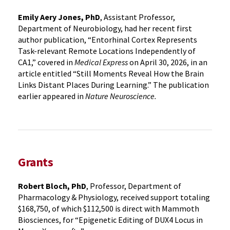
Emily Aery Jones, PhD
, Assistant Professor,
Department of Neurobiology, had her recent first
author publication, “Entorhinal Cortex Represents
Task-relevant Remote Locations Independently of
CA1,” covered in
Medical Express
on April 30, 2026, in an
article entitled “Still Moments Reveal How the Brain
Links Distant Places During Learning.” The publication
earlier appeared in
Nature Neuroscience.
Grants
Robert Bloch, PhD
, Professor, Department of
Pharmacology & Physiology, received support totaling
$168,750, of which $112,500 is direct with Mammoth
Biosciences, for “Epigenetic Editing of DUX4 Locus in