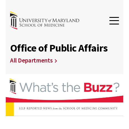
Office of Public Affairs
All Departments