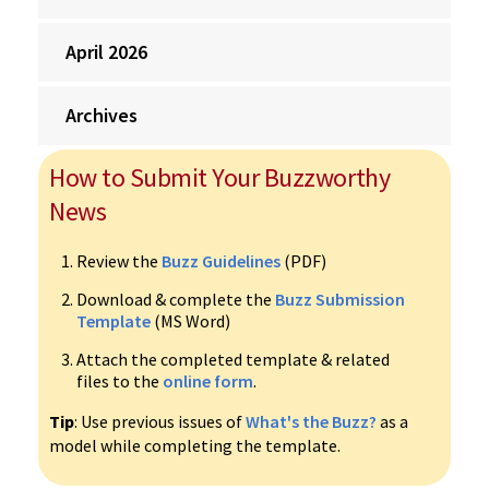
April 2026
Archives
How to Submit Your Buzzworthy
News
Review the
Buzz Guidelines
(PDF)
Download & complete the
Buzz Submission
Template
(MS Word)
Attach the completed template & related
files to the
online form
.
Tip
: Use previous issues of
What's the Buzz?
as a
model while completing the template.