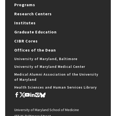
Programs
Research Centers
Institutes
Graduate Education
CIBR Cores
Offices of the Dean
University of Maryland, Baltimore
University of Maryland Medical Center
Medical Alumni Association of the University
of Maryland
Health Sciences and Human Services Library
University of Maryland School of Medicine
655 W. Baltimore Street