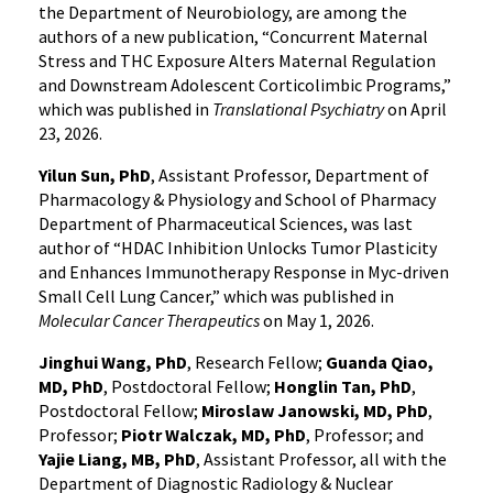
the Department of Neurobiology, are among the
authors of a new publication, “Concurrent Maternal
Stress and THC Exposure Alters Maternal Regulation
and Downstream Adolescent Corticolimbic Programs,”
which was published in
Translational Psychiatry
on April
23, 2026.
Yilun Sun, PhD
, Assistant Professor, Department of
Pharmacology & Physiology and School of Pharmacy
Department of Pharmaceutical Sciences, was last
author of “HDAC Inhibition Unlocks Tumor Plasticity
and Enhances Immunotherapy Response in Myc-driven
Small Cell Lung Cancer,” which was published in
Molecular Cancer Therapeutics
on May 1, 2026.
Jinghui Wang, PhD
, Research Fellow;
Guanda Qiao,
MD, PhD
, Postdoctoral Fellow;
Honglin Tan, PhD
,
Postdoctoral Fellow;
Miroslaw Janowski, MD, PhD
,
Professor;
Piotr Walczak, MD, PhD
, Professor; and
Yajie Liang, MB, PhD
, Assistant Professor, all with the
Department of Diagnostic Radiology & Nuclear