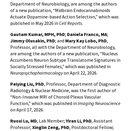
Department of Neurobiology, are among the authors
of a new publication, “Midbrain Endocannabinoids
Actuate Dopamine-based Action Selection,” which was
published in May 2026 in
Cell Reports
.
Gautam Kumar, MPH, PhD
;
Daniela Franco, MA
;
Jimmy Olusakin, PhD
; and
Mary Kay Lobo, PhD
,
Professor, all with the Department of Neurobiology,
are among the authors of a new publication, “Nucleus
Accumbens Neuron Subtype Translatome Signatures in
Socially Stressed Females,” which was published in
Neuropsychopharmacology
on April 22, 2026.
Peiying Liu, PhD
, Professor, Department of Diagnostic
Radiology & Nuclear Medicine, was the first author of
“Non-Invasive MRI of Choroid Plexus Vascular
Function,” which was published in
Imaging Neuroscience
on April 17, 2026.
Ruoxi Lu, MD
, Lab Member;
Yiran Li, PhD
, Assistant
Professor;
Xinglin Zeng, PhD
, Postdoctoral Fellow;