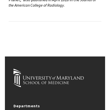
the American College of Radiology
.
Departments