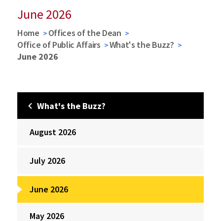
June 2026
Home
Offices of the Dean
Office of Public Affairs
What's the Buzz?
June 2026
What's the Buzz?
August 2026
July 2026
June 2026
May 2026