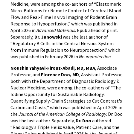
Medicine, were among the co-authors of “Elastomeric
Micro-Balloons for Remote Control of Cerebral Blood
Flow and Real-Time In vivo Imaging of Rodent Brain
Response to Hypoperfusion,” which was published in
April 2026 in
Advanced Materials
. Epub ahead of print.
Separately,
Dr. Janowski
was the last author of
“Regulatory B Cells in the Central Nervous System:
from Immune Regulation to Neuroprotection,” which
was published in February 2026 in
Neuroprotection
.
Noushin Yahyavi-Firouz-Abadi, MD, MBA
, Associate
Professor, and
Florence Doo, MD
, Assistant Professor,
both with the Department of Diagnostic Radiology &
Nuclear Medicine, were among the co-authors of “The
Iodine Opportunity for Sustainable Radiology:
Quantifying Supply-Chain Strategies to Cut Contrast's
Carbon and Costs,” which was published in April 2026 in
the
Journal of the American College of Radiology
. Dr. Doo
was the last author. Separately,
Dr. Doo
authored
“Radiology's Triple Helix: Value, Patient Care, and the
Planet,” also published in April 2026 in the
Journal of