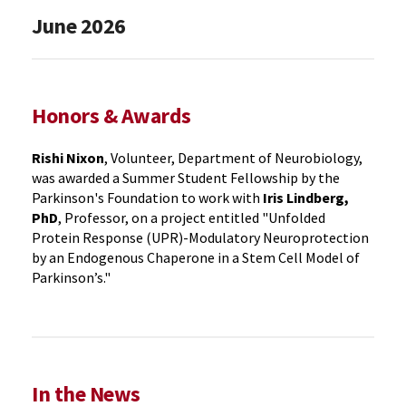
June 2026
Honors & Awards
Rishi Nixon
, Volunteer, Department of Neurobiology,
was awarded a Summer Student Fellowship by the
Parkinson's Foundation to work with
Iris Lindberg,
PhD
, Professor, on a project entitled "Unfolded
Protein Response (UPR)-Modulatory Neuroprotection
by an Endogenous Chaperone in a Stem Cell Model of
Parkinson’s."
In the News