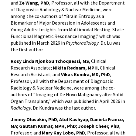
and
Ze Wang, PhD
, Professor, all with the Department
of Diagnostic Radiology & Nuclear Medicine, were
among the co-authors of “Brain Entropy as a
Biomarker of Major Depression in Adolescents and
Young Adults: Insights from Multimodal Resting-State
Functional Magnetic Resonance Imaging,” which was
published in March 2026 in
Psychoradiology
. Dr. Lu was
the first author.
Rosy Linda Njonkou Tchoquessi, MS
, Clinical
Research Associate;
Nikita Rednam, MPH
, Clinical
Research Assistant; and
Vikas Kundra, MD, PhD
,
Professor, all with the Department of Diagnostic
Radiology & Nuclear Medicine, were among the co-
authors of “Imaging of De Novo Malignancy after Solid
Organ Transplant,” which was published in April 2026 in
Radiology
. Dr. Kundra was the last author.
Jimmy Olusakin, PhD
;
Atul Kashyap
;
Daniela Franco,
MA
;
Gautam Kumar, MPH, PhD
;
Joseph Cheer, PhD
,
Professor; and
Mary Kay Lobo, PhD
, Professor, all with