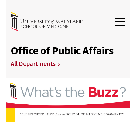
Office of Public Affairs
All Departments