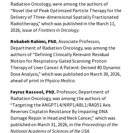
Radiation Oncology, were among the authors of
“Novel Use of Peak Optimized Particle Therapy for the
Delivery of Three-dimensional Spatially Fractionated
Radiotherapy,” which was published in the March 11,
2026, issue of
Frontiers in Oncology
.
Robabeh Rahimi, PhD
, Associate Professor,
Department of Radiation Oncology, was among the
authors of “Defining Clinically Relevant Residual
Motion for Respiratory-Gated Scanning Proton
Therapy of Liver Cancer: A Patient-Derived 4D Dynamic
Dose Analysis,” which was published on March 30, 2026,
ahead of print in
Physica Medica
.
Feyruz Rassool, PhD
, Professor, Department of
Radiation Oncology, was among the authors of
“Targeting the ANGPTL4/NRP1/ABL1/RAD51 Axis
Reverses Cisplatin Resistance By Impairing DNA
Damage Repair in Head and Neck Cancer,” which was
published on March 31, 2026, in the
Proceedings of the
National Academy of Sciences of the USA
.