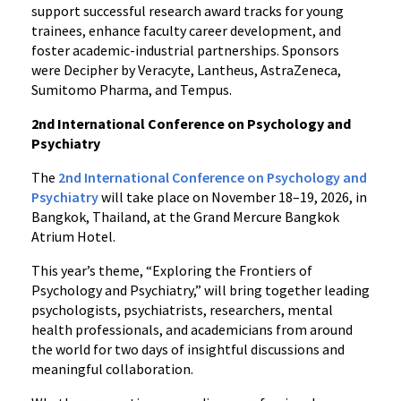
support successful research award tracks for young
trainees, enhance faculty career development, and
foster academic-industrial partnerships. Sponsors
were Decipher by Veracyte, Lantheus, AstraZeneca,
Sumitomo Pharma, and Tempus.
2nd International Conference on Psychology and
Psychiatry
The
2nd International Conference on Psychology and
Psychiatry
will take place on November 18–19, 2026, in
Bangkok, Thailand, at the Grand Mercure Bangkok
Atrium Hotel.
This year’s theme, “Exploring the Frontiers of
Psychology and Psychiatry,” will bring together leading
psychologists, psychiatrists, researchers, mental
health professionals, and academicians from around
the world for two days of insightful discussions and
meaningful collaboration.