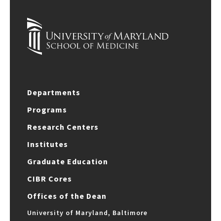
Departments
Programs
Research Centers
Institutes
Graduate Education
CIBR Cores
Offices of the Dean
University of Maryland, Baltimore