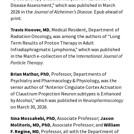
Disease Assessment,” which was published in March
2026 in the
Journal of Alzheimer’s Disease
. Epub ahead of
print.
Travis Hoover, MD
, Medical Resident, Department of
Radiation Oncology, was among the authors of “Long
Term Results of Proton Therapy in Adult
Infradiaphragmatic Lymphoma,” which was published
in the March e-collection of the I
nternational Journal of
Particle Therapy
.
Brian Mathur, PhD
, Professor, Departments of
Psychiatry and Pharmacology & Physiology, was the
senior author of “Anterior Cingulate Cortex Activation
of Claustrum Projection Neuron subtypes is Enhanced
by Alcohol," which was published in
Neuropharmacology
on March 30, 2026.
Sina Mossahebi, PhD
, Associate Professor;
Jason
Molitoris, MD, PhD
, Associate Professor; and
William
F. Regine, MD
, Professor, all with the Department of