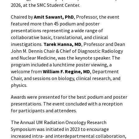
2026, at the SMC Student Center.
Chaired by
Amit Sawant, PhD
, Professor, the event
featured more than 45 podium and poster
presentations representing a wide range of
collaborative basic, translational, and clinical
investigations.
Tarek Hanna, MD
, Professor and Dean
John M. Dennis Chair & Chief of Diagnostic Radiology
and Nuclear Medicine, was the keynote speaker. The
program included a lunchtime poster viewing, a
welcome from
William F. Regine, MD
, Department
Chair, and sessions on biology, clinical research, and
physics.
Awards were presented for the best podium and poster
presentations. The event concluded with a reception
for participants and attendees.
The Annual UM Radiation Oncology Research
Symposium was initiated in 2023 to encourage
increased intra- and interdepartmental collaboration,