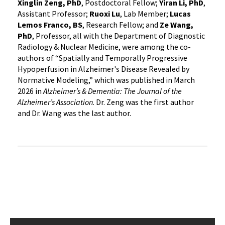
Xinglin Zeng, PhD
, Postdoctoral Fellow;
Yiran Li, PhD
,
Assistant Professor;
Ruoxi Lu
, Lab Member;
Lucas
Lemos Franco, BS
, Research Fellow; and
Ze Wang,
PhD
, Professor, all with the Department of Diagnostic
Radiology & Nuclear Medicine, were among the co-
authors of “Spatially and Temporally Progressive
Hypoperfusion in Alzheimer's Disease Revealed by
Normative Modeling,” which was published in March
2026 in
Alzheimer’s & Dementia: The Journal of the
Alzheimer’s Association
. Dr. Zeng was the first author
and Dr. Wang was the last author.