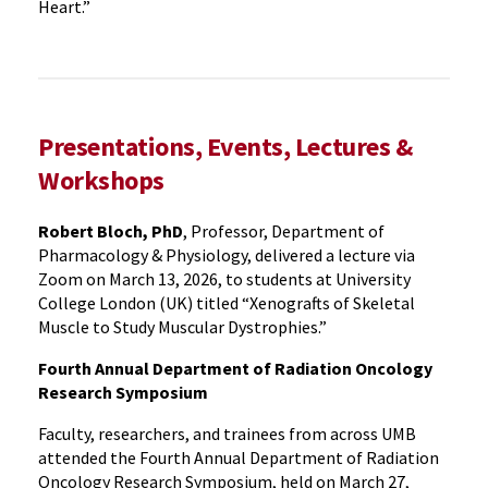
Heart.”
Presentations, Events, Lectures &
Workshops
Robert Bloch, PhD
, Professor, Department of
Pharmacology & Physiology, delivered a lecture via
Zoom on March 13, 2026, to students at University
College London (UK) titled “Xenografts of Skeletal
Muscle to Study Muscular Dystrophies.”
Fourth Annual Department of Radiation Oncology
Research Symposium
Faculty, researchers, and trainees from across UMB
attended the Fourth Annual Department of Radiation
Oncology Research Symposium, held on March 27,