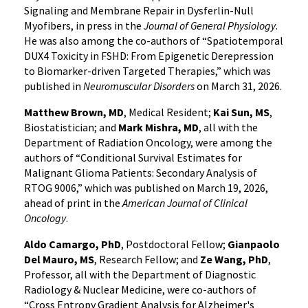
Signaling and Membrane Repair in Dysferlin-Null
Myofibers, in press in the
Journal of General Physiology
.
He was also among the co-authors of “Spatiotemporal
DUX4 Toxicity in FSHD: From Epigenetic Derepression
to Biomarker-driven Targeted Therapies,” which was
published in
Neuromuscular Disorders
on March 31, 2026.
Matthew Brown, MD
, Medical Resident;
Kai Sun, MS
,
Biostatistician; and
Mark Mishra, MD
, all with the
Department of Radiation Oncology, were among the
authors of “Conditional Survival Estimates for
Malignant Glioma Patients: Secondary Analysis of
RTOG 9006,” which was published on March 19, 2026,
ahead of print in the
American Journal of Clinical
Oncology
.
Aldo Camargo, PhD
, Postdoctoral Fellow;
Gianpaolo
Del Mauro, MS
, Research Fellow; and
Ze Wang, PhD
,
Professor, all with the Department of Diagnostic
Radiology & Nuclear Medicine, were co-authors of
“Cross Entropy Gradient Analysis for Alzheimer's