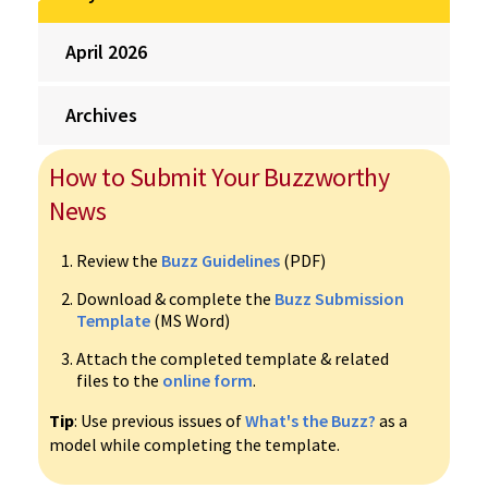
April 2026
Archives
How to Submit Your Buzzworthy
News
Review the
Buzz Guidelines
(PDF)
Download & complete the
Buzz Submission
Template
(MS Word)
Attach the completed template & related
files to the
online form
.
Tip
: Use previous issues of
What's the Buzz?
as a
model while completing the template.