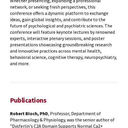
Whether presenting, expanding a professional
network, or seeking fresh perspectives, this
conference offers a dynamic platform to exchange
ideas, gain global insights, and contribute to the
future of psychological and psychiatric sciences. The
conference will feature keynote lectures by renowned
experts, interactive plenary sessions, and poster
presentations showcasing groundbreaking research
and innovative practices across mental health,
behavioral science, cognitive therapy, neuropsychiatry,
and more.
Publications
Robert Bloch, PhD
, Professor, Department of
Pharmacology & Physiology, was the senior author of
"Dysferlin's C2A Domain Supports Normal Ca2+