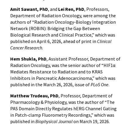
Amit Sawant, PhD
, and
Lei Ren, PhD
, Professors,
Department of Radiation Oncology, were among the
authors of “Radiation Oncology-Biology Integration
Network (ROBIN): Bridging the Gap Between
Biological Research and Clinical Practice,” which was
published on April 6, 2026, ahead of print in
Clinical
Cancer Research
.
Hem Shukla, PhD
, Assistant Professor, Department of
Radiation Oncology, was the senior author of “HIF1α
Mediates Resistance to Radiation and to KRAS
Inhibitors in Pancreatic Adenocarcinoma,” which was
published in the March 26, 2026, issue of
PLoS One
.
Matthew Trudeau, PhD
, Professor, Department of
Pharmacology & Physiology, was the author of “The
PAS Domain Directly Regulates hERG Channel Gating
in Patch-clamp Fluorometry Recordings,” which was
published in
Biophysical Journal
on March 19, 2026.