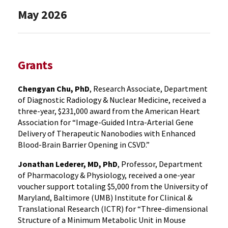
May 2026
Grants
Chengyan Chu, PhD
, Research Associate, Department
of Diagnostic Radiology & Nuclear Medicine, received a
three-year, $231,000 award from the American Heart
Association for “Image-Guided Intra-Arterial Gene
Delivery of Therapeutic Nanobodies with Enhanced
Blood-Brain Barrier Opening in CSVD.”
Jonathan Lederer, MD, PhD
, Professor, Department
of Pharmacology & Physiology, received a one-year
voucher support totaling $5,000 from the University of
Maryland, Baltimore (UMB) Institute for Clinical &
Translational Research (ICTR) for “Three-dimensional
Structure of a Minimum Metabolic Unit in Mouse