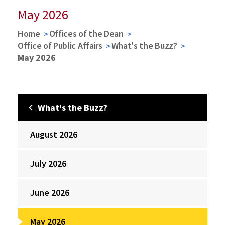
May 2026
Home
Offices of the Dean
Office of Public Affairs
What's the Buzz?
May 2026
What's the Buzz?
August 2026
July 2026
June 2026
May 2026