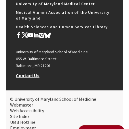
University of Maryland Medical Center
Medical Alumni Association of the University
of Maryland
Health Sciences and Human Services Library
University of Maryland School of Medicine
655 W. Baltimore Street
Baltimore, MD 21201
Contact Us
© University of Maryland School of Medicine
Webmaster
Web Accessibility
Site Index
UMB Hotline
Employment