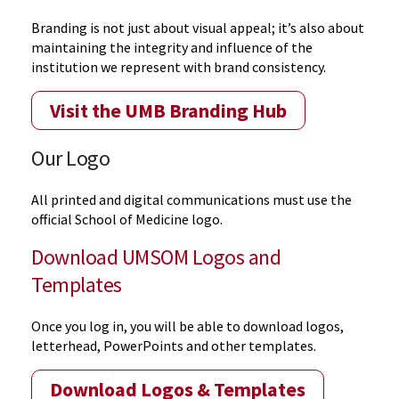
Branding is not just about visual appeal; it’s also about
maintaining the integrity and influence of the
institution we represent with brand consistency.
Visit the UMB Branding Hub
Our Logo
All printed and digital communications must use the
official School of Medicine logo.
Download UMSOM Logos and
Templates
Once you log in, you will be able to download logos,
letterhead, PowerPoints and other templates.
Download Logos & Templates