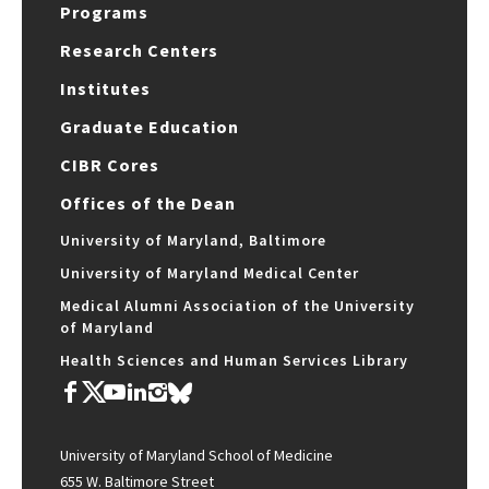
Programs
Research Centers
Institutes
Graduate Education
CIBR Cores
Offices of the Dean
University of Maryland, Baltimore
University of Maryland Medical Center
Medical Alumni Association of the University
of Maryland
Health Sciences and Human Services Library
University of Maryland School of Medicine
655 W. Baltimore Street