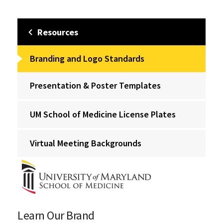
Resources
Branding and Logo Standards
Presentation & Poster Templates
UM School of Medicine License Plates
Virtual Meeting Backgrounds
Learn Our Brand