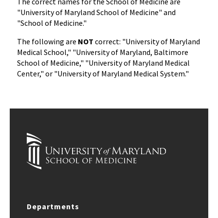
The correct names for the School of Medicine are
"University of Maryland School of Medicine" and
"School of Medicine."
The following are
NOT
correct: "University of Maryland
Medical School," "University of Maryland, Baltimore
School of Medicine," "University of Maryland Medical
Center," or "University of Maryland Medical System."
Departments