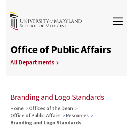
Office of Public Affairs
All Departments
Branding and Logo Standards
Home
Offices of the Dean
Office of Public Affairs
Resources
Branding and Logo Standards