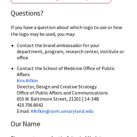
Questions?
If you have a question about which logo to use or how
the logo may be used, you may:
Contact the brand ambassador for your
department, program, research center, institute or
office.
Contact the School of Medicine Office of Public
Affairs
Kris Rifkin
Director, Design and Creative Strategy
Office of Public Affairs and Communications
655 W. Baltimore Street, 21201 | 14-34B
410.706.8042
Email:
KRifkin@som.umaryland.edu
Our Name