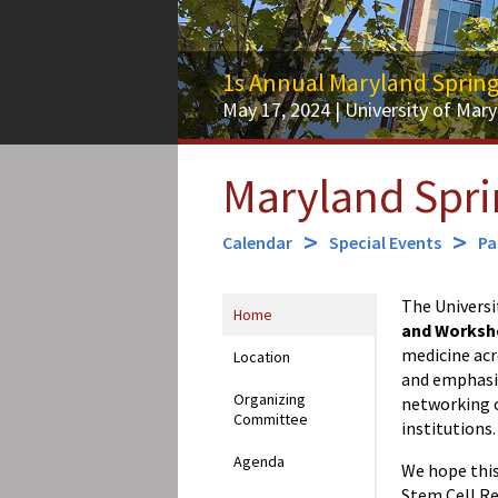
1s Annual Maryland Sprin
May 17, 2024 | University of Mary
Maryland Spr
Calendar
Special Events
Pa
The Universi
Home
and Worksh
medicine ac
Location
and emphasize
Organizing
networking o
Committee
institutions.
Agenda
We hope this
Stem Cell Re