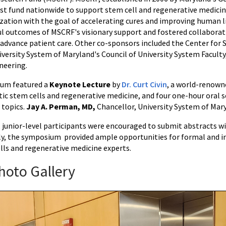
st fund nationwide to support stem cell and regenerative medicin
ation with the goal of accelerating cures and improving human 
l outcomes of MSCRF's visionary support and fostered collaborati
 advance patient care. Other co-sponsors included the Center for
iversity System of Maryland's Council of University System Facult
ineering.
um featured a
Keynote Lecture
by
Dr. Curt Civin
, a world-renowne
c stem cells and regenerative medicine, and four one-hour oral s
 topics.
Jay A. Perman, MD,
Chancellor, University System of Mar
r, junior-level participants were encouraged to submit abstracts 
ly, the symposium provided ample opportunities for formal and i
lls and regenerative medicine experts.
hoto Gallery