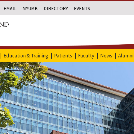
EMAIL
MYUMB
DIRECTORY
EVENTS
Education & Training
Patients
Faculty
News
Alumni