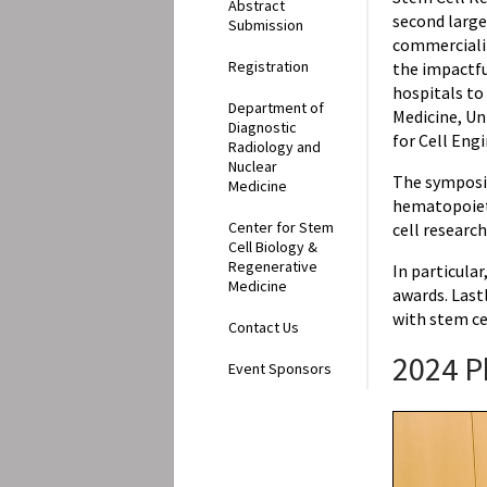
Abstract
second large
Submission
commercializ
Registration
the impactfu
hospitals to
Department of
Medicine, Un
Diagnostic
for Cell Eng
Radiology and
Nuclear
The symposi
Medicine
hematopoieti
Center for Stem
cell research
Cell Biology &
Regenerative
In particula
Medicine
awards. Last
with stem ce
Contact Us
2024 P
Event Sponsors