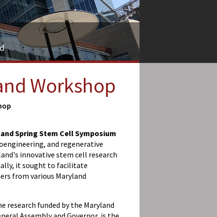
nd
 and Workshop
hop
land Spring Stem Cell Symposium
bioengineering, and regenerative
and's innovative stem cell research
lly, it sought to facilitate
ers from various Maryland
the research funded by the Maryland
neral Assembly and Governor, is the