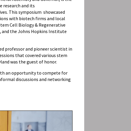
e research and its
lives. This symposium showcased
ons with biotech firms and local
 Stem Cell Biology & Regenerative
y, and the Johns Hopkins Institute
d professor and pioneer scientist in
essions that covered various stem
yland was the guest of honor.
with an opportunity to compete for
nformal discussions and networking