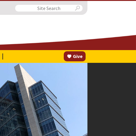
Search
Give