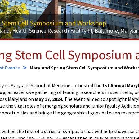
g Stem Cell Symposium and Workshop
land, Health Science Research Facility III, Baltimore, Maryla
ing Stem Cell Symposium
st Events
Maryland Spring Stem Cell Symposium and Works
ty of Maryland School of Medicine co-hosted the
1st Annual Mary
op
, an extensive gathering of leading researchers in stem cells, 
ross Maryland on
May 17, 2024.
The event aimed to spotlight Maryl
 the vital roles of emerging scholars and junior faculty. Additiona
pportunities and bridge the geographical gaps between research
 will be the first of a series of symposia that will help showcase 
search Fund (MSCRF). MSCRF, established in 2006 by Maryland's Ge