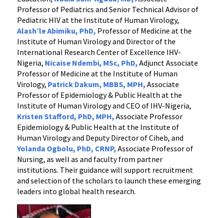
Professor of Pediatrics and Senior Technical Advisor of
Pediatric HIV at the Institute of Human Virology,
Alash’le Abimiku
, PhD,
Professor of Medicine at the
Institute of Human Virology and Director of the
International Research Center of Excellence IHV-
Nigeria,
Nicaise Ndembi
, MSc, PhD,
Adjunct Associate
Professor of Medicine at the Institute of Human
Virology,
Patrick Dakum
, MBBS, MPH,
Associate
Professor of Epidemiology & Public Health at the
Institute of Human Virology and CEO of IHV-Nigeria,
Kristen Stafford
, PhD, MPH,
Associate Professor
Epidemiology & Public Health at the Institute of
Human Virology and Deputy Director of Ciheb, and
Yolanda Ogbolu, PhD, CRNP,
Associate Professor of
Nursing, as well as and faculty from partner
institutions. Their guidance will support recruitment
and selection of the scholars to launch these emerging
leaders into global health research.