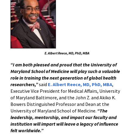
E. Albert Reece, MD, PhD, MBA
“I am both pleased and proud that the University of
Maryland School of Medicine will play such a valuable
role in training the next generation of global health
researchers,”
said
E. Albert Reece, MD, PhD, MBA
,
Executive Vice President for Medical Affairs, University
of Maryland Baltimore, and the John Z. and Akiko K.
Bowers Distinguished Professor and Dean at the
University of Maryland School of Medicine.
“The
leadership, mentorship, and impact our faculty and
institution will impart will leave a legacy of influence
felt worldwide.”