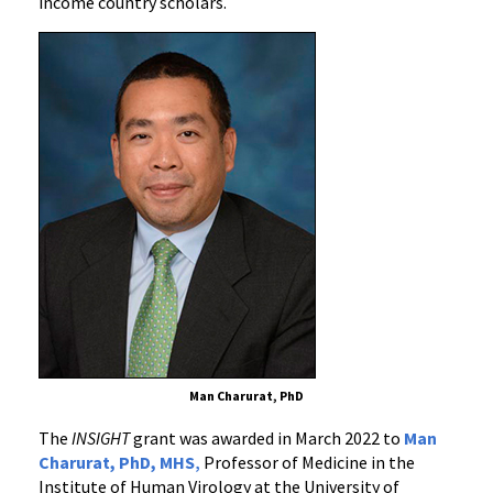
income country scholars.
Countries
Man Charurat, PhD
The
INSIGHT
grant was awarded in March 2022 to
Man
Charurat, PhD, MHS
,
Professor of Medicine in the
Institute of Human Virology at the University of