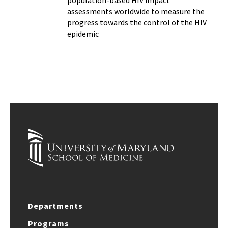
population-based HIV impact
assessments worldwide to measure the
progress towards the control of the HIV
epidemic
Departments
Programs