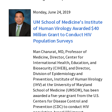
Monday, June 24, 2019
UM School of Medicine's Institute
of Human Virology Awarded $40
Million Grant to Conduct HIV
Population Surveys
Man Charurat, MD, Professor of
Medicine, Director, Center for
International Health, Education, and
Biosecurity (CIHEB), and Director,
Division of Epidemiology and
Prevention, Institute of Human Virology
(IHV) at the University of Maryland
School of Medicine (UMSOM), has been
awarded a five-year grant from the U.S.
Centers for Disease Control and
Prevention (CDC) to conduct HIV