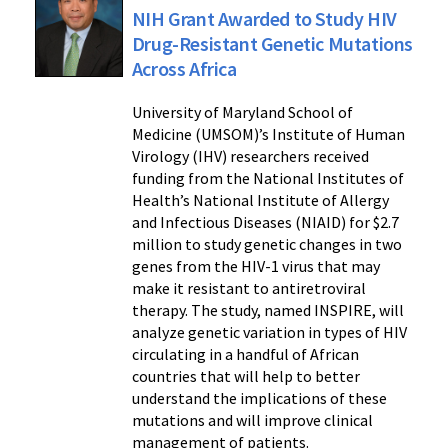
NIH Grant Awarded to Study HIV
Drug-Resistant Genetic Mutations
Across Africa
University of Maryland School of
Medicine (UMSOM)’s Institute of Human
Virology (IHV) researchers received
funding from the National Institutes of
Health’s National Institute of Allergy
and Infectious Diseases (NIAID) for $2.7
million to study genetic changes in two
genes from the HIV-1 virus that may
make it resistant to antiretroviral
therapy. The study, named INSPIRE, will
analyze genetic variation in types of HIV
circulating in a handful of African
countries that will help to better
understand the implications of these
mutations and will improve clinical
management of patients.