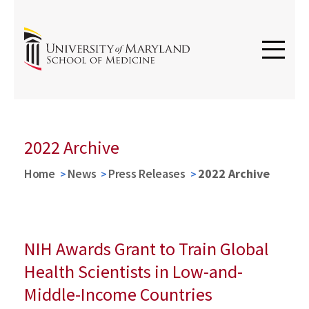
2022 Archive
Home
News
Press Releases
2022 Archive
NIH Awards Grant to Train Global
Health Scientists in Low-and-
Middle-Income Countries