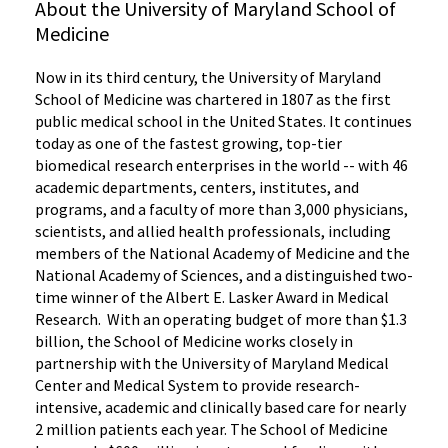
About the University of Maryland School of
Medicine
Now in its third century, the University of Maryland
School of Medicine was chartered in 1807 as the first
public medical school in the United States. It continues
today as one of the fastest growing, top-tier
biomedical research enterprises in the world -- with 46
academic departments, centers, institutes, and
programs, and a faculty of more than 3,000 physicians,
scientists, and allied health professionals, including
members of the National Academy of Medicine and the
National Academy of Sciences, and a distinguished two-
time winner of the Albert E. Lasker Award in Medical
Research. With an operating budget of more than $1.3
billion, the School of Medicine works closely in
partnership with the University of Maryland Medical
Center and Medical System to provide research-
intensive, academic and clinically based care for nearly
2 million patients each year. The School of Medicine