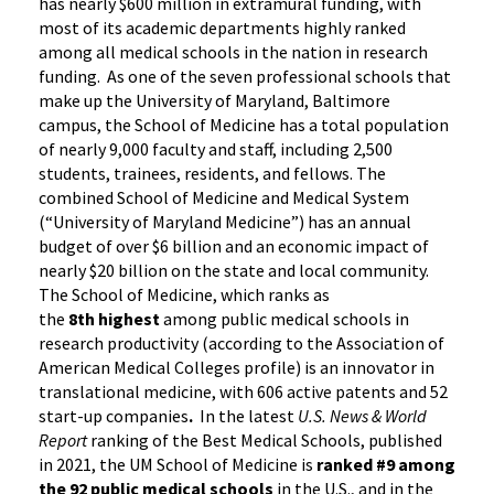
has nearly $600 million in extramural funding, with
most of its academic departments highly ranked
among all medical schools in the nation in research
funding. As one of the seven professional schools that
make up the University of Maryland, Baltimore
campus, the School of Medicine has a total population
of nearly 9,000 faculty and staff, including 2,500
students, trainees, residents, and fellows. The
combined School of Medicine and Medical System
(“University of Maryland Medicine”) has an annual
budget of over $6 billion and an economic impact of
nearly $20 billion on the state and local community.
The School of Medicine, which ranks as
the
8th highest
among public medical schools in
research productivity (according to the Association of
American Medical Colleges profile) is an innovator in
translational medicine, with 606 active patents and 52
start-up companies
.
In the latest
U.S. News & World
Report
ranking of the Best Medical Schools, published
in 2021, the UM School of Medicine is
ranked #9
among
the 92 public medical schools
in the U.S., and in the