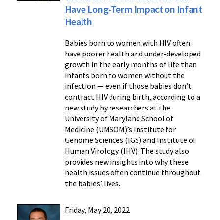
Have Long-Term Impact on Infant
Health
Babies born to women with HIV often
have poorer health and under-developed
growth in the early months of life than
infants born to women without the
infection — even if those babies don’t
contract HIV during birth, according to a
new study by researchers at the
University of Maryland School of
Medicine (UMSOM)’s Institute for
Genome Sciences (IGS) and Institute of
Human Virology (IHV). The study also
provides new insights into why these
health issues often continue throughout
the babies’ lives.
Friday, May 20, 2022