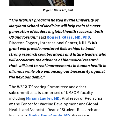
Roger I. Glass, MD, PhD
“The INSIGHT program hosted by the University of
Maryland School of Medicine will help train the next
generation of leaders in global health research- both
US and foreign,”
said
Roger I. Glass, MD, PhD
,
Director, Fogarty International Center, NIH.
“This
grant will provide mentored fellowships to build
strong research collaborations and future leaders who
will accelerate the advance of biomedical research
that will lead to real improvements in human health in
all areas while also enhancing our biosecurity against
the next pandemic.”
The
INSIGHT
Steering Committee and other
subcommittees is comprised of UMSOM faculty
including
Miriam Laufer, MD,
Professor of Pediatrics
at the Center for Vaccine Development and Global
Health and Associate Dean of Student Research and
Education,
Nadia Sam-Agudu
,
MD,
Associate