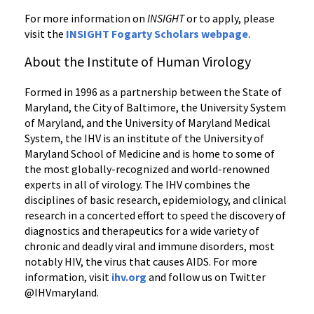
For more information on
INSIGHT
or to apply, please
visit the
INSIGHT Fogarty Scholars webpage
.
About the Institute of Human Virology
Formed in 1996 as a partnership between the State of
Maryland, the City of Baltimore, the University System
of Maryland, and the University of Maryland Medical
System, the IHV is an institute of the University of
Maryland School of Medicine and is home to some of
the most globally-recognized and world-renowned
experts in all of virology. The IHV combines the
disciplines of basic research, epidemiology, and clinical
research in a concerted effort to speed the discovery of
diagnostics and therapeutics for a wide variety of
chronic and deadly viral and immune disorders, most
notably HIV, the virus that causes AIDS. For more
information, visit
ihv.org
and follow us on Twitter
@IHVmaryland.