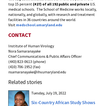
top 15 percent
(#27) of all 192
public and private
U.S.
medical schools. The School of Medicine works locally,
nationally, and globally, with research and treatment
facilities in 36 countries around the world.
Visit
medschool.umaryland.edu
CONTACT
Institute of Human Virology
Nora Samaranayake
Chief Communications & Public Affairs Officer
(443) 823-0613 (phone)
(410) 706-1952 (fax)
nsamaranayake@ihv.umaryland.edu
Related stories
Tuesday, July 19, 2022
Six-Country African Study Shows