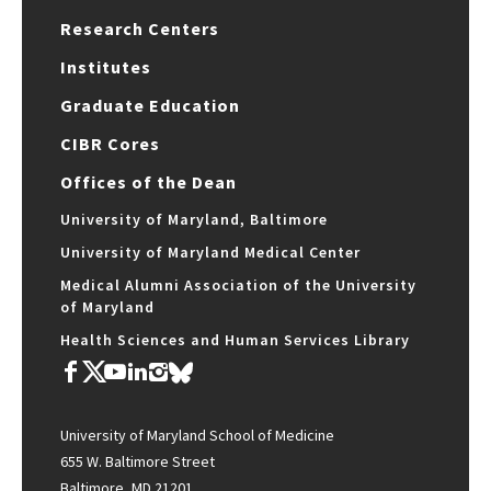
Research Centers
Institutes
Graduate Education
CIBR Cores
Offices of the Dean
University of Maryland, Baltimore
University of Maryland Medical Center
Medical Alumni Association of the University
of Maryland
Health Sciences and Human Services Library
University of Maryland School of Medicine
655 W. Baltimore Street
Baltimore, MD 21201