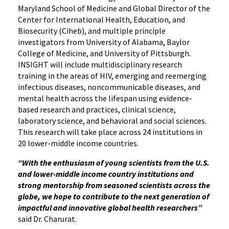
Maryland School of Medicine and Global Director of the
Center for International Health, Education, and
Biosecurity (Ciheb), and multiple principle
investigators from University of Alabama, Baylor
College of Medicine, and University of Pittsburgh.
INSIGHT will include multidisciplinary research
training in the areas of HIV, emerging and reemerging
infectious diseases, noncommunicable diseases, and
mental health across the lifespan using evidence-
based research and practices, clinical science,
laboratory science, and behavioral and social sciences.
This research will take place across 24 institutions in
20 lower-middle income countries.
“With the enthusiasm of young scientists from the U.S.
and lower-middle income country institutions and
strong mentorship from seasoned scientists across the
globe, we hope to contribute to the next generation of
impactful and innovative global health researchers”
said Dr. Charurat.