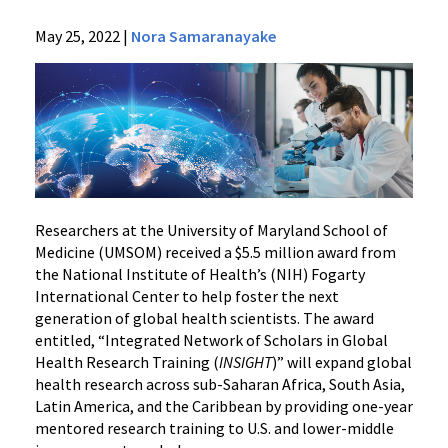
News
May 25, 2022
|
Nora Samaranayake
Press
Releases
2022
Archive
NIH
Awards
Grant
to
Researchers at the University of Maryland School of
Train
Medicine (UMSOM) received a $5.5 million award from
the National Institute of Health’s (NIH) Fogarty
Global
International Center to help foster the next
Health
generation of global health scientists. The award
Scientists
entitled, “Integrated Network of Scholars in Global
in
Health Research Training (
INSIGHT
)” will expand global
Low-
health research across sub-Saharan Africa, South Asia,
and-
Latin America, and the Caribbean by providing one-year
Middle-
mentored research training to U.S. and lower-middle
Income