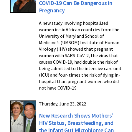
COVID-19 Can Be Dangerous in
Pregnancy
A new study involving hospitalized
women in six African countries from the
University of Maryland School of
Medicine’s (UMSOM) Institute of Human
Virology (IHV) showed that pregnant
women with SARS-CoV-2, the virus that
causes COVID-19, had double the risk of
being admitted to the intensive care unit
(ICU) and four-times the risk of dying in-
hospital than pregnant women who did
not have COVID-19.
Thursday, June 23, 2022
New Research Shows Mothers’
HIV Status, Breastfeeding, and
the Infant Gut Microbiome Can