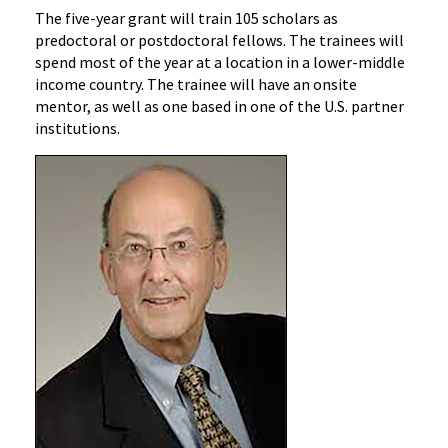
The five-year grant will train 105 scholars as
predoctoral or postdoctoral fellows. The trainees will
spend most of the year at a location in a lower-middle
income country. The trainee will have an onsite
mentor, as well as one based in one of the U.S. partner
institutions.