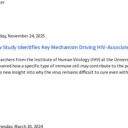
ger
ay, November 24, 2025
 Study Identifies Key Mechanism Driving HIV-Associa
archers from the Institute of Human Virology (IHV) at the Univers
overed how a specific type of immune cell may contribute to the pe
rs new insight into why the virus remains difficult to cure even with
esday, March 20, 2024