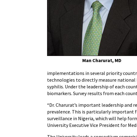
Awarded
$40
Million
Grant
to
Conduct
HIV
Population
Man Charurat, MD
Surveys
implementations in several priority countr
technologies to directly measure national H
syphilis. Under the leadership of each coun
biomarkers. Survey results from each count
“Dr. Charurat’s important leadership and re
prevalence. This is particularly important
surveillance in Nigeria, which will help f
University Executive Vice President for Med
The University leads a consortium comprisi