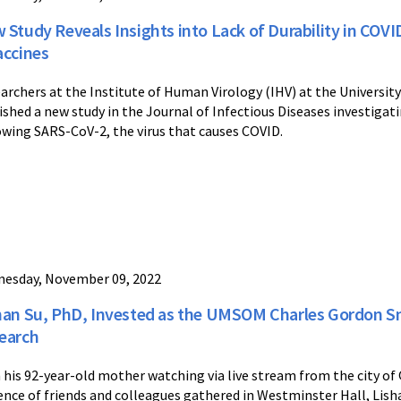
 Study Reveals Insights into Lack of Durability in COV
accines
archers at the Institute of Human Virology (IHV) at the Universit
ished a new study in the Journal of Infectious Diseases investigat
owing SARS-CoV-2, the virus that causes COVID.
esday, November 09, 2022
han Su, PhD, Invested as the UMSOM Charles Gordon S
earch
 his 92-year-old mother watching via live stream from the city of
ence of friends and colleagues gathered in Westminster Hall, Lis