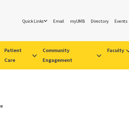
Quick Links
Email
myUMB
Directory
Events
Patient
Community
Faculty
Care
Engagement
ve