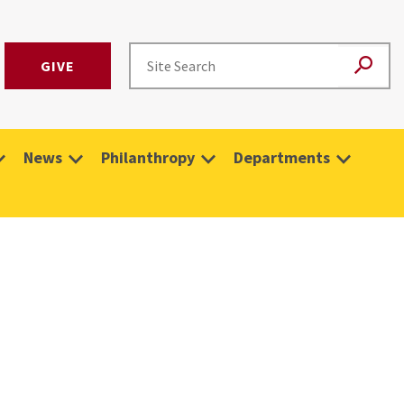
GIVE
News
Philanthropy
Departments