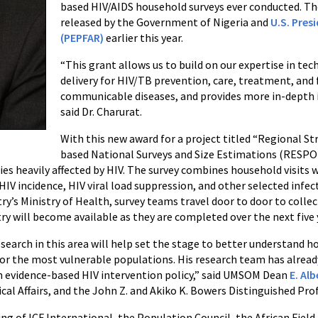
based HIV/AIDS household surveys ever conducted. The
released by the Government of Nigeria and
U.S. Pres
(PEPFAR)
earlier this year.
“This grant allows us to build on our expertise in tec
delivery for HIV/TB prevention, care, treatment, and 
communicable diseases, and provides more in-depth i
said Dr. Charurat.
With this new award for a project titled “Regional 
based National Surveys and Size Estimations (RESPON
ies heavily affected by HIV. The survey combines household visits 
IV incidence, HIV viral load suppression, and other selected infec
try’s Ministry of Health, survey teams travel door to door to colle
ry will become available as they are completed over the next five 
search in this area will help set the stage to better understand h
 for the most vulnerable populations. His research team has alrea
orm evidence-based HIV intervention policy,” said UMSOM Dean
E. Al
ical Affairs, and the John Z. and Akiko K. Bowers Distinguished Pro
ng of ICF International, the Population Council, the African Fie