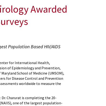
Virology Awarded
Surveys
gest Population Based HIV/AIDS
Center for International Health,
vision of Epidemiology and Prevention,
of Maryland School of Medicine (UMSOM),
ters for Disease Control and Prevention
assessments worldwide to measure the
r. Dr. Charurat is completing the 20-
NAIIS), one of the largest population-