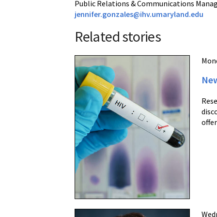
Public Relations & Communications Mana
jennifer.gonzales@ihv.umaryland.edu
Related stories
Mond
New
Rese
disc
offe
Wedn