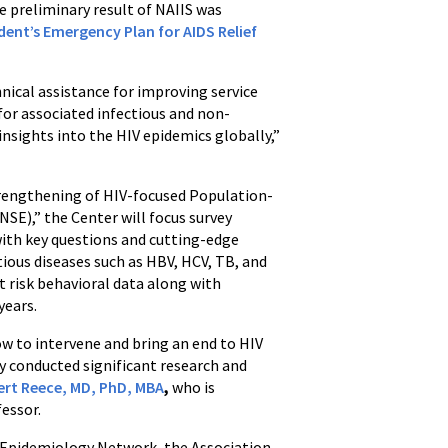
 preliminary result of NAIIS was
ident’s Emergency Plan for AIDS Relief
hnical assistance for improving service
for associated infectious and non-
nsights into the HIV epidemics globally,”
Strengthening of HIV-focused Population-
SE),” the Center will focus survey
with key questions and cutting-edge
tious diseases such as HBV, HCV, TB, and
ct risk behavioral data along with
years.
ow to intervene and bring an end to HIV
dy conducted significant research and
bert Reece, MD, PhD, MBA
,
who is
fessor.
ld Epidemiology Network, the Association