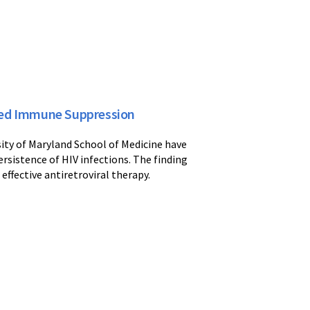
ted Immune Suppression
ity of Maryland School of Medicine have
rsistence of HIV infections. The finding
 effective antiretroviral therapy.