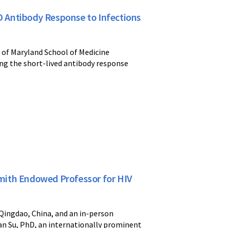
ID Antibody Response to Infections
y of Maryland School of Medicine
ing the short-lived antibody response
mith Endowed Professor for HIV
 Qingdao, China, and an in-person
han Su, PhD, an internationally prominent