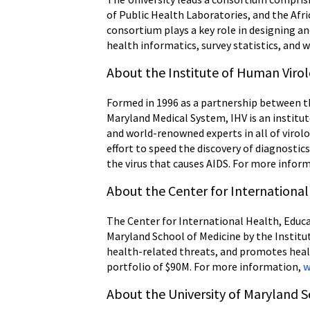
of Public Health Laboratories, and the Afri
consortium plays a key role in designing a
health informatics, survey statistics, and 
About the Institute of Human Viro
Formed in 1996 as a partnership between th
Maryland Medical System, IHV is an institu
and world-renowned experts in all of virolo
effort to speed the discovery of diagnostic
the virus that causes AIDS. For more infor
About the Center for International
The Center for International Health, Educat
Maryland School of Medicine by the Instit
health-related threats, and promotes heal
portfolio of $90M. For more information,
w
About the University of Maryland S