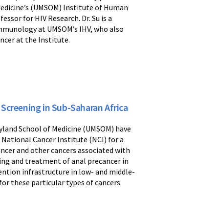
 Medicine’s (UMSOM) Institute of Human
ssor for HIV Research. Dr. Su is a
Immunology at UMSOM’s IHV, who also
ncer at the Institute.
Screening in Sub-Saharan Africa
aryland School of Medicine (UMSOM) have
 National Cancer Institute (NCI) for a
cancer and other cancers associated with
ing and treatment of anal precancer in
ention infrastructure in low- and middle-
or these particular types of cancers.