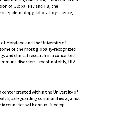
sion of Global HIV and TB, the
 in epidemiology, laboratory science,
 of Maryland and the University of
o some of the most globally-recognized
gy and clinical research in a concerted
nd immune disorders - most notably, HIV
h center created within the University of
health, safeguarding communities against
ix countries with annual funding