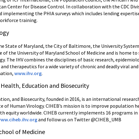
can Center for Disease Control. In collaboration with the CDC Divi
nd implementing the PHIA surveys which includes lending expertise
workforce training.
logy
e State of Maryland, the City of Baltimore, the University System
te of the University of Maryland School of Medicine and is home t
gy. The IHV combines the disciplines of basic research, epidemiolo
s and therapeutics for a wide variety of chronic and deadly viral a
mation,
www.ihv.org
.
 Health, Education and Biosecurity
ion, and Biosecurity, founded in 2016, is an international researc
ute of Human Virology. CIHEB’s mission is to improve population 
th equity worldwide. CIHEB currently implements 16 programs in s
ww.ciheb.ihv.org
and follow us on Twitter @CIHEB_UMB
chool of Medicine