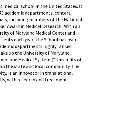
ic medical school in the United States. It
h 43 academic departments, centers,
onals, including members of the National
sker Award in Medical Research. With an
ersity of Maryland Medical Center and
atients each year. The School has over
 academic departments highly ranked
ake up the University of Maryland,
hool and Medical System (“University of
 on the state and local community. The
ty, is an innovator in translational
ally, with research and treatment