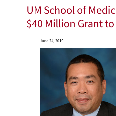
UM School of Medic
$40 Million Grant t
News
June 24, 2019
Press
Releases
2019
Archive
UM
School
of
Medicine's
Institute
of
Human
Virology