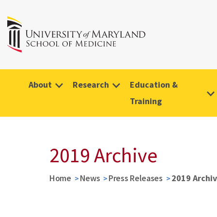
About
Research
Education &
Training
2019 Archive
Home
News
Press Releases
2019 Archi