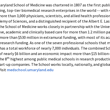
Maryland School of Medicine was chartered in 1807 as the first publ
ing, top-tier biomedical research enterprises in the world -- wit
more than 3,000 physicians, scientists, and allied health professi
my of Sciences, and a distinguished recipient of the Albert E. La
the School of Medicine works closely in partnership with the Univ
e, academic and clinically based care for more than 1.2 million p
d more than $530 million in extramural funding, with most of its
 research funding. As one of the seven professional schools that m
as a total workforce of nearly 7,000 individuals. The combined Sc
f nearly $6 billion and an economic impact more than $15 billion
th
the 8
highest among public medical schools in research productivi
tart-up companies. The School works locally, nationally, and glob
Visit
medschool.umaryland.edu