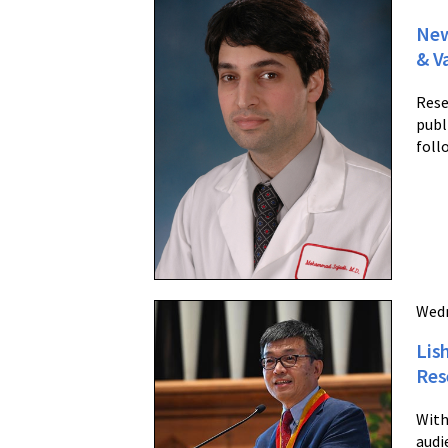
New
& V
Rese
publ
foll
Wedn
Lis
Res
With
audi