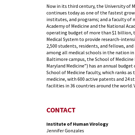
Now in its third century, the University of 
continues today as one of the fastest grow
institutes, and programs; and a faculty of 
Academy of Medicine and the National Acade
operating budget of more than $1 billion, 
Medical System to provide research-intensiv
2,500 students, residents, and fellows, an
among all medical schools in the nation in
Baltimore campus, the School of Medicine h
Maryland Medicine”) has an annual budget o
School of Medicine faculty, which ranks as 
medicine, with 600 active patents and 24 s
facilities in 36 countries around the world. 
CONTACT
Institute of Human Virology
Jennifer Gonzales