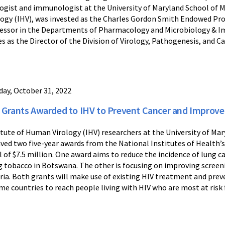
logist and immunologist at the University of Maryland School of
logy (IHV), was invested as the Charles Gordon Smith Endowed Profe
essor in the Departments of Pharmacology and Microbiology & 
es as the Director of the Division of Virology, Pathogenesis, and Ca
ay, October 31, 2022
 Grants Awarded to IHV to Prevent Cancer and Improve 
itute of Human Virology (IHV) researchers at the University of M
ived two five-year awards from the National Institutes of Health’s
l of $7.5 million. One award aims to reduce the incidence of lung 
g tobacco in Botswana. The other is focusing on improving screen
ria. Both grants will make use of existing HIV treatment and prev
me countries to reach people living with HIV who are most at risk f