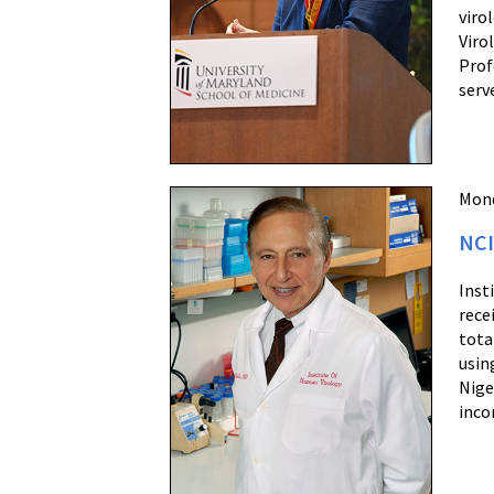
viro
Viro
Prof
serv
Mond
NCI
Inst
rece
tota
usin
Nige
inco