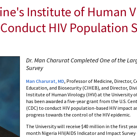
ine's Institute of Human 
o Conduct HIV Population 
Dr. Man Charurat Completed One of the Lar
Survey
Man Charurat, MD
, Professor of Medicine, Director, 
Education, and Biosecurity (CIHEB), and Director, Di
Institute of Human Virology (IHV) at the University 
has been awarded a five-year grant from the U.S. Cen
(CDC) to conduct HIV population-based HIV impact 
progress towards the control of the HIV epidemic.
The University will receive $40 million in the first yea
month Nigeria HIV/AIDS Indicator and Impact Survey (