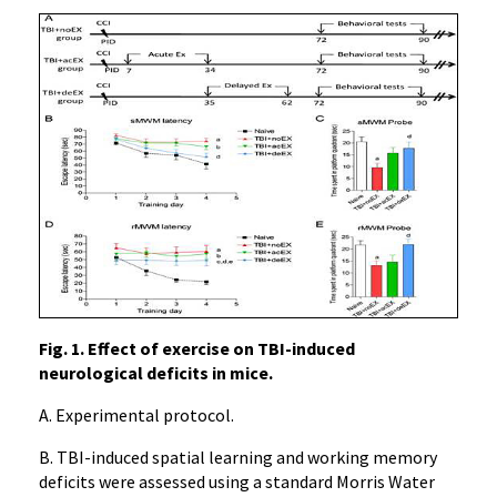
Fig. 1. Effect of exercise on TBI-induced
neurological deficits in mice.
A. Experimental protocol.
B. TBI-induced spatial learning and working memory
deficits were assessed using a standard Morris Water