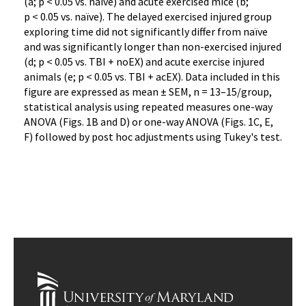
(a; p < 0.05 vs. naïve) and acute exercised mice (b;
p < 0.05 vs. naïve). The delayed exercised injured group
exploring time did not significantly differ from naïve
and was significantly longer than non-exercised injured
(d; p < 0.05 vs. TBI + noEX) and acute exercise injured
animals (e; p < 0.05 vs. TBI + acEX). Data included in this
figure are expressed as mean ± SEM, n = 13–15/group,
statistical analysis using repeated measures one-way
ANOVA (Figs. 1B and D) or one-way ANOVA (Figs. 1C, E,
F) followed by post hoc adjustments using Tukey's test.