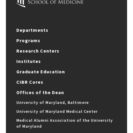
Departments
Programs
Research Centers
Institutes
Graduate Education
CIBR Cores
Offices of the Dean
University of Maryland, Baltimore
University of Maryland Medical Center
Medical Alumni Association of the University
of Maryland