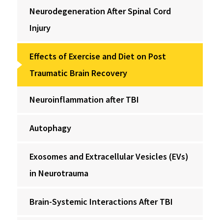
Neurodegeneration After Spinal Cord
Injury
Effects of Exercise and Diet on Post
Traumatic Brain Recovery
Neuroinflammation after TBI
Autophagy
Exosomes and Extracellular Vesicles (EVs)
in Neurotrauma
Brain-Systemic Interactions After TBI