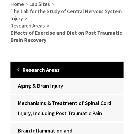
Home
Lab Sites
The Lab for the Study of Central Nervous System
Injury
Research Areas
Effects of Exercise and Diet on Post Traumatic
Brain Recovery
Research Areas
Aging & Brain Injury
Mechanisms & Treatment of Spinal Cord
Injury, Including Post Traumatic Pain
Brain Inflammation and