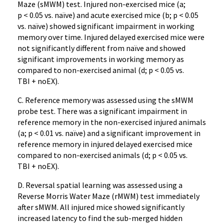
Maze (sMWM) test. Injured non-exercised mice (a;
p < 0.05 vs. naïve) and acute exercised mice (b; p < 0.05
vs. naïve) showed significant impairment in working
memory over time. Injured delayed exercised mice were
not significantly different from naïve and showed
significant improvements in working memory as
compared to non-exercised animal (d; p < 0.05 vs.
TBI + noEX).
C. Reference memory was assessed using the sMWM
probe test. There was a significant impairment in
reference memory in the non-exercised injured animals
(a; p < 0.01 vs. naïve) and a significant improvement in
reference memory in injured delayed exercised mice
compared to non-exercised animals (d; p < 0.05 vs.
TBI + noEX).
D. Reversal spatial learning was assessed using a
Reverse Morris Water Maze (rMWM) test immediately
after sMWM. All injured mice showed significantly
increased latency to find the sub-merged hidden