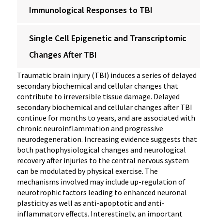
Immunological Responses to TBI
Single Cell Epigenetic and Transcriptomic
Changes After TBI
Traumatic brain injury (TBI) induces a series of delayed
secondary biochemical and cellular changes that
contribute to irreversible tissue damage. Delayed
secondary biochemical and cellular changes after TBI
continue for months to years, and are associated with
chronic neuroinflammation and progressive
neurodegeneration. Increasing evidence suggests that
both pathophysiological changes and neurological
recovery after injuries to the central nervous system
can be modulated by physical exercise. The
mechanisms involved may include up-regulation of
neurotrophic factors leading to enhanced neuronal
plasticity as well as anti-apoptotic and anti-
inflammatory effects. Interestingly, an important