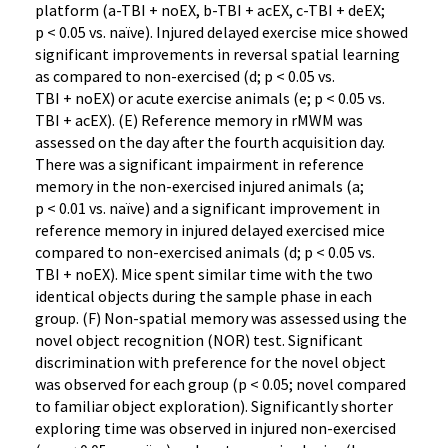
platform (a-TBI + noEX, b-TBI + acEX, c-TBI + deEX;
p < 0.05 vs. naïve). Injured delayed exercise mice showed
significant improvements in reversal spatial learning
as compared to non-exercised (d; p < 0.05 vs.
TBI + noEX) or acute exercise animals (e; p < 0.05 vs.
TBI + acEX). (E) Reference memory in rMWM was
assessed on the day after the fourth acquisition day.
There was a significant impairment in reference
memory in the non-exercised injured animals (a;
p < 0.01 vs. naïve) and a significant improvement in
reference memory in injured delayed exercised mice
compared to non-exercised animals (d; p < 0.05 vs.
TBI + noEX). Mice spent similar time with the two
identical objects during the sample phase in each
group. (F) Non-spatial memory was assessed using the
novel object recognition (NOR) test. Significant
discrimination with preference for the novel object
was observed for each group (p < 0.05; novel compared
to familiar object exploration). Significantly shorter
exploring time was observed in injured non-exercised