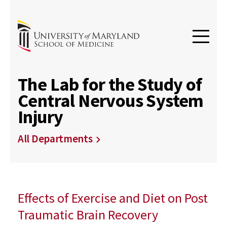
The Lab for the Study of
Central Nervous System
Injury
All Departments
Effects of Exercise and Diet on Post
Traumatic Brain Recovery