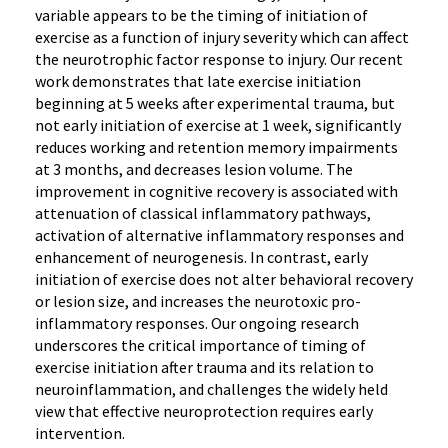
variable appears to be the timing of initiation of
exercise as a function of injury severity which can affect
the neurotrophic factor response to injury. Our recent
work demonstrates that late exercise initiation
beginning at 5 weeks after experimental trauma, but
not early initiation of exercise at 1 week, significantly
reduces working and retention memory impairments
at 3 months, and decreases lesion volume. The
improvement in cognitive recovery is associated with
attenuation of classical inflammatory pathways,
activation of alternative inflammatory responses and
enhancement of neurogenesis. In contrast, early
initiation of exercise does not alter behavioral recovery
or lesion size, and increases the neurotoxic pro-
inflammatory responses. Our ongoing research
underscores the critical importance of timing of
exercise initiation after trauma and its relation to
neuroinflammation, and challenges the widely held
view that effective neuroprotection requires early
intervention.