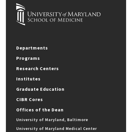
Departments
Programs
Research Centers
Institutes
Graduate Education
CIBR Cores
Offices of the Dean
University of Maryland, Baltimore
University of Maryland Medical Center