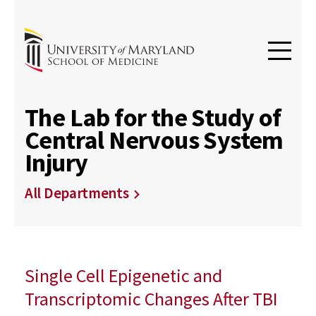
The Lab for the Study of
Central Nervous System
Injury
All Departments
Single Cell Epigenetic and
Transcriptomic Changes After TBI