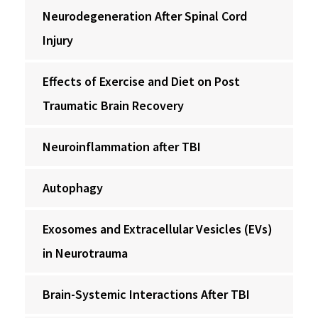
Neurodegeneration After Spinal Cord
Injury
Effects of Exercise and Diet on Post
Traumatic Brain Recovery
Neuroinflammation after TBI
Autophagy
Exosomes and Extracellular Vesicles (EVs)
in Neurotrauma
Brain-Systemic Interactions After TBI