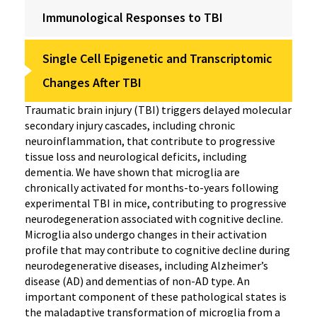
Immunological Responses to TBI
Single Cell Epigenetic and Transcriptomic
Changes After TBI
Traumatic brain injury (TBI) triggers delayed molecular
secondary injury cascades, including chronic
neuroinflammation, that contribute to progressive
tissue loss and neurological deficits, including
dementia. We have shown that microglia are
chronically activated for months-to-years following
experimental TBI in mice, contributing to progressive
neurodegeneration associated with cognitive decline.
Microglia also undergo changes in their activation
profile that may contribute to cognitive decline during
neurodegenerative diseases, including Alzheimer’s
disease (AD) and dementias of non-AD type. An
important component of these pathological states is
the maladaptive transformation of microglia from a