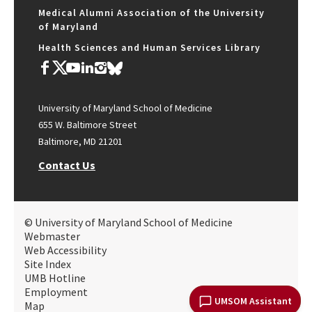
Medical Alumni Association of the University
of Maryland
Health Sciences and Human Services Library
University of Maryland School of Medicine
655 W. Baltimore Street
Baltimore, MD 21201
Contact Us
© University of Maryland School of Medicine
Webmaster
Web Accessibility
Site Index
UMB Hotline
Employment
UMSOM Assistant
Map