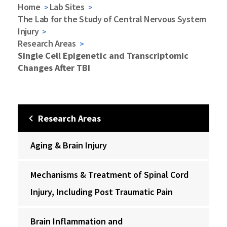
Home
Lab Sites
The Lab for the Study of Central Nervous System
Injury
Research Areas
Single Cell Epigenetic and Transcriptomic
Changes After TBI
Research Areas
Aging & Brain Injury
Mechanisms & Treatment of Spinal Cord
Injury, Including Post Traumatic Pain
Brain Inflammation and