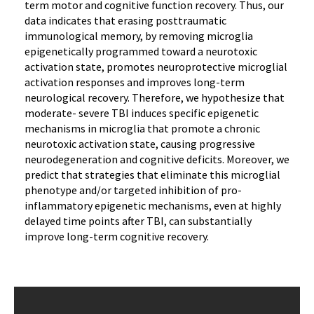
term motor and cognitive function recovery. Thus, our
data indicates that erasing posttraumatic
immunological memory, by removing microglia
epigenetically programmed toward a neurotoxic
activation state, promotes neuroprotective microglial
activation responses and improves long-term
neurological recovery. Therefore, we hypothesize that
moderate- severe TBI induces specific epigenetic
mechanisms in microglia that promote a chronic
neurotoxic activation state, causing progressive
neurodegeneration and cognitive deficits. Moreover, we
predict that strategies that eliminate this microglial
phenotype and/or targeted inhibition of pro-
inflammatory epigenetic mechanisms, even at highly
delayed time points after TBI, can substantially
improve long-term cognitive recovery.