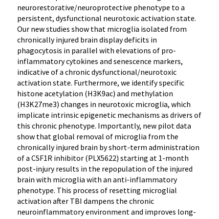
neurorestorative/neuroprotective phenotype to a
persistent, dysfunctional neurotoxic activation state.
Our new studies show that microglia isolated from
chronically injured brain display deficits in
phagocytosis in parallel with elevations of pro-
inflammatory cytokines and senescence markers,
indicative of a chronic dysfunctional/neurotoxic
activation state. Furthermore, we identify specific
histone acetylation (H3K9ac) and methylation
(H3K27me3) changes in neurotoxic microglia, which
implicate intrinsic epigenetic mechanisms as drivers of
this chronic phenotype. Importantly, new pilot data
show that global removal of microglia from the
chronically injured brain by short-term administration
of a CSF1R inhibitor (PLX5622) starting at 1-month
post-injury results in the repopulation of the injured
brain with microglia with an anti-inflammatory
phenotype. This process of resetting microglial
activation after TBI dampens the chronic
neuroinflammatory environment and improves long-