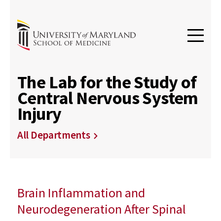
The Lab for the Study of
Central Nervous System
Injury
All Departments
Brain Inflammation and
Neurodegeneration After Spinal