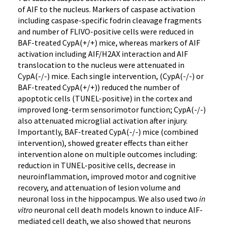
of AIF to the nucleus. Markers of caspase activation
including caspase-specific fodrin cleavage fragments
and number of FLIVO-positive cells were reduced in
BAF-treated CypA(+/+) mice, whereas markers of AIF
activation including AIF/H2AX interaction and AIF
translocation to the nucleus were attenuated in
CypA(-/-) mice. Each single intervention, (CypA(-/-) or
BAF-treated CypA(+/+)) reduced the number of
apoptotic cells (TUNEL-positive) in the cortex and
improved long-term sensorimotor function; CypA(-/-)
also attenuated microglial activation after injury.
Importantly, BAF-treated CypA(-/-) mice (combined
intervention), showed greater effects than either
intervention alone on multiple outcomes including:
reduction in TUNEL-positive cells, decrease in
neuroinflammation, improved motor and cognitive
recovery, and attenuation of lesion volume and
neuronal loss in the hippocampus. We also used two
in
vitro
neuronal cell death models known to induce AIF-
mediated cell death, we also showed that neurons