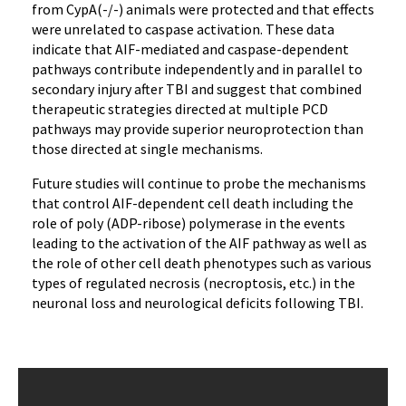
from CypA(-/-) animals were protected and that effects
were unrelated to caspase activation. These data
indicate that AIF-mediated and caspase-dependent
pathways contribute independently and in parallel to
secondary injury after TBI and suggest that combined
therapeutic strategies directed at multiple PCD
pathways may provide superior neuroprotection than
those directed at single mechanisms.
Future studies will continue to probe the mechanisms
that control AIF-dependent cell death including the
role of poly (ADP-ribose) polymerase in the events
leading to the activation of the AIF pathway as well as
the role of other cell death phenotypes such as various
types of regulated necrosis (necroptosis, etc.) in the
neuronal loss and neurological deficits following TBI.