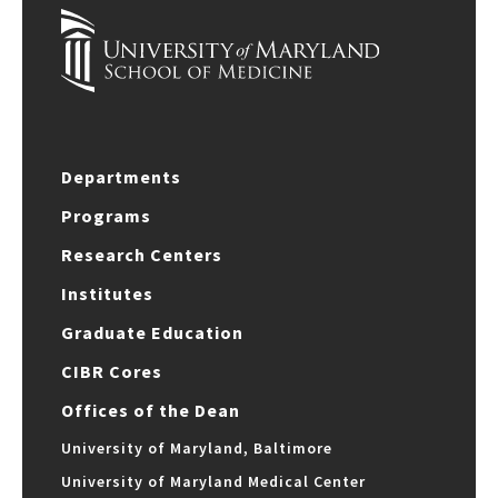
Departments
Programs
Research Centers
Institutes
Graduate Education
CIBR Cores
Offices of the Dean
University of Maryland, Baltimore
University of Maryland Medical Center