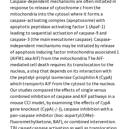
Caspase-dependent mechanisms are often initiated in
response to release of cytochrome c from the
mitochondria into the cytosol where it forms a
caspase-activating complex (apoptosome) with
apoptotic peptidase activating factor 1 (Apaf-1)
leading to sequential activation of caspase-9 and
caspase-3 (the main executioner caspase). Caspase-
independent mechanisms may be initiated by release
of apoptosis inducing factor mitochondria associated 1
(AIFM1 aka AIF) from the mitochondria The AIF-
mediated cell death requires its translocation to the
nucleus, a step that depends on its interaction with
the peptidyl-proplyl isomerase Cyclophilin A (CypA)
which transports AIF from the cytosol to the nucleus.
Our studies compared the effects of single versus
combined inhibition of caspase and AIF pathways in a
mouse CCI model, by examining the effects of CypA
gene knockout (CypA(-/-)), caspase inhibition with a
pan-caspase inhibitor (boc-aspartyl(OMe)-
fluoromethylketone, BAF), or combined intervention.
TBI caused caspase activation as well as translocation