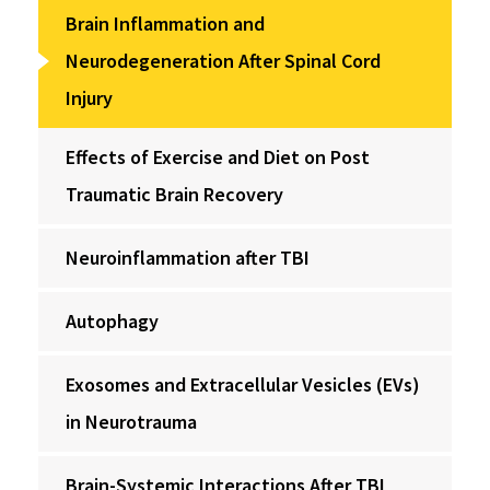
Brain Inflammation and
Neurodegeneration After Spinal Cord
Injury
Effects of Exercise and Diet on Post
Traumatic Brain Recovery
Neuroinflammation after TBI
Autophagy
Exosomes and Extracellular Vesicles (EVs)
in Neurotrauma
Brain-Systemic Interactions After TBI