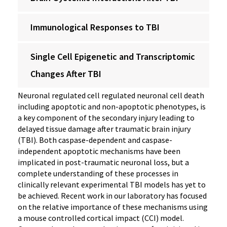
Immunological Responses to TBI
Single Cell Epigenetic and Transcriptomic
Changes After TBI
Neuronal regulated cell regulated neuronal cell death
including apoptotic and non-apoptotic phenotypes, is
a key component of the secondary injury leading to
delayed tissue damage after traumatic brain injury
(TBI). Both caspase-dependent and caspase-
independent apoptotic mechanisms have been
implicated in post-traumatic neuronal loss, but a
complete understanding of these processes in
clinically relevant experimental TBI models has yet to
be achieved. Recent work in our laboratory has focused
on the relative importance of these mechanisms using
a mouse controlled cortical impact (CCI) model.