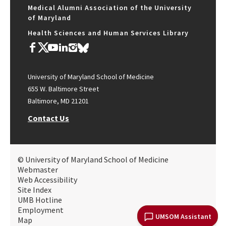
Medical Alumni Association of the University
of Maryland
Health Sciences and Human Services Library
University of Maryland School of Medicine
655 W. Baltimore Street
Baltimore, MD 21201
Contact Us
© University of Maryland School of Medicine
Webmaster
Web Accessibility
Site Index
UMB Hotline
Employment
UMSOM Assistant
Map