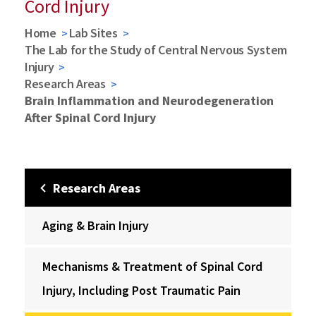
Cord Injury
Home
Lab Sites
The Lab for the Study of Central Nervous System
Injury
Research Areas
Brain Inflammation and Neurodegeneration
After Spinal Cord Injury
Research Areas
Aging & Brain Injury
Mechanisms & Treatment of Spinal Cord
Injury, Including Post Traumatic Pain