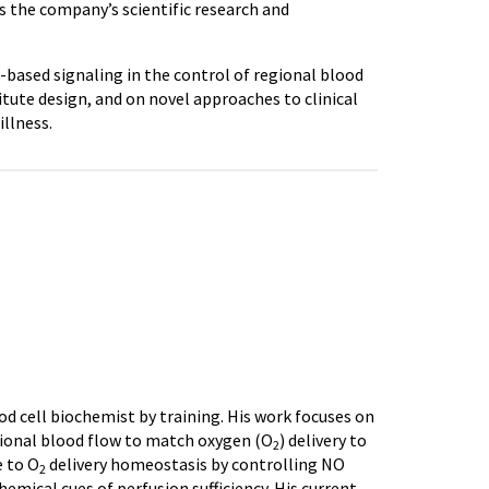
ds the company’s scientific research and
l-based signaling in the control of regional blood
itute design, and on novel approaches to clinical
illness.
ood cell biochemist by training. His work focuses on
egional blood flow to match oxygen (O
) delivery to
2
e to O
delivery homeostasis by controlling NO
2
chemical cues of perfusion sufficiency. His current