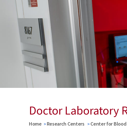
Doctor Laboratory 
Home
Research Centers
Center for Bloo