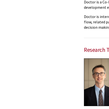
Doctor is a Co-
development eff
Doctor is inter
flow, related p
decision making
Research 