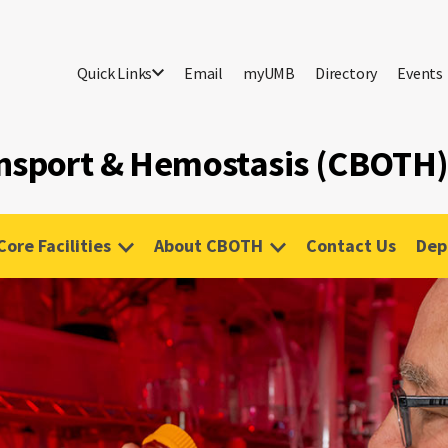
Quick Links
Email
myUMB
Directory
Events
ansport & Hemostasis (CBOTH
Core Facilities
About CBOTH
Contact Us
Dep