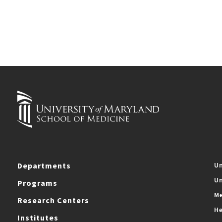
Departments
Un
Un
Programs
Me
Research Centers
He
Institutes