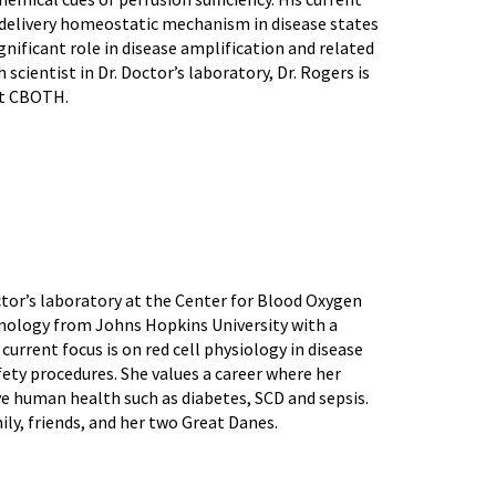
delivery homeostatic mechanism in disease states
significant role in disease amplification and related
 scientist in Dr. Doctor’s laboratory, Dr. Rogers is
at CBOTH.
tor’s laboratory at the Center for Blood Oxygen
nology from Johns Hopkins University with a
current focus is on red cell physiology in disease
ety procedures. She values a career where her
ve human health such as diabetes, SCD and sepsis.
ily, friends, and her two Great Danes.