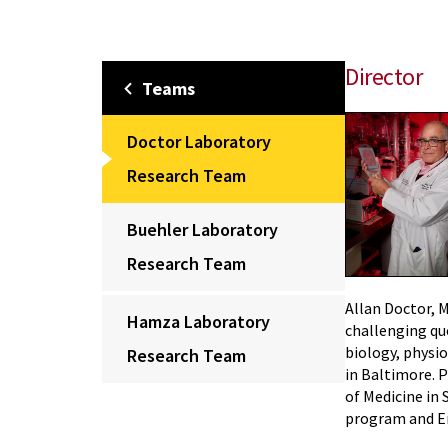
Director
Teams
Doctor Laboratory
Research Team
Buehler Laboratory
Research Team
Allan Doctor, 
Hamza Laboratory
challenging qu
biology, physio
Research Team
in Baltimore. P
of Medicine in 
program and E