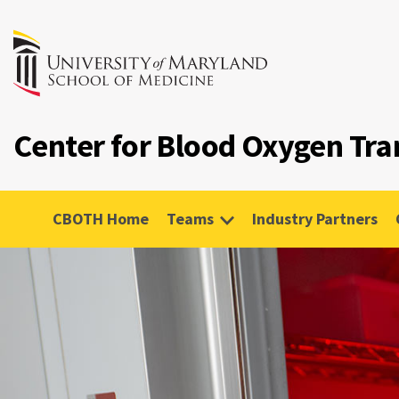
Center for Blood Oxygen Tr
CBOTH Home
Teams
Industry Partners