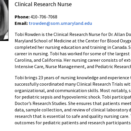
Clinical Research Nurse
Phone:
410-706-7068
Email:
trowden@som.umaryland.edu
Tobi Rowden is the Clinical Research Nurse for Dr. Allan D
Maryland School of Medicine at the Center for Blood Oxy
completed her nursing education and training in Canada. S
career in nursing. Tobi has worked for some of the largest
Carolina, and California. Her nursing career consists of ex
Intensive Care, Nurse Management, and Pediatric Researc
Tobi brings 23 years of nursing knowledge and experience 
successfully coordinated many Clinical Research Trials with 
organizational, and communication skills. Most notably, she
for pediatric sepsis and hypovolemic shock. Tobi particip
Doctor’s Research Studies. She ensures that patients meet
data, sample collection, and review of clinical laboratory 
research that is essential to safe and quality nursing care
outcomes for pediatric patients and research participants