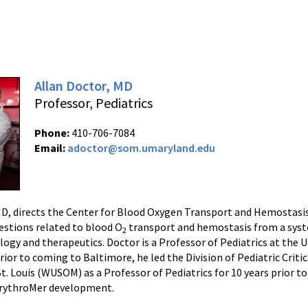
Allan Doctor, MD
Professor, Pediatrics
Phone:
410-706-7084
Email:
adoctor@som.umaryland.edu
MD, directs the Center for Blood Oxygen Transport and Hemostas
estions related to blood O
transport and hemostasis from a syst
2
logy and therapeutics. Doctor is a Professor of Pediatrics at the
rior to coming to Baltimore, he led the Division of Pediatric Crit
St. Louis (WUSOM) as a Professor of Pediatrics for 10 years prior 
rythroMer development.