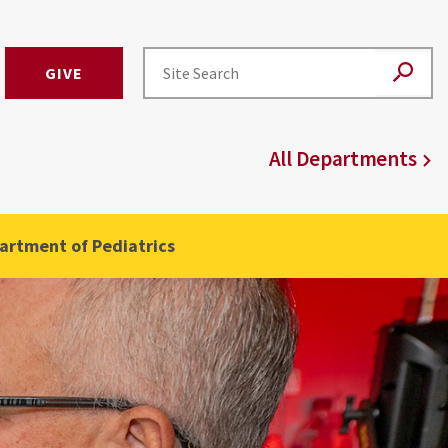
GIVE
)
All Departments
artment of Pediatrics