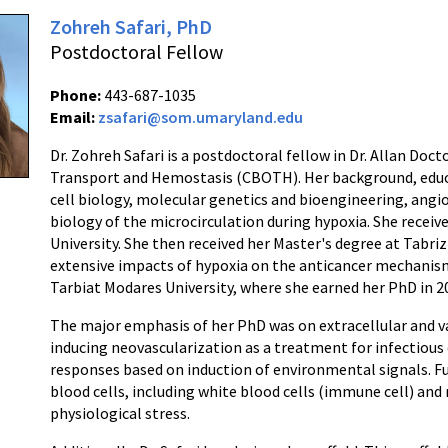
Zohreh Safari, PhD
Postdoctoral Fellow
Phone:
443-687-1035
Email:
zsafari@som.umaryland.edu
Dr. Zohreh Safari is a postdoctoral fellow in Dr. Allan Doc
Transport and Hemostasis (CBOTH). Her background, educa
cell biology, molecular genetics and bioengineering, angi
biology of the microcirculation during hypoxia. She receiv
University. She then received her Master's degree at Tabriz
extensive impacts of hypoxia on the anticancer mechanis
Tarbiat Modares University, where she earned her PhD in 2
The major emphasis of her PhD was on extracellular and va
inducing neovascularization as a treatment for infectious 
responses based on induction of environmental signals. F
blood cells, including white blood cells (immune cell) and 
physiological stress.