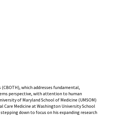
is (CBOTH), which addresses fundamental,
ems perspective, with attention to human
 University of Maryland School of Medicine (UMSOM)
ical Care Medicine at Washington University School
to stepping down to focus on his expanding research