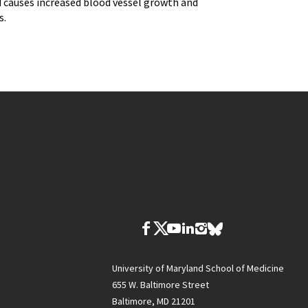
old causes increased blood vessel growth and
s.
University of Maryland School of Medicine
655 W. Baltimore Street
Baltimore, MD 21201