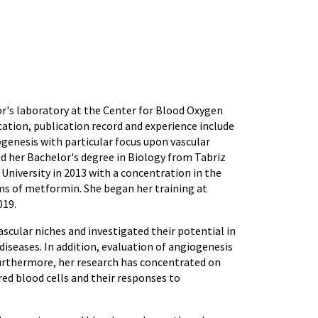
tor's laboratory at the Center for Blood Oxygen
tion, publication record and experience include
ogenesis with particular focus upon vascular
ed her Bachelor's degree in Biology from Tabriz
 University in 2013 with a concentration in the
ms of metformin. She began her training at
019.
scular niches and investigated their potential in
diseases. In addition, evaluation of angiogenesis
urthermore, her research has concentrated on
red blood cells and their responses to