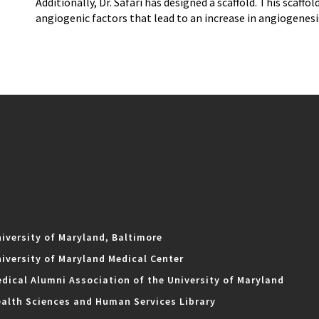
Additionally, Dr. Safari has designed a scaffold. This scaff
angiogenic factors that lead to an increase in angiogenesi
iversity of Maryland, Baltimore
iversity of Maryland Medical Center
dical Alumni Association of the University of Maryland
alth Sciences and Human Services Library