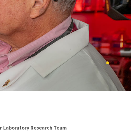
r Laboratory Research Team