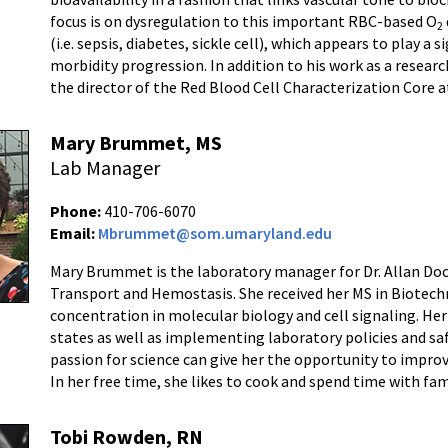
focus is on dysregulation to this important RBC-based O
2
(i.e. sepsis, diabetes, sickle cell), which appears to play a 
morbidity progression. In addition to his work as a research
the director of the Red Blood Cell Characterization Core 
Mary Brummet, MS
Lab Manager
Phone:
410-706-6070
Email:
Mbrummet@som.umaryland.edu
Mary Brummet is the laboratory manager for Dr. Allan Doc
Transport and Hemostasis. She received her MS in Biotech
concentration in molecular biology and cell signaling. Her 
states as well as implementing laboratory policies and saf
passion for science can give her the opportunity to impro
In her free time, she likes to cook and spend time with fam
Tobi Rowden, RN