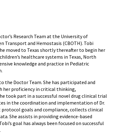
octor’s Research Team at the University of
gen Transport and Hemostasis (CBOTH). Tobi
he moved to Texas shortly thereafter to begin her
 children’s healthcare systems in Texas, North
tensive knowledge and practice in Pediatric
h.
to the Doctor Team. She has participated and
her proficiency in critical thinking,
 took part in a successful novel drug clinical trial
ates in the coordination and implementation of Dr.
 protocol goals and compliance, collects clinical
data. She assists in providing evidence-based
. Tobi’s goal has always been focused on successful
.