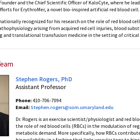
Founder and the Chief Scientific Officer of KaloCyte, where he lea
orts for ErythroMer, a novel bio-inspired artificial red blood cell.
nationally recognized for his research on the role of red blood cel
athophysiology arising from acquired red cell injuries, blood subst
 and translational transfusion medicine in the setting of critical 
Team
Stephen Rogers, PhD
Assistant Professor
Phone:
410-706-7094
Email:
Stephen.rogers@som.umaryland.edu
Dr. Rogers is an exercise scientist/physiologist and red bl
the role of red blood cells (RBCs) in the modulation of r
metabolic demand. More specifically, how RBCs contribut
bioavailability in a fashion that links vascular tone to bio