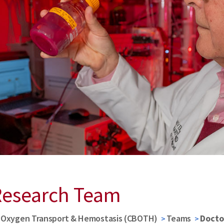
Research Team
d Oxygen Transport & Hemostasis (CBOTH)
Teams
Docto