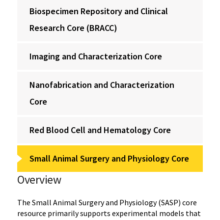
Biospecimen Repository and Clinical
Research Core (BRACC)
Imaging and Characterization Core
Nanofabrication and Characterization
Core
Red Blood Cell and Hematology Core
Small Animal Surgery and Physiology Core
Overview
The Small Animal Surgery and Physiology (SASP) core
resource primarily supports experimental models that