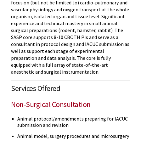
focus on (but not be limited to) cardio-pulmonary and
vascular physiology and oxygen transport at the whole
organism, isolated organ and tissue level. Significant
experience and technical mastery in small animal
surgical preparations (rodent, hamster, rabbit). The
SASP core supports 8-10 CBOTH PIs and serve as a
consultant in protocol design and IACUC submission as
well as support each stage of experimental
preparation and data analysis. The core is fully
equipped with a full array of state-of-the-art
anesthetic and surgical instrumentation.
Services Offered
Non-Surgical Consultation
Animal protocol/amendments preparing for IACUC
submission and revision
Animal model, surgery procedures and microsurgery