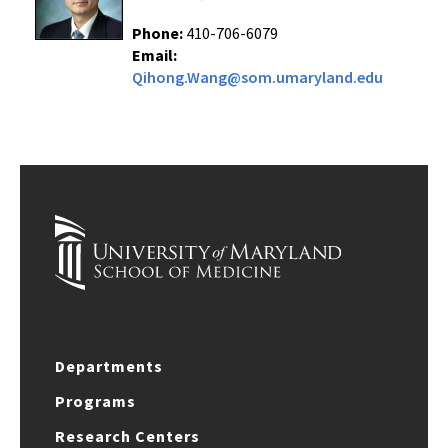
Phone:
410-706-6079
Email:
Qihong.Wang@som.umaryland.edu
Departments
Programs
Research Centers