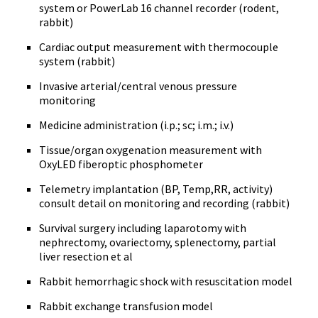
system or PowerLab 16 channel recorder (rodent,
rabbit)
Cardiac output measurement with thermocouple
system (rabbit)
Invasive arterial/central venous pressure
monitoring
Medicine administration (i.p.; sc; i.m.; i.v.)
Tissue/organ oxygenation measurement with
OxyLED fiberoptic phosphometer
Telemetry implantation (BP, Temp,RR, activity)
consult detail on monitoring and recording (rabbit)
Survival surgery including laparotomy with
nephrectomy, ovariectomy, splenectomy, partial
liver resection et al
Rabbit hemorrhagic shock with resuscitation model
Rabbit exchange transfusion model