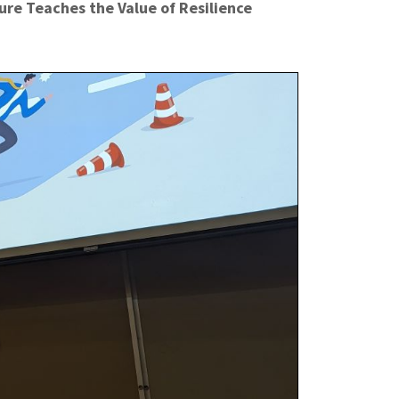
re Teaches the Value of Resilience