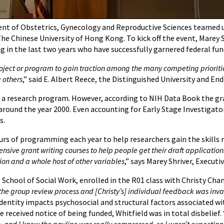
t of Obstetrics, Gynecology and Reproductive Sciences teamed up 
he Chinese University of Hong Kong. To kick off the event, Marey S
g in the last two years who have successfully garnered federal fu
project or program to gain traction among the many competing prioriti
g others
,” said E. Albert Reece, the Distinguished University and E
ing a research program. However, according to NIH Data Book the gr
ound the year 2000. Even accounting for Early Stage Investigator s
s.
urs of programming each year to help researchers gain the skills n
ensive grant writing courses to help people get their draft application
ion and a whole host of other variables
,” says Marey Shriver, Execut
 School of Social Work, enrolled in the R01 class with Christy Chan
the group review process and [Christy’s] individual feedback was inv
dentity impacts psychosocial and structural factors associated wi
ceived notice of being funded, Whitfield was in total disbelief. 
, and I knew the payline was really compressed, so I wasn’t expecting 