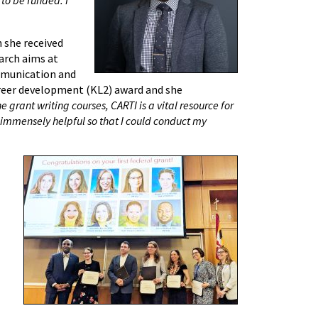
 she received
arch aims at
ommunication and
reer development (KL2) award and she
e grant writing courses, CARTI is a vital resource for
immensely helpful so that I could conduct my