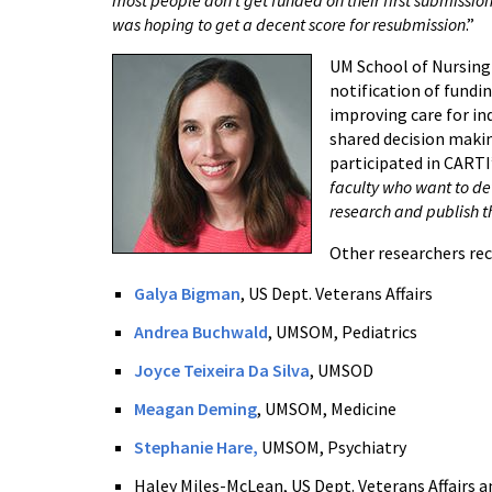
was hoping to get a decent score for resubmission
.”
UM School of N
ursing
notification of fundin
improving care for i
shared decision maki
participated in CARTI
faculty who want to d
research and publish t
Other researchers rec
Galya Bigman
, US Dept. Veterans Affairs
Andrea Buchwald
, UMSOM, Pediatrics
Joyce Teixeira Da Silva
, UMSOD
Meagan Deming
, UMSOM, Medicine
Stephanie Hare,
UMSOM, Psychiatry
Haley Miles-McLean, US Dept. Veterans Affairs 