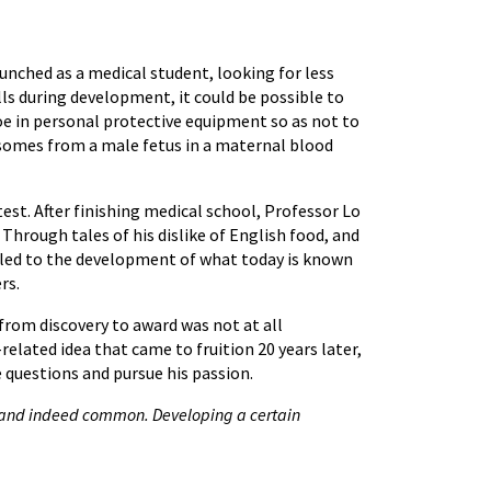
unched as a medical student, looking for less
lls during development, it could be possible to
e in personal protective equipment so as not to
somes from a male fetus in a maternal blood
est. After finishing medical school, Professor Lo
Through tales of his dislike of English food, and
ch led to the development of what today is known
rs.
from discovery to award was not at all
lated idea that came to fruition 20 years later,
e questions and pursue his passion.
al, and indeed common. Developing a certain