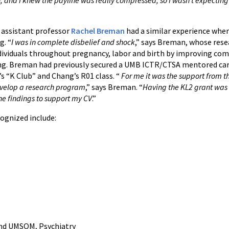
 assistant professor
Rachel Breman
had a similar experience when
g. “
I was in complete disbelief and shock
,” says Breman, whose rese
ndividuals throughout pregnancy, labor and birth by improving c
ng. Breman had previously secured a UMB ICTR/CTSA mentored ca
’s “K Club” and Chang’s R01 class. “
For me it was the support from th
evelop a research program
,” says Breman. “
Having the KL2 grant was 
he findings to support my CV
.”
ognized include:
and UMSOM, Psychiatry