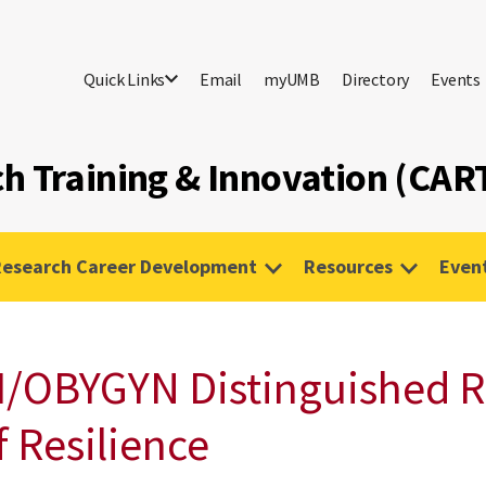
Quick Links
Email
myUMB
Directory
Events
h Training & Innovation (CART
Research Career Development
Resources
Even
I/OBYGYN Distinguished R
f Resilience