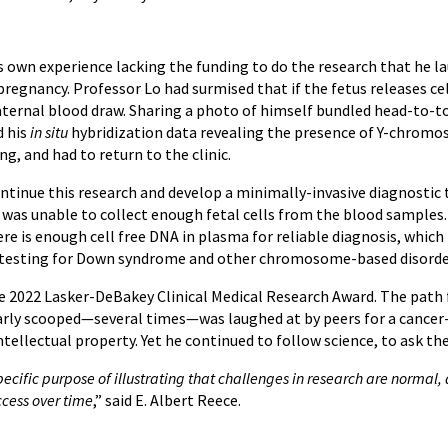
s own experience lacking the funding to do the research that he la
pregnancy. Professor Lo had surmised that if the fetus releases ce
ernal blood draw. Sharing a photo of himself bundled head-to-to
d his
in situ
hybridization data revealing the presence of Y-chromo
ng, and had to return to the clinic.
ntinue this research and develop a minimally-invasive diagnostic t
 was unable to collect enough fetal cells from the blood samples. 
ere is enough cell free DNA in plasma for reliable diagnosis, whi
g/testing for Down syndrome and other chromosome-based disorde
he 2022 Lasker-DeBakey Clinical Medical Research Award. The path 
rly scooped—several times—was laughed at by peers for a cancer-re
ntellectual property. Yet he continued to follow science, to ask th
pecific purpose of illustrating that challenges in research are norm
ccess over time
,” said E. Albert Reece.