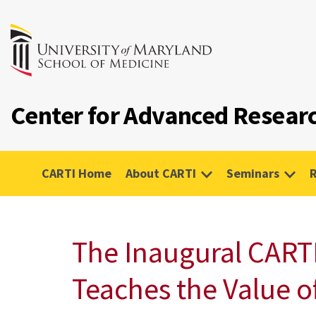
Center for Advanced Researc
CARTI Home
About CARTI
Seminars
The Inaugural CART
Teaches the Value o