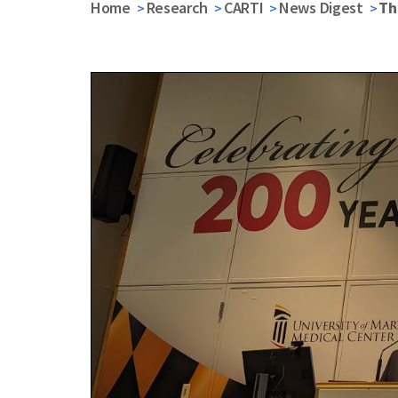
Home
Research
CARTI
News Digest
Th