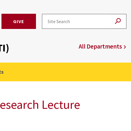
GIVE
I)
All Departments
ts
esearch Lecture