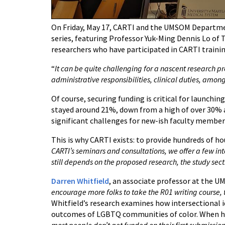
On Friday, May 17, CARTI and the UMSOM Departmen
series, featuring Professor Yuk-Ming Dennis Lo of T
researchers who have participated in CARTI trainin
“
It can be quite challenging for a nascent research 
administrative responsibilities, clinical duties, amon
Of course, securing funding is critical for launch
stayed around 21%, down from a high of over 30% ar
significant challenges for new-ish faculty member
This is why CARTI exists: to provide hundreds of ho
CARTI’s seminars and consultations, we offer a few int
still depends on the proposed research, the study sect
Darren Whitfield
, an associate professor at the UM
encourage more folks to take the R01 writing course, 
Whitfield’s research examines how intersectional i
outcomes of LGBTQ communities of color. When he re
most people don’t get funded on their first submission