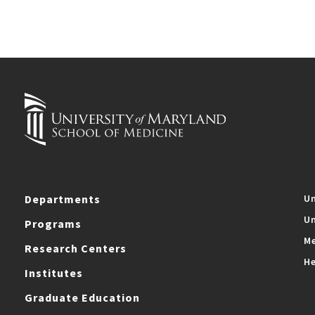
Departments
Un
Un
Programs
Me
Research Centers
He
Institutes
Graduate Education