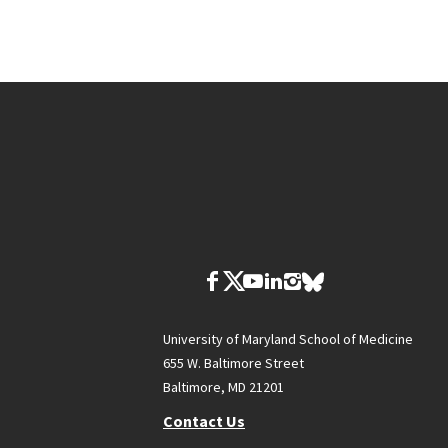
University of Maryland School of Medicine
655 W. Baltimore Street
Baltimore, MD 21201
Contact Us