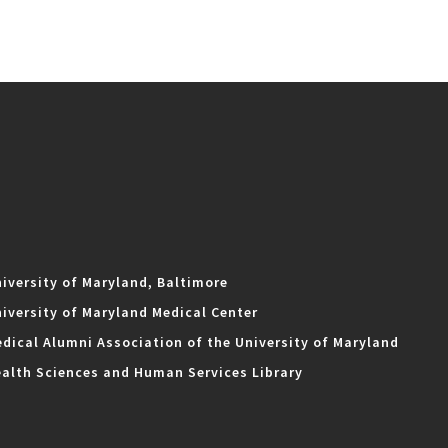
iversity of Maryland, Baltimore
iversity of Maryland Medical Center
dical Alumni Association of the University of Maryland
alth Sciences and Human Services Library