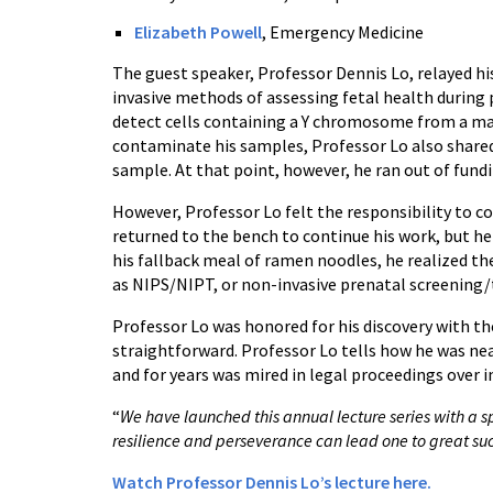
Elizabeth Powell
, Emergency Medicine
The guest speaker, Professor Dennis Lo, relayed hi
invasive methods of assessing fetal health during 
detect cells containing a Y chromosome from a mat
contaminate his samples, Professor Lo also share
sample. At that point, however, he ran out of fundi
However, Professor Lo felt the responsibility to co
returned to the bench to continue his work, but he
his fallback meal of ramen noodles, he realized th
as NIPS/NIPT, or non-invasive prenatal screenin
Professor Lo was honored for his discovery with t
straightforward. Professor Lo tells how he was nea
and for years was mired in legal proceedings over i
“
We have launched this annual lecture series with a s
resilience and perseverance can lead one to great su
Watch Professor Dennis Lo’s lecture here.