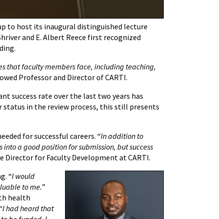
to host its inaugural distinguished lecture
hriver and E. Albert Reece first recognized
nding.
es that faculty members face, including teaching,
ndowed Professor and Director of CARTI.
ant success rate over the last two years has
tatus in the review process, this still presents
eeded for successful careers. “
In addition to
s into a good position for submission, but success
ive Director for Faculty Development at CARTI.
g. “
I would
aluable to me.
”
th health
“
I had heard that
to be funded. I