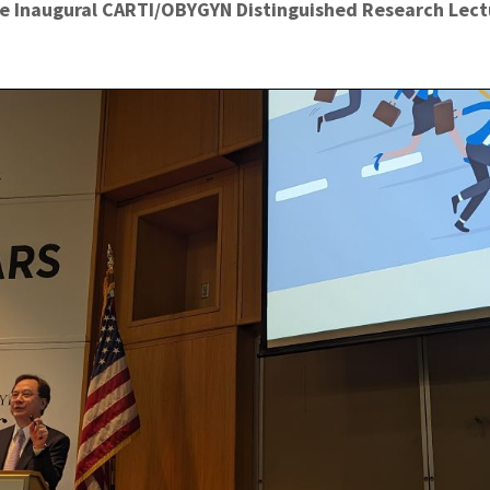
e Inaugural CARTI/OBYGYN Distinguished Research Lectu