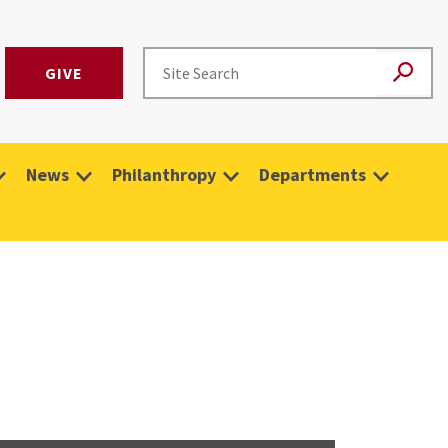
GIVE
News
Philanthropy
Departments