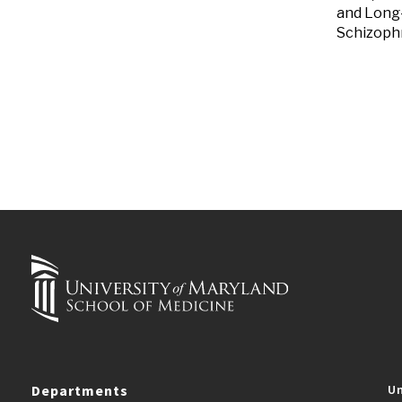
and Long-
Schizophr
Departments
Un