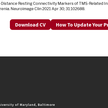
Distance Resting Connectivity Markers of TMS-Related Inhi
enia. Neuroimage Clin 2021 Apr 30; 31:102688.
Download CV
How To Update Your Pr
iversity of Maryland, Baltimore