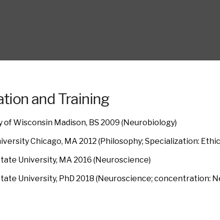
tion and Training
y of Wisconsin Madison, BS 2009 (Neurobiology)
iversity Chicago, MA 2012 (Philosophy; Specialization: Ethi
tate University, MA 2016 (Neuroscience)
tate University, PhD 2018 (Neuroscience; concentration: N