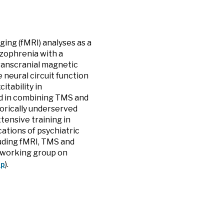
ging (fMRI) analyses as a
izophrenia with a
Transcranial magnetic
 neural circuit function
tability in
ted in combining TMS and
orically underserved
tensive training in
ications of psychiatric
luding fMRI, TMS and
 a working group on
up
).