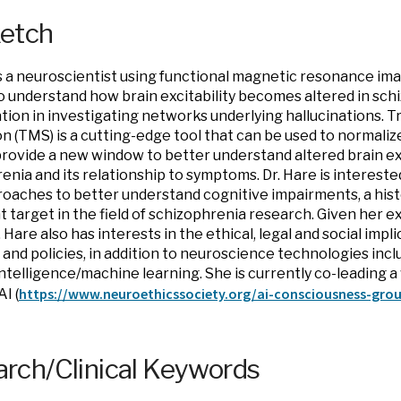
ketch
is a neuroscientist using functional magnetic resonance ima
 understand how brain excitability becomes altered in sch
ation in investigating networks underlying hallucinations. 
on (TMS) is a cutting-edge tool that can be used to normalize
rovide a new window to better understand altered brain exci
enia and its relationship to symptoms. Dr. Hare is interes
oaches to better understand cognitive impairments, a hist
 target in the field of schizophrenia research. Given her ex
. Hare also has interests in the ethical, legal and social impl
 and policies, in addition to neuroscience technologies inc
l intelligence/machine learning. She is currently co-leading
https://www.
neuroethicssociety.org/ai-
consciousness-gro
AI (
rch/Clinical Keywords