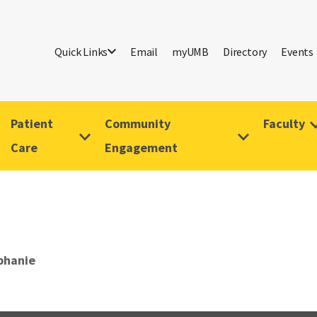
Quick Links
Email
myUMB
Directory
Events
Patient
Community
Faculty
Care
Engagement
phanie