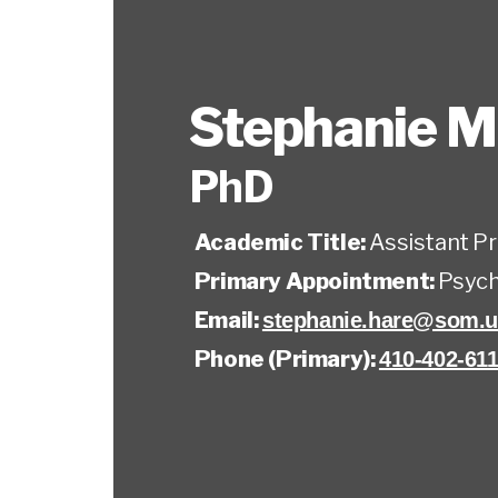
Stephanie M
PhD
Academic Title:
Assistant P
Primary Appointment:
Psych
Email:
stephanie.hare@som.u
Phone (Primary):
410-402-61