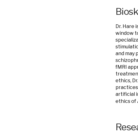
Bios
Dr. Hare 
window to
specializ
stimulati
and may p
schizophr
fMRI appr
treatment
ethics, Dr
practices
artificia
ethics of 
Resea