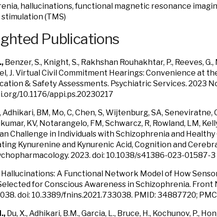
enia, hallucinations, functional magnetic resonance imaging
stimulation (TMS)
ighted Publications
.,
Benzer, S., Knight, S., Rakhshan Rouhakhtar, P., Reeves, G.,
, J.
Virtual Civil Commitment Hearings: Convenience at t
ation & Safety Assessments.
Psychiatric Services. 2023 N
oi.org/10.1176/appi.ps.20230217
, Adhikari, BM, Mo, C, Chen, S, Wijtenburg, SA, Seneviratne, 
kumar, KV, Notarangelo, FM, Schwarcz, R, Rowland, LM, Kell
n Challenge in Individuals with Schizophrenia and Healthy 
ating Kynurenine and Kynurenic Acid, Cognition and Cerebra
chopharmacology. 2023. doi: 10.1038/s41386-023-01587-3
.
Hallucinations: A Functional Network Model of How Senso
lected for Conscious Awareness in Schizophrenia. Front 
3038. doi: 10.3389/fnins.2021.733038. PMID: 34887720; P
.,
Du, X., Adhikari, B.M., Garcia, L., Bruce, H., Kochunov, P., H