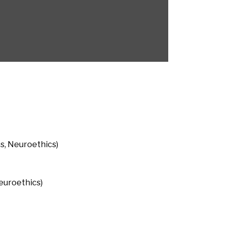
cs, Neuroethics)
euroethics)