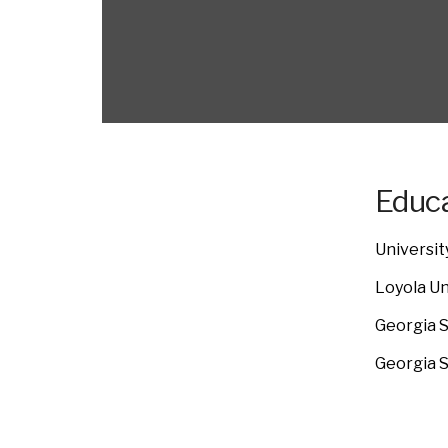
Educa
Universit
Loyola Un
Georgia S
Georgia S