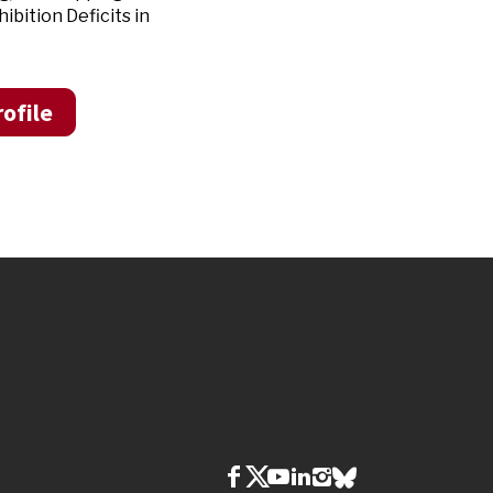
bition Deficits in
ofile