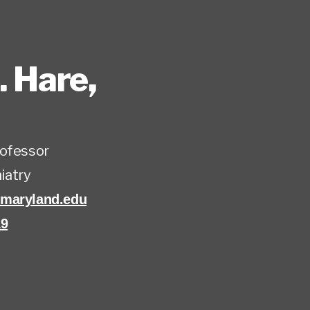
. Hare
,
rofessor
iatry
maryland.edu
19