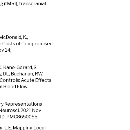
 (fMRI), transcranial
 McDonald, K.,
he Costs of Compromised
ov 14;
C, Kane-Gerard, S,
y, DL, Buchanan, RW.
Controls: Acute Effects
l Blood Flow.
ry Representations
Neurosci. 2021 Nov
MCID: PMC8650055.
ong, L.E. Mapping Local