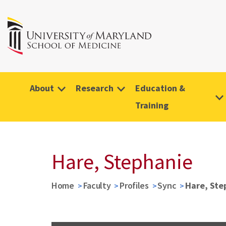
About
Research
Education &
Training
Hare, Stephanie
Home
Faculty
Profiles
Sync
Hare, Ste