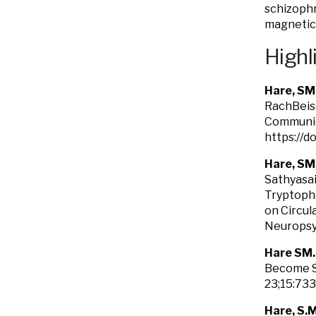
schizophr
magnetic 
Highl
Hare, SM
RachBeisel
Communic
https://d
Hare, SM
Sathyasai
Tryptopha
on Circul
Neuropsy
Hare SM
Become Se
23;15:73
Hare, S.M