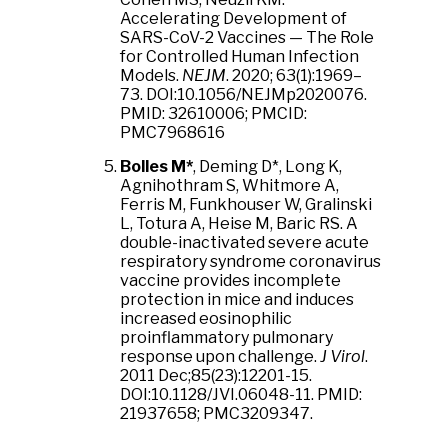
Accelerating Development of
SARS-CoV-2 Vaccines — The Role
for Controlled Human Infection
Models.
NEJM
. 2020; 63(1):1969–
73.
DOI:10.1056/NEJMp2020076.
PMID:
32610006;
PMCID:
PMC7968616
Bolles M*
, Deming D*, Long K,
Agnihothram S, Whitmore A,
Ferris M, Funkhouser W, Gralinski
L, Totura A, Heise M, Baric RS. A
double-inactivated severe acute
respiratory syndrome coronavirus
vaccine provides incomplete
protection in mice and induces
increased eosinophilic
proinflammatory pulmonary
response upon challenge.
J Virol
.
2011 Dec;85(23):12201-15.
DOI:10.1128/JVI.06048-11. PMID:
21937658; PMC3209347.