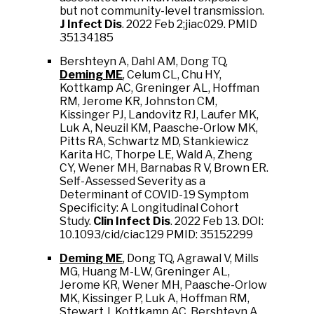
but not community-level transmission.
J Infect Dis
. 2022 Feb 2;jiac029. PMID
35134185
Bershteyn A, Dahl AM, Dong TQ,
Deming ME
, Celum CL, Chu HY,
Kottkamp AC, Greninger AL, Hoffman
RM, Jerome KR, Johnston CM,
Kissinger PJ, Landovitz RJ, Laufer MK,
Luk A, Neuzil KM, Paasche-Orlow MK,
Pitts RA, Schwartz MD, Stankiewicz
Karita HC, Thorpe LE, Wald A, Zheng
CY, Wener MH, Barnabas R V, Brown ER.
Self-Assessed Severity as a
Determinant of COVID-19 Symptom
Specificity: A Longitudinal Cohort
Study.
Clin Infect Dis
. 2022 Feb 13. DOI:
10.1093/cid/ciac129 PMID: 35152299
Deming ME
, Dong TQ, Agrawal V, Mills
MG, Huang M-LW, Greninger AL,
Jerome KR, Wener MH, Paasche-Orlow
MK, Kissinger P, Luk A, Hoffman RM,
Stewart J, Kottkamp AC, Bershteyn A,