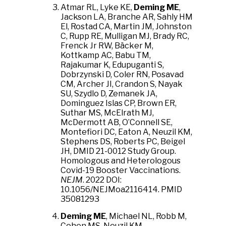
Atmar RL, Lyke KE,
Deming ME
,
Jackson LA, Branche AR, Sahly HM
El, Rostad CA, Martin JM, Johnston
C, Rupp RE, Mulligan MJ, Brady RC,
Frenck Jr RW, Bäcker M,
Kottkamp AC, Babu TM,
Rajakumar K, Edupuganti S,
Dobrzynski D, Coler RN, Posavad
CM, Archer JI, Crandon S, Nayak
SU, Szydlo D, Zemanek JA,
Dominguez Islas CP, Brown ER,
Suthar MS, McElrath MJ,
McDermott AB, O’Connell SE,
Montefiori DC, Eaton A, Neuzil KM,
Stephens DS, Roberts PC, Beigel
JH, DMID 21-0012 Study Group.
Homologous and Heterologous
Covid-19 Booster Vaccinations.
NEJM
. 2022 DOI:
10.1056/NEJMoa2116414. PMID
35081293
Deming ME
, Michael NL, Robb M,
Cohen MS, Neuzil KM.