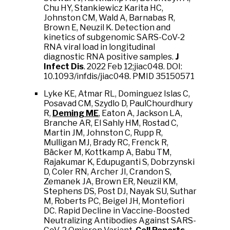
Chu HY, Stankiewicz Karita HC,
Johnston CM, Wald A, Barnabas R,
Brown E, Neuzil K. Detection and
kinetics of subgenomic SARS-CoV-2
RNA viral load in longitudinal
diagnostic RNA positive samples.
J
Infect Dis
. 2022 Feb 12;jiac048. DOI:
10.1093/infdis/jiac048. PMID 35150571
Lyke KE, Atmar RL, Dominguez Islas C,
Posavad CM, Szydlo D, PaulChourdhury
R,
Deming ME
, Eaton A, Jackson LA,
Branche AR, El Sahly HM, Rostad C,
Martin JM, Johnston C, Rupp R,
Mulligan MJ, Brady RC, Frenck R,
Bäcker M, Kottkamp A, Babu TM,
Rajakumar K, Edupuganti S, Dobrzynski
D, Coler RN, Archer JI, Crandon S,
Zemanek JA, Brown ER, Neuzil KM,
Stephens DS, Post DJ, Nayak SU, Suthar
M, Roberts PC, Beigel JH, Montefiori
DC. Rapid Decline in Vaccine-Boosted
Neutralizing Antibodies Against SARS-