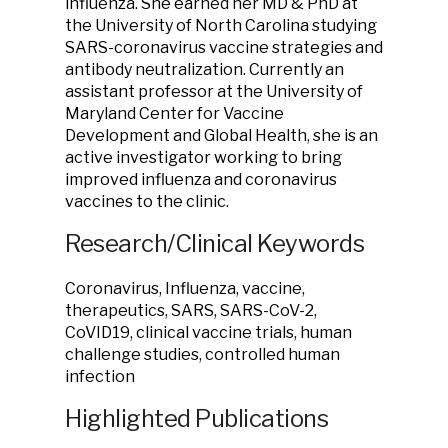
influenza. She earned her MD & PhD at
the University of North Carolina studying
SARS-coronavirus vaccine strategies and
antibody neutralization. Currently an
assistant professor at the University of
Maryland Center for Vaccine
Development and Global Health, she is an
active investigator working to bring
improved influenza and coronavirus
vaccines to the clinic.
Research/Clinical Keywords
Coronavirus, Influenza, vaccine,
therapeutics, SARS, SARS-CoV-2,
CoVID19, clinical vaccine trials, human
challenge studies, controlled human
infection
Highlighted Publications