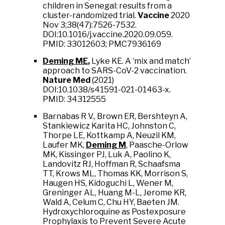
children in Senegal: results from a
cluster-randomized trial.
Vaccine
2020
Nov 3;38(47):7526-7532.
DOI:10.1016/j.vaccine.2020.09.059.
PMID: 33012603; PMC7936169
Deming ME
,
Lyke KE. A ‘mix and match’
approach to SARS-CoV-2 vaccination.
Nature Med
(2021)
DOI:10.1038/s41591-021-01463-x.
PMID: 34312555
Barnabas R V., Brown ER, Bershteyn A,
Stankiewicz Karita HC, Johnston C,
Thorpe LE, Kottkamp A, Neuzil KM,
Laufer MK,
Deming M
, Paasche-Orlow
MK, Kissinger PJ, Luk A, Paolino K,
Landovitz RJ, Hoffman R, Schaafsma
TT, Krows ML, Thomas KK, Morrison S,
Haugen HS, Kidoguchi L, Wener M,
Greninger AL, Huang M-L, Jerome KR,
Wald A, Celum C, Chu HY, Baeten JM.
Hydroxychloroquine as Postexposure
Prophylaxis to Prevent Severe Acute