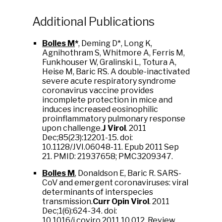
Additional Publications
Bolles M
*
, Deming D*, Long K,
Agnihothram S, Whitmore A, Ferris M,
Funkhouser W, Gralinski L, Totura A,
Heise M, Baric RS. A double-inactivated
severe acute respiratory syndrome
coronavirus vaccine provides
incomplete protection in mice and
induces increased eosinophilic
proinflammatory pulmonary response
upon challenge.
J Virol
. 2011
Dec;85(23):12201-15. doi:
10.1128/JVI.06048-11. Epub 2011 Sep
21. PMID: 21937658; PMC3209347.
Bolles M
,
Donaldson E, Baric R. SARS-
CoV and emergent coronaviruses: viral
determinants of interspecies
transmission.
Curr Opin Virol
. 2011
Dec;1(6):624-34. doi:
10.1016/j.coviro.2011.10.012. Review.