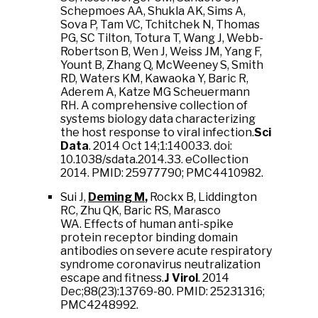
Schepmoes AA, Shukla AK, Sims A,
Sova P, Tam VC, Tchitchek N, Thomas
PG, SC Tilton, Totura T, Wang J, Webb-
Robertson B, Wen J, Weiss JM, Yang F,
Yount B, Zhang Q, McWeeney S, Smith
RD, Waters KM, Kawaoka Y, Baric R,
Aderem A, Katze MG Scheuermann
RH. A comprehensive collection of
systems biology data characterizing
the host response to viral infection.
Sci
Data
. 2014 Oct 14;1:140033. doi:
10.1038/sdata.2014.33. eCollection
2014. PMID: 25977790; PMC4410982.
Sui J,
Deming M
,
Rockx B, Liddington
RC, Zhu QK, Baric RS, Marasco
WA. Effects of human anti-spike
protein receptor binding domain
antibodies on severe acute respiratory
syndrome coronavirus neutralization
escape and fitness.
J Virol
. 2014
Dec;88(23):13769-80. PMID: 25231316;
PMC4248992.