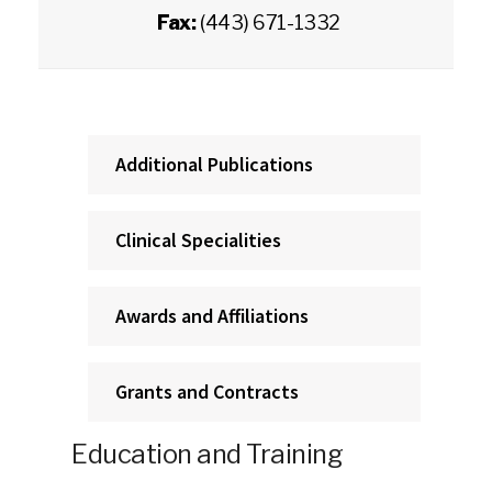
Fax:
(443) 671-1332
Additional Publications
Clinical Specialities
Awards and Affiliations
Grants and Contracts
Education and Training