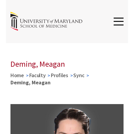
Deming, Meagan
Home
Faculty
Profiles
Sync
Deming, Meagan