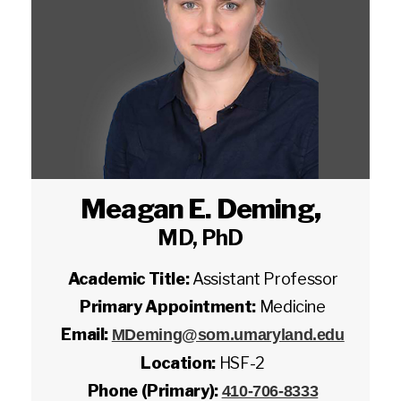
Meagan E. Deming
,
MD, PhD
Academic Title:
Assistant Professor
Primary Appointment:
Medicine
Email:
MDeming@som.umaryland.edu
Location:
HSF-2
Phone (Primary):
410-706-8333