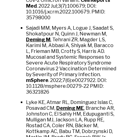
CoV-2 Omicron Variant.
Cell Reports
Med
. 2022 Jul;3(7):100679; DOI:
10.1016/j.xcrm.2022.100679. PMID:
35798000
Sajadi MM, Myers A, Logue J, Saadat S,
Shokatpour N, Quinn J, Newman M,
Deming M
, Tehrani ZR, Magder LS,
Karimi M, Abbasi A, Shlyak M, Baracco
L, Frieman MB, Crotty S, Harris AD.
Mucosal and Systemic Responses to
Severe Acute Respiratory Syndrome
Coronavirus 2 Vaccination Determined
by Severity of Primary Infection.
mSphere
. 2022;7(6):e0027922. DOI:
10.1128/msphere.00279-22 PMID:
36321826
Lyke KE, Atmar RL, Dominguez Islas C,
Posavad CM,
Deming ME
, Branche AR,
Johnston C, El Sahly HM, Edupuganti S,
Mulligan MJ, Jackson LA, Rupp RE,
Rostad CA, Coler RN, Bäcker M,
Kottkamp AC, Babu TM, Dobrzynski D,