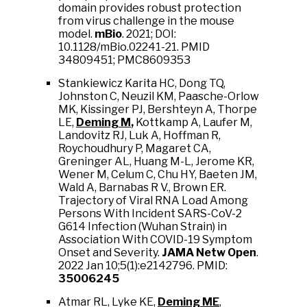
domain provides robust protection
from virus challenge in the mouse
model.
mBio
. 2021; DOI:
10.1128/mBio.02241-21. PMID
34809451; PMC8609353
Stankiewicz Karita HC, Dong TQ,
Johnston C, Neuzil KM, Paasche-Orlow
MK, Kissinger PJ, Bershteyn A, Thorpe
LE,
Deming M
,
Kottkamp A, Laufer M,
Landovitz RJ, Luk A, Hoffman R,
Roychoudhury P, Magaret CA,
Greninger AL, Huang M-L, Jerome KR,
Wener M, Celum C, Chu HY, Baeten JM,
Wald A, Barnabas R V., Brown ER.
Trajectory of Viral RNA Load Among
Persons With Incident SARS-CoV-2
G614 Infection (Wuhan Strain) in
Association With COVID-19 Symptom
Onset and Severity.
JAMA Netw Open
.
2022 Jan 10;5(1):e2142796. PMID:
35006245
Atmar RL, Lyke KE,
Deming ME
,