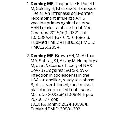
Deming ME
, Toapanta FR, Pasetti
M, Golding H, Khurana S, Hamouda
T, et al. An intranasal adjuvanted,
recombinant influenza A/H5
vaccine primes against diverse
H5N1 clades: a phase I trial.
Nat
Commun
. 2025;16(1):9321. doi:
10.1038/s41467-025-64686-3.
PubMed PMID: 41198655; PMCID:
PMC12592354.
Deming ME
, Brown ER, McArthur
MA, Schrag SJ, Arvay M, Humphrys
M, et al. Vaccine efficacy of NVX-
CoV2373 against SARS-CoV-2
infection in adolescents in the
USA: an ancillary study to a phase
3, observer-blinded, randomised,
placebo-controlled trial.
Lancet
Microbe
. 2025;6(4):100984. Epub
20250127. doi:
10.1016/j.lanmic.2024.100984.
PubMed PMID: 39884302.