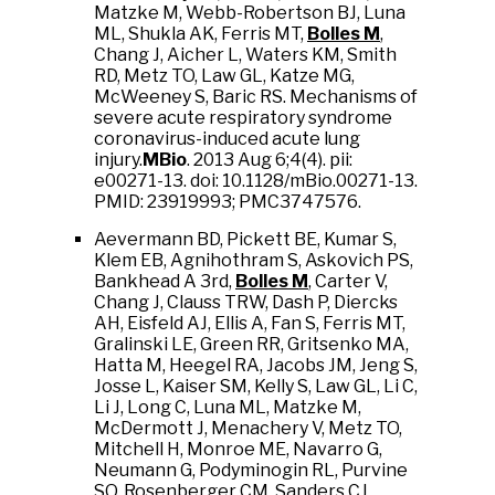
Matzke M, Webb-Robertson BJ, Luna
ML, Shukla AK, Ferris MT,
Bolles M
,
Chang J, Aicher L, Waters KM, Smith
RD, Metz TO, Law GL, Katze MG,
McWeeney S, Baric RS. Mechanisms of
severe acute respiratory syndrome
coronavirus-induced acute lung
injury.
MBio
. 2013 Aug 6;4(4). pii:
e00271-13. doi: 10.1128/mBio.00271-13.
PMID: 23919993; PMC3747576.
Aevermann BD, Pickett BE, Kumar S,
Klem EB, Agnihothram S, Askovich PS,
Bankhead A 3rd,
Bolles M
, Carter V,
Chang J, Clauss TRW, Dash P, Diercks
AH, Eisfeld AJ, Ellis A, Fan S, Ferris MT,
Gralinski LE, Green RR, Gritsenko MA,
Hatta M, Heegel RA, Jacobs JM, Jeng S,
Josse L, Kaiser SM, Kelly S, Law GL, Li C,
Li J, Long C, Luna ML, Matzke M,
McDermott J, Menachery V, Metz TO,
Mitchell H, Monroe ME, Navarro G,
Neumann G, Podyminogin RL, Purvine
SO, Rosenberger CM, Sanders CJ,