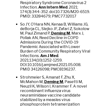
Respiratory Syndrome Coronavirus 2
Infection.
Ann Intern Med
. 2021;
174(3):344-352. doi:10.7326/M20-6519.
PMID: 33284679; PMC7732017
So JY, O’Hara NN, Kenaa B, Williams JG,
deBorja CL, Slejko JF, Zafari Z, Sokolow
M, Paul Zimand P,
Deming M
, Marx J,
Pollak AN, Reed
Decline in COPD
Admissions During the COVID-19
Pandemic Associated with Lower
Burden of Community Respiratory Viral
Infections.
Am J Med
.
2021;134(10):1252-1259.
DOI:10.1016/j.amjmed.2021.05.008.
PMID 34126098; PMC8196237.
Strohmeier S, Amanat F, Zhu X,
McMahon M,
Deming M
, Pasetti M,
Neuzil K, Wilson I, Krammer F. A novel
recombinant influenza virus
neuraminidase vaccine candidate
stabilized by a measles virus
phosphoprotein tetramerization