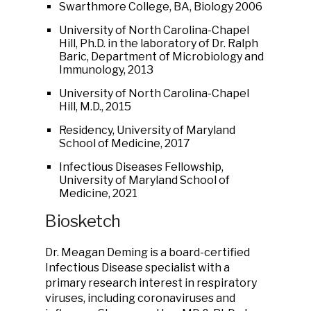
Swarthmore College, BA, Biology 2006
University of North Carolina-Chapel
Hill, Ph.D. in the laboratory of Dr. Ralph
Baric, Department of Microbiology and
Immunology, 2013
University of North Carolina-Chapel
Hill, M.D., 2015
Residency, University of Maryland
School of Medicine, 2017
Infectious Diseases Fellowship,
University of Maryland School of
Medicine, 2021
Biosketch
Dr. Meagan Deming is a board-certified
Infectious Disease specialist with a
primary research interest in respiratory
viruses, including coronaviruses and