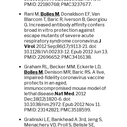
PMID: 22180768; PMC3237677.
Rani M,
Bolles M
, Donaldson EF, Van
Blarcom T, Baric R, Iverson B, Georgiou
G. Increased antibody affinity confers
broad in vitro protection against
escape mutants of severe acute
respiratory syndrome coronavirus.
J
Virol
. 2012 Sep;86(17):9113-21. doi:
10.1128/JVI.00233-12. Epub 2012 Jun 13.
PMID: 22696652; PMC3416138.
Graham RL, Becker MM, Eckerle LD,
Bolles M
, Denison MR, Baric RS. A live,
impaired-fidelity coronavirus vaccine
protects in an aged,
immunocompromised mouse model of
lethal disease.
Nat Med
. 2012
Dec;18(12):1820-6. doi:
10.1038/nm.2972. Epub 2012 Nov 11.
PMID: 23142821; PMC3518599.
Gralinski LE, Bankhead A 3rd, Jeng S,
Menachery VD, Proll S, Belisle SE,