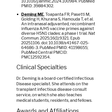
10.1016/j.lanmic.2024.100984. PubMed
PMID: 39884302.
Deming ME
, Toapanta FR, Pasetti M,
Golding H, Khurana S, Hamouda T, et al.
An intranasal adjuvanted, recombinant
influenza A/H5 vaccine primes against
diverse H5N1 clades: a phase I trial.
Nat
Commun
. 2025;16(1):9321. Epub
20251106. doi: 10.1038/s41467-025-
64686-3. PubMed PMID: 41198655;
PubMed Central PMCID:
PMC12592354.
Clinical Specialties
Dr. Deming is a board-certified Infectious
Disease specialist. She attends on the
transplant infectious disease consult
service, on which she also teaches
medical students, residents, and fellows.
Awards and Affiliations