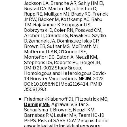
Jackson LA, Branche AR, Sahly HM El,
Rostad CA, Martin JM, Johnston C,
Rupp RE, Mulligan MJ, Brady RC, Frenck
Jr RW, Bäcker M, Kottkamp AC, Babu
TM, Rajakumar K, Edupuganti S,
Dobrzynski D, Coler RN, Posavad CM,
Archer JI, Crandon S, Nayak SU, Szydlo
D, Zemanek JA, Dominguez Islas CP,
Brown ER, Suthar MS, McElrath MJ,
McDermott AB, O’Connell SE,
Montefiori DC, Eaton A, Neuzil KM,
Stephens DS, Roberts PC, Beigel JH,
DMID 21-0012 Study Group.
Homologous and Heterologous Covid-
19 Booster Vaccinations.
NEJM
. 2022
DOI: 10.1056/NEJMoa2116414. PMID
35081293
Friedman-Klabanoff DJ, Fitzpatrick MC,
Deming ME
, Agrawal V, Sitar S,
Schaafsma T, Brown E, Neuzil KM,
Barnabas R V, Laufer MK, Team HC-19
PEPS. Risk of SARS-CoV-2 acquisition is
associated with individual exposure