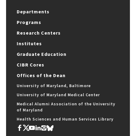
Departments
Programs
Research Centers
Institutes
Graduate Education
CIBR Cores
Offices of the Dean
University of Maryland, Baltimore
University of Maryland Medical Center
Medical Alumni Association of the University
of Maryland
Health Sciences and Human Services Library