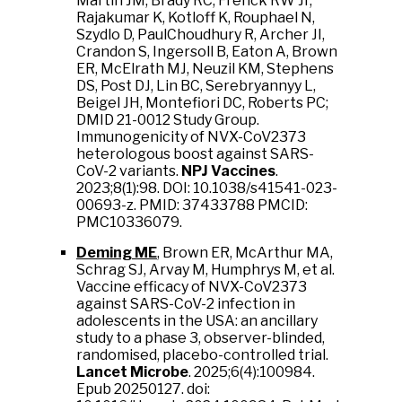
Martin JM, Brady RC, Frenck RW Jr,
Rajakumar K, Kotloff K, Rouphael N,
Szydlo D, PaulChoudhury R, Archer JI,
Crandon S, Ingersoll B, Eaton A, Brown
ER, McElrath MJ, Neuzil KM, Stephens
DS, Post DJ, Lin BC, Serebryannyy L,
Beigel JH, Montefiori DC, Roberts PC;
DMID 21-0012 Study Group.
Immunogenicity of NVX-CoV2373
heterologous boost against SARS-
CoV-2 variants.
NPJ Vaccines
.
2023;8(1):98. DOI: 10.1038/s41541-023-
00693-z. PMID: 37433788 PMCID:
PMC10336079.
Deming ME
, Brown ER, McArthur MA,
Schrag SJ, Arvay M, Humphrys M, et al.
Vaccine efficacy of NVX-CoV2373
against SARS-CoV-2 infection in
adolescents in the USA: an ancillary
study to a phase 3, observer-blinded,
randomised, placebo-controlled trial.
Lancet Microbe
. 2025;6(4):100984.
Epub 20250127. doi: