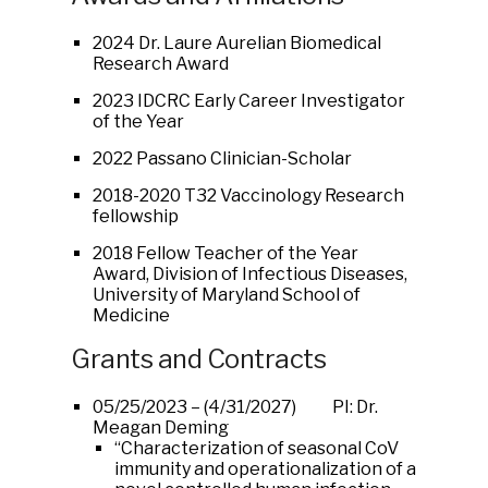
2024 Dr. Laure Aurelian Biomedical
Research Award
2023 IDCRC Early Career Investigator
of the Year
2022 Passano Clinician-Scholar
2018-2020 T32 Vaccinology Research
fellowship
2018 Fellow Teacher of the Year
Award, Division of Infectious Diseases,
University of Maryland School of
Medicine
Grants and Contracts
05/25/2023 – (4/31/2027) PI: Dr.
Meagan Deming
“Characterization of seasonal CoV
immunity and operationalization of a