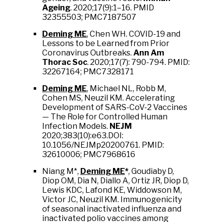
Ageing
. 2020;17(9):1–16. PMID
32355503; PMC7187507
Deming ME
, Chen WH. COVID-19 and
Lessons to be Learned from Prior
Coronavirus Outbreaks.
Ann Am
Thorac Soc
. 2020;17(7): 790-794. PMID:
32267164; PMC7328171
Deming ME
, Michael NL, Robb M,
Cohen MS, Neuzil KM. Accelerating
Development of SARS-CoV-2 Vaccines
— The Role for Controlled Human
Infection Models.
NEJM
2020;383(10):e63.DOI:
10.1056/NEJMp20200761. PMID:
32610006; PMC7968616
Niang M*,
Deming ME
*
, Goudiaby D,
Diop OM, Dia N, Diallo A, Ortiz JR, Diop D,
Lewis KDC, Lafond KE, Widdowson M,
Victor JC, Neuzil KM. Immunogenicity
of seasonal inactivated influenza and
inactivated polio vaccines among