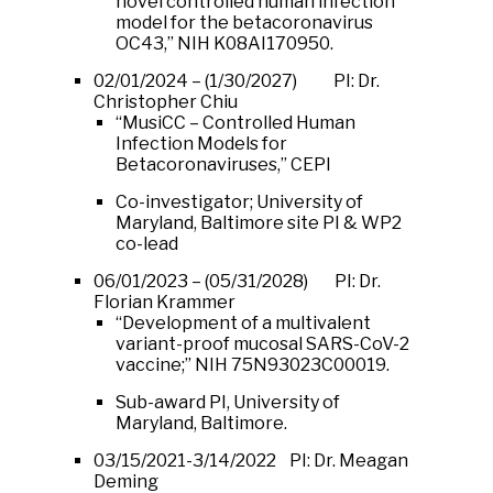
novel controlled human infection
model for the betacoronavirus
OC43,” NIH K08AI170950.
02/01/2024 – (1/30/2027) PI: Dr.
Christopher Chiu
“MusiCC – Controlled Human
Infection Models for
Betacoronaviruses,” CEPI
Co-investigator; University of
Maryland, Baltimore site PI & WP2
co-lead
06/01/2023 – (05/31/2028) PI: Dr.
Florian Krammer
“Development of a multivalent
variant-proof mucosal SARS-CoV-2
vaccine;” NIH 75N93023C00019.
Sub-award PI, University of
Maryland, Baltimore.
03/15/2021-3/14/2022 PI: Dr. Meagan
Deming