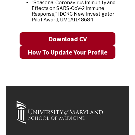
“Seasonal Coronavirus Immunity and
Effects on SARS-CoV-2 Immune
Response,” IDCRC New Investigator
Pilot Award, UM1AI148684
Download CV
How To Update Your Profile