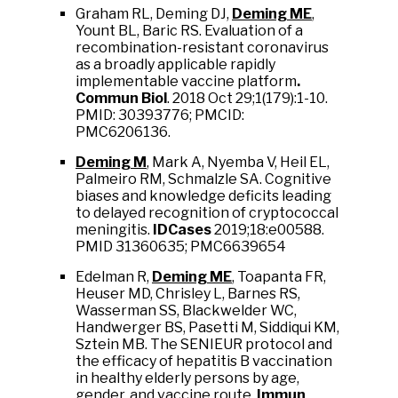
Graham RL, Deming DJ,
Deming ME
,
Yount BL, Baric RS. Evaluation of a
recombination-resistant coronavirus
as a broadly applicable rapidly
implementable vaccine platform
.
Commun Biol
. 2018 Oct 29;1(179):1-10.
PMID: 30393776; PMCID:
PMC6206136.
Deming M
, Mark A, Nyemba V, Heil EL,
Palmeiro RM, Schmalzle SA. Cognitive
biases and knowledge deficits leading
to delayed recognition of cryptococcal
meningitis.
IDCases
2019;18:e00588.
PMID 31360635; PMC6639654
Edelman R,
Deming ME
, Toapanta FR,
Heuser MD, Chrisley L, Barnes RS,
Wasserman SS, Blackwelder WC,
Handwerger BS, Pasetti M, Siddiqui KM,
Sztein MB. The SENIEUR protocol and
the efficacy of hepatitis B vaccination
in healthy elderly persons by age,
gender, and vaccine route.
Immun