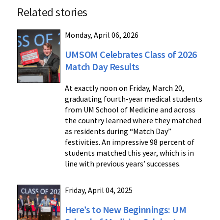
Related stories
Monday, April 06, 2026
UMSOM Celebrates Class of 2026
Match Day Results
At exactly noon on Friday, March 20,
graduating fourth-year medical students
from UM School of Medicine and across
the country learned where they matched
as residents during “Match Day”
festivities. An impressive 98 percent of
students matched this year, which is in
line with previous years’ successes.
Friday, April 04, 2025
Here’s to New Beginnings: UM