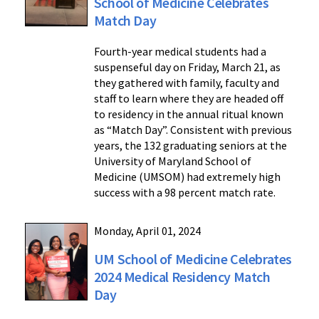
School of Medicine Celebrates
Match Day
Fourth-year medical students had a
suspenseful day on Friday, March 21, as
they gathered with family, faculty and
staff to learn where they are headed off
to residency in the annual ritual known
as “Match Day”. Consistent with previous
years, the 132 graduating seniors at the
University of Maryland School of
Medicine (UMSOM) had extremely high
success with a 98 percent match rate.
Monday, April 01, 2024
UM School of Medicine Celebrates
2024 Medical Residency Match
Day