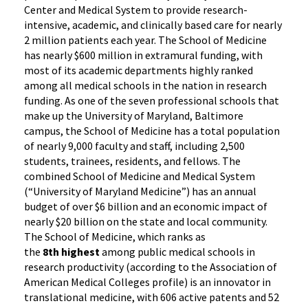
Center and Medical System to provide research-
intensive, academic, and clinically based care for nearly
2 million patients each year. The School of Medicine
has nearly $600 million in extramural funding, with
most of its academic departments highly ranked
among all medical schools in the nation in research
funding. As one of the seven professional schools that
make up the University of Maryland, Baltimore
campus, the School of Medicine has a total population
of nearly 9,000 faculty and staff, including 2,500
students, trainees, residents, and fellows. The
combined School of Medicine and Medical System
(“University of Maryland Medicine”) has an annual
budget of over $6 billion and an economic impact of
nearly $20 billion on the state and local community.
The School of Medicine, which ranks as
the
8th highest
among public medical schools in
research productivity (according to the Association of
American Medical Colleges profile) is an innovator in
translational medicine, with 606 active patents and 52