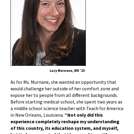
Lucy Murnane, MD ’23
As for Ms. Murnane, she wanted an opportunity that
would challenge her outside of her comfort zone and
expose her to people from all different backgrounds.
Before starting medical school, she spent two years as
a middle school science teacher with Teach for America
in New Orleans, Louisiana.
“Not only did this
experience completely reshape my understanding
of this country, its education system, and myself,