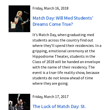
Friday, March 16, 2018
Match Day: Will Med Students’
Dreams Come True?
It’s Match Day, when graduating med
students across the country find out
where they’ll spend their residencies. In a
gripping, emotional ceremony at the
Hippodrome Theater, students in the
Class of 2018 will be handed an envelope
with the name of their residency. The
event is a true-life reality show, because
students do not know ahead of time
where they are going.
Friday, March 17, 2017
The Luck of Match Day: St.