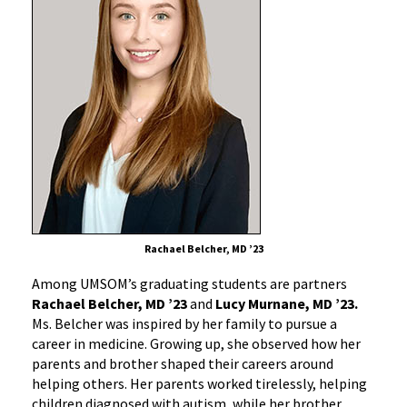
Rachael Belcher, MD ’23
Among UMSOM’s graduating students are partners
Rachael Belcher, MD ’23
and
Lucy Murnane, MD ’23.
Ms. Belcher was inspired by her family to pursue a
career in medicine. Growing up, she observed how her
parents and brother shaped their careers around
helping others. Her parents worked tirelessly, helping
children diagnosed with autism, while her brother