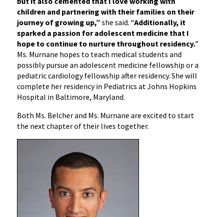
but it also cemented that I love working with
children and partnering with their families on their
journey of growing up,”
she said. “
Additionally, it
sparked a passion for adolescent medicine that I
hope to continue to nurture throughout residency.
”
Ms. Murnane hopes to teach medical students and
possibly pursue an adolescent medicine fellowship or a
pediatric cardiology fellowship after residency. She will
complete her residency in Pediatrics at Johns Hopkins
Hospital in Baltimore, Maryland.
Both Ms. Belcher and Ms. Murnane are excited to start
the next chapter of their lives together.