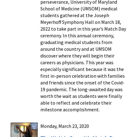
perseverance, University of Maryland
School of Medicine (UMSOM) medical
students gathered at the Joseph
Meyerhoff Symphony Hall on March 18,
2022 to take part in this year’s Match Day
ceremony. In this annual ceremony,
graduating medical students from
around the country and at UMSOM
discover where they will begin their
careers as physicians. This year was
especially significant because it was the
first in-person celebration with families
and friends since the onset of the Covid-
19 pandemic. The long-awaited day was
worth the wait as students were finally
able to reflect and celebrate their
milestone accomplishment.
Monday, March 23, 2020