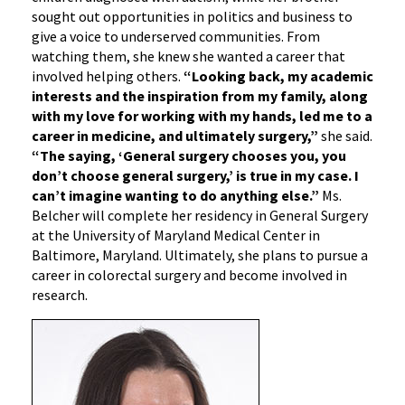
sought out opportunities in politics and business to
give a voice to underserved communities. From
watching them, she knew she wanted a career that
involved helping others.
“Looking back, my academic
interests and the inspiration from my family, along
with my love for working with my hands, led me to a
career in medicine, and ultimately surgery,”
she said.
“The saying, ‘General surgery chooses you, you
don’t choose general surgery,’ is true in my case. I
can’t imagine wanting to do anything else.”
Ms.
Belcher will complete her residency in General Surgery
at the University of Maryland Medical Center in
Baltimore, Maryland. Ultimately, she plans to pursue a
career in colorectal surgery and become involved in
research.