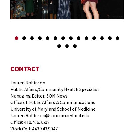
CONTACT
Lauren Robinson
Public Affairs/Community Health Specialist
Managing Editor, SOM News
Office of Public Affairs & Communications
University of Maryland School of Medicine
Lauren.Robinson@som.umaryland.edu
Office: 410.706.7508
Work Cell: 443.743.9047