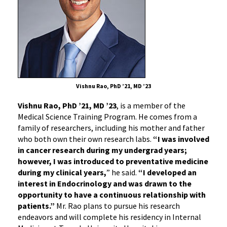
Vishnu Rao, PhD ’21, MD ’23
Vishnu Rao, PhD ’21, MD ’23
, is a member of the
Medical Science Training Program. He comes from a
family of researchers, including his mother and father
who both own their own research labs.
“I was involved
in cancer research during my undergrad years;
however, I was introduced to preventative medicine
during my clinical years,
” he said.
“I developed an
interest in Endocrinology and was drawn to the
opportunity to have a continuous relationship with
patients.”
Mr. Rao plans to pursue his research
endeavors and will complete his residency in Internal