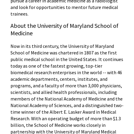
pursue a career in
academic medicine as a radiologist
and look for opportunities to mentor future medical
trainees.
About the University of Maryland School of
Medicine
Now in its third century, the University of Maryland
School of Medicine was chartered in 1807 as the first
public medical school in the United States. It continues
today as one of the fastest growing, top-tier
biomedical research enterprises in the world -- with 46
academic departments, centers, institutes, and
programs, and a faculty of more than 3,000 physicians,
scientists, and allied health professionals, including
members of the National Academy of Medicine and the
National Academy of Sciences, and a distinguished two-
time winner of the Albert E. Lasker Award in Medical
Research. With an operating budget of more than $1.3
billion, the School of Medicine works closely in
partnership with the University of Maryland Medical