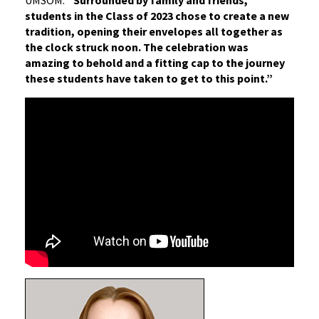
UMSOM.
“Surrounded by family and friends,
students in the Class of 2023 chose to create a new
tradition, opening their envelopes all together as
the clock struck noon. The celebration was
amazing to behold and a fitting cap to the journey
these students have taken to get to this point.”