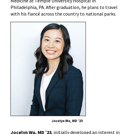
Medicine at Temple University Hospital in
Philadelphia, PA. After graduation, he plans to travel
with his fiancé across the country to national parks.
Jocelyn Wu, MD ’23
Jocelyn Wu, MD ’23
, initially developed an interest in