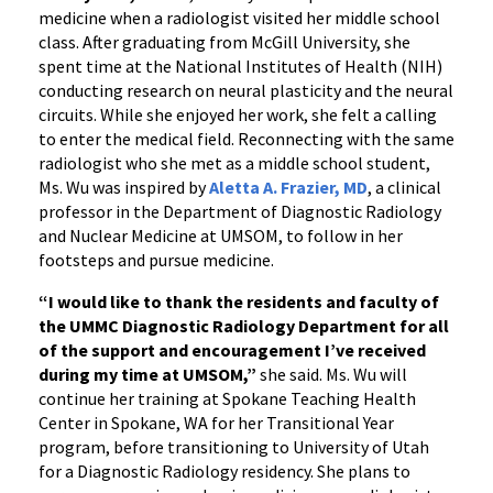
medicine
when a radiologist visited her middle school
class. After graduating from McGill University, she
spent time at the National Institutes of Health (NIH)
conducting research on neural plasticity and the neural
circuits. While she enjoyed her work, she felt a calling
to enter the medical field. Reconnecting with the same
radiologist who she met as a middle school student,
Ms. Wu was inspired by
Aletta A. Frazier, MD
, a clinical
professor in the Department of Diagnostic Radiology
and Nuclear Medicine at UMSOM, to follow in her
footsteps and pursue medicine.
“
I would like to thank the residents and faculty of
the UMMC Diagnostic Radiology Department for all
of the support and encouragement I’ve received
during my time at UMSOM,”
she said.
Ms. Wu will
continue her training at Spokane Teaching Health
Center in Spokane, WA for her Transitional Year
program, before transitioning to University of Utah
for a Diagnostic Radiology residency. She plans to