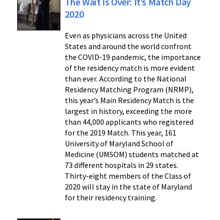
The Wait Is Over: It’s Match Day
2020
Even as physicians across the United
States and around the world confront
the COVID-19 pandemic, the importance
of the residency match is more evident
than ever. According to the National
Residency Matching Program (NRMP),
this year’s Main Residency Match is the
largest in history, exceeding the more
than 44,000 applicants who registered
for the 2019 Match. This year, 161
University of Maryland School of
Medicine (UMSOM) students matched at
73 different hospitals in 29 states.
Thirty-eight members of the Class of
2020 will stay in the state of Maryland
for their residency training.