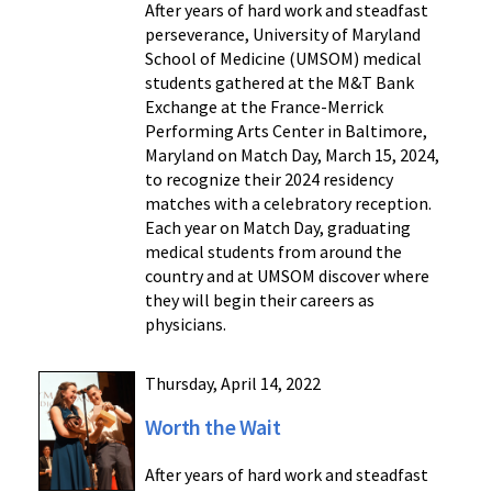
After years of hard work and steadfast
perseverance, University of Maryland
School of Medicine (UMSOM) medical
students gathered at the M&T Bank
Exchange at the France-Merrick
Performing Arts Center in Baltimore,
Maryland on Match Day, March 15, 2024,
to recognize their 2024 residency
matches with a celebratory reception.
Each year on Match Day, graduating
medical students from around the
country and at UMSOM discover where
they will begin their careers as
physicians.
Thursday, April 14, 2022
Worth the Wait
After years of hard work and steadfast