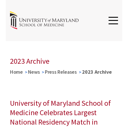
2023 Archive
Home
News
Press Releases
2023 Archive
University of Maryland School of
Medicine Celebrates Largest
National Residency Match in