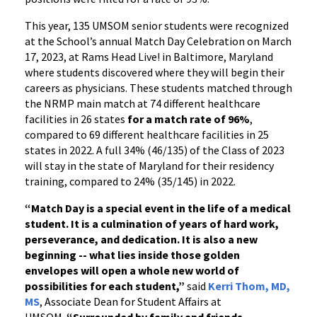
This year, 135 UMSOM senior students were recognized
at the School’s annual Match Day Celebration on March
17, 2023, at Rams Head Live! in Baltimore, Maryland
where students discovered where they will begin their
careers as physicians. These students matched through
the NRMP main match at 74 different healthcare
facilities in 26 states
for a match rate of 96%
,
compared to 69 different healthcare facilities in 25
states in 2022. A full 34% (46/135) of the Class of 2023
will stay in the state of Maryland for their residency
training, compared to 24% (35/145) in 2022.
“Match Day is a special event in the life of a medical
student. It is a culmination of years of hard work,
perseverance, and dedication. It is also a new
beginning -- what lies inside those golden
envelopes will open a whole new world of
possibilities for each student,”
said
Kerri Thom, MD,
MS
, Associate Dean for Student Affairs at