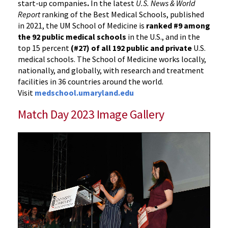
start-up companies
.
In the latest
U.S. News & World
Report
ranking of the Best Medical Schools, published
in 2021, the UM School of Medicine is
ranked #9
among
the 92 public medical schools
in the U.S., and in the
top 15 percent
(#27) of all 192
public and private
U.S.
medical schools. The School of Medicine works locally,
nationally, and globally, with research and treatment
facilities in 36 countries around the world.
Visit
medschool.umaryland.edu
Match Day 2023 Image Gallery