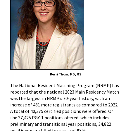
in
History
Kerri Thom, MD, MS
The National Resident Matching Program (NRMP) has
reported that the national 2023 Main Residency Match
was the largest in NRMP’s 70-year history, with an
increase of 481 more registrants as compared to 2022.
A total of 40,375 certified positions were offered. Of
the 37,425 PGY-1 positions offered, which includes
preliminary and transitional year positions, 34,822
positions were filled for a rate of 93%.