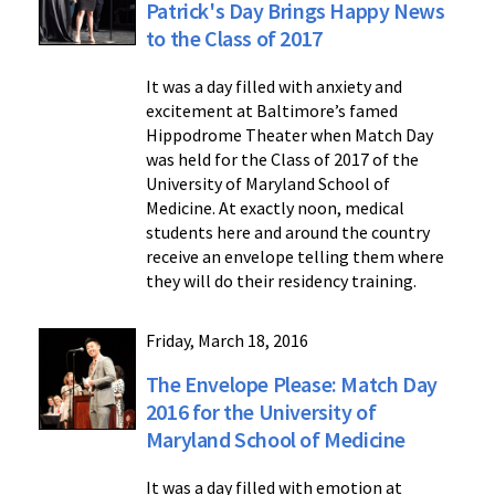
Patrick's Day Brings Happy News
to the Class of 2017
It was a day filled with anxiety and
excitement at Baltimore’s famed
Hippodrome Theater when Match Day
was held for the Class of 2017 of the
University of Maryland School of
Medicine. At exactly noon, medical
students here and around the country
receive an envelope telling them where
they will do their residency training.
Friday, March 18, 2016
The Envelope Please: Match Day
2016 for the University of
Maryland School of Medicine
It was a day filled with emotion at