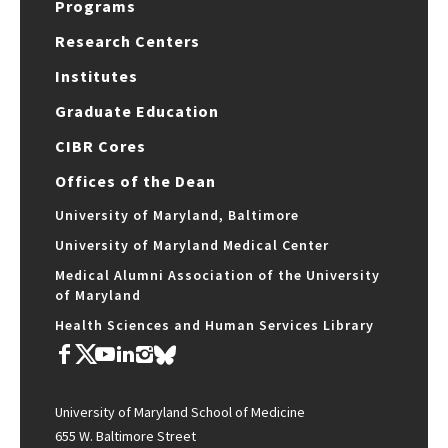
Programs
Research Centers
Institutes
Graduate Education
CIBR Cores
Offices of the Dean
University of Maryland, Baltimore
University of Maryland Medical Center
Medical Alumni Association of the University
of Maryland
Health Sciences and Human Services Library
University of Maryland School of Medicine
655 W. Baltimore Street