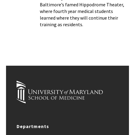
Baltimore’s famed Hippodrome Theater,
where fourth year medical students
learned where they will continue their
training as residents.
Departments