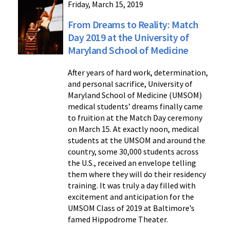
Friday, March 15, 2019
From Dreams to Reality: Match
Day 2019 at the University of
Maryland School of Medicine
After years of hard work, determination,
and personal sacrifice, University of
Maryland School of Medicine (UMSOM)
medical students’ dreams finally came
to fruition at the Match Day ceremony
on March 15. At exactly noon, medical
students at the UMSOM and around the
country, some 30,000 students across
the U.S., received an envelope telling
them where they will do their residency
training. It was truly a day filled with
excitement and anticipation for the
UMSOM Class of 2019 at Baltimore’s
famed Hippodrome Theater.