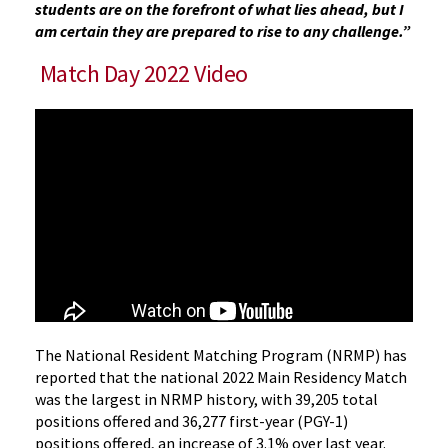
students are on the forefront of what lies ahead, but I
am certain they are prepared to rise to any challenge.”
Match Day 2022 Video
The National Resident Matching Program (NRMP) has
reported that the national 2022 Main Residency Match
was the largest in NRMP history, with 39,205 total
positions offered and 36,277 first-year (PGY-1)
positions offered, an increase of 3.1% over last year.