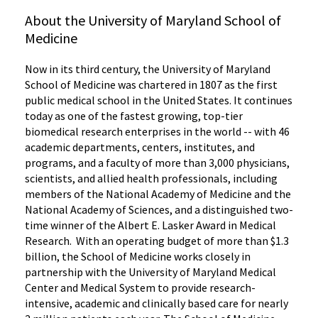
About the University of Maryland School of
Medicine
Now in its third century, the University of Maryland
School of Medicine was chartered in 1807 as the first
public medical school in the United States. It continues
today as one of the fastest growing, top-tier
biomedical research enterprises in the world -- with 46
academic departments, centers, institutes, and
programs, and a faculty of more than 3,000 physicians,
scientists, and allied health professionals, including
members of the National Academy of Medicine and the
National Academy of Sciences, and a distinguished two-
time winner of the Albert E. Lasker Award in Medical
Research. With an operating budget of more than $1.3
billion, the School of Medicine works closely in
partnership with the University of Maryland Medical
Center and Medical System to provide research-
intensive, academic and clinically based care for nearly