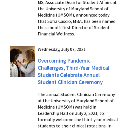
MS, Associate Dean for Student Affairs at
the University of Maryland School of
Medicine (UMSOM), announced today
that Sofia Cascio, MBA, has been named
the school’s first Director of Student
Financial Wellness.
Wednesday, July 07, 2021
Overcoming Pandemic
Challenges, Third-Year Medical
Students Celebrate Annual
Student Clinician Ceremony
The annual Student Clinician Ceremony
at the University of Maryland School of
Medicine (UMSOM) was held in
Leadership Hall on July 2, 2021, to
formally welcome the third-year medical
students to their clinical rotations. In