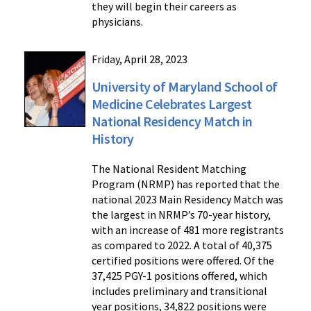
they will begin their careers as
physicians.
Friday, April 28, 2023
University of Maryland School of
Medicine Celebrates Largest
National Residency Match in
History
The National Resident Matching
Program (NRMP) has reported that the
national 2023 Main Residency Match was
the largest in NRMP’s 70-year history,
with an increase of 481 more registrants
as compared to 2022. A total of 40,375
certified positions were offered. Of the
37,425 PGY-1 positions offered, which
includes preliminary and transitional
year positions, 34,822 positions were