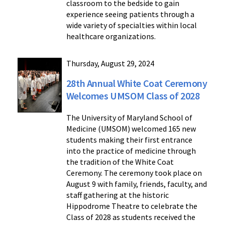
classroom to the bedside to gain
experience seeing patients through a
wide variety of specialties within local
healthcare organizations.
Thursday, August 29, 2024
28th Annual White Coat Ceremony
Welcomes UMSOM Class of 2028
The University of Maryland School of
Medicine (UMSOM) welcomed 165 new
students making their first entrance
into the practice of medicine through
the tradition of the White Coat
Ceremony. The ceremony took place on
August 9 with family, friends, faculty, and
staff gathering at the historic
Hippodrome Theatre to celebrate the
Class of 2028 as students received the