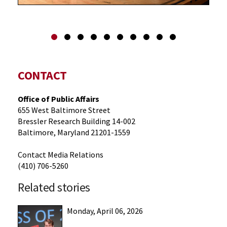
CONTACT
Office of Public Affairs
655 West Baltimore Street
Bressler Research Building 14-002
Baltimore, Maryland 21201-1559
Contact Media Relations
(410) 706-5260
Related stories
Monday, April 06, 2026