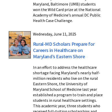
Maryland, Baltimore (UMB) students
won the Wild Card prize at the National
Academy of Medicine’s annual DC Public
Health Case Challenge.
Wednesday, June 11, 2025
Rural-MD Scholars Prepare for
Careers in Healthcare on
Maryland’s Eastern Shore
In an effort to address the healthcare
shortage facing Maryland's nearly half-
million residents who live on the rural
Eastern Shore, the University of
Maryland School of Medicine last year
established a program to train and place
students in rural healthcare settings.
This academic year, three students who
received full-tuition scholarships and