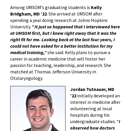
Among UMSOM’s graduating students is
Kelly
Bridgham, MD ’22
. She arrived at UMSOM after
spending a year doing research at Johns Hopkins
University.
“
It just so happened that I interviewed here
at UMSOM first, but I knew right away that it was the
right fit for me. Looking back at the last four years, I
could not have asked for a better institution for my
medical training,”
she said. Kelly plans to pursue a
career in academic medicine that will foster her
passion for teaching, leadership, and research. She
matched at Thomas Jefferson University in
Otolaryngology.
Jordan Tutnauer, MD
’22
initially developed an
interest in medicine after
volunteering at local
hospitals during his
undergraduate studies. “
I
observed how doctors