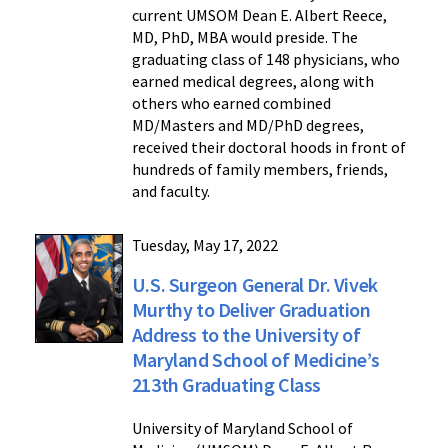
current UMSOM Dean E. Albert Reece,
MD, PhD, MBA would preside. The
graduating class of 148 physicians, who
earned medical degrees, along with
others who earned combined
MD/Masters and MD/PhD degrees,
received their doctoral hoods in front of
hundreds of family members, friends,
and faculty.
Tuesday, May 17, 2022
U.S. Surgeon General Dr. Vivek
Murthy to Deliver Graduation
Address to the University of
Maryland School of Medicine’s
213th Graduating Class
University of Maryland School of