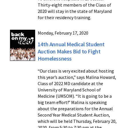
Thirty-eight members of the Class of
2020 will stay in the state of Maryland
for their residency training.
Monday, February 17, 2020
14th Annual Medical Student
Auction Makes Bid to Fight
Homelessness
“Our class is very excited about hosting
this year’s auction,” says Malina Howard,
Class of 2022 MD candidate at the
University of Maryland School of
Medicine (UMSOM). “It is going to be a
big team effort!” Malina is speaking
about the preparations for the Annual
Second Year Medical Student Auction,
which will be held Thursday, February 20,
2020, from 5:30 to 7:30 pm at the