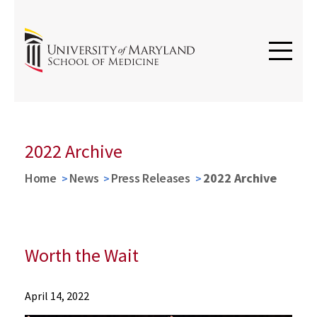
2022 Archive
Home
News
Press Releases
2022 Archive
Worth the Wait
News
April 14, 2022
Press