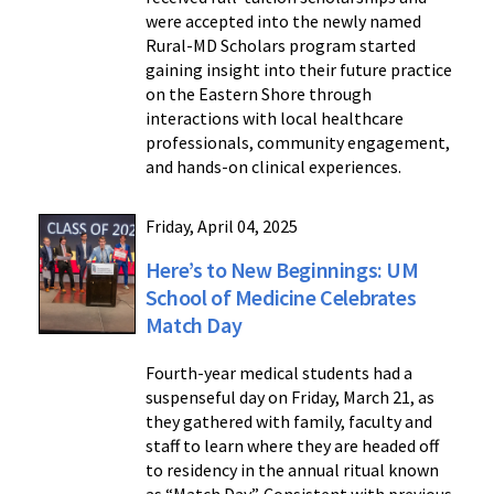
were accepted into the newly named
Rural-MD Scholars program started
gaining insight into their future practice
on the Eastern Shore through
interactions with local healthcare
professionals, community engagement,
and hands-on clinical experiences.
Friday, April 04, 2025
Here’s to New Beginnings: UM
School of Medicine Celebrates
Match Day
Fourth-year medical students had a
suspenseful day on Friday, March 21, as
they gathered with family, faculty and
staff to learn where they are headed off
to residency in the annual ritual known
as “Match Day”. Consistent with previous