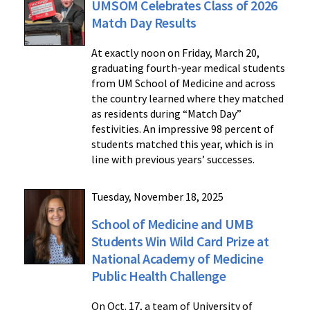
UMSOM Celebrates Class of 2026
Match Day Results
At exactly noon on Friday, March 20,
graduating fourth-year medical students
from UM School of Medicine and across
the country learned where they matched
as residents during “Match Day”
festivities. An impressive 98 percent of
students matched this year, which is in
line with previous years’ successes.
Tuesday, November 18, 2025
School of Medicine and UMB
Students Win Wild Card Prize at
National Academy of Medicine
Public Health Challenge
On Oct. 17, a team of University of