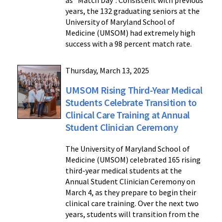
years, the 132 graduating seniors at the
University of Maryland School of
Medicine (UMSOM) had extremely high
success with a 98 percent match rate.
Thursday, March 13, 2025
UMSOM Rising Third-Year Medical
Students Celebrate Transition to
Clinical Care Training at Annual
Student Clinician Ceremony
The University of Maryland School of
Medicine (UMSOM) celebrated 165 rising
third-year medical students at the
Annual Student Clinician Ceremony on
March 4, as they prepare to begin their
clinical care training. Over the next two
years, students will transition from the