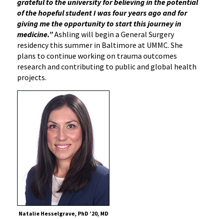
grateful to the university for believing in the potential
of the hopeful student I was four years ago and for
giving me the opportunity to start this journey in
medicine.”
Ashling will begin a General Surgery
residency this summer in Baltimore at UMMC. She
plans to continue working on trauma outcomes
research and contributing to public and global health
projects.
Natalie Hesselgrave, PhD ’20, MD