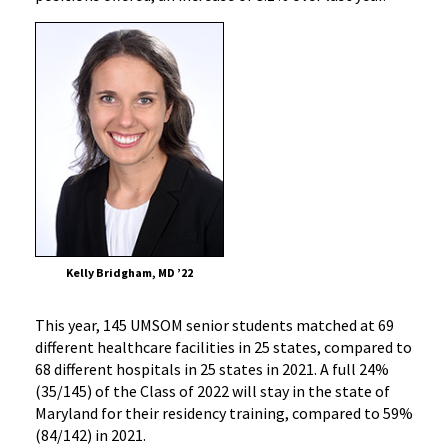
Kelly Bridgham, MD ’22
This year, 145 UMSOM senior students matched at 69
different healthcare facilities in 25 states, compared to
68 different hospitals in 25 states in 2021. A full 24%
(35/145) of the Class of 2022 will stay in the state of
Maryland for their residency training, compared to 59%
(84/142) in 2021.