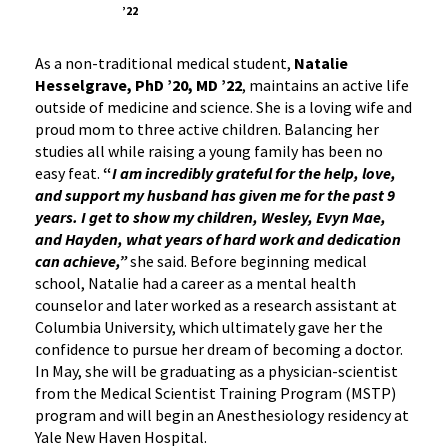
’22
As a non-traditional medical student,
Natalie
Hesselgrave, PhD ’20, MD ’22
, maintains an active life
outside of medicine and science. She is a loving wife and
proud mom to three active children. Balancing her
studies all while raising a young family has been no
easy feat.
“
I am incredibly grateful for the help, love,
and support my husband has given me for the past 9
years. I get to show my children, Wesley, Evyn Mae,
and Hayden, what years of hard work and dedication
can achieve,”
she said. Before beginning medical
school, Natalie had a career as a mental health
counselor and later worked as a research assistant at
Columbia University, which ultimately gave her the
confidence to pursue her dream of becoming a doctor.
In May, she will be graduating as a physician-scientist
from the Medical Scientist Training Program (MSTP)
program and will begin an Anesthesiology residency at
Yale New Haven Hospital.