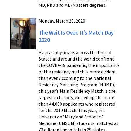
MD/PhD and MD/Masters degrees.
Monday, March 23, 2020
The Wait Is Over: It’s Match Day
2020
Even as physicians across the United
States and around the world confront
the COVID-19 pandemic, the importance
of the residency match is more evident
than ever. According to the National
Residency Matching Program (NRMP),
this year’s Main Residency Match is the
largest in history, exceeding the more
than 44,000 applicants who registered
for the 2019 Match. This year, 161
University of Maryland School of
Medicine (UMSOM) students matched at
73 different hospitals in 29 states.