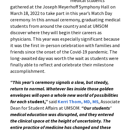
medical students
gathered at the Joseph Meyerhoff Symphony Hall on
March 18, 2022 to take part in this year’s Match Day
ceremony. In this annual ceremony, graduating medical
students from around the country and at UMSOM
discover where they will begin their careers as
physicians. This year was especially significant because
it was the first in-person celebration with families and
friends since the onset of the Covid-19 pandemic. The
long-awaited day was worth the wait as students were
finally able to reflect and celebrate their milestone
accomplishment.
“This year’s ceremony signals a slow, but steady,
return to normal. Whatever lies inside those golden
envelopes will open a whole new world of possibilities
for each
student,”
said
Kerri Thom, MD, MS
, Associate
Dean for Student Affairs at UMSOM.
“Our students’
medical education was disrupted, and they entered
the clinical space at the height of uncertainty.
The
entire practice of medicine has changed and these