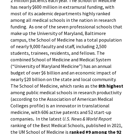
2 million patients each year. The School of Medicine
has nearly $600 million in extramural funding, with
most of its academic departments highly ranked
among all medical schools in the nation in research
funding. As one of the seven professional schools that
make up the University of Maryland, Baltimore
campus, the School of Medicine has a total population
of nearly 9,000 faculty and staff, including 2,500
students, trainees, residents, and fellows. The
combined School of Medicine and Medical System
(“University of Maryland Medicine”) has an annual
budget of over $6 billion and an economic impact of
nearly $20 billion on the state and local community.
The School of Medicine, which ranks as the
8th highest
among public medical schools in research productivity
(according to the Association of American Medical
Colleges profile) is an innovator in translational
medicine, with 606 active patents and 52 start-up
companies
.
In the latest
U.S. News & World Report
ranking of the Best Medical Schools, published in 2021,
the UM School of Medicine is
ranked #9
among the 92