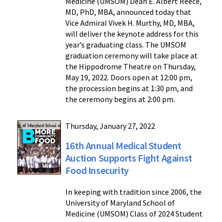
Medicine (UMSOM) Dean E. Albert Reece,
MD, PhD, MBA, announced today that
Vice Admiral Vivek H. Murthy, MD, MBA,
will deliver the keynote address for this
year’s graduating class. The UMSOM
graduation ceremony will take place at
the Hippodrome Theatre on Thursday,
May 19, 2022. Doors open at 12:00 pm,
the procession begins at 1:30 pm, and
the ceremony begins at 2:00 pm.
Thursday, January 27, 2022
16th Annual Medical Student
Auction Supports Fight Against
Food Insecurity
In keeping with tradition since 2006, the
University of Maryland School of
Medicine (UMSOM) Class of 2024 Student