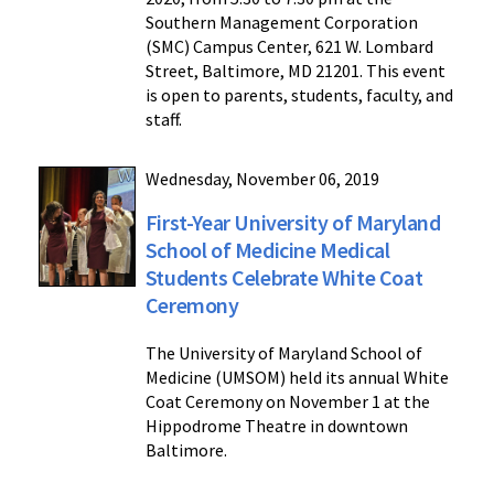
Southern Management Corporation
(SMC) Campus Center, 621 W. Lombard
Street, Baltimore, MD 21201. This event
is open to parents, students, faculty, and
staff.
Wednesday, November 06, 2019
First-Year University of Maryland
School of Medicine Medical
Students Celebrate White Coat
Ceremony
The University of Maryland School of
Medicine (UMSOM) held its annual White
Coat Ceremony on November 1 at the
Hippodrome Theatre in downtown
Baltimore.