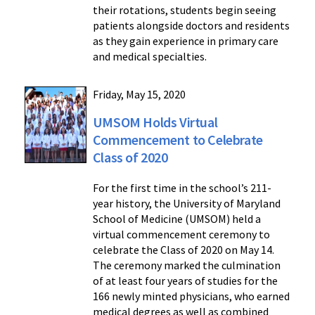
their rotations, students begin seeing
patients alongside doctors and residents
as they gain experience in primary care
and medical specialties.
Friday, May 15, 2020
UMSOM Holds Virtual
Commencement to Celebrate
Class of 2020
For the first time in the school’s 211-
year history, the University of Maryland
School of Medicine (UMSOM) held a
virtual commencement ceremony to
celebrate the Class of 2020 on May 14.
The ceremony marked the culmination
of at least four years of studies for the
166 newly minted physicians, who earned
medical degrees as well as combined