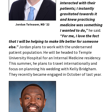
interacted with their
patients; I instantly
gravitated towards it
and knew practicing
medicine was something
Jordan Tutnauer, MD ’22
I wanted to do,”
he said.
“For me, I love the fact
that I will be helping to make life better for someone
else.”
Jordan plans to work with the underserved
patient population. He will be headed to Temple
University Hospital for an Internal Medicine residency.
This summer, he plans to travel internationally and
focus on planning his wedding with Kelly Bridgham.
They recently became engaged in October of last year.