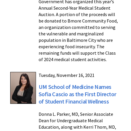
Government has organized this year’s
Annual Second-Year Medical Student
Auction. A portion of the proceeds will
be donated to Bmore Community Food,
an organization committed to serving
the vulnerable and marginalized
population in Baltimore City who are
experiencing food insecurity. The
remaining funds will support the Class
of 2024 medical student activities.
Tuesday, November 16, 2021
UM School of Medicine Names
Sofia Cascio as the First Director
of Student Financial Wellness
Donna L. Parker, MD, Senior Associate
Dean for Undergraduate Medical
Education, along with Kerri Thom, MD,