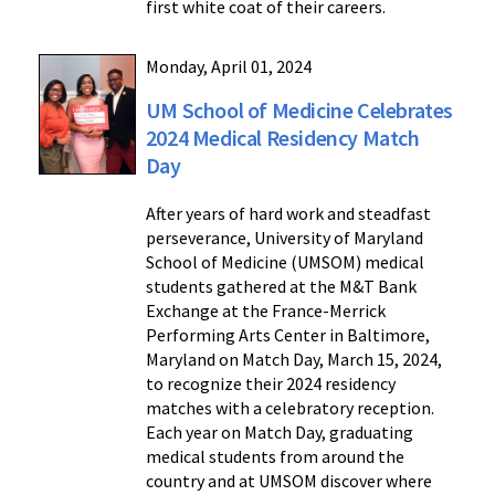
first white coat of their careers.
Monday, April 01, 2024
UM School of Medicine Celebrates
2024 Medical Residency Match
Day
After years of hard work and steadfast
perseverance, University of Maryland
School of Medicine (UMSOM) medical
students gathered at the M&T Bank
Exchange at the France-Merrick
Performing Arts Center in Baltimore,
Maryland on Match Day, March 15, 2024,
to recognize their 2024 residency
matches with a celebratory reception.
Each year on Match Day, graduating
medical students from around the
country and at UMSOM discover where