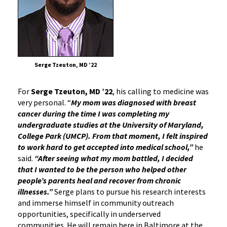
Serge Tzeuton, MD ’22
For
Serge Tzeuton, MD ’22
, his calling to medicine was
very personal. “
My mom was diagnosed with breast
cancer during the time I was completing my
undergraduate studies at the University of Maryland,
College Park (UMCP). From that moment, I felt inspired
to work hard to get accepted into medical school,”
he
said.
“After seeing what my mom battled, I decided
that I wanted to be the person who helped other
people’s parents heal and recover from chronic
illnesses.”
Serge plans to pursue his research interests
and immerse himself in community outreach
opportunities, specifically in underserved
communities. He will remain here in Baltimore at the