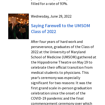
filled for a rate of 93%.
Wednesday, June 29, 2022
Saying Farewell to the UMSOM
Class of 2022
After four years of hard work and
perseverance, graduates of the Class of
2022 at the University of Maryland
School of Medicine (UMSOM) gathered at
the Hippodrome Theatre on May 19 to
celebrate their official transition from
medical students to physicians. This
year’s ceremony was especially
significant for two reasons: It was the
first grand scale in-person graduation
celebration since the onset of the
COVID-19 pandemic and the final
commencement ceremony over which