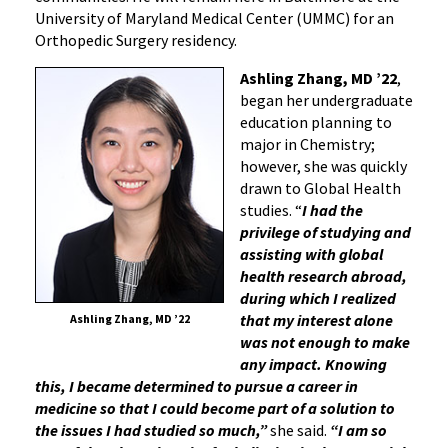
University of Maryland Medical Center (UMMC) for an
Orthopedic Surgery residency.
Ashling Zhang, MD ’22
,
began her undergraduate
education planning to
major in Chemistry;
however, she was quickly
drawn to Global Health
studies. “
I had the
privilege of studying and
assisting with global
health research abroad,
during which I realized
that my interest alone
Ashling Zhang, MD ’22
was not enough to make
any impact. Knowing
this, I became determined to pursue a career in
medicine so that I could become part of a solution to
the issues I had studied so much,”
she said.
“I am so