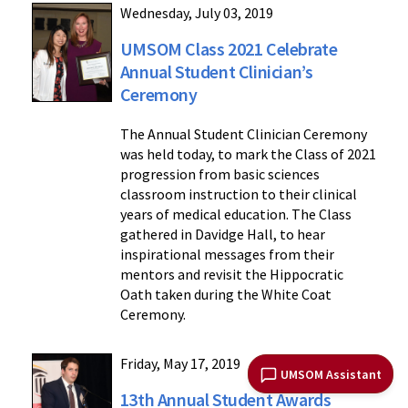
Wednesday, July 03, 2019
UMSOM Class 2021 Celebrate
Annual Student Clinician’s
Ceremony
The Annual Student Clinician Ceremony
was held today, to mark the Class of 2021
progression from basic sciences
classroom instruction to their clinical
years of medical education. The Class
gathered in Davidge Hall, to hear
inspirational messages from their
mentors and revisit the Hippocratic
Oath taken during the White Coat
Ceremony.
Friday, May 17, 2019
UMSOM Assistant
13th Annual Student Awards