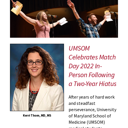
Releases
2022
Archive
Worth
the
Wait
UMSOM
Celebrates Match
Day 2022 In-
Person Following
a Two-Year Hiatus
After years of hard work
and steadfast
perseverance, University
of Maryland School of
Kerri Thom, MD, MS
Medicine (UMSOM)