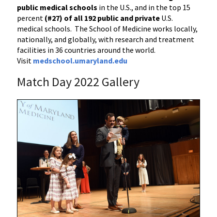
public medical schools
in the U.S., and in the top 15
percent
(#27) of all 192
public and private
U.S.
medical schools. The School of Medicine works locally,
nationally, and globally, with research and treatment
facilities in 36 countries around the world.
Visit
medschool.umaryland.edu
Match Day 2022 Gallery