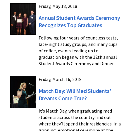
Friday, May 18, 2018
Annual Student Awards Ceremony
Recognizes Top Graduates
Following four years of countless tests,
late-night study groups, and many cups
of coffee, events leading up to
graduation began with the 12th annual
Student Awards Ceremony and Dinner.
Friday, March 16, 2018
Match Day: Will Med Students’
Dreams Come True?
It’s Match Day, when graduating med
students across the country find out
where they’ll spend their residencies. In a
gripping, emotional ceremony at the