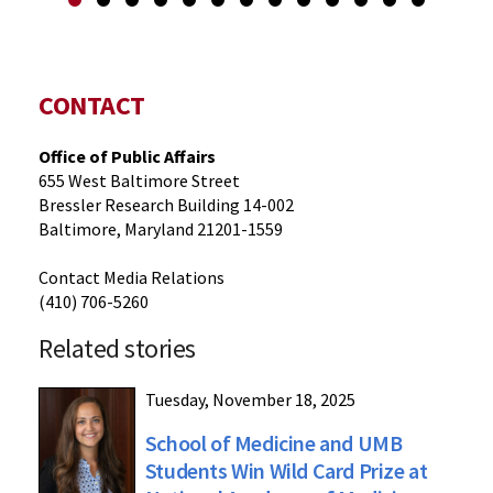
CONTACT
Office of Public Affairs
655 West Baltimore Street
Bressler Research Building 14-002
Baltimore, Maryland 21201-1559
Contact Media Relations
(410) 706-5260
Related stories
Tuesday, November 18, 2025
School of Medicine and UMB
Students Win Wild Card Prize at