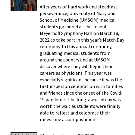
After years of hard work and steadfast
perseverance, University of Maryland
School of Medicine (UMSOM) medical
students gathered at the Joseph
Meyerhoff Symphony Hall on March 18,
2022 to take part in this year’s Match Day
ceremony. In this annual ceremony,
graduating medical students from
around the country and at UMSOM
discover where they will begin their
careers as physicians. This year was
especially significant because it was the
first in-person celebration with families
and friends since the onset of the Covid-
19 pandemic. The long-awaited day was
worth the wait as students were finally
able to reflect and celebrate their
milestone accomplishment.