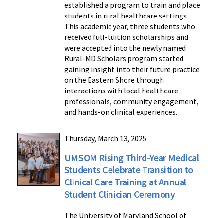
established a program to train and place
students in rural healthcare settings.
This academic year, three students who
received full-tuition scholarships and
were accepted into the newly named
Rural-MD Scholars program started
gaining insight into their future practice
on the Eastern Shore through
interactions with local healthcare
professionals, community engagement,
and hands-on clinical experiences.
Thursday, March 13, 2025
UMSOM Rising Third-Year Medical
Students Celebrate Transition to
Clinical Care Training at Annual
Student Clinician Ceremony
The University of Maryland School of