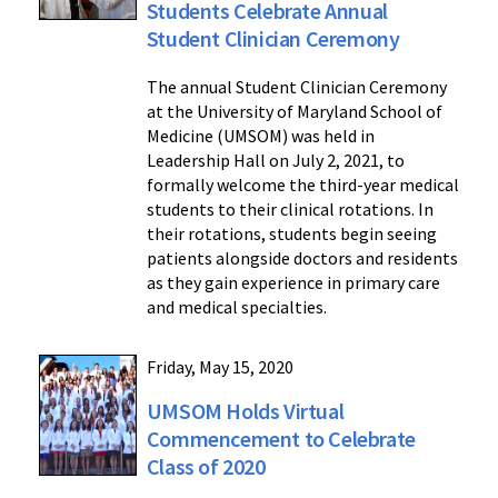
Students Celebrate Annual
Student Clinician Ceremony
The annual Student Clinician Ceremony
at the University of Maryland School of
Medicine (UMSOM) was held in
Leadership Hall on July 2, 2021, to
formally welcome the third-year medical
students to their clinical rotations. In
their rotations, students begin seeing
patients alongside doctors and residents
as they gain experience in primary care
and medical specialties.
Friday, May 15, 2020
UMSOM Holds Virtual
Commencement to Celebrate
Class of 2020