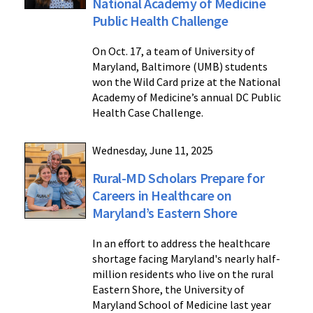
National Academy of Medicine
Public Health Challenge
On Oct. 17, a team of University of
Maryland, Baltimore (UMB) students
won the Wild Card prize at the National
Academy of Medicine’s annual DC Public
Health Case Challenge.
Wednesday, June 11, 2025
Rural-MD Scholars Prepare for
Careers in Healthcare on
Maryland’s Eastern Shore
In an effort to address the healthcare
shortage facing Maryland's nearly half-
million residents who live on the rural
Eastern Shore, the University of
Maryland School of Medicine last year