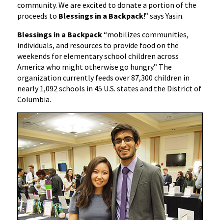
community. We are excited to donate a portion of the
proceeds to
Blessings in a Backpack
!” says Yasin.
Blessings in a Backpack
“mobilizes communities,
individuals, and resources to provide food on the
weekends for elementary school children across
America who might otherwise go hungry.” The
organization currently feeds over 87,300 children in
nearly 1,092 schools in 45 U.S. states and the District of
Columbia.