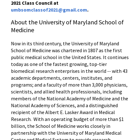
2021 Class Council at
umbsomclassof2021@gmail.com
.
About the University of Maryland School of
Medicine
Now in its third century, the University of Maryland
School of Medicine was chartered in 1807 as the first
public medical school in the United States. It continues
today as one of the fastest growing, top-tier
biomedical research enterprises in the world -- with 43
academic departments, centers, institutes, and
programs; and a faculty of more than 3,000 physicians,
scientists, and allied health professionals, including
members of the National Academy of Medicine and the
National Academy of Sciences, and a distinguished
recipient of the Albert E. Lasker Award in Medical
Research. With an operating budget of more than $1
billion, the School of Medicine works closely in
partnership with the University of Maryland Medical
Center and Medical System to provide research-