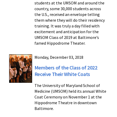
students at the UMSOM and around the
country, some 30,000 students across
the U.S., received an envelope telling
them where they will do their residency
training. It was truly a day filled with
excitement and anticipation for the
UMSOM Class of 2019 at Baltimore’s
famed Hippodrome Theater.
Monday, December 03, 2018
Members of the Class of 2022
Receive Their White Coats
The University of Maryland School of
Medicine (UMSOM) held its annual White
Coat Ceremony on November 1 at the
Hippodrome Theatre in downtown
Baltimore.