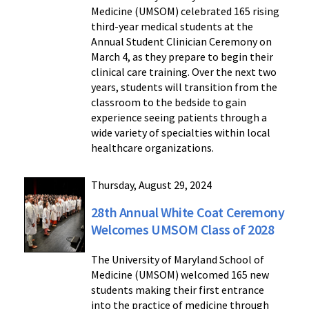
Medicine (UMSOM) celebrated 165 rising
third-year medical students at the
Annual Student Clinician Ceremony on
March 4, as they prepare to begin their
clinical care training. Over the next two
years, students will transition from the
classroom to the bedside to gain
experience seeing patients through a
wide variety of specialties within local
healthcare organizations.
Thursday, August 29, 2024
28th Annual White Coat Ceremony
Welcomes UMSOM Class of 2028
The University of Maryland School of
Medicine (UMSOM) welcomed 165 new
students making their first entrance
into the practice of medicine through