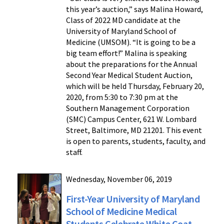
this year’s auction,” says Malina Howard,
Class of 2022 MD candidate at the
University of Maryland School of
Medicine (UMSOM). “It is going to be a
big team effort!” Malina is speaking
about the preparations for the Annual
Second Year Medical Student Auction,
which will be held Thursday, February 20,
2020, from 5:30 to 7:30 pm at the
Southern Management Corporation
(SMC) Campus Center, 621 W. Lombard
Street, Baltimore, MD 21201. This event
is open to parents, students, faculty, and
staff.
Wednesday, November 06, 2019
First-Year University of Maryland
School of Medicine Medical
Students Celebrate White Coat