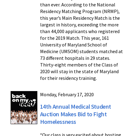
than ever. According to the National
Residency Matching Program (NRMP),
this year’s Main Residency Match is the
largest in history, exceeding the more
than 44,000 applicants who registered
for the 2019 Match. This year, 161
University of Maryland School of
Medicine (UMSOM) students matched at
73 different hospitals in 29 states.
Thirty-eight members of the Class of
2020 will stay in the state of Maryland
for their residency training.
Monday, February 17, 2020
14th Annual Medical Student
Auction Makes Bid to Fight
Homelessness
“Our class is very excited about hosting