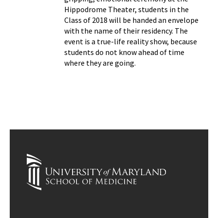
Hippodrome Theater, students in the
Class of 2018 will be handed an envelope
with the name of their residency. The
event is a true-life reality show, because
students do not know ahead of time
where they are going.