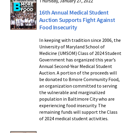
Thursday, January 27, 2022
16th Annual Medical Student
Auction Supports Fight Against
Food Insecurity
In keeping with tradition since 2006, the
University of Maryland School of
Medicine (UMSOM) Class of 2024 Student
Government has organized this year’s
Annual Second-Year Medical Student
Auction. A portion of the proceeds will
be donated to Bmore Community Food,
an organization committed to serving
the vulnerable and marginalized
population in Baltimore City who are
experiencing food insecurity. The
remaining funds will support the Class
of 2024 medical student activities.