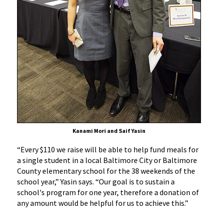
Kanami Mori and Saif Yasin
“Every $110 we raise will be able to help fund meals for
a single student in a local Baltimore City or Baltimore
County elementary school for the 38 weekends of the
school year,” Yasin says. “Our goal is to sustain a
school's program for one year, therefore a donation of
any amount would be helpful for us to achieve this.”