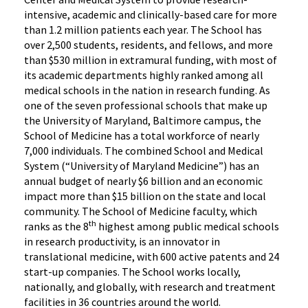
intensive, academic and clinically-based care for more
than 1.2 million patients each year. The School has
over 2,500 students, residents, and fellows, and more
than $530 million in extramural funding, with most of
its academic departments highly ranked among all
medical schools in the nation in research funding. As
one of the seven professional schools that make up
the University of Maryland, Baltimore campus, the
School of Medicine has a total workforce of nearly
7,000 individuals. The combined School and Medical
System (“University of Maryland Medicine”) has an
annual budget of nearly $6 billion and an economic
impact more than $15 billion on the state and local
community. The School of Medicine faculty, which
th
ranks as the 8
highest among public medical schools
in research productivity, is an innovator in
translational medicine, with 600 active patents and 24
start-up companies. The School works locally,
nationally, and globally, with research and treatment
facilities in 36 countries around the world.