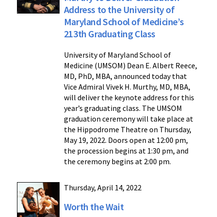
Address to the University of
Maryland School of Medicine’s
213th Graduating Class
University of Maryland School of
Medicine (UMSOM) Dean E. Albert Reece,
MD, PhD, MBA, announced today that
Vice Admiral Vivek H. Murthy, MD, MBA,
will deliver the keynote address for this
year’s graduating class. The UMSOM
graduation ceremony will take place at
the Hippodrome Theatre on Thursday,
May 19, 2022. Doors open at 12:00 pm,
the procession begins at 1:30 pm, and
the ceremony begins at 2:00 pm.
Thursday, April 14, 2022
Worth the Wait