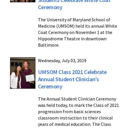
Ceremony
The University of Maryland School of
Medicine (UMSOM) held its annual White
Coat Ceremony on November 1 at the
Hippodrome Theatre in downtown
Baltimore.
Wednesday, July 03, 2019
UMSOM Class 2021 Celebrate
Annual Student Clinician’s
Ceremony
The Annual Student Clinician Ceremony
was held today, to mark the Class of 2021
progression from basic sciences
classroom instruction to their clinical
years of medical education. The Class