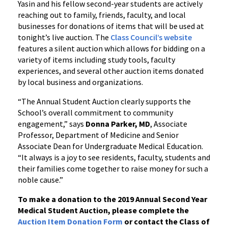
Yasin and his fellow second-year students are actively
reaching out to family, friends, faculty, and local
businesses for donations of items that will be used at
tonight’s live auction. The
Class Council’s website
features a silent auction which allows for bidding on a
variety of items including study tools, faculty
experiences, and several other auction items donated
by local business and organizations.
“The Annual Student Auction clearly supports the
School’s overall commitment to community
engagement,” says
Donna Parker, MD
, Associate
Professor, Department of Medicine and Senior
Associate Dean for Undergraduate Medical Education.
“It always is a joy to see residents, faculty, students and
their families come together to raise money for such a
noble cause.”
To make a donation to the 2019 Annual Second Year
Medical Student Auction, please complete the
Auction Item Donation Form
or contact the Class of