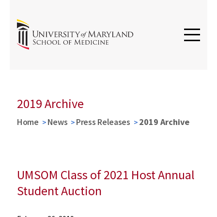
2019 Archive
Home
News
Press Releases
2019 Archive
UMSOM Class of 2021 Host Annual
Student Auction