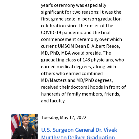
year’s ceremony was especially
significant for two reasons: It was the
first grand scale in-person graduation
celebration since the onset of the
COVID-19 pandemic and the final
commencement ceremony over which
current UMSOM Dean E. Albert Reece,
MD, PhD, MBA would preside. The
graduating class of 148 physicians, who
earned medical degrees, along with
others who earned combined
MD/Masters and MD/PhD degrees,
received their doctoral hoods in front of
hundreds of family members, friends,
and faculty.
Tuesday, May 17, 2022
U.S. Surgeon General Dr. Vivek
Murthy to Deliver Graduation