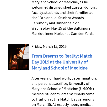
Maryland School of Medicine, as he
welcomed distinguished guests, donors,
faculty, students and their families at
the 13th annual Student Awards
Ceremony and Dinner held on
Wednesday, May 15 at the Baltimore
Marriot Inner Harbor at Camden Yards.
Friday, March 15, 2019
From Dreams to Reality: Match
Day 2019 at the University of
Maryland School of Medicine
After years of hard work, determination,
and personal sacrifice, University of
Maryland School of Medicine (UMSOM)
medical students’ dreams finally came
to fruition at the Match Day ceremony
on March 15. At exactly noon, medical