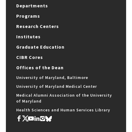
Departments
Programs
Research Centers
Institutes
Graduate Education
CIBR Cores
Offices of the Dean
University of Maryland, Baltimore
University of Maryland Medical Center
Medical Alumni Association of the University
of Maryland
Health Sciences and Human Services Library