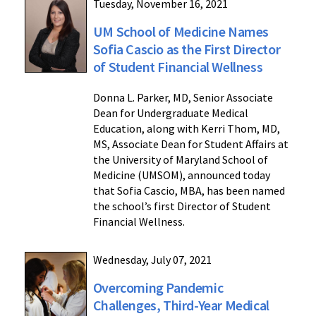
Tuesday, November 16, 2021
UM School of Medicine Names
Sofia Cascio as the First Director
of Student Financial Wellness
Donna L. Parker, MD, Senior Associate
Dean for Undergraduate Medical
Education, along with Kerri Thom, MD,
MS, Associate Dean for Student Affairs at
the University of Maryland School of
Medicine (UMSOM), announced today
that Sofia Cascio, MBA, has been named
the school’s first Director of Student
Financial Wellness.
Wednesday, July 07, 2021
Overcoming Pandemic
Challenges, Third-Year Medical