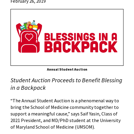
News
February 26, 2019
Press
Releases
2019
Archive
UMSOM
Class
of
2021
Host
Annual Student Auction
Annual
Student Auction Proceeds to Benefit Blessing
Student
Auction
in a Backpack
“The Annual Student Auction is a phenomenal way to
bring the School of Medicine community together to
support a meaningful cause,” says Saif Yasin, Class of
2021 President, and MD/PhD student at the University
of Maryland School of Medicine (UMSOM).