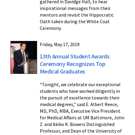
gathered in Davidge Hall, to hear
inspirational messages from their
mentors and revisit the Hippocratic
Oath taken during the White Coat
Ceremony.
Friday, May 17, 2019
13th Annual Student Awards
Ceremony Recognizes Top
Medical Graduates
“Tonight, we celebrate our exceptional
students who have worked diligently in
the pursuit of excellence towards their
medical degrees,” said E. Albert Reece,
MD, PhD, MBA, Executive Vice President
for Medical Affairs at UM Baltimore, John
Z. and Akiko K. Bowers Distinguished
Professor, and Dean of the University of