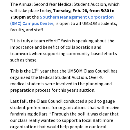
The Annual Second Year Medical Student Auction, which
will take place today,
Tuesday, Feb. 26, from 5:30 to
7:30 pm
at the
Southern Management Corporation
(SMC) Campus Center
, is open to all UMSOM students,
faculty, and staff.
“It is truly a team effort!” Yasin is speaking about the
importance and benefits of collaboration and
teamwork when supporting community-based efforts
such as these.
th
This is the 13
year that the UMSOM Class Council has
organized the Medical Student Auction. Over 40
medical students were involved in the planning and
preparation process for this year’s auction.
Last fall, the Class Council conducted a poll to gauge
student preferences for organizations that will receive
fundraising dollars. “Through the poll it was clear that
our class really wanted to support a local Baltimore
organization that would help people in our local