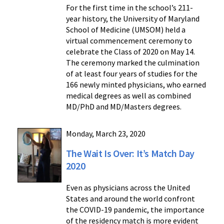
For the first time in the school’s 211-
year history, the University of Maryland
School of Medicine (UMSOM) held a
virtual commencement ceremony to
celebrate the Class of 2020 on May 14.
The ceremony marked the culmination
of at least four years of studies for the
166 newly minted physicians, who earned
medical degrees as well as combined
MD/PhD and MD/Masters degrees.
Monday, March 23, 2020
The Wait Is Over: It’s Match Day
2020
Even as physicians across the United
States and around the world confront
the COVID-19 pandemic, the importance
of the residency match is more evident