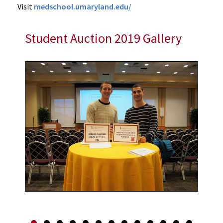
Visit
medschool.umaryland.edu/
Student Auction 2019 Gallery