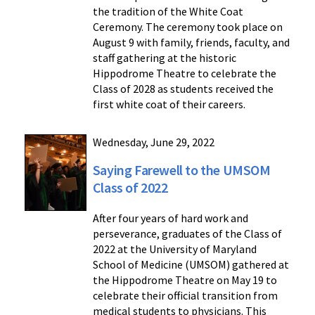
the tradition of the White Coat
Ceremony. The ceremony took place on
August 9 with family, friends, faculty, and
staff gathering at the historic
Hippodrome Theatre to celebrate the
Class of 2028 as students received the
first white coat of their careers.
Wednesday, June 29, 2022
Saying Farewell to the UMSOM
Class of 2022
After four years of hard work and
perseverance, graduates of the Class of
2022 at the University of Maryland
School of Medicine (UMSOM) gathered at
the Hippodrome Theatre on May 19 to
celebrate their official transition from
medical students to physicians. This