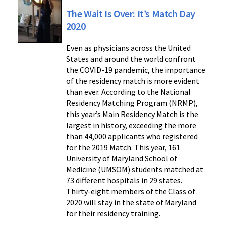
The Wait Is Over: It’s Match Day
2020
Even as physicians across the United
States and around the world confront
the COVID-19 pandemic, the importance
of the residency match is more evident
than ever. According to the National
Residency Matching Program (NRMP),
this year’s Main Residency Match is the
largest in history, exceeding the more
than 44,000 applicants who registered
for the 2019 Match. This year, 161
University of Maryland School of
Medicine (UMSOM) students matched at
73 different hospitals in 29 states.
Thirty-eight members of the Class of
2020 will stay in the state of Maryland
for their residency training.