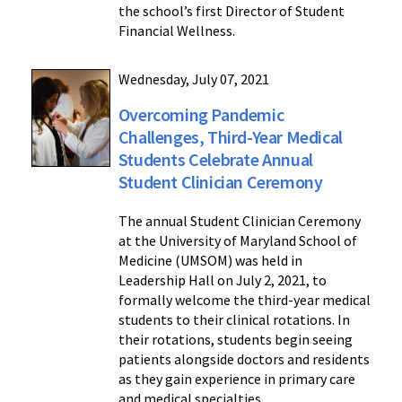
the school’s first Director of Student
Financial Wellness.
Wednesday, July 07, 2021
Overcoming Pandemic
Challenges, Third-Year Medical
Students Celebrate Annual
Student Clinician Ceremony
The annual Student Clinician Ceremony
at the University of Maryland School of
Medicine (UMSOM) was held in
Leadership Hall on July 2, 2021, to
formally welcome the third-year medical
students to their clinical rotations. In
their rotations, students begin seeing
patients alongside doctors and residents
as they gain experience in primary care
and medical specialties.