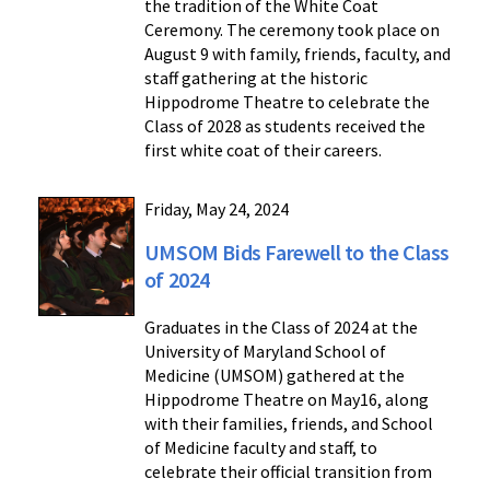
the tradition of the White Coat
Ceremony. The ceremony took place on
August 9 with family, friends, faculty, and
staff gathering at the historic
Hippodrome Theatre to celebrate the
Class of 2028 as students received the
first white coat of their careers.
Friday, May 24, 2024
UMSOM Bids Farewell to the Class
of 2024
Graduates in the Class of 2024 at the
University of Maryland School of
Medicine (UMSOM) gathered at the
Hippodrome Theatre on May16, along
with their families, friends, and School
of Medicine faculty and staff, to
celebrate their official transition from