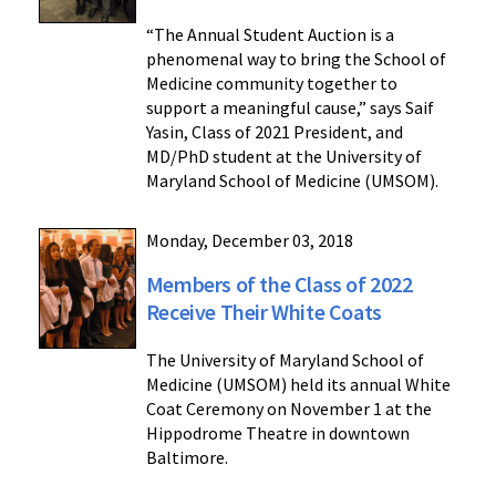
“The Annual Student Auction is a
phenomenal way to bring the School of
Medicine community together to
support a meaningful cause,” says Saif
Yasin, Class of 2021 President, and
MD/PhD student at the University of
Maryland School of Medicine (UMSOM).
Monday, December 03, 2018
Members of the Class of 2022
Receive Their White Coats
The University of Maryland School of
Medicine (UMSOM) held its annual White
Coat Ceremony on November 1 at the
Hippodrome Theatre in downtown
Baltimore.