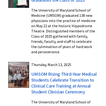
The University of Maryland School of
Medicine (UMSOM) graduated 138 new
physicians into the practice of medicine
on May 22 at the historic Hippodrome
Theatre. Distinguished members of the
Class of 2025 gathered with family,
friends, faculty, and staff to celebrate
the culmination of years of hard work
and perseverance.
Thursday, March 13, 2025
UMSOM Rising Third-Year Medical
Students Celebrate Transition to
Clinical Care Training at Annual
Student Clinician Ceremony
The University of Maryland School of