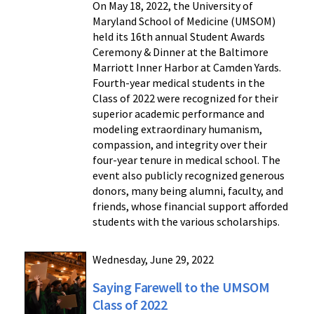
On May 18, 2022, the University of
Maryland School of Medicine (UMSOM)
held its 16th annual Student Awards
Ceremony & Dinner at the Baltimore
Marriott Inner Harbor at Camden Yards.
Fourth-year medical students in the
Class of 2022 were recognized for their
superior academic performance and
modeling extraordinary humanism,
compassion, and integrity over their
four-year tenure in medical school. The
event also publicly recognized generous
donors, many being alumni, faculty, and
friends, whose financial support afforded
students with the various scholarships.
Wednesday, June 29, 2022
Saying Farewell to the UMSOM
Class of 2022