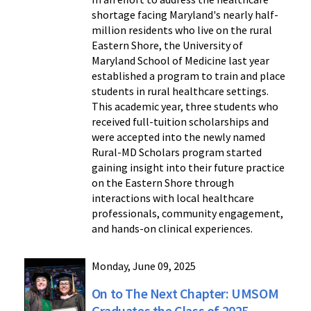
shortage facing Maryland's nearly half-
million residents who live on the rural
Eastern Shore, the University of
Maryland School of Medicine last year
established a program to train and place
students in rural healthcare settings.
This academic year, three students who
received full-tuition scholarships and
were accepted into the newly named
Rural-MD Scholars program started
gaining insight into their future practice
on the Eastern Shore through
interactions with local healthcare
professionals, community engagement,
and hands-on clinical experiences.
Monday, June 09, 2025
On to The Next Chapter: UMSOM
Graduates the Class of 2025