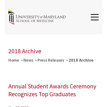
Argos
2018 Archive
Home
News
Press Releases
2018 Archive
Annual Student Awards Ceremony
Recognizes Top Graduates