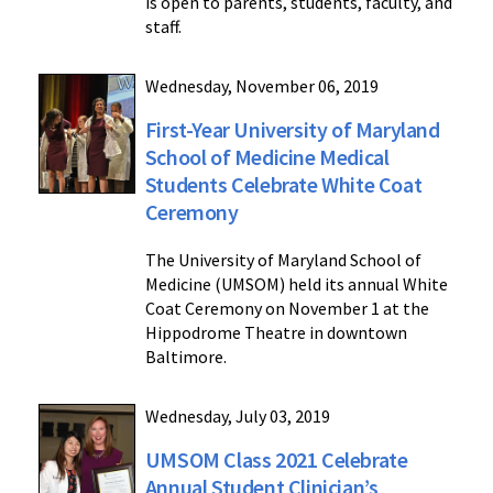
is open to parents, students, faculty, and
staff.
Wednesday, November 06, 2019
First-Year University of Maryland
School of Medicine Medical
Students Celebrate White Coat
Ceremony
The University of Maryland School of
Medicine (UMSOM) held its annual White
Coat Ceremony on November 1 at the
Hippodrome Theatre in downtown
Baltimore.
Wednesday, July 03, 2019
UMSOM Class 2021 Celebrate
Annual Student Clinician’s