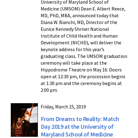
University of Maryland School of
Medicine (UMSOM) Dean E. Albert Reece,
MD, PhD, MBA, announced today that
Diana W. Bianchi, MD, Director of the
Eunice Kennedy Shriver National
Institute of Child Health and Human
Development (NICHD), will deliver the
keynote address for this year’s
graduating class. The UMSOM graduation
ceremony will take place at the
Hippodrome Theatre on May 16. Doors
open at 12:30 pm, the procession begins
at 1:30 pm and the ceremony begins at
2:00 pm.
Friday, March 15, 2019
From Dreams to Reality: Match
Day 2019 at the University of
Maryland School of Medicine