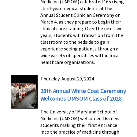
Medicine (UMSOM) celebrated 165 rising
third-year medical students at the
Annual Student Clinician Ceremony on
March 4, as they prepare to begin their
clinical care training. Over the next two
years, students will transition from the
classroom to the bedside to gain
experience seeing patients through a
wide variety of specialties within local
healthcare organizations.
Thursday, August 29, 2024
28th Annual White Coat Ceremony
Welcomes UMSOM Class of 2028
The University of Maryland School of
Medicine (UMSOM) welcomed 165 new
students making their first entrance
into the practice of medicine through