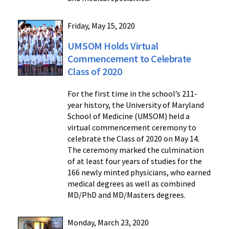
Friday, May 15, 2020
UMSOM Holds Virtual
Commencement to Celebrate
Class of 2020
For the first time in the school’s 211-
year history, the University of Maryland
School of Medicine (UMSOM) held a
virtual commencement ceremony to
celebrate the Class of 2020 on May 14.
The ceremony marked the culmination
of at least four years of studies for the
166 newly minted physicians, who earned
medical degrees as well as combined
MD/PhD and MD/Masters degrees.
Monday, March 23, 2020