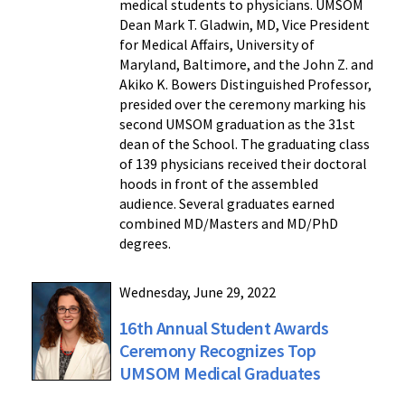
medical students to physicians. UMSOM
Dean Mark T. Gladwin, MD, Vice President
for Medical Affairs, University of
Maryland, Baltimore, and the John Z. and
Akiko K. Bowers Distinguished Professor,
presided over the ceremony marking his
second UMSOM graduation as the 31st
dean of the School. The graduating class
of 139 physicians received their doctoral
hoods in front of the assembled
audience. Several graduates earned
combined MD/Masters and MD/PhD
degrees.
Wednesday, June 29, 2022
16th Annual Student Awards
Ceremony Recognizes Top
UMSOM Medical Graduates