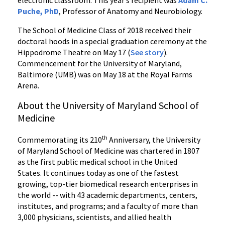
electronic classroom. This year’s recipient was
Adam C.
Puche, PhD
, Professor of Anatomy and Neurobiology.
The School of Medicine Class of 2018 received their
doctoral hoods in a special graduation ceremony at the
Hippodrome Theatre on May 17 (
See story
).
Commencement for the University of Maryland,
Baltimore (UMB) was on May 18 at the Royal Farms
Arena.
About the University of Maryland School of
Medicine
th
Commemorating its 210
Anniversary, the University
of Maryland School of Medicine was chartered in 1807
as the first public medical school in the United
States. It continues today as one of the fastest
growing, top-tier biomedical research enterprises in
the world -- with 43 academic departments, centers,
institutes, and programs; and a faculty of more than
3,000 physicians, scientists, and allied health