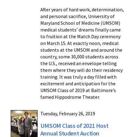
After years of hard work, determination,
and personal sacrifice, University of
Maryland School of Medicine (UMSOM)
medical students’ dreams finally came
to fruition at the Match Day ceremony
on March 15. At exactly noon, medical
students at the UMSOM and around the
country, some 30,000 students across
the U.S., received an envelope telling
them where they will do their residency
training. It was truly a day filled with
excitement and anticipation for the
UMSOM Class of 2019 at Baltimore’s
famed Hippodrome Theater.
Tuesday, February 26, 2019
UMSOM Class of 2021 Host
Annual Student Auction