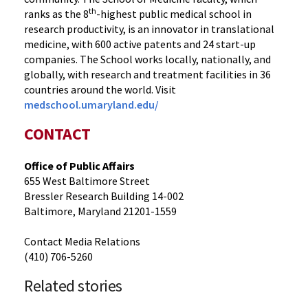
th
ranks as the 8
-highest public medical school in
research productivity, is an innovator in translational
medicine, with 600 active patents and 24 start-up
companies. The School works locally, nationally, and
globally, with research and treatment facilities in 36
countries around the world. Visit
medschool.umaryland.edu/
CONTACT
Office of Public Affairs
655 West Baltimore Street
Bressler Research Building 14-002
Baltimore, Maryland 21201-1559
Contact Media Relations
(410) 706-5260
Related stories