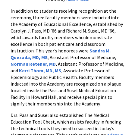
In addition to students receiving recognition at the
ceremony, three faculty members were inducted into
the Academy of Educational Excellence, established by
Carolyn J. Pass, MD ’66 and Richard M. Susel, MD ’66,
which awards faculty members who demonstrate
excellence in both patient care and classroom
instruction. This year’s honorees were
Sandra M.
Quezada, MD, MS
, Assistant Professor of Medicine;
Norman Retener, MD
, Assistant Professor of Medicine,
and
Kerri Thom, MD, MS
, Associate Professor of
Epidemiology and Public Health. Faculty members
inducted into the Academy are recognized on a plaque
located inside the Pass and Susel Medical Education
Facility in Howard Hall, and receive special pins to
signify their membership into the Academy.
Drs. Pass and Susel also established The Medical
Education Tool Chest, which assists faculty in funding
the technical tools they need to succeed in today’s