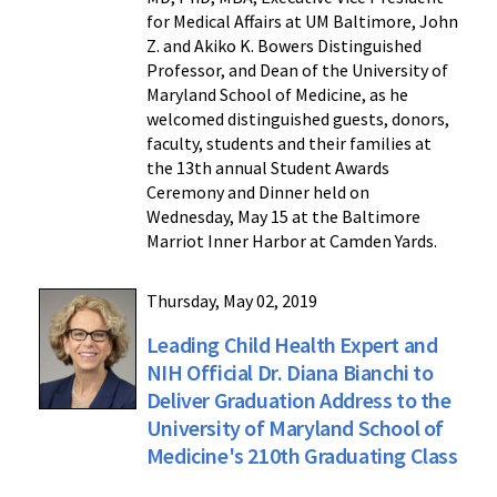
for Medical Affairs at UM Baltimore, John
Z. and Akiko K. Bowers Distinguished
Professor, and Dean of the University of
Maryland School of Medicine, as he
welcomed distinguished guests, donors,
faculty, students and their families at
the 13th annual Student Awards
Ceremony and Dinner held on
Wednesday, May 15 at the Baltimore
Marriot Inner Harbor at Camden Yards.
Thursday, May 02, 2019
Leading Child Health Expert and
NIH Official Dr. Diana Bianchi to
Deliver Graduation Address to the
University of Maryland School of
Medicine's 210th Graduating Class