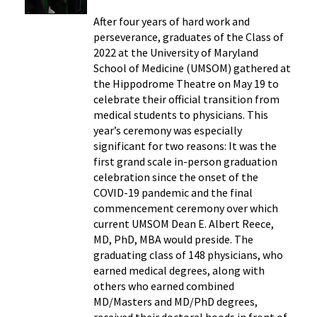
After four years of hard work and
perseverance, graduates of the Class of
2022 at the University of Maryland
School of Medicine (UMSOM) gathered at
the Hippodrome Theatre on May 19 to
celebrate their official transition from
medical students to physicians. This
year’s ceremony was especially
significant for two reasons: It was the
first grand scale in-person graduation
celebration since the onset of the
COVID-19 pandemic and the final
commencement ceremony over which
current UMSOM Dean E. Albert Reece,
MD, PhD, MBA would preside. The
graduating class of 148 physicians, who
earned medical degrees, along with
others who earned combined
MD/Masters and MD/PhD degrees,