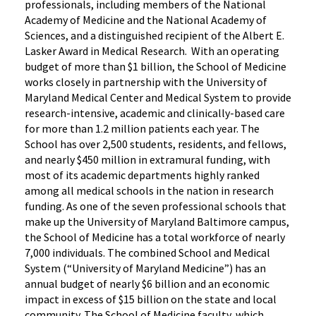
professionals, including members of the National
Academy of Medicine and the National Academy of
Sciences, and a distinguished recipient of the Albert E.
Lasker Award in Medical Research. With an operating
budget of more than $1 billion, the School of Medicine
works closely in partnership with the University of
Maryland Medical Center and Medical System to provide
research-intensive, academic and clinically-based care
for more than 1.2 million patients each year. The
School has over 2,500 students, residents, and fellows,
and nearly $450 million in extramural funding, with
most of its academic departments highly ranked
among all medical schools in the nation in research
funding. As one of the seven professional schools that
make up the University of Maryland Baltimore campus,
the School of Medicine has a total workforce of nearly
7,000 individuals. The combined School and Medical
System (“University of Maryland Medicine”) has an
annual budget of nearly $6 billion and an economic
impact in excess of $15 billion on the state and local
community. The School of Medicine faculty, which