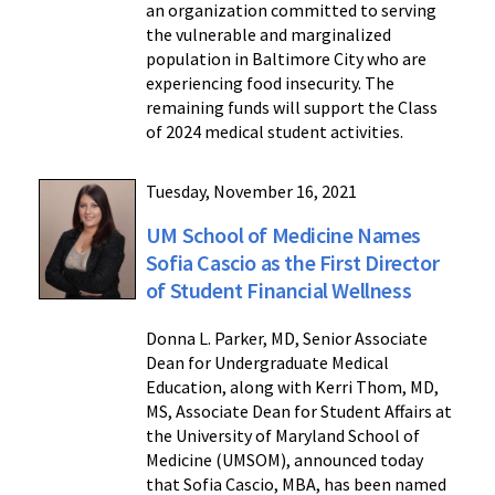
an organization committed to serving
the vulnerable and marginalized
population in Baltimore City who are
experiencing food insecurity. The
remaining funds will support the Class
of 2024 medical student activities.
Tuesday, November 16, 2021
UM School of Medicine Names
Sofia Cascio as the First Director
of Student Financial Wellness
Donna L. Parker, MD, Senior Associate
Dean for Undergraduate Medical
Education, along with Kerri Thom, MD,
MS, Associate Dean for Student Affairs at
the University of Maryland School of
Medicine (UMSOM), announced today
that Sofia Cascio, MBA, has been named