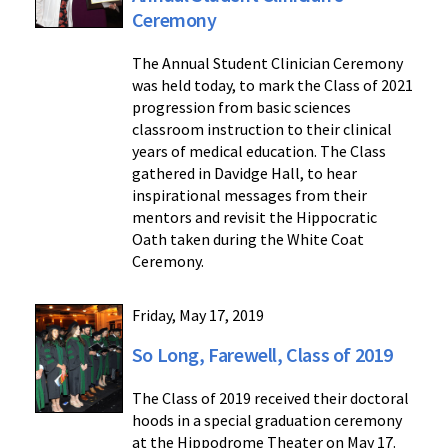
Ceremony
The Annual Student Clinician Ceremony
was held today, to mark the Class of 2021
progression from basic sciences
classroom instruction to their clinical
years of medical education. The Class
gathered in Davidge Hall, to hear
inspirational messages from their
mentors and revisit the Hippocratic
Oath taken during the White Coat
Ceremony.
Friday, May 17, 2019
So Long, Farewell, Class of 2019
The Class of 2019 received their doctoral
hoods in a special graduation ceremony
at the Hippodrome Theater on May 17.