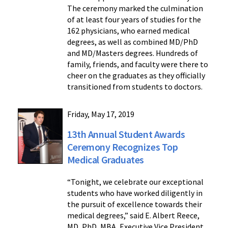
The ceremony marked the culmination
of at least four years of studies for the
162 physicians, who earned medical
degrees, as well as combined MD/PhD
and MD/Masters degrees. Hundreds of
family, friends, and faculty were there to
cheer on the graduates as they officially
transitioned from students to doctors.
Friday, May 17, 2019
13th Annual Student Awards
Ceremony Recognizes Top
Medical Graduates
“Tonight, we celebrate our exceptional
students who have worked diligently in
the pursuit of excellence towards their
medical degrees,” said E. Albert Reece,
MD, PhD, MBA, Executive Vice President