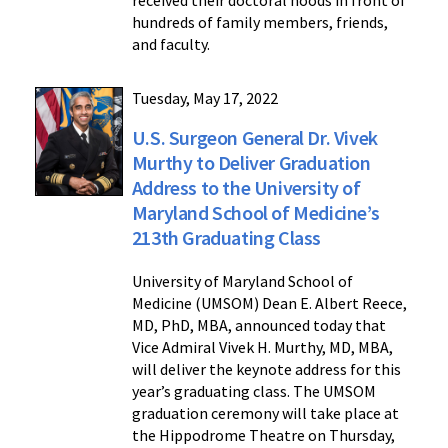
received their doctoral hoods in front of
hundreds of family members, friends,
and faculty.
Tuesday, May 17, 2022
U.S. Surgeon General Dr. Vivek
Murthy to Deliver Graduation
Address to the University of
Maryland School of Medicine’s
213th Graduating Class
University of Maryland School of
Medicine (UMSOM) Dean E. Albert Reece,
MD, PhD, MBA, announced today that
Vice Admiral Vivek H. Murthy, MD, MBA,
will deliver the keynote address for this
year’s graduating class. The UMSOM
graduation ceremony will take place at
the Hippodrome Theatre on Thursday,