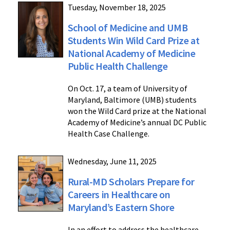
Tuesday, November 18, 2025
School of Medicine and UMB
Students Win Wild Card Prize at
National Academy of Medicine
Public Health Challenge
On Oct. 17, a team of University of
Maryland, Baltimore (UMB) students
won the Wild Card prize at the National
Academy of Medicine’s annual DC Public
Health Case Challenge.
Wednesday, June 11, 2025
Rural-MD Scholars Prepare for
Careers in Healthcare on
Maryland’s Eastern Shore
In an effort to address the healthcare