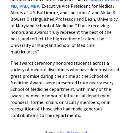
MD, PhD, MBA
, Executive Vice President for Medical
Affairs at UM Baltimore, and the John Z. and Akiko K.
Bowers Distinguished Professor and Dean, University
of Maryland School of Medicine. “Those receiving
honors and awards truly represent the best of the
best, and reflect the high caliber of talent the
University of Maryland School of Medicine
matriculates.”
The awards ceremony honored students across a
variety of medical disciplines who have demonstrated
great promise during their time at the School of
Medicine. Awards were presented from nearly every
School of Medicine department, with many of the
awards named in honor of influential department
founders, former chairs or faculty members, or in
recognition of those who had made generous
contributions to the departments.
Powered by
flickr embed
.