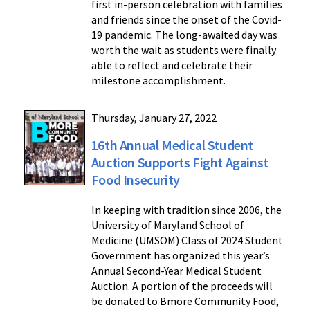
first in-person celebration with families
and friends since the onset of the Covid-
19 pandemic. The long-awaited day was
worth the wait as students were finally
able to reflect and celebrate their
milestone accomplishment.
Thursday, January 27, 2022
16th Annual Medical Student
Auction Supports Fight Against
Food Insecurity
In keeping with tradition since 2006, the
University of Maryland School of
Medicine (UMSOM) Class of 2024 Student
Government has organized this year’s
Annual Second-Year Medical Student
Auction. A portion of the proceeds will
be donated to Bmore Community Food,