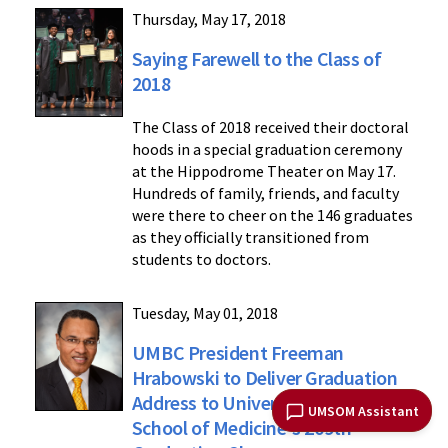
Thursday, May 17, 2018
Saying Farewell to the Class of
2018
The Class of 2018 received their doctoral
hoods in a special graduation ceremony
at the Hippodrome Theater on May 17.
Hundreds of family, friends, and faculty
were there to cheer on the 146 graduates
as they officially transitioned from
students to doctors.
Tuesday, May 01, 2018
UMBC President Freeman
Hrabowski to Deliver Graduation
Address to University of Maryland
UMSOM Assistant
School of Medicine's 209th