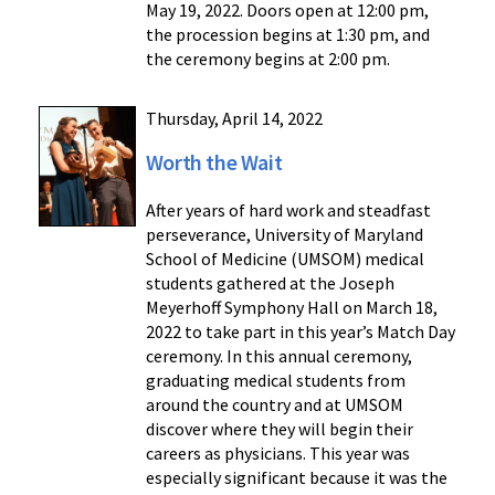
May 19, 2022. Doors open at 12:00 pm,
the procession begins at 1:30 pm, and
the ceremony begins at 2:00 pm.
Thursday, April 14, 2022
Worth the Wait
After years of hard work and steadfast
perseverance, University of Maryland
School of Medicine (UMSOM) medical
students gathered at the Joseph
Meyerhoff Symphony Hall on March 18,
2022 to take part in this year’s Match Day
ceremony. In this annual ceremony,
graduating medical students from
around the country and at UMSOM
discover where they will begin their
careers as physicians. This year was
especially significant because it was the