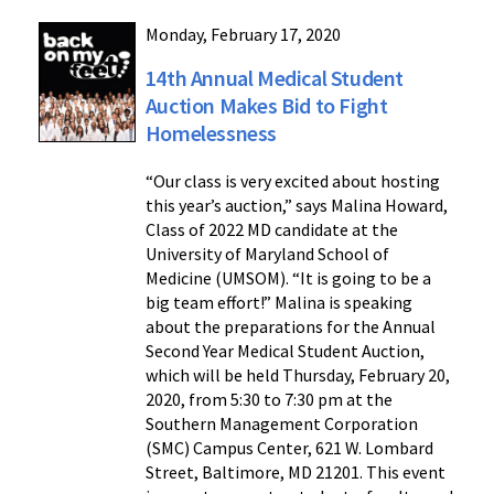
Monday, February 17, 2020
14th Annual Medical Student
Auction Makes Bid to Fight
Homelessness
“Our class is very excited about hosting
this year’s auction,” says Malina Howard,
Class of 2022 MD candidate at the
University of Maryland School of
Medicine (UMSOM). “It is going to be a
big team effort!” Malina is speaking
about the preparations for the Annual
Second Year Medical Student Auction,
which will be held Thursday, February 20,
2020, from 5:30 to 7:30 pm at the
Southern Management Corporation
(SMC) Campus Center, 621 W. Lombard
Street, Baltimore, MD 21201. This event