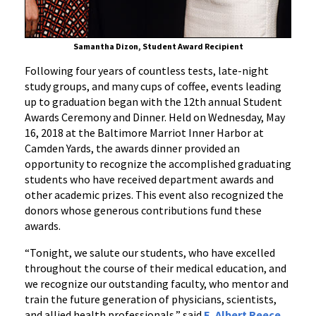
Samantha Dizon, Student Award Recipient
Following four years of countless tests, late-night
study groups, and many cups of coffee, events leading
up to graduation began with the 12th annual Student
Awards Ceremony and Dinner. Held on Wednesday, May
16, 2018 at the Baltimore Marriot Inner Harbor at
Camden Yards, the awards dinner provided an
opportunity to recognize the accomplished graduating
students who have received department awards and
other academic prizes. This event also recognized the
donors whose generous contributions fund these
awards.
“Tonight, we salute our students, who have excelled
throughout the course of their medical education, and
we recognize our outstanding faculty, who mentor and
train the future generation of physicians, scientists,
and allied health professionals,” said
E. Albert Reece,