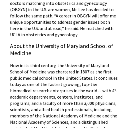
doctors matching into obstetrics and gynecology
(OBGYN) in the U.S. are women, Mr. Lee has decided to
follow the same path. “A career in OBGYN will offer me
unique opportunities to address gender issues both
here in the U.S. and abroad,” he said. He matched with
UCLA in obstetrics and gynecology.
About the University of Maryland School of
Medicine
Now in its third century, the University of Maryland
School of Medicine was chartered in 1807 as the first
public medical school in the United States. It continues
today as one of the fastest growing, top-tier
biomedical research enterprises in the world -- with 43
academic departments, centers, institutes, and
programs; and a faculty of more than 3,000 physicians,
scientists, and allied health professionals, including
members of the National Academy of Medicine and the
National Academy of Sciences, and a distinguished