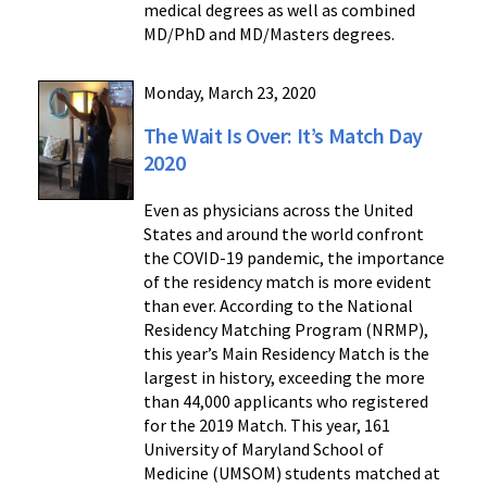
medical degrees as well as combined
MD/PhD and MD/Masters degrees.
Monday, March 23, 2020
The Wait Is Over: It’s Match Day
2020
Even as physicians across the United
States and around the world confront
the COVID-19 pandemic, the importance
of the residency match is more evident
than ever. According to the National
Residency Matching Program (NRMP),
this year’s Main Residency Match is the
largest in history, exceeding the more
than 44,000 applicants who registered
for the 2019 Match. This year, 161
University of Maryland School of
Medicine (UMSOM) students matched at