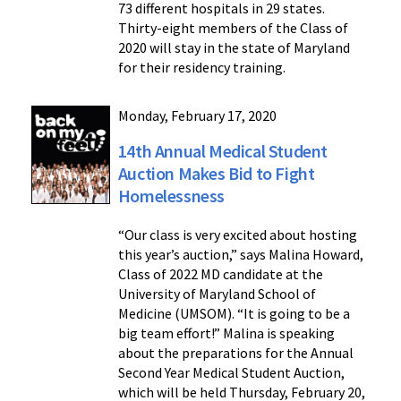
73 different hospitals in 29 states.
Thirty-eight members of the Class of
2020 will stay in the state of Maryland
for their residency training.
Monday, February 17, 2020
14th Annual Medical Student
Auction Makes Bid to Fight
Homelessness
“Our class is very excited about hosting
this year’s auction,” says Malina Howard,
Class of 2022 MD candidate at the
University of Maryland School of
Medicine (UMSOM). “It is going to be a
big team effort!” Malina is speaking
about the preparations for the Annual
Second Year Medical Student Auction,
which will be held Thursday, February 20,