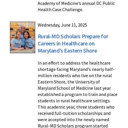
Academy of Medicine’s annual DC Public
Health Case Challenge.
Wednesday, June 11, 2025
Rural-MD Scholars Prepare for
Careers in Healthcare on
Maryland’s Eastern Shore
In an effort to address the healthcare
shortage facing Maryland's nearly half-
million residents who live on the rural
Eastern Shore, the University of
Maryland School of Medicine last year
established a program to train and place
students in rural healthcare settings.
This academic year, three students who
received full-tuition scholarships and
were accepted into the newly named
Rural-MD Scholars program started