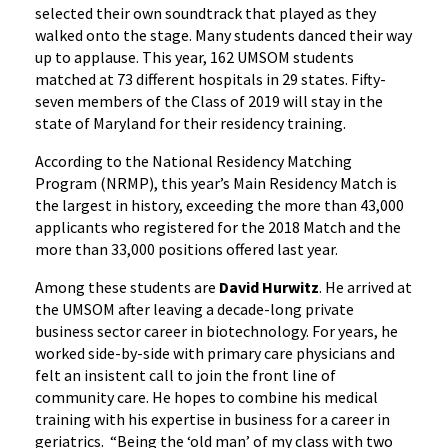
selected their own soundtrack that played as they
walked onto the stage. Many students danced their way
up to applause. This year, 162 UMSOM students
matched at 73 different hospitals in 29 states. Fifty-
seven members of the Class of 2019 will stay in the
state of Maryland for their residency training.
According to the National Residency Matching
Program (NRMP), this year’s Main Residency Match is
the largest in history, exceeding the more than 43,000
applicants who registered for the 2018 Match and the
more than 33,000 positions offered last year.
Among these students are
David Hurwitz
. He arrived at
the UMSOM after leaving a decade-long private
business sector career in biotechnology. For years, he
worked side-by-side with primary care physicians and
felt an insistent call to join the front line of
community care. He hopes to combine his medical
training with his expertise in business for a career in
geriatrics. “Being the ‘old man’ of my class with two