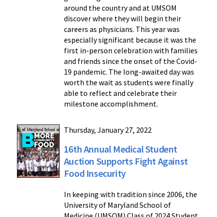
around the country and at UMSOM
discover where they will begin their
careers as physicians. This year was
especially significant because it was the
first in-person celebration with families
and friends since the onset of the Covid-
19 pandemic. The long-awaited day was
worth the wait as students were finally
able to reflect and celebrate their
milestone accomplishment.
Thursday, January 27, 2022
16th Annual Medical Student
Auction Supports Fight Against
Food Insecurity
In keeping with tradition since 2006, the
University of Maryland School of
Medicine (UMSOM) Class of 2024 Student