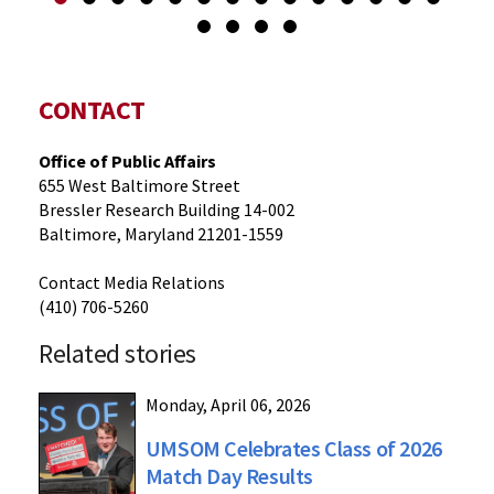
CONTACT
Office of Public Affairs
655 West Baltimore Street
Bressler Research Building 14-002
Baltimore, Maryland 21201-1559
Contact Media Relations
(410) 706-5260
Related stories
Monday, April 06, 2026
UMSOM Celebrates Class of 2026
Match Day Results