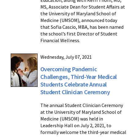
Education, along with Kerri Thom, MD,
MS, Associate Dean for Student Affairs at
the University of Maryland School of
Medicine (UMSOM), announced today
that Sofia Cascio, MBA, has been named
the school’s first Director of Student
Financial Wellness.
Wednesday, July 07, 2021
Overcoming Pandemic
Challenges, Third-Year Medical
Students Celebrate Annual
Student Clinician Ceremony
The annual Student Clinician Ceremony
at the University of Maryland School of
Medicine (UMSOM) was held in
Leadership Hall on July 2, 2021, to
formally welcome the third-year medical