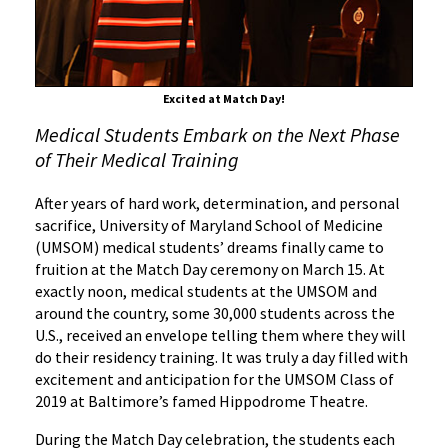
of
Medicine
Excited at Match Day!
Medical Students Embark on the Next Phase
of Their Medical Training
After years of hard work, determination, and personal
sacrifice, University of Maryland School of Medicine
(UMSOM) medical students’ dreams finally came to
fruition at the Match Day ceremony on March 15. At
exactly noon, medical students at the UMSOM and
around the country, some 30,000 students across the
U.S., received an envelope telling them where they will
do their residency training. It was truly a day filled with
excitement and anticipation for the UMSOM Class of
2019 at Baltimore’s famed Hippodrome Theatre.
During the Match Day celebration, the students each