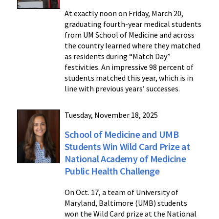
At exactly noon on Friday, March 20,
graduating fourth-year medical students
from UM School of Medicine and across
the country learned where they matched
as residents during “Match Day”
festivities. An impressive 98 percent of
students matched this year, which is in
line with previous years’ successes.
Tuesday, November 18, 2025
School of Medicine and UMB
Students Win Wild Card Prize at
National Academy of Medicine
Public Health Challenge
On Oct. 17, a team of University of
Maryland, Baltimore (UMB) students
won the Wild Card prize at the National