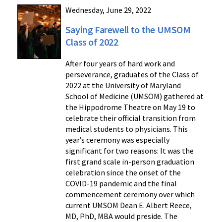
Wednesday, June 29, 2022
Saying Farewell to the UMSOM
Class of 2022
After four years of hard work and
perseverance, graduates of the Class of
2022 at the University of Maryland
School of Medicine (UMSOM) gathered at
the Hippodrome Theatre on May 19 to
celebrate their official transition from
medical students to physicians. This
year’s ceremony was especially
significant for two reasons: It was the
first grand scale in-person graduation
celebration since the onset of the
COVID-19 pandemic and the final
commencement ceremony over which
current UMSOM Dean E. Albert Reece,
MD, PhD, MBA would preside. The