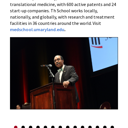
translational medicine, with 600 active patents and 24
start-up companies. Th School works locally,
nationally, and globally, with research and treatment
facilities in 36 countries around the world. Visit
medschool.umaryland.edu
.