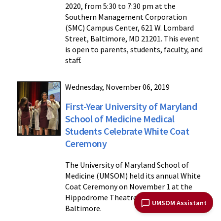
2020, from 5:30 to 7:30 pm at the
Southern Management Corporation
(SMC) Campus Center, 621 W. Lombard
Street, Baltimore, MD 21201. This event
is open to parents, students, faculty, and
staff.
Wednesday, November 06, 2019
First-Year University of Maryland
School of Medicine Medical
Students Celebrate White Coat
Ceremony
The University of Maryland School of
Medicine (UMSOM) held its annual White
Coat Ceremony on November 1 at the
Hippodrome Theatre in downtown
UMSOM Assistant
Baltimore.