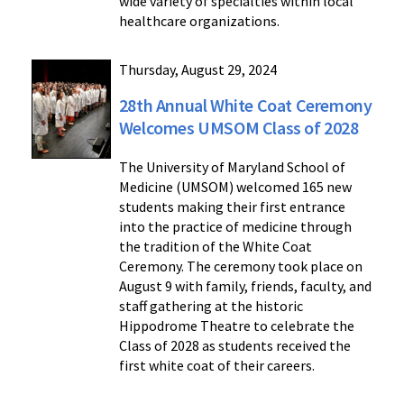
wide variety of specialties within local
healthcare organizations.
Thursday, August 29, 2024
28th Annual White Coat Ceremony
Welcomes UMSOM Class of 2028
The University of Maryland School of
Medicine (UMSOM) welcomed 165 new
students making their first entrance
into the practice of medicine through
the tradition of the White Coat
Ceremony. The ceremony took place on
August 9 with family, friends, faculty, and
staff gathering at the historic
Hippodrome Theatre to celebrate the
Class of 2028 as students received the
first white coat of their careers.