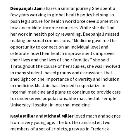
Deepanjali Jain
shares a similar journey. She spent a
few years working in global health policy helping to
push legislature for health workforce development in
low-and middle-income countries. While she did find
her work in health policy rewarding, Deepanjali missed
making personal connections. “Medicine gave me the
opportunity to connect on an individual level and
celebrate how their health improvements improved
their lives and the lives of their families,” she said.
Throughout the course of her studies, she was involved
in many student-based groups and discussions that
shed light on the importance of diversity and inclusion
in medicine. Ms. Jain has decided to specialize in
internal medicine and plans to continue to provide care
for underserved populations. She matched at Temple
University Hospital in internal medicine.
Kayle Miller
and
Michael Miller
loved math and science
from a very young age. The brother and sister, two
members of a set of triplets, grew up in Frederick