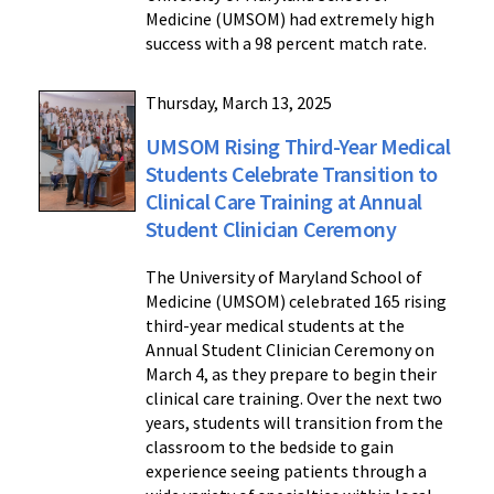
Medicine (UMSOM) had extremely high
success with a 98 percent match rate.
Thursday, March 13, 2025
UMSOM Rising Third-Year Medical
Students Celebrate Transition to
Clinical Care Training at Annual
Student Clinician Ceremony
The University of Maryland School of
Medicine (UMSOM) celebrated 165 rising
third-year medical students at the
Annual Student Clinician Ceremony on
March 4, as they prepare to begin their
clinical care training. Over the next two
years, students will transition from the
classroom to the bedside to gain
experience seeing patients through a