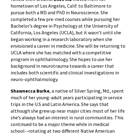
hometown of Los Angeles, Calif. to Baltimore to
pursue both a MD and PhD in Neuroscience. She
completed a few pre-med courses while pursuing her
Bachelor’s degree in Psychology at the University of
California, Los Angeles (UCLA), but it wasn’t until she
began working in a research laboratory when she
envisioned a career in medicine. She will be returning to
UCLA where she has matched with a competitive
program in ophthalmology. She hopes to use her
background in neurotrauma towards a career that
includes both scientific and clinical investigations in
neuro-ophthalmology.
Shawnecca Burke
, a native of Silver Spring, Md., spent
much of her young-adult years participating in service
trips in the U.S and Latin America. She says that
although she grew up near major cities most of her life
she’s always had an interest in rural communities. This
continued to be a major theme while in medical
school--rotating at two different Native American