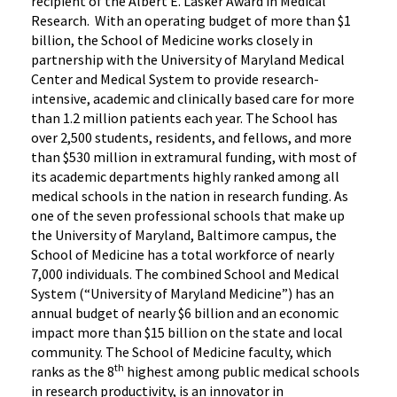
recipient of the Albert E. Lasker Award in Medical
Research. With an operating budget of more than $1
billion, the School of Medicine works closely in
partnership with the University of Maryland Medical
Center and Medical System to provide research-
intensive, academic and clinically based care for more
than 1.2 million patients each year. The School has
over 2,500 students, residents, and fellows, and more
than $530 million in extramural funding, with most of
its academic departments highly ranked among all
medical schools in the nation in research funding. As
one of the seven professional schools that make up
the University of Maryland, Baltimore campus, the
School of Medicine has a total workforce of nearly
7,000 individuals. The combined School and Medical
System (“University of Maryland Medicine”) has an
annual budget of nearly $6 billion and an economic
impact more than $15 billion on the state and local
community. The School of Medicine faculty, which
th
ranks as the 8
highest among public medical schools
in research productivity, is an innovator in