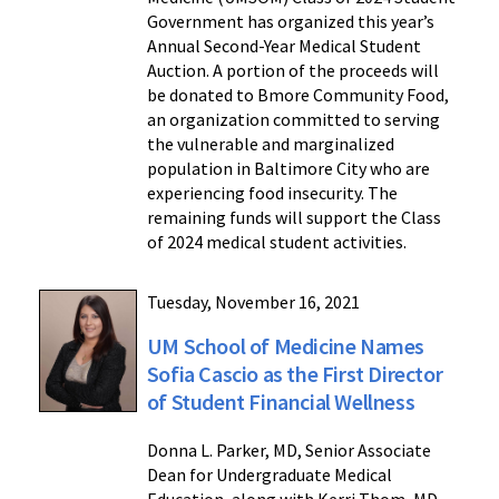
Government has organized this year’s
Annual Second-Year Medical Student
Auction. A portion of the proceeds will
be donated to Bmore Community Food,
an organization committed to serving
the vulnerable and marginalized
population in Baltimore City who are
experiencing food insecurity. The
remaining funds will support the Class
of 2024 medical student activities.
Tuesday, November 16, 2021
UM School of Medicine Names
Sofia Cascio as the First Director
of Student Financial Wellness
Donna L. Parker, MD, Senior Associate
Dean for Undergraduate Medical