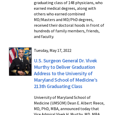
graduating class of 148 physicians, who
earned medical degrees, along with
others who earned combined
MD/Masters and MD/PhD degrees,
received their doctoral hoods in front of
hundreds of family members, friends,
and faculty.
Tuesday, May 17, 2022
U.S. Surgeon General Dr. Vivek
Murthy to Deliver Graduation
Address to the University of
Maryland School of Medicine’s
213th Graduating Class
University of Maryland School of
Medicine (UMSOM) Dean E. Albert Reece,
MD, PhD, MBA, announced today that
Vice Admiral Vivek H. Murthy, MD, MBA,