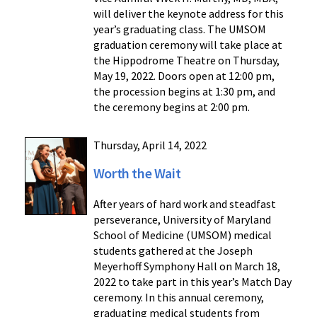
will deliver the keynote address for this
year’s graduating class. The UMSOM
graduation ceremony will take place at
the Hippodrome Theatre on Thursday,
May 19, 2022. Doors open at 12:00 pm,
the procession begins at 1:30 pm, and
the ceremony begins at 2:00 pm.
Thursday, April 14, 2022
Worth the Wait
After years of hard work and steadfast
perseverance, University of Maryland
School of Medicine (UMSOM) medical
students gathered at the Joseph
Meyerhoff Symphony Hall on March 18,
2022 to take part in this year’s Match Day
ceremony. In this annual ceremony,
graduating medical students from