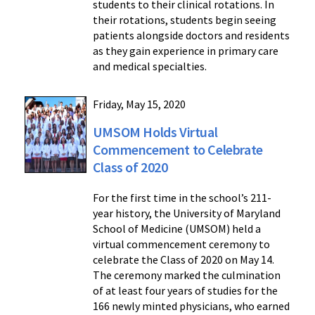
students to their clinical rotations. In
their rotations, students begin seeing
patients alongside doctors and residents
as they gain experience in primary care
and medical specialties.
Friday, May 15, 2020
UMSOM Holds Virtual
Commencement to Celebrate
Class of 2020
For the first time in the school’s 211-
year history, the University of Maryland
School of Medicine (UMSOM) held a
virtual commencement ceremony to
celebrate the Class of 2020 on May 14.
The ceremony marked the culmination
of at least four years of studies for the
166 newly minted physicians, who earned