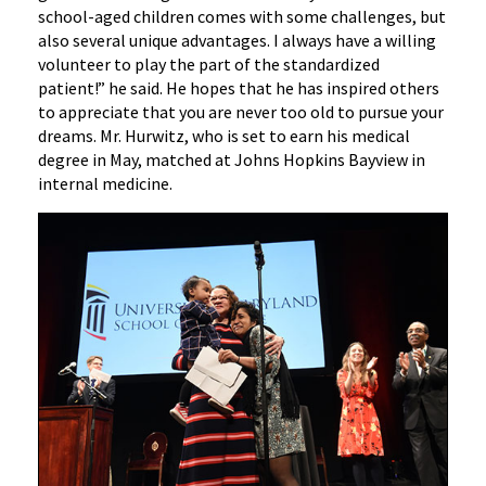
school-aged children comes with some challenges, but
also several unique advantages. I always have a willing
volunteer to play the part of the standardized
patient!” he said. He hopes that he has inspired others
to appreciate that you are never too old to pursue your
dreams. Mr. Hurwitz, who is set to earn his medical
degree in May, matched at Johns Hopkins Bayview in
internal medicine.