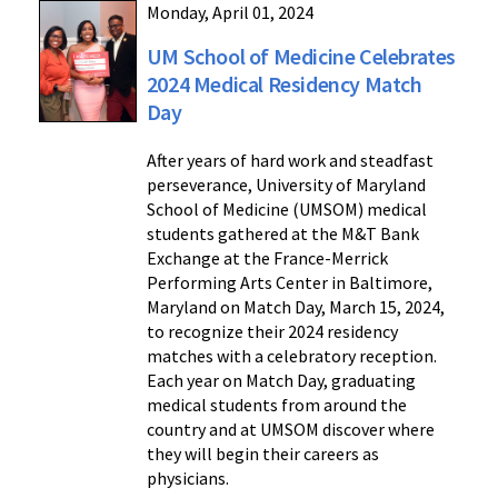
Monday, April 01, 2024
UM School of Medicine Celebrates
2024 Medical Residency Match
Day
After years of hard work and steadfast
perseverance, University of Maryland
School of Medicine (UMSOM) medical
students gathered at the M&T Bank
Exchange at the France-Merrick
Performing Arts Center in Baltimore,
Maryland on Match Day, March 15, 2024,
to recognize their 2024 residency
matches with a celebratory reception.
Each year on Match Day, graduating
medical students from around the
country and at UMSOM discover where
they will begin their careers as
physicians.