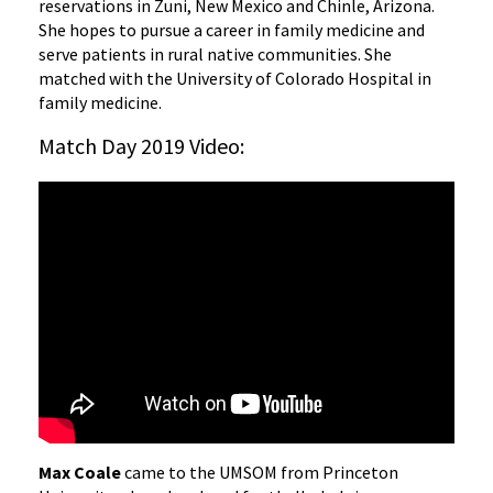
reservations in Zuni, New Mexico and Chinle, Arizona.
She hopes to pursue a career in family medicine and
serve patients in rural native communities. She
matched with the University of Colorado Hospital in
family medicine.
Match Day 2019 Video:
Max Coale
came to the UMSOM from Princeton