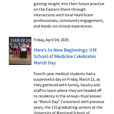
gaining insight into their future practice
on the Eastern Shore through
interactions with local healthcare
professionals, community engagement,
and hands-on clinical experiences.
Friday, April 04, 2025
Here’s to New Beginnings: UM
School of Medicine Celebrates
Match Day
Fourth-year medical students had a
suspenseful day on Friday, March 21, as
they gathered with family, faculty and
staff to learn where they are headed off
to residency in the annual ritual known
as “Match Day”. Consistent with previous
years, the 132 graduating seniors at the
University of Maryland School of