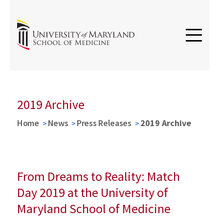
2019 Archive
Home
News
Press Releases
2019 Archive
From Dreams to Reality: Match
Day 2019 at the University of
Maryland School of Medicine