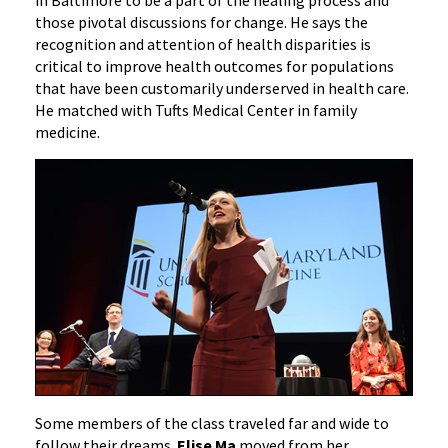
in Baltimore to be a part of the healing process and
those pivotal discussions for change. He says the
recognition and attention of health disparities is
critical to improve health outcomes for populations
that have been customarily underserved in health care.
He matched with Tufts Medical Center in family
medicine.
Some members of the class traveled far and wide to
follow their dreams.
Elise Ma
moved from her