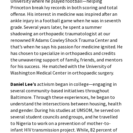
University where he played football—helping
Princeton break Ivy records in both scoring and total
offense. His interest in medicine was inspired after an
ankle injury in a football game when he was in seventh
grade. Several years later, he spent a summer
shadowing an orthopaedic traumatologist at our
renowned R Adams Cowley Shock Trauma Center and
that’s when he says his passion for medicine ignited. He
has chosen to specialize in orthopaedics and credits
the unwavering support of family, friends, and mentors
for his success. He matched with the University of
Washington Medical Center in orthopaedic surgery.
Daniel Lee’s
activism began in college—engaging in
several community-based initiatives throughout
Baltimore. Through these experiences, he began to
understand the intersections between housing, health
and gender. During his studies at UMSOM, he served on
several student councils and groups, and he travelled
to Nigeria to work on a prevention of mother-to-
infant HIV transmission project. While, 82 percent of