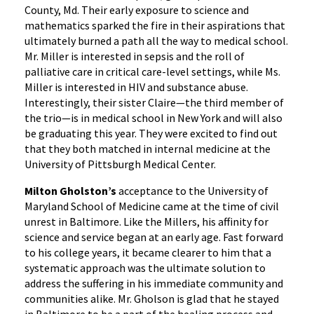
County, Md. Their early exposure to science and
mathematics sparked the fire in their aspirations that
ultimately burned a path all the way to medical school.
Mr. Miller is interested in sepsis and the roll of
palliative care in critical care-level settings, while Ms.
Miller is interested in HIV and substance abuse.
Interestingly, their sister Claire—the third member of
the trio—is in medical school in New York and will also
be graduating this year. They were excited to find out
that they both matched in internal medicine at the
University of Pittsburgh Medical Center.
Milton Gholston’s
acceptance to the University of
Maryland School of Medicine came at the time of civil
unrest in Baltimore. Like the Millers, his affinity for
science and service began at an early age. Fast forward
to his college years, it became clearer to him that a
systematic approach was the ultimate solution to
address the suffering in his immediate community and
communities alike. Mr. Gholson is glad that he stayed