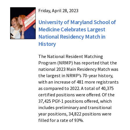
Friday, April 28, 2023
University of Maryland School of
Medicine Celebrates Largest
National Residency Match in
History
The National Resident Matching
Program (NRMP) has reported that the
national 2023 Main Residency Match was
the largest in NRMP’s 70-year history,
with an increase of 481 more registrants
as compared to 2022. A total of 40,375
certified positions were offered. Of the
37,425 PGY-1 positions offered, which
includes preliminary and transitional
year positions, 34,822 positions were
filled for a rate of 93%.