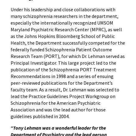
Under his leadership and close collaborations with
many schizophrenia researchers in the department,
especially the internationally recognized UMSOM
Maryland Psychiatric Research Center (MPRC), as well
as the Johns Hopkins Bloomberg School of Public
Health, the Department successfully competed for the
federally funded Schizophrenia Patient Outcome
Research Team (PORT), for which Dr. Lehman served as
Principal Investigator. This large project led to the
publication of the Schizophrenia PORT Treatment
Recommendations in 1998 and a series of ensuing
peer-reviewed publications for the Department’s
faculty team. As a result, Dr. Lehman was selected to
lead the Practice Guidelines Project Workgroup on
Schizophrenia for the American Psychiatric
Association and was the lead author for those
guidelines published in 2004.
“Tony Lehman was a wonderful leader for the
Department of Psychiatry and the lead person