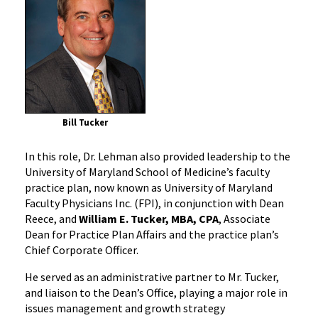
Bill Tucker
In this role, Dr. Lehman also provided leadership to the
University of Maryland School of Medicine’s faculty
practice plan, now known as University of Maryland
Faculty Physicians Inc. (FPI), in conjunction with Dean
Reece, and
William E. Tucker, MBA, CPA
, Associate
Dean for Practice Plan Affairs and the practice plan’s
Chief Corporate Officer.
He served as an administrative partner to Mr. Tucker,
and liaison to the Dean’s Office, playing a major role in
issues management and growth strategy