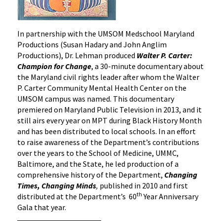
In partnership with the UMSOM Medschool Maryland
Productions (Susan Hadary and John Anglim
Productions), Dr. Lehman produced
Walter P. Carter:
Champion for Change
, a 30-minute documentary about
the Maryland civil rights leader after whom the Walter
P. Carter Community Mental Health Center on the
UMSOM campus was named. This documentary
premiered on Maryland Public Television in 2013, and it
still airs every year on MPT during Black History Month
and has been distributed to local schools. In an effort
to raise awareness of the Department’s contributions
over the years to the School of Medicine, UMMC,
Baltimore, and the State, he led production of a
comprehensive history of the Department,
Changing
Times, Changing Minds
,
published in 2010 and first
th
distributed at the Department’s 60
Year Anniversary
Gala that year.