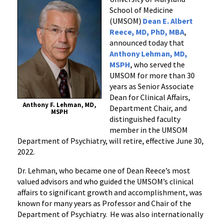
Member,
School of Medicine
Tony
(UMSOM)
Dean E. Albert
Lehman,
Reece, MD, PhD, MBA
,
MD,
announced today that
Anthony Lehman, MD,
Announces
MSPH
, who served the
Retirement
UMSOM for more than 30
years as Senior Associate
Dean for Clinical Affairs,
Anthony F. Lehman, MD,
Department Chair, and
MSPH
distinguished faculty
member in the UMSOM
Department of Psychiatry, will retire, effective June 30,
2022.
Dr. Lehman, who became one of Dean Reece’s most
valued advisors and who guided the UMSOM’s clinical
affairs to significant growth and accomplishment, was
known for many years as Professor and Chair of the
Department of Psychiatry. He was also internationally