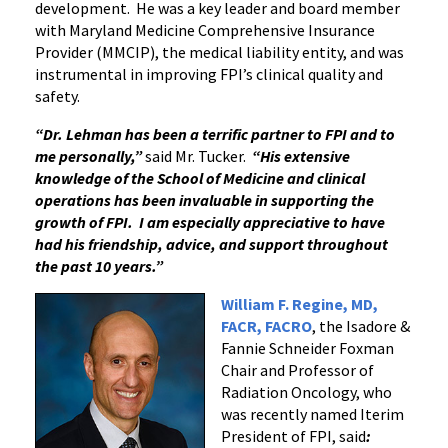
development. He was a key leader and board member
with Maryland Medicine Comprehensive Insurance
Provider (MMCIP), the medical liability entity, and was
instrumental in improving FPI’s clinical quality and
safety.
“Dr. Lehman has been a terrific partner to FPI and to
me personally,”
said Mr. Tucker.
“His extensive
knowledge of the School of Medicine and clinical
operations has been invaluable in supporting the
growth of FPI. I am especially appreciative to have
had his friendship, advice, and support throughout
the past 10 years.”
William F. Regine, MD,
FACR, FACRO
, the Isadore &
Fannie Schneider Foxman
Chair and Professor of
Radiation Oncology, who
was recently named Iterim
President of FPI, said
: