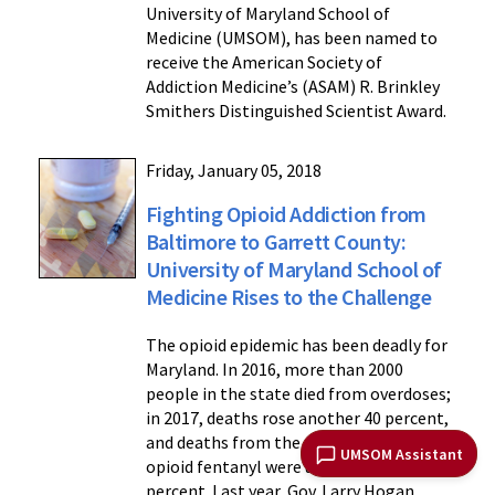
University of Maryland School of
Medicine (UMSOM), has been named to
receive the American Society of
Addiction Medicine’s (ASAM) R. Brinkley
Smithers Distinguished Scientist Award.
Friday, January 05, 2018
Fighting Opioid Addiction from
Baltimore to Garrett County:
University of Maryland School of
Medicine Rises to the Challenge
The opioid epidemic has been deadly for
Maryland. In 2016, more than 2000
people in the state died from overdoses;
in 2017, deaths rose another 40 percent,
and deaths from the powerful synthetic
UMSOM Assistant
opioid fentanyl were up nearly 140
percent. Last year, Gov. Larry Hogan