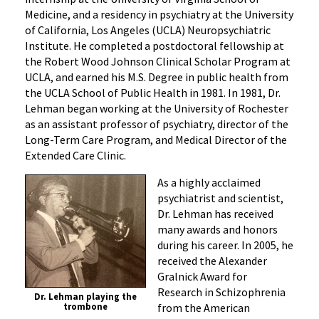
Medicine, and a residency in psychiatry at the University
of California, Los Angeles (UCLA) Neuropsychiatric
Institute. He completed a postdoctoral fellowship at
the Robert Wood Johnson Clinical Scholar Program at
UCLA, and earned his M.S. Degree in public health from
the UCLA School of Public Health in 1981. In 1981, Dr.
Lehman began working at the University of Rochester
as an assistant professor of psychiatry, director of the
Long-Term Care Program, and Medical Director of the
Extended Care Clinic.
A
s a highly acclaimed
psychiatrist and scientist,
Dr. Lehman has received
many awards and honors
during his career. In 2005, he
received the Alexander
Gralnick Award for
Research in Schizophrenia
Dr. Lehman playing the
from the American
trombone