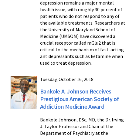
depression remains a major mental
health issue, with roughly 30 percent of
patients who do not respond to any of
the available treatments. Researchers at
the University of Maryland School of
Medicine (UMSOM) have discovered a
crucial receptor called mGlu2 that is
critical to the mechanism of fast-acting
antidepressants such as ketamine when
used to treat depression.
Tuesday, October 16, 2018
Bankole A. Johnson Receives
Prestigious American Society of
Addiction Medicine Award
Bankole Johnson, DSc, MD, the Dr. Irving
J. Taylor Professor and Chair of the
Department of Psychiatry at the