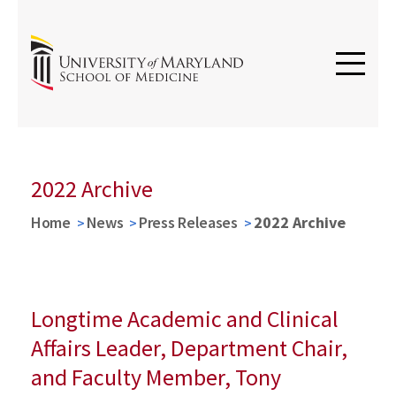
2022 Archive
Home
News
Press Releases
2022 Archive
Longtime Academic and Clinical
Affairs Leader, Department Chair,
and Faculty Member, Tony