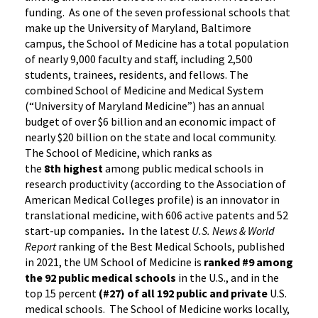
funding. As one of the seven professional schools that
make up the University of Maryland, Baltimore
campus, the School of Medicine has a total population
of nearly 9,000 faculty and staff, including 2,500
students, trainees, residents, and fellows. The
combined School of Medicine and Medical System
(“University of Maryland Medicine”) has an annual
budget of over $6 billion and an economic impact of
nearly $20 billion on the state and local community.
The School of Medicine, which ranks as
the
8th highest
among public medical schools in
research productivity (according to the Association of
American Medical Colleges profile) is an innovator in
translational medicine, with 606 active patents and 52
start-up companies
.
In the latest
U.S. News & World
Report
ranking of the Best Medical Schools, published
in 2021, the UM School of Medicine is
ranked #9
among
the 92 public medical schools
in the U.S., and in the
top 15 percent
(#27) of all 192
public and private
U.S.
medical schools. The School of Medicine works locally,