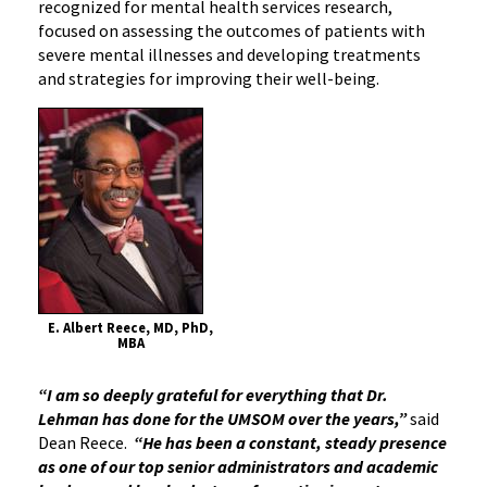
recognized for mental health services research,
focused on assessing the outcomes of patients with
severe mental illnesses and developing treatments
and strategies for improving their well-being.
E. Albert Reece, MD, PhD,
MBA
“I am so deeply grateful for everything that Dr.
Lehman has done for the UMSOM over the years,”
said
Dean Reece.
“He has been a constant, steady presence
as one of our top senior administrators and academic