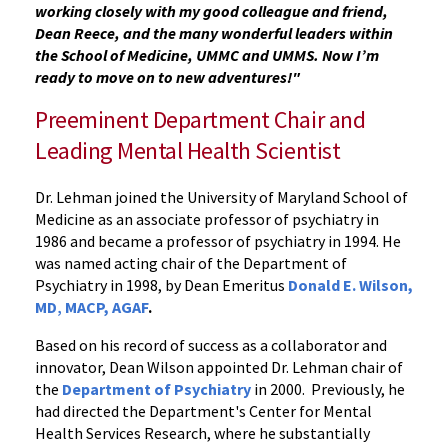
working closely with my good colleague and friend,
Dean Reece, and the many wonderful leaders within
the School of Medicine, UMMC and UMMS. Now I’m
ready to move on to new adventures!"
Preeminent Department Chair and
Leading Mental Health Scientist
Dr. Lehman joined the University of Maryland School of
Medicine as an associate professor of psychiatry in
1986 and became a professor of psychiatry in 1994. He
was named acting chair of the Department of
Psychiatry in 1998, by Dean Emeritus
Donald E. Wilson,
MD
,
MACP, AGAF
.
Based on his record of success as a collaborator and
innovator, Dean Wilson appointed Dr. Lehman chair of
the
Department of Psychiatry
in 2000. Previously, he
had directed the Department's Center for Mental
Health Services Research, where he substantially