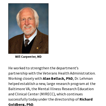
Will Carpenter, MD
He worked to strengthen the department’s
partnership with the Veterans Health Administration.
Working closely with
Alan Bellack, PhD
, Dr. Lehman
helped establish a new, large research program at the
Baltimore VA, the Mental Illness Research Education
and Clinical Center (MIRECC), which continues
successfully today under the directorship of
Richard
Goldberg, PhD
.