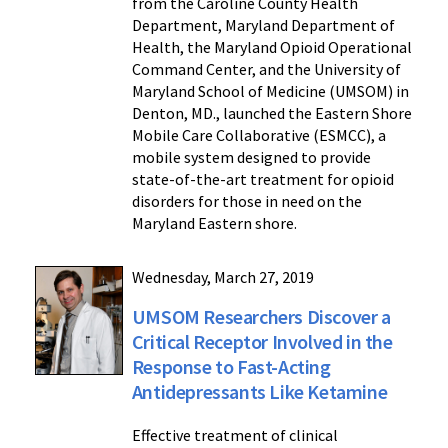
from the Caroline County Health
Department, Maryland Department of
Health, the Maryland Opioid Operational
Command Center, and the University of
Maryland School of Medicine (UMSOM) in
Denton, MD., launched the Eastern Shore
Mobile Care Collaborative (ESMCC), a
mobile system designed to provide
state-of-the-art treatment for opioid
disorders for those in need on the
Maryland Eastern shore.
Wednesday, March 27, 2019
UMSOM Researchers Discover a
Critical Receptor Involved in the
Response to Fast-Acting
Antidepressants Like Ketamine
Effective treatment of clinical