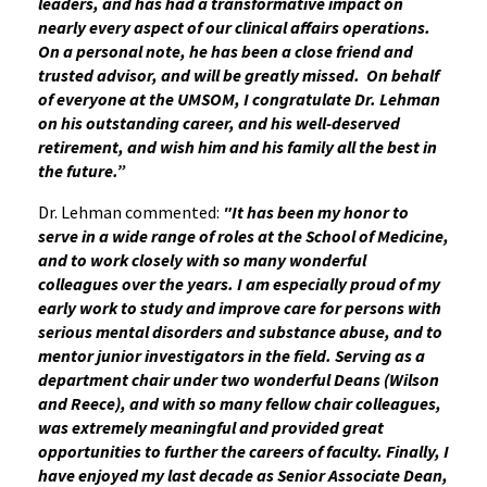
leaders, and has had a transformative impact on
nearly every aspect of our clinical affairs operations.
On a personal note, he has been a close friend and
trusted advisor, and will be greatly missed. On behalf
of everyone at the UMSOM, I congratulate Dr. Lehman
on his outstanding career, and his well-deserved
retirement, and wish him and his family all the best in
the future.”
Dr. Lehman commented:
"It has been my honor to
serve in a wide range of roles at the School of Medicine,
and to work closely with so many wonderful
colleagues over the years. I am especially proud of my
early work to study and improve care for persons with
serious mental disorders and substance abuse, and to
mentor junior investigators in the field. Serving as a
department chair under two wonderful Deans (Wilson
and Reece), and with so many fellow chair colleagues,
was extremely meaningful and provided great
opportunities to further the careers of faculty. Finally, I
have enjoyed my last decade as Senior Associate Dean,