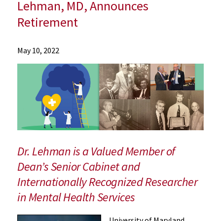
Lehman, MD, Announces
Retirement
News
May 10, 2022
Press
Releases
2022
Archive
Longtime
Academic
and
Clinical
Dr. Lehman is a Valued Member of
Affairs
Dean’s Senior Cabinet and
Leader,
Internationally Recognized Researcher
Department
Chair,
in Mental Health Services
and
Faculty
University of Maryland