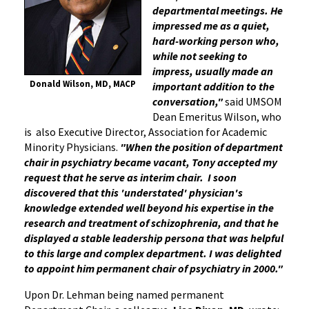
departmental meetings. He
impressed me as a quiet,
hard-working person who,
while not seeking to
impress, usually made an
Donald Wilson, MD, MACP
important addition to the
conversation,"
said UMSOM
Dean Emeritus Wilson, who
is also Executive Director, Association for Academic
Minority Physicians.
"When the position of department
chair in psychiatry became vacant, Tony accepted my
request that he serve as interim chair. I soon
discovered that this 'understated' physician's
knowledge extended well beyond his expertise in the
research and treatment of schizophrenia, and that he
displayed a stable leadership persona that was helpful
to this large and complex department. I was delighted
to appoint him permanent chair of psychiatry in 2000."
Upon Dr. Lehman being named permanent