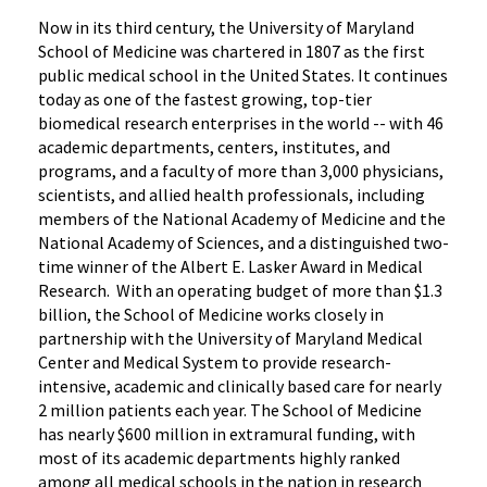
Now in its third century, the University of Maryland
School of Medicine was chartered in 1807 as the first
public medical school in the United States. It continues
today as one of the fastest growing, top-tier
biomedical research enterprises in the world -- with 46
academic departments, centers, institutes, and
programs, and a faculty of more than 3,000 physicians,
scientists, and allied health professionals, including
members of the National Academy of Medicine and the
National Academy of Sciences, and a distinguished two-
time winner of the Albert E. Lasker Award in Medical
Research. With an operating budget of more than $1.3
billion, the School of Medicine works closely in
partnership with the University of Maryland Medical
Center and Medical System to provide research-
intensive, academic and clinically based care for nearly
2 million patients each year. The School of Medicine
has nearly $600 million in extramural funding, with
most of its academic departments highly ranked
among all medical schools in the nation in research