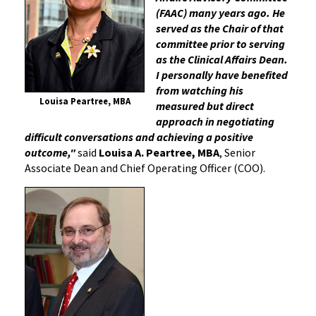
(FAAC) many years ago. He
served as the Chair of that
committee prior to serving
as the Clinical Affairs Dean.
I personally have benefited
from watching his
Louisa Peartree, MBA
measured but direct
approach in negotiating
difficult conversations and achieving a positive
outcome,"
said
Louisa A. Peartree, MBA
, Senior
Associate Dean and Chief Operating Officer (COO).