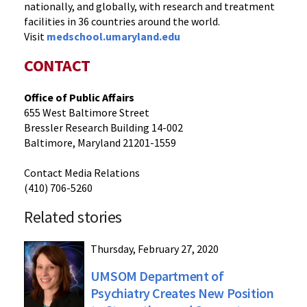
nationally, and globally, with research and treatment
facilities in 36 countries around the world.
Visit
medschool.umaryland.edu
CONTACT
Office of Public Affairs
655 West Baltimore Street
Bressler Research Building 14-002
Baltimore, Maryland 21201-1559
Contact Media Relations
(410) 706-5260
Related stories
Thursday, February 27, 2020
UMSOM Department of
Psychiatry Creates New Position