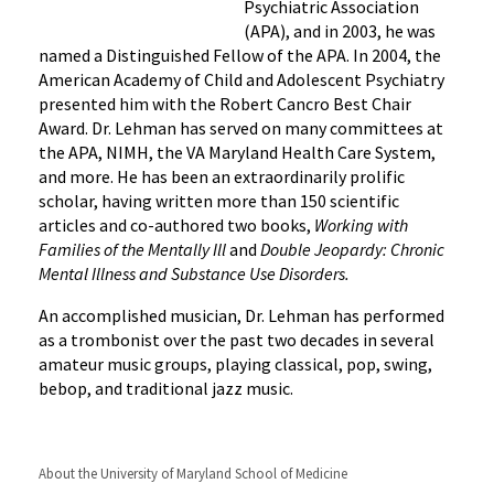
Psychiatric Association
(APA), and in 2003, he was
named a Distinguished Fellow of the APA. In 2004, the
American Academy of Child and Adolescent Psychiatry
presented him with the Robert Cancro Best Chair
Award. Dr. Lehman has served on many committees at
the APA, NIMH, the VA Maryland Health Care System,
and more. He has been an extraordinarily prolific
scholar, having written more than 150 scientific
articles and co-authored two books,
Working with
Families of the Mentally Ill
and
Double Jeopardy: Chronic
Mental Illness and Substance Use Disorders.
An accomplished musician, Dr. Lehman has performed
as a trombonist over the past two decades in several
amateur music groups, playing classical, pop, swing,
bebop, and traditional jazz music.
About the University of Maryland School of Medicine