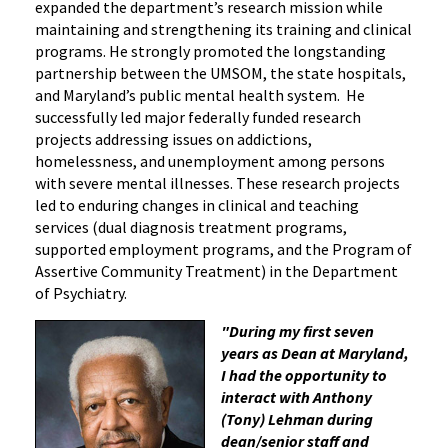
expanded the department’s research mission while
maintaining and strengthening its training and clinical
programs. He strongly promoted the longstanding
partnership between the UMSOM, the state hospitals,
and Maryland’s public mental health system. He
successfully led major federally funded research
projects addressing issues on addictions,
homelessness, and unemployment among persons
with severe mental illnesses. These research projects
led to enduring changes in clinical and teaching
services (dual diagnosis treatment programs,
supported employment programs, and the Program of
Assertive Community Treatment) in the Department
of Psychiatry.
"During my first seven
years as Dean at Maryland,
I had the opportunity to
interact with Anthony
(Tony) Lehman during
dean/senior staff and