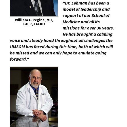
"Dr. Lehman has been a
model of leadership and
support of our School of
William F. Regine, MD,
Medicine and all its
FACR, FACRO
missions for over 30 years.
He has brought a calming
voice and steady hand throughout all challenges the
UMSOM has faced during this time, both of which will
be missed and we can only hope to emulate going
forward."