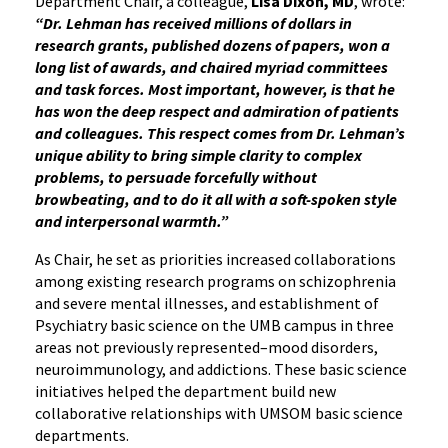
Department Chair, a colleague,
Lisa Dixon, MD
, wrote:
“Dr. Lehman has received millions of dollars in
research grants, published dozens of papers, won a
long list of awards, and chaired myriad committees
and task forces. Most important, however, is that he
has won the deep respect and admiration of patients
and colleagues. This respect comes from Dr. Lehman’s
unique ability to bring simple clarity to complex
problems, to persuade forcefully without
browbeating, and to do it all with a soft-spoken style
and interpersonal warmth.”
As Chair, he set as priorities increased collaborations
among existing research programs on schizophrenia
and severe mental illnesses, and establishment of
Psychiatry basic science on the UMB campus in three
areas not previously represented–mood disorders,
neuroimmunology, and addictions. These basic science
initiatives helped the department build new
collaborative relationships with UMSOM basic science
departments.