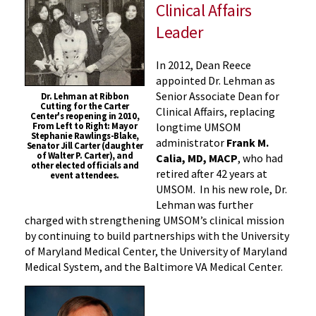
Clinical Affairs
Leader
In 2012, Dean Reece
appointed Dr. Lehman as
Senior Associate Dean for
Dr. Lehman at Ribbon
Cutting for the Carter
Clinical Affairs, replacing
Center's reopening in 2010,
longtime UMSOM
From Left to Right: Mayor
Stephanie Rawlings-Blake,
administrator
Frank M.
Senator Jill Carter (daughter
of Walter P. Carter), and
Calia, MD, MACP
, who had
other elected officials and
retired after 42 years at
event attendees.
UMSOM. In his new role, Dr.
Lehman was further
charged with strengthening UMSOM’s clinical mission
by continuing to build partnerships with the University
of Maryland Medical Center, the University of Maryland
Medical System, and the Baltimore VA Medical Center.