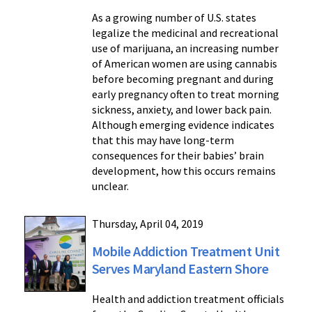
As a growing number of U.S. states
legalize the medicinal and recreational
use of marijuana, an increasing number
of American women are using cannabis
before becoming pregnant and during
early pregnancy often to treat morning
sickness, anxiety, and lower back pain.
Although emerging evidence indicates
that this may have long-term
consequences for their babies’ brain
development, how this occurs remains
unclear.
Thursday, April 04, 2019
Mobile Addiction Treatment Unit
Serves Maryland Eastern Shore
Health and addiction treatment officials