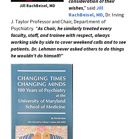
consideration of their
Jill RachBeisel, MD
wishes
,” said
Jill
RachBeisel, MD
, Dr. Irving
J. Taylor Professor and Chair, Department of
Psychiatry. “
As Chair, he similarly treated every
faculty, staff, and trainee with respect, always
working side by side to cover weekend calls and to see
patients. Dr. Lehman never asked others to do things
he wouldn’t do himself!”