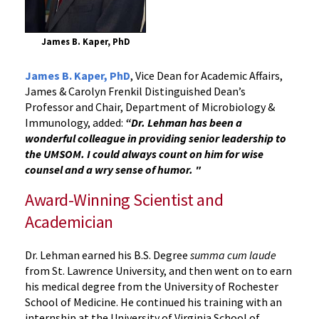
James B. Kaper, PhD
James B. Kaper, PhD
, Vice Dean for Academic Affairs,
James & Carolyn Frenkil Distinguished Dean’s
Professor and Chair, Department of Microbiology &
Immunology, added:
“Dr. Lehman has been a
wonderful colleague in providing senior leadership to
the UMSOM. I could always count on him for wise
counsel and a wry sense of humor. "
Award-Winning Scientist and
Academician
Dr. Lehman earned his B.S. Degree
summa cum laude
from St. Lawrence University, and then went on to earn
his medical degree from the University of Rochester
School of Medicine. He continued his training with an
internship at the University of Virginia School of