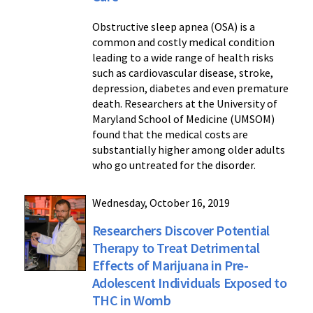
Obstructive sleep apnea (OSA) is a
common and costly medical condition
leading to a wide range of health risks
such as cardiovascular disease, stroke,
depression, diabetes and even premature
death. Researchers at the University of
Maryland School of Medicine (UMSOM)
found that the medical costs are
substantially higher among older adults
who go untreated for the disorder.
Wednesday, October 16, 2019
Researchers Discover Potential
Therapy to Treat Detrimental
Effects of Marijuana in Pre-
Adolescent Individuals Exposed to
THC in Womb