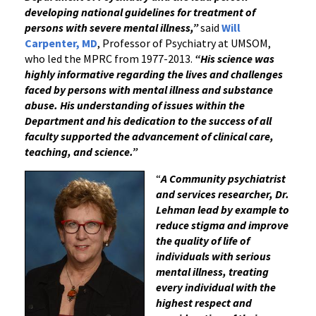
developing national guidelines for treatment of
persons with severe mental illness,”
said
Will
Carpenter, MD
, Professor of Psychiatry at UMSOM,
who led the MPRC from 1977-2013.
“His science was
highly informative regarding the lives and challenges
faced by persons with mental illness and substance
abuse. His understanding of issues within the
Department and his dedication to the success of all
faculty supported the advancement of clinical care,
teaching, and science.”
“
A Community psychiatrist
and services researcher, Dr.
Lehman lead by example to
reduce stigma and improve
the quality of life of
individuals with serious
mental illness, treating
every individual with the
highest respect and