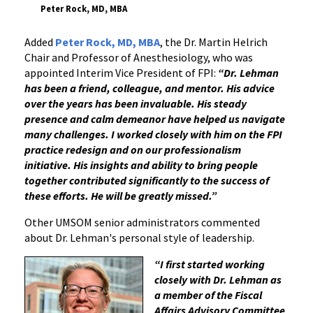
Peter Rock, MD, MBA
Added
Peter Rock, MD, MBA
, the Dr. Martin Helrich
Chair and Professor of Anesthesiology, who was
appointed Interim Vice President of FPI:
“Dr. Lehman
has been a friend, colleague, and mentor. His advice
over the years has been invaluable. His steady
presence and calm demeanor have helped us navigate
many challenges. I worked closely with him on the FPI
practice redesign and on our professionalism
initiative. His insights and ability to bring people
together contributed significantly to the success of
these efforts. He will be greatly missed.”
Other UMSOM senior administrators commented
about Dr. Lehman's personal style of leadership.
“I first started working
closely with Dr. Lehman as
a member of the Fiscal
Affairs Advisory Committee