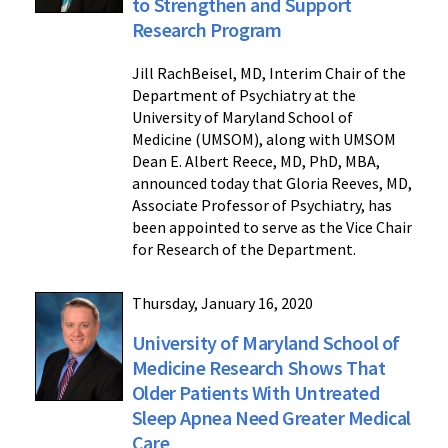
to Strengthen and Support
Research Program
Jill RachBeisel, MD, Interim Chair of the
Department of Psychiatry at the
University of Maryland School of
Medicine (UMSOM), along with UMSOM
Dean E. Albert Reece, MD, PhD, MBA,
announced today that Gloria Reeves, MD,
Associate Professor of Psychiatry, has
been appointed to serve as the Vice Chair
for Research of the Department.
Thursday, January 16, 2020
University of Maryland School of
Medicine Research Shows That
Older Patients With Untreated
Sleep Apnea Need Greater Medical
Care