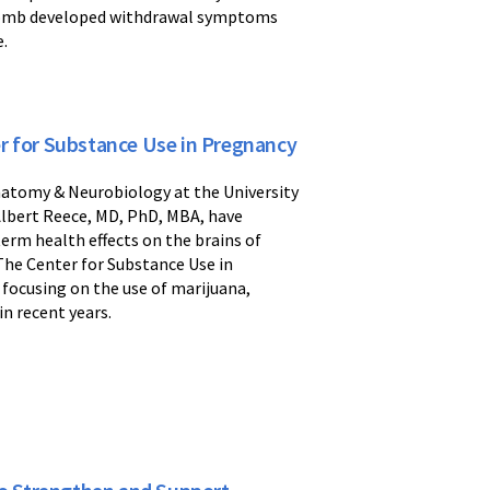
 womb developed withdrawal symptoms
e.
r for Substance Use in Pregnancy
natomy & Neurobiology at the University
lbert Reece, MD, PhD, MBA, have
erm health effects on the brains of
The Center for Substance Use in
 focusing on the use of marijuana,
in recent years.