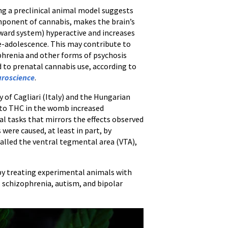
ing a preclinical animal model suggests
mponent of cannabis, makes the brain’s
ard system) hyperactive and increases
re-adolescence. This may contribute to
ophrenia and other forms of psychosis
d to prenatal cannabis use, according to
roscience
.
of Cagliari (Italy) and the Hungarian
 to THC in the womb increased
al tasks that mirrors the effects observed
 were caused, at least in part, by
called the ventral tegmental area (VTA),
by treating experimental animals with
, schizophrenia, autism, and bipolar