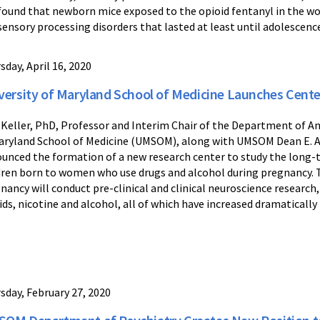
found that newborn mice exposed to the opioid fentanyl in the
sensory processing disorders that lasted at least until adolescenc
sday, April 16, 2020
versity of Maryland School of Medicine Launches Cente
 Keller, PhD, Professor and Interim Chair of the Department of A
aryland School of Medicine (UMSOM), along with UMSOM Dean E. A
unced the formation of a new research center to study the long-t
dren born to women who use drugs and alcohol during pregnancy. 
nancy will conduct pre-clinical and clinical neuroscience research,
ids, nicotine and alcohol, all of which have increased dramatically 
sday, February 27, 2020