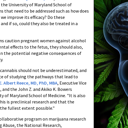
the University of Maryland School of
ons that need to be addressed such as how does
 we improve its efficacy? Do these
and if so, could they also be treated in a
ians caution pregnant women against alcohol
ntal effects to the fetus, they should also,
on the potential negative consequences of
y.
f cannabis should not be underestimated, and
ce of studying the pathways that lead to
E. Albert Reece, MD, PhD, MBA
, Executive Vice
, and the John Z. and Akiko K. Bowers
y of Maryland School of Medicine. "It is also
is is preclinical research and that the
the fullest extent possible."
collaborative program on marijuana research
ug Abuse, the National Research,