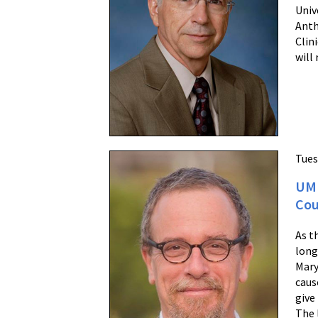
Univ
Anth
Clin
will 
Tues
UM 
Cou
As t
long
Mary
caus
give
The 