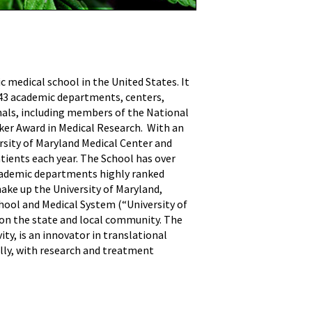
ic medical school in the United States. It
h 43 academic departments, centers,
onals, including members of the National
sker Award in Medical Research. With an
ersity of Maryland Medical Center and
atients each year. The School has over
 academic departments highly ranked
ake up the University of Maryland,
hool and Medical System (“University of
 on the state and local community. The
ty, is an innovator in translational
ally, with research and treatment