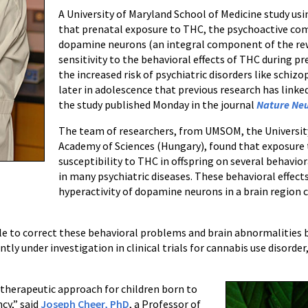
A University of Maryland School of Medicine study us
that prenatal exposure to THC, the psychoactive co
dopamine neurons (an integral component of the rew
sensitivity to the behavioral effects of THC during p
the increased risk of psychiatric disorders like schiz
later in adolescence that previous research has linke
the study published Monday in the journal
Nature Neu
The team of researchers, from UMSOM, the University 
Academy of Sciences (Hungary), found that exposure
susceptibility to THC in offspring on several behavior
in many psychiatric diseases. These behavioral effects
hyperactivity of dopamine neurons in a brain region 
le to correct these behavioral problems and brain abnormalities 
y under investigation in clinical trials for cannabis use disorder
a therapeutic approach for children born to
cy,” said
Joseph Cheer, PhD
, a Professor of