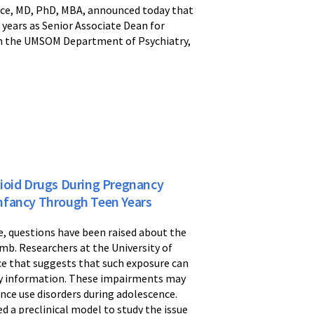
ece, MD, PhD, MBA, announced today that
ears as Senior Associate Dean for
 in the UMSOM Department of Psychiatry,
pioid Drugs During Pregnancy
nfancy Through Teen Years
, questions have been raised about the
mb. Researchers at the University of
ce that suggests that such exposure can
ory information. These impairments may
tance use disorders during adolescence.
d a preclinical model to study the issue