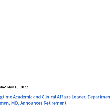
day, May 10, 2022
gtime Academic and Clinical Affairs Leader, Departmen
man, MD, Announces Retirement