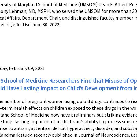
ersity of Maryland School of Medicine (UMSOM) Dean E. Albert Re
ony Lehman, MD, MSPH, who served the UMSOM for more than 30 y
ical Affairs, Department Chair, and distinguished faculty member
retire, effective June 30, 2022.
day, February 09, 2021
School of Medicine Researchers Find that Misuse of O
ld Have Lasting Impact on Child’s Development from I
he number of pregnant women using opioid drugs continues to rise
-term health effects on children exposed to these drugs in the wo
land School of Medicine now have preliminary but striking eviden
e long-lasting impairment in the brain’s ability to process sens
 rise to autism, attention deficit hyperactivity disorder, and subs
landmark study, recently published in Journal of Neuroscience, use