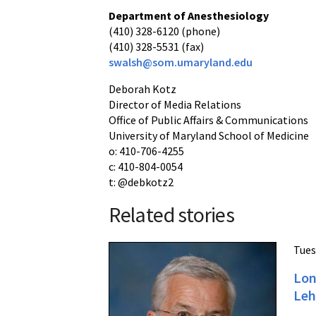
Department of Anesthesiology
(410) 328-6120 (phone)
(410) 328-5531 (fax)
swalsh@som.umaryland.edu
Deborah Kotz
Director of Media Relations
Office of Public Affairs & Communications
University of Maryland School of Medicine
o: 410-706-4255
c: 410-804-0054
t: @debkotz2
Related stories
Tues
Lon
Leh