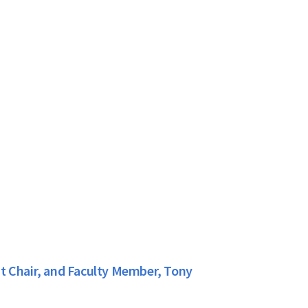
t Chair, and Faculty Member, Tony