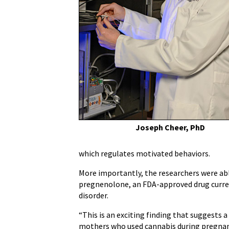
Treat
Detrimental
Effects
of
Marijuana
in
Pre-
Adolescent
Individuals
Exposed
to
Joseph Cheer, PhD
THC
in
which regulates motivated behaviors.
Womb
More importantly, the researchers were ab
pregnenolone, an FDA-approved drug currentl
disorder.
“This is an exciting finding that suggests 
mothers who used cannabis during pregnan