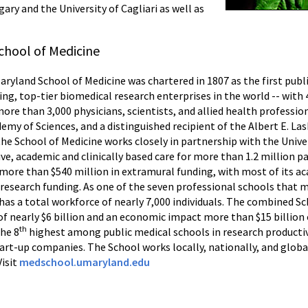
ry and the University of Cagliari as well as
chool of Medicine
Maryland School of Medicine was chartered in 1807 as the first publ
ing, top-tier biomedical research enterprises in the world -- wit
more than 3,000 physicians, scientists, and allied health professi
my of Sciences, and a distinguished recipient of the Albert E. La
the School of Medicine works closely in partnership with the Univ
e, academic and clinically based care for more than 1.2 million p
d more than $540 million in extramural funding, with most of its
 research funding. As one of the seven professional schools that m
as a total workforce of nearly 7,000 individuals. The combined Sc
f nearly $6 billion and an economic impact more than $15 billion
th
the 8
highest among public medical schools in research productivi
tart-up companies. The School works locally, nationally, and glob
Visit
medschool.umaryland.edu