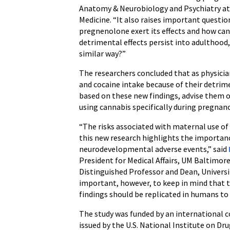
Anatomy & Neurobiology and Psychiatry at 
Medicine. “It also raises important questi
pregnenolone exert its effects and how can
detrimental effects persist into adulthood, 
similar way?”
The researchers concluded that as physic
and cocaine intake because of their detrime
based on these new findings, advise them 
using cannabis specifically during pregnanc
“The risks associated with maternal use o
this new research highlights the importan
neurodevelopmental adverse events,” said
President for Medical Affairs, UM Baltimore
Distinguished Professor and Dean, Universit
important, however, to keep in mind that th
findings should be replicated in humans to 
The study was funded by an international 
issued by the U.S. National Institute on Dr