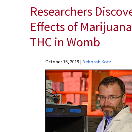
Researchers Discove
Effects of Marijuan
THC in Womb
News
October 16, 2019
|
Deborah Kotz
Press
Releases
2019
Archive
Researchers
Discover
Potential
Therapy
to