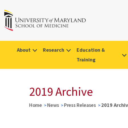
About
Research
Education &
Training
2019 Archive
Home
News
Press Releases
2019 Archi