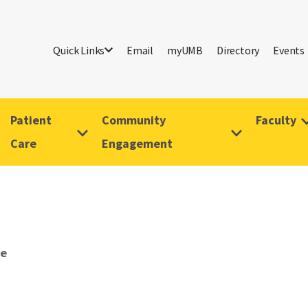
Quick Links
Email
myUMB
Directory
Events
Patient
Community
Faculty
Care
Engagement
ve