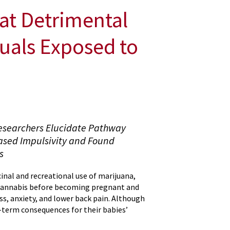
eat Detrimental
duals Exposed to
Researchers Elucidate Pathway
eased Impulsivity and Found
s
inal and recreational use of marijuana,
cannabis before becoming pregnant and
ss, anxiety, and lower back pain. Although
-term consequences for their babies’