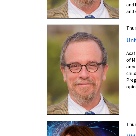
and 
and 
Thur
Uni
Asaf
of M
anno
chil
Preg
opio
Thur