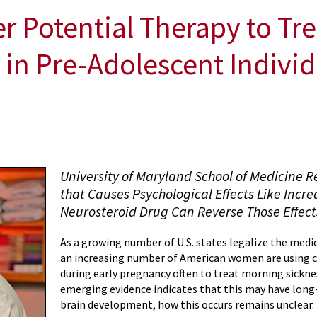
r Potential Therapy to Tr
a in Pre-Adolescent Indivi
University of Maryland School of Medicine 
that Causes Psychological Effects Like Incr
Neurosteroid Drug Can Reverse Those Effect
As a growing number of U.S. states legalize the medic
an increasing number of American women are using 
during early pregnancy often to treat morning sickne
emerging evidence indicates that this may have long
brain development, how this occurs remains unclear.