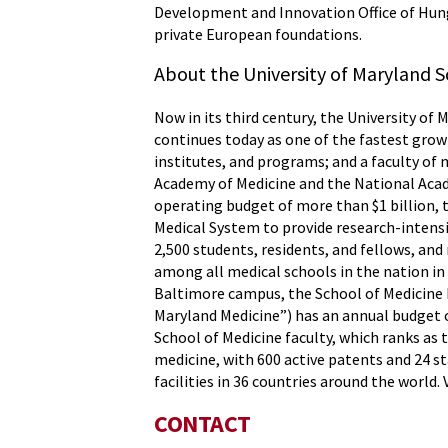
Development and Innovation Office of Hunga
private European foundations.
About the University of Maryland S
Now in its third century, the University of 
continues today as one of the fastest grow
institutes, and programs; and a faculty of 
Academy of Medicine and the National Acade
operating budget of more than $1 billion, 
Medical System to provide research-intensiv
2,500 students, residents, and fellows, an
among all medical schools in the nation in
Baltimore campus, the School of Medicine h
Maryland Medicine”) has an annual budget o
School of Medicine faculty, which ranks as 
medicine, with 600 active patents and 24 s
facilities in 36 countries around the world. 
CONTACT