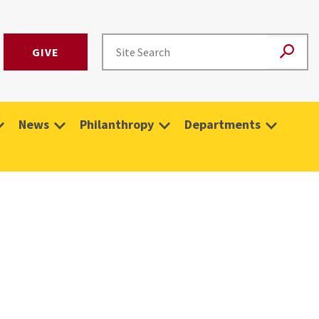
GIVE
News
Philanthropy
Departments