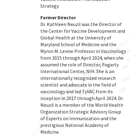
Strategy.
Former Director
Dr. Kathleen Neuzil was the Director of
the Center for Vaccine Development and
Global Health at the University of
Maryland School of Medicine and the
Myron M. Levine Professor in Vaccinology
from 2015 through April 2024, when she
assumed the role of Director, Fogarty
International Center, NIH. She is an
internationally recognized research
scientist and advocate in the field of
vaccinology and led TyVAC from its
inception in 2017 through April 2024. Dr.
Neuzil is a member of the World Health
Organization Strategic Advisory Group
of Experts on Immunization and the
prestigious National Academy of
Medicine.