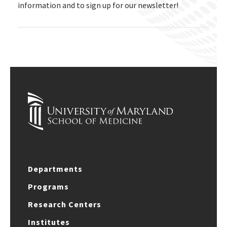
information and to sign up for our newsletter!
Departments
Programs
Research Centers
Institutes