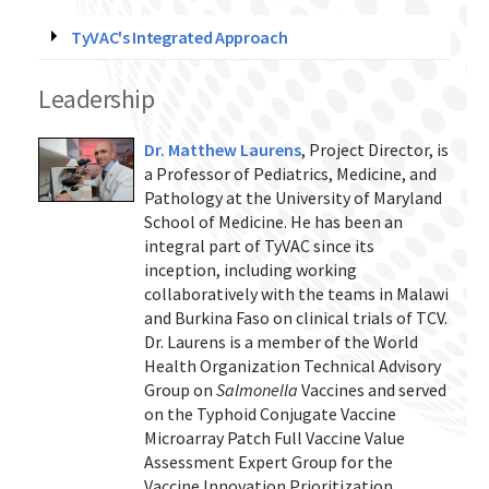
TyVAC's Integrated Approach
Leadership
Dr. Matthew Laurens
, Project Director, is
a Professor of Pediatrics, Medicine, and
Pathology at the University of Maryland
School of Medicine. He has been an
integral part of TyVAC since its
inception, including working
collaboratively with the teams in Malawi
and Burkina Faso on clinical trials of TCV.
Dr. Laurens is a member of the World
Health Organization Technical Advisory
Group on
Salmonella
Vaccines and served
on the Typhoid Conjugate Vaccine
Microarray Patch Full Vaccine Value
Assessment Expert Group for the
Vaccine Innovation Prioritization