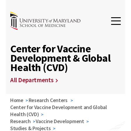
Center for Vaccine
Development & Global
Health (CVD)
All Departments
Home
Research Centers
Center for Vaccine Development and Global
Health (CVD)
Research
Vaccine Development
Studies & Projects