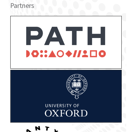
Partners