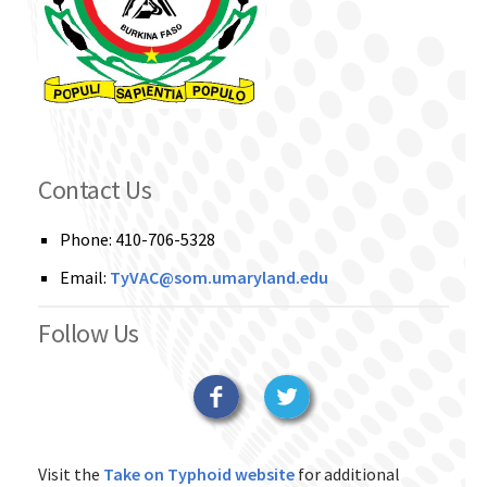
Contact Us
Phone: 410-706-5328
Email:
TyVAC@som.umaryland.edu
Follow Us
Facebook
Twitter
Visit the
Take on Typhoid website
for additional