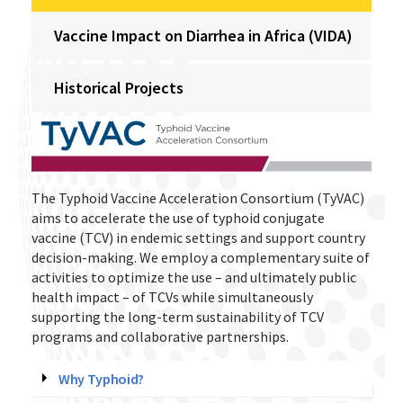
Vaccine Impact on Diarrhea in Africa (VIDA)
Historical Projects
The Typhoid Vaccine Acceleration Consortium (TyVAC)
aims to accelerate the use of typhoid conjugate
vaccine (TCV) in endemic settings and support country
decision-making. We employ a complementary suite of
activities to optimize the use – and ultimately public
health impact – of TCVs while simultaneously
supporting the long-term sustainability of TCV
programs and collaborative partnerships.
Why Typhoid?