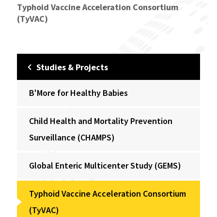
Typhoid Vaccine Acceleration Consortium
(TyVAC)
Studies & Projects
B'More for Healthy Babies
Child Health and Mortality Prevention
Surveillance (CHAMPS)
Global Enteric Multicenter Study (GEMS)
Typhoid Vaccine Acceleration Consortium
(TyVAC)