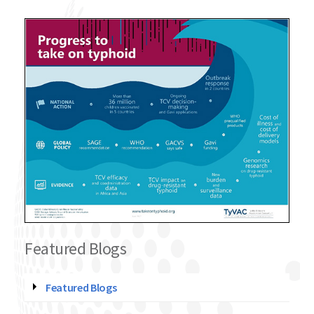
Featured Blogs
Featured Blogs