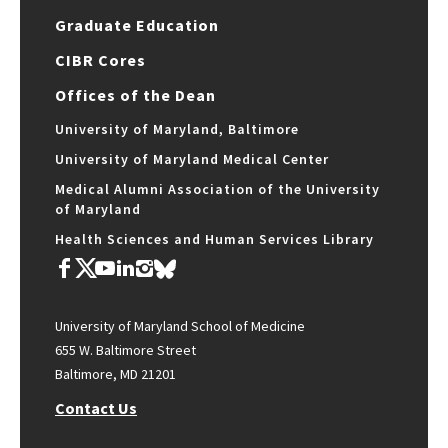
Graduate Education
CIBR Cores
Offices of the Dean
University of Maryland, Baltimore
University of Maryland Medical Center
Medical Alumni Association of the University
of Maryland
Health Sciences and Human Services Library
University of Maryland School of Medicine
655 W. Baltimore Street
Baltimore, MD 21201
Contact Us