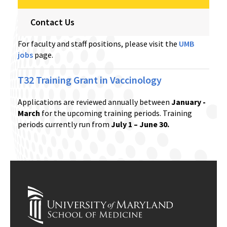
Contact Us
For faculty and staff positions, please visit the
UMB
jobs
page.
T32 Training Grant in Vaccinology
Applications are reviewed annually between
January -
March
for the upcoming training periods. Training
periods currently run from
July 1 – June 30.