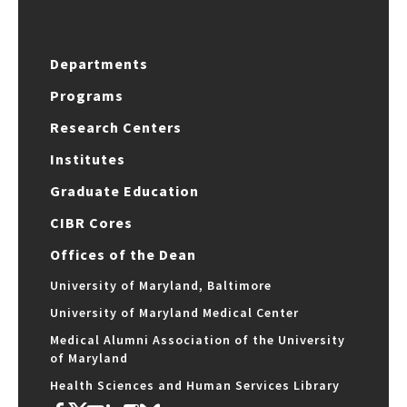
Departments
Programs
Research Centers
Institutes
Graduate Education
CIBR Cores
Offices of the Dean
University of Maryland, Baltimore
University of Maryland Medical Center
Medical Alumni Association of the University
of Maryland
Health Sciences and Human Services Library