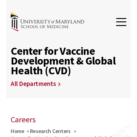
Center for Vaccine
Development & Global
Health (CVD)
All Departments
Careers
Home
Research Centers