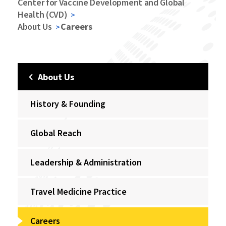
Center for Vaccine Development and Global
Health (CVD)
About Us
Careers
About Us
History & Founding
Global Reach
Leadership & Administration
Travel Medicine Practice
Careers