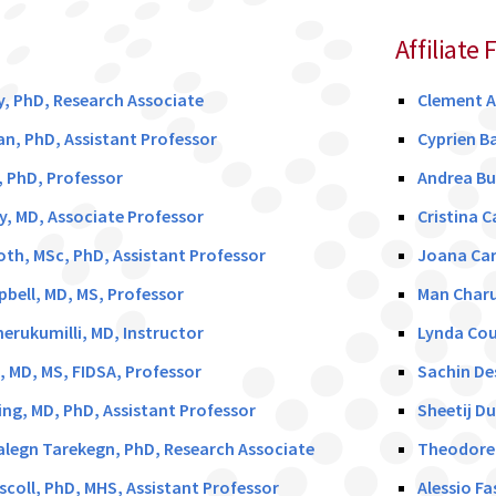
Affiliate 
y, PhD, Research Associate
Clement 
an, PhD, Assistant Professor
Cyprien B
y, PhD, Professor
Andrea Bu
y, MD, Associate Professor
Cristina C
h, MSc, PhD, Assistant Professor
Joana Car
ell, MD, MS, Professor
Man Charu
rukumilli, MD, Instructor
Lynda Cou
, MD, MS, FIDSA, Professor
Sachin De
g, MD, PhD, Assistant Professor
Sheetij D
legn Tarekegn, PhD, Research Associate
Theodore E
coll, PhD, MHS, Assistant Professor
Alessio F