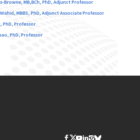
s-Browne, MB,BCh, PhD, Adjunct Professor
Wahid, MBBS, PhD, Adjunct Associate Professor
g, PhD, Professor
hao, PhD, Professor