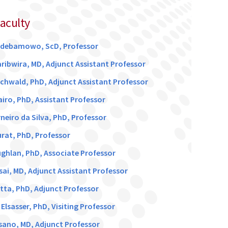
Faculty
Adebamowo, ScD, Professor
aribwira, MD, Adjunct Assistant Professor
chwald, PhD, Adjunct Assistant Professor
airo, PhD, Assistant Professor
neiro da Silva, PhD, Professor
rat, PhD, Professor
ghlan, PhD, Associate Professor
sai, MD, Adjunct Assistant Professor
utta, PhD, Adjunct Professor
lsasser, PhD, Visiting Professor
asano, MD, Adjunct Professor