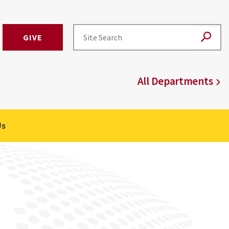
GIVE
All Departments
Us