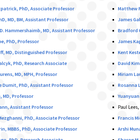
patrick, PhD, Associate Professor
Matthew F
hD, MD, BM, Assistant Professor
James Gal
.D. Hammershaimb, MD, Assistant Professor
Bradford 
e, PhD, Professor
James Kap
ff, MD, Distinguished Professor
Kent Keste
lcyk, PhD, Research Associate
David Kim
urens, MD, MPH, Professor
Miriam La
 Dumit, PhD, Assistant Professor
Rosanna L
e, MD, Professor
Yuanyuan 
nn, Assistant Professor
Paul Lees,
ezghanni, PhD, Associate Professor
Francis M
rin, MBBS, PhD, Associate Professor
Arshi Mun
go, PhD, Research Associate
Sharon M.