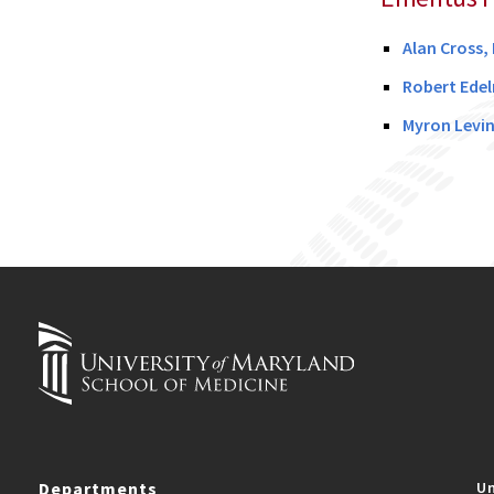
Alan Cross,
Robert Edel
Myron Levin
Departments
Un