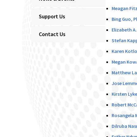
Meagan Fitz
Support Us
Bing Guo, P
Elizabeth A
Contact Us
Stefan Kapp
Karen Kotlo
Megan Kowa
Matthew La
Jose Lemme
Kirsten Lyk
Robert McCa
Rosangela M
Dilruba Nas
Esther Ndun