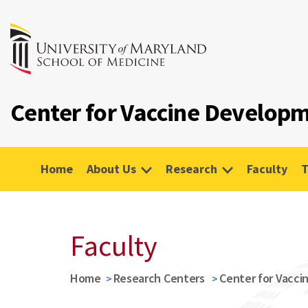
Center for Vaccine Developm
Home
About Us
Research
Faculty
T
Faculty
Home
Research Centers
Center for Vacci