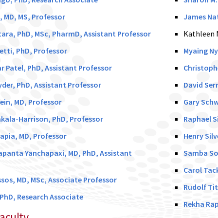
z, MD, MS, Professor
James Nat
ara, PhD, MSc, PharmD, Assistant Professor
Kathleen 
etti, PhD, Professor
Myaing Ny
 Patel, PhD, Assistant Professor
Christoph
yder, PhD, Assistant Professor
David Serr
ein, MD, Professor
Gary Schw
kala-Harrison, PhD, Professor
Raphael S
Tapia, MD, Professor
Henry Sil
apanta Yanchapaxi, MD, PhD, Assistant
Samba Sow
Carol Tac
sos, MD, MSc, Associate Professor
Rudolf Tit
 PhD, Research Associate
Rekha Rap
aculty