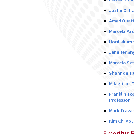
Justin Orti
Amed Ouatt
Marcela Pas
Hardikkumar
Jennifer Sn
Marcelo Szt
Shannon Ta
Milagritos 
Franklin To
Professor
Mark Travas
Kim Chi Vo,
Emeritus F