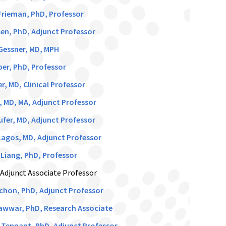
rieman, PhD, Professor
en, PhD, Adjunct Professor
Gessner, MD, MPH
er, PhD, Professor
r, MD, Clinical Professor
, MD, MA, Adjunct Professor
ufer, MD, Adjunct Professor
agos, MD, Adjunct Professor
Liang, PhD, Professor
 Adjunct Associate Professor
ichon, PhD, Adjunct Professor
awwar, PhD, Research Associate
 Tennant, PhD, Adjunct Professor