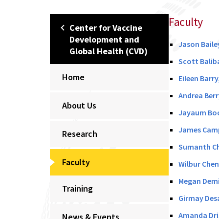
Faculty
Center for Vaccine
Development and
Jason Baile
Global Health (CVD)
Scott Balib
Home
Eileen Barr
Andrea Berr
About Us
Jayaum Boot
James Campb
Research
Sumanth Che
Faculty
Wilbur Chen
Megan Demin
Training
Girmay Desa
Amanda Dris
News & Events