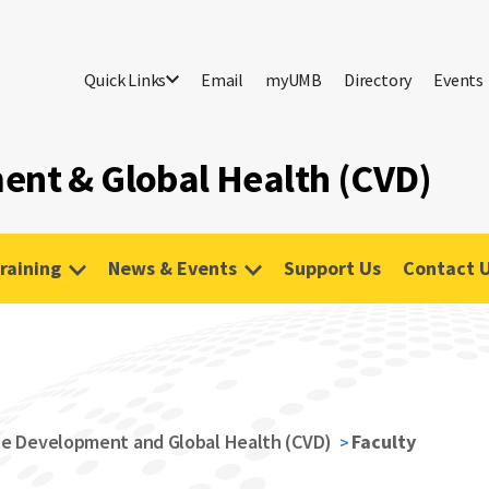
Quick Links
Email
myUMB
Directory
Events
ent & Global Health (CVD)
raining
News & Events
Support Us
Contact 
ne Development and Global Health (CVD)
Faculty