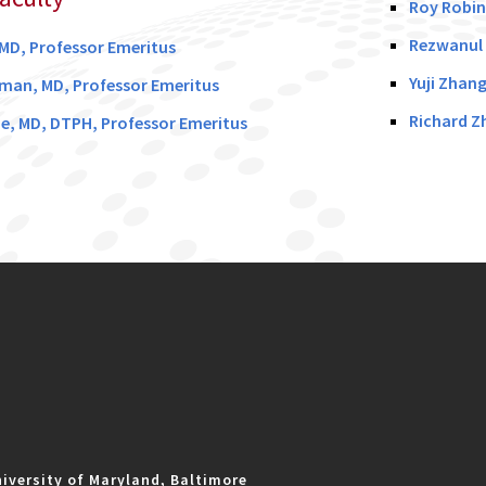
Roy Robin
Rezwanul 
 MD, Professor Emeritus
Yuji Zhan
man, MD, Professor Emeritus
Richard Z
e, MD, DTPH, Professor Emeritus
iversity of Maryland, Baltimore