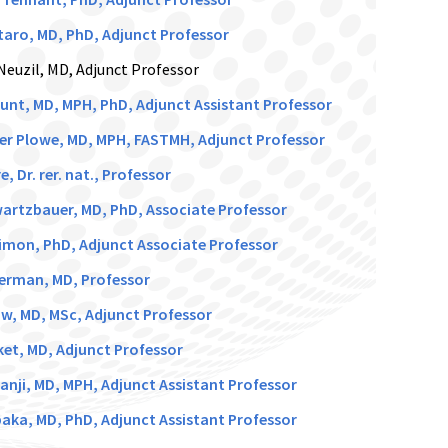
aro, MD, PhD, Adjunct Professor
Neuzil, MD, Adjunct Professor
unt, MD, MPH, PhD, Adjunct Assistant Professor
er Plowe, MD, MPH, FASTMH, Adjunct Professor
e, Dr. rer. nat., Professor
artzbauer, MD, PhD, Associate Professor
imon, PhD, Adjunct Associate Professor
verman, MD, Professor
, MD, MSc, Adjunct Professor
ket, MD, Adjunct Professor
anji, MD, MPH, Adjunct Assistant Professor
aka, MD, PhD, Adjunct Assistant Professor