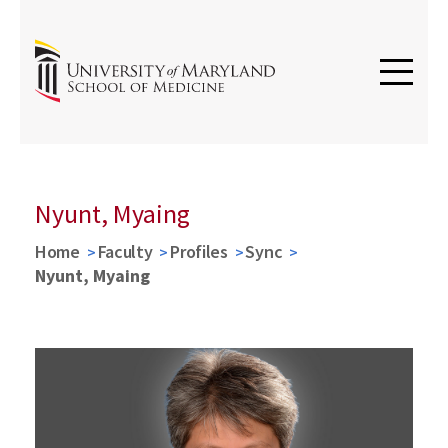
Nyunt, Myaing
Home
Faculty
Profiles
Sync
Nyunt, Myaing