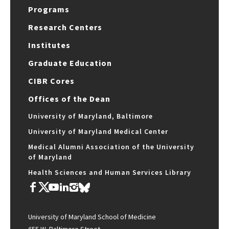
Programs
Research Centers
Institutes
Graduate Education
CIBR Cores
Offices of the Dean
University of Maryland, Baltimore
University of Maryland Medical Center
Medical Alumni Association of the University
of Maryland
Health Sciences and Human Services Library
University of Maryland School of Medicine