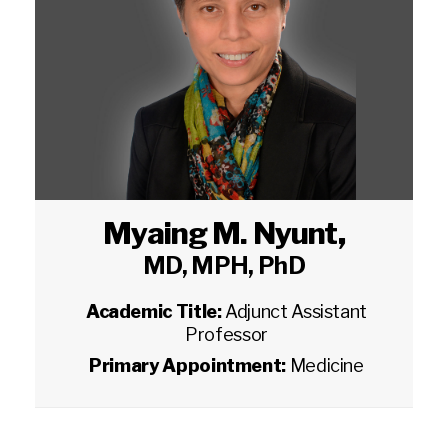
Myaing M. Nyunt
,
MD, MPH, PhD
Academic Title:
Adjunct Assistant
Professor
Primary Appointment:
Medicine