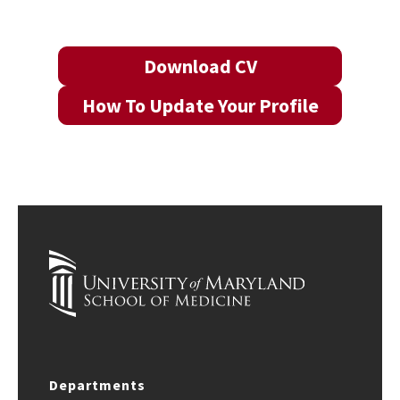
Download CV
How To Update Your Profile
Departments