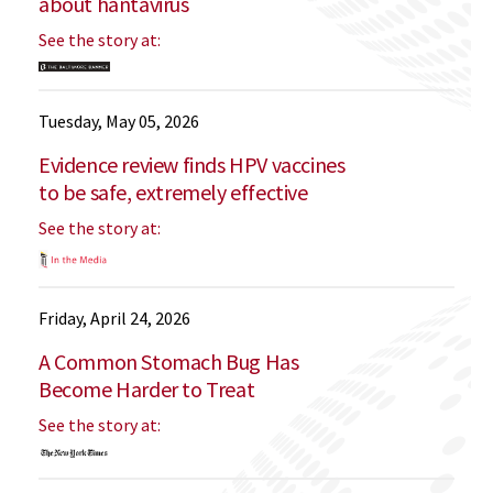
about hantavirus
See the story at:
Tuesday, May 05, 2026
Evidence review finds HPV vaccines
to be safe, extremely effective
See the story at:
Friday, April 24, 2026
A Common Stomach Bug Has
Become Harder to Treat
See the story at: