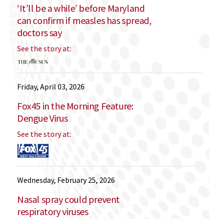
‘It’ll be a while’ before Maryland
can confirm if measles has spread,
doctors say
See the story at:
Friday, April 03, 2026
Fox45 in the Morning Feature:
Dengue Virus
See the story at:
Wednesday, February 25, 2026
Nasal spray could prevent
respiratory viruses