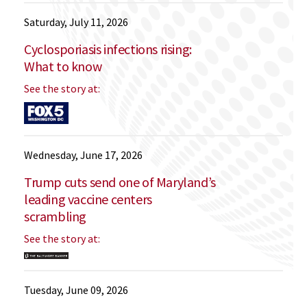
Saturday, July 11, 2026
Cyclosporiasis infections rising:
What to know
See the story at:
Wednesday, June 17, 2026
Trump cuts send one of Maryland’s
leading vaccine centers
scrambling
See the story at:
Tuesday, June 09, 2026