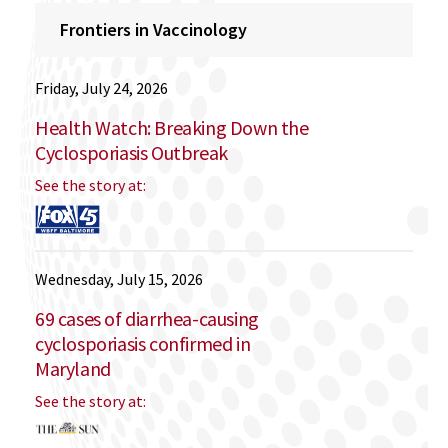
Frontiers in Vaccinology
Friday, July 24, 2026
Health Watch: Breaking Down the
Cyclosporiasis Outbreak
See the story at:
Wednesday, July 15, 2026
69 cases of diarrhea-causing
cyclosporiasis confirmed in
Maryland
See the story at: