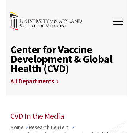
Center for Vaccine
Development & Global
Health (CVD)
All Departments
CVD In the Media
Home
Research Centers