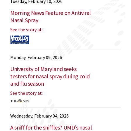
Tuesday, February 10, 2026
Morning News Feature on Antiviral
Nasal Spray
See the story at:
Monday, February 09, 2026
University of Maryland seeks
testers for nasal spray during cold
and flu season
See the story at:
Wednesday, February 04, 2026
A sniff for the sniffles? UMD’s nasal