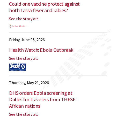
Could one vaccine protect against
both Lassa fever and rabies?
See the story at:
Friday, June 05, 2026
Health Watch: Ebola Outbreak
See the story at:
Thursday, May 21, 2026
DHS orders Ebola screening at
Dulles for travelers from THESE
African nations
See the story at: