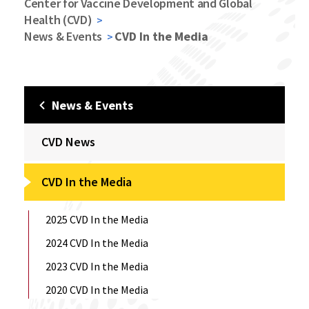
Center for Vaccine Development and Global
Health (CVD)
News & Events
CVD In the Media
News & Events
CVD News
CVD In the Media
2025 CVD In the Media
2024 CVD In the Media
2023 CVD In the Media
2020 CVD In the Media