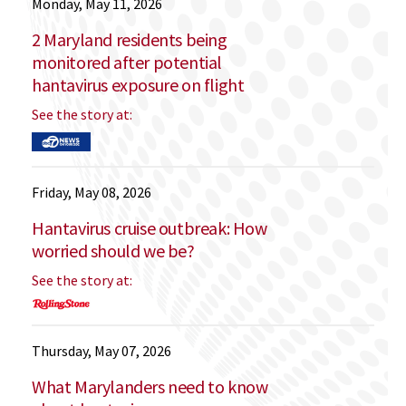
Monday, May 11, 2026
2 Maryland residents being
monitored after potential
hantavirus exposure on flight
See the story at:
Friday, May 08, 2026
Hantavirus cruise outbreak: How
worried should we be?
See the story at:
Thursday, May 07, 2026
What Marylanders need to know