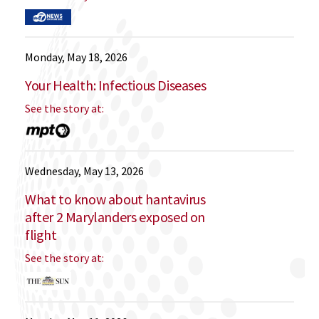
Monday, May 18, 2026
Your Health: Infectious Diseases
See the story at:
Wednesday, May 13, 2026
What to know about hantavirus
after 2 Marylanders exposed on
flight
See the story at: