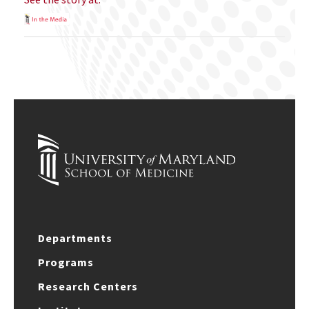
Departments
Programs
Research Centers