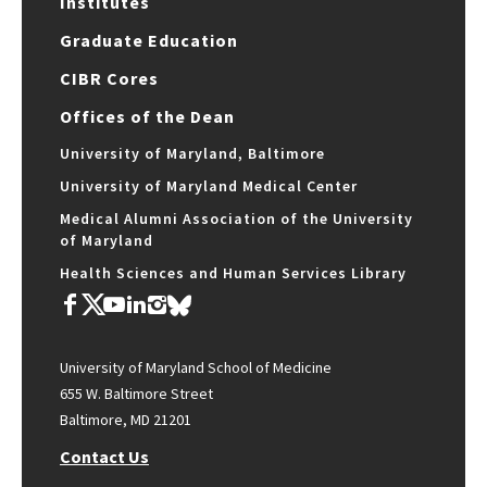
Institutes
Graduate Education
CIBR Cores
Offices of the Dean
University of Maryland, Baltimore
University of Maryland Medical Center
Medical Alumni Association of the University
of Maryland
Health Sciences and Human Services Library
University of Maryland School of Medicine
655 W. Baltimore Street
Baltimore, MD 21201
Contact Us