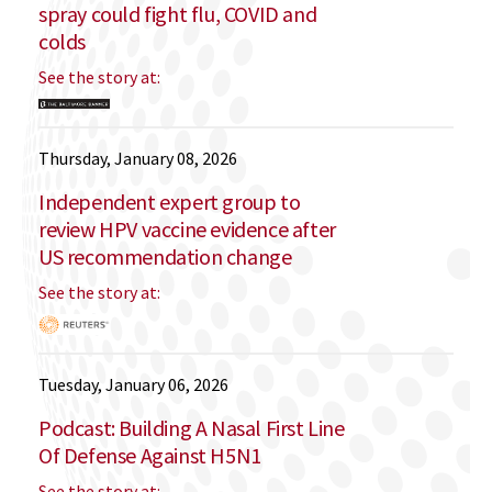
spray could fight flu, COVID and
colds
See the story at:
Thursday, January 08, 2026
Independent expert group to
review HPV vaccine evidence after
US recommendation change
See the story at:
Tuesday, January 06, 2026
Podcast: Building A Nasal First Line
Of Defense Against H5N1
See the story at: