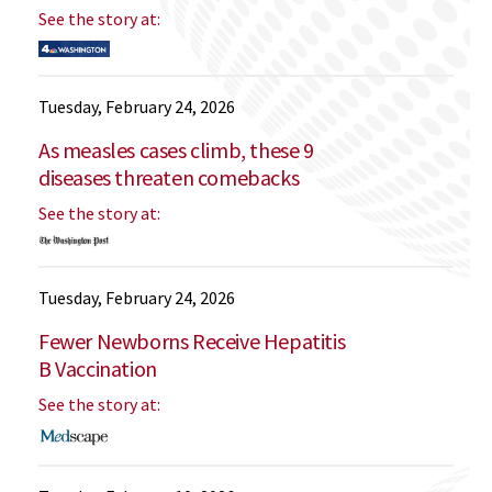
See the story at:
Tuesday, February 24, 2026
As measles cases climb, these 9
diseases threaten comebacks
See the story at:
Tuesday, February 24, 2026
Fewer Newborns Receive Hepatitis
B Vaccination
See the story at: