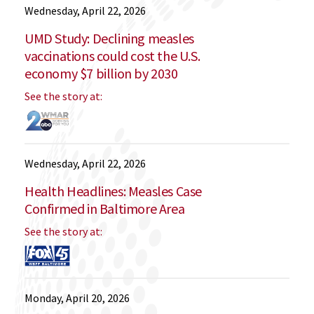
Wednesday, April 22, 2026
UMD Study: Declining measles
vaccinations could cost the U.S.
economy $7 billion by 2030
See the story at:
Wednesday, April 22, 2026
Health Headlines: Measles Case
Confirmed in Baltimore Area
See the story at:
Monday, April 20, 2026